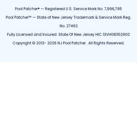
Pool Patcher® — Registered U.S. Service Mark No. 7,996,795
Pool Patcher℠ — State of New Jersey Trademark & Service Mark Reg.
No. 27462
Fully Licensed and Insured. State Of New Jersey HIC 13VH08352900
Copyright © 2013- 2026 NJ Pool Patcher . All Rights Reserved.