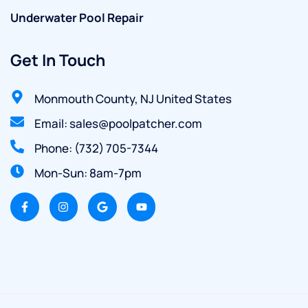
Underwater Pool Repair
Get In Touch
Monmouth County, NJ United States
Email: sales@poolpatcher.com
Phone: (732) 705-7344
Mon-Sun: 8am-7pm