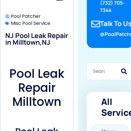
(732) 705-
7344
Pool Patcher
Talk To Us
Misc Pool Service
NJ Pool Leak Repair
@PoolPatch
in Milltown,NJ
Pool Leak
Repair
Milltown
All
Servic