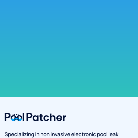
Specializing in non invasive electronic pool leak