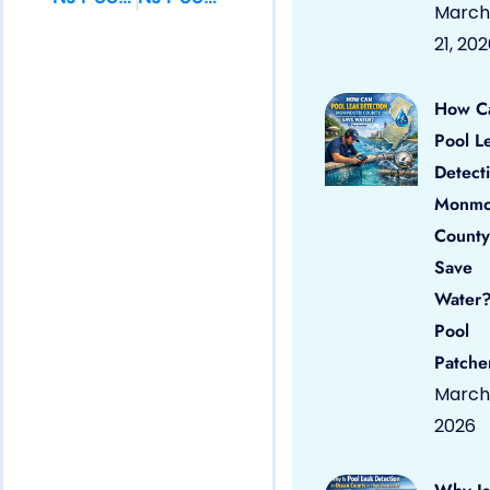
March
21, 20
How C
Pool L
Detect
Monmo
County
Save
Water?
Pool
Patche
March 
2026