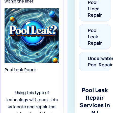
within the liner.
Pool
Liner
Repair
Pool
Leak
Repair
Underwate
Pool Repair
Pool Leak Repair
Pool Leak
Using this type of
Repair
technology with pools lets
Services In
us locate and repair the
NJ