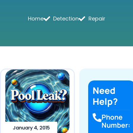
Home
Detection
Repair
Need
Help?
Phone
Number:
January 4, 2015