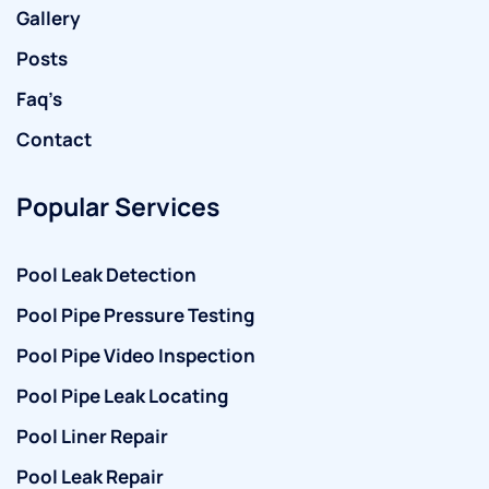
Gallery
Posts
Faq’s
Contact
Popular Services
Pool Leak Detection
Pool Pipe Pressure Testing
Pool Pipe Video Inspection
Pool Pipe Leak Locating
Pool Liner Repair
Pool Leak Repair