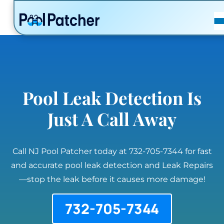
POSTS
FAQ
CONTACT
Pool Leak Detection Is
Just A Call Away
Call NJ Pool Patcher today at 732-705-7344 for fast
and accurate pool leak detection and Leak Repairs
—stop the leak before it causes more damage!
732-705-7344