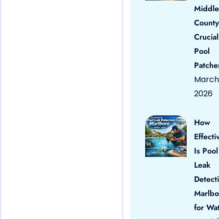
Middle
County
Crucial
Pool
Patche
March 
2026
How
Effecti
Is Pool
Leak
Detect
Marlbo
for Wa