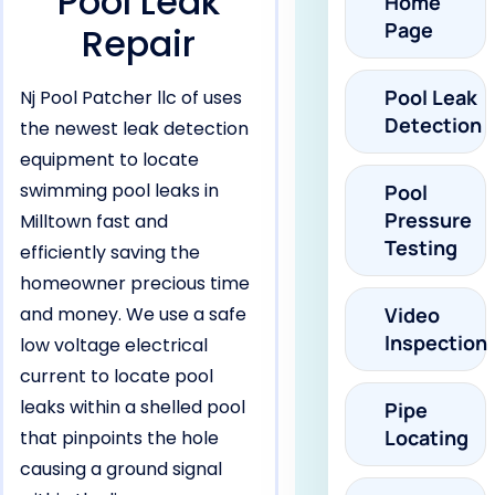
Pool Leak
Home
Page
Repair
Pool Leak
Nj Pool Patcher llc of uses
Detection
the newest leak detection
equipment to locate
swimming pool leaks in
Pool
Pressure
Milltown fast and
Testing
efficiently saving the
homeowner precious time
and money. We use a safe
Video
Inspection
low voltage electrical
current to locate pool
leaks within a shelled pool
Pipe
Locating
that pinpoints the hole
causing a ground signal