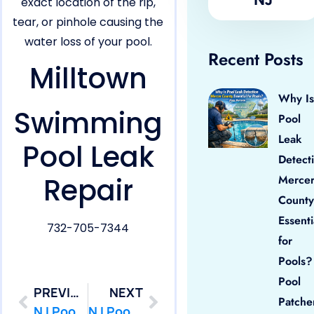
exact location of the rip,
tear, or pinhole causing the
water loss of your pool.
Recent Posts
Milltown
Why Is
Swimming
Pool
Leak
Pool Leak
Detect
Repair
Merce
County
Essenti
732-705-7344
for
Pools?
Pool
PREVIOUS
NEXT
Patche
NJ Pool Leak Repair in Middlesex Borough,NJ
NJ Pool Leak Repair in Monroe,NJ