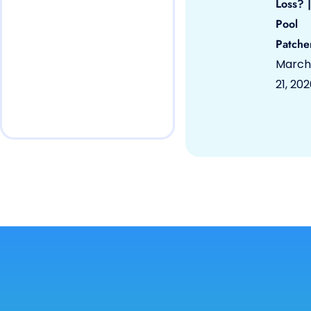
Loss? |
Pool
Patche
March
21, 20