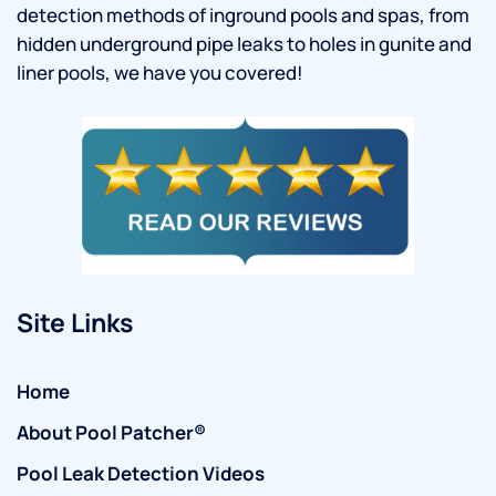
detection methods of inground pools and spas, from
hidden underground pipe leaks to holes in gunite and
liner pools, we have you covered!
Site Links
Home
About Pool Patcher®
Pool Leak Detection Videos