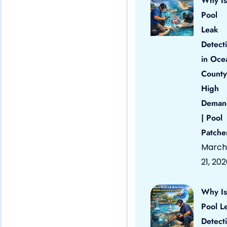
Why Is
Pool
Leak
Detect
in Oce
County
High
Deman
| Pool
Patche
March
21, 20
Why Is
Pool L
Detect