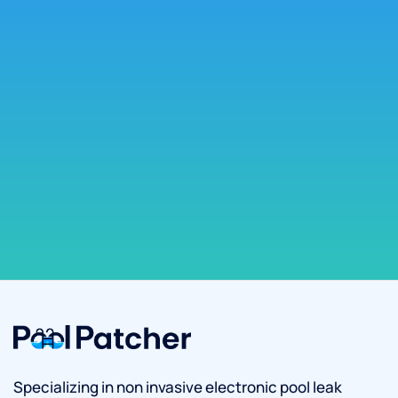
Specializing in non invasive electronic pool leak