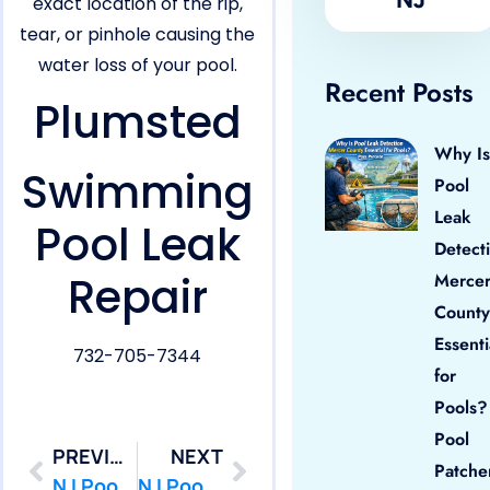
exact location of the rip,
tear, or pinhole causing the
water loss of your pool.
Recent Posts
Plumsted
Why Is
Swimming
Pool
Leak
Pool Leak
Detect
Repair
Merce
County
Essenti
732-705-7344
for
Pools?
Pool
PREVIOUS
NEXT
Patche
NJ Pool Leak Repair in Ocean,NJ
NJ Pool Leak Repair in Point Pleasant,NJ