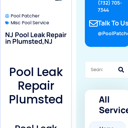
(732) 705-
7344
Pool Patcher
Talk To Us
Misc Pool Service
NJ Pool Leak Repair
@PoolPatch
in Plumsted,NJ
Pool Leak
Repair
Plumsted
All
Servic