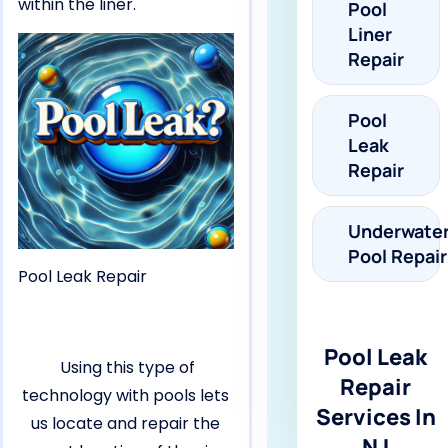
within the liner.
Pool
Liner
Repair
Pool
Leak
Repair
Underwate
Pool Repair
Pool Leak Repair
Pool Leak
Using this type of
Repair
technology with pools lets
Services In
us locate and repair the
NJ