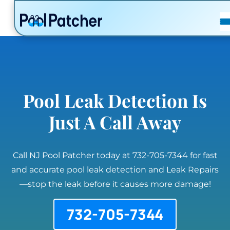
POSTS
FAQ
CONTACT
Pool Leak Detection Is
Just A Call Away
Call NJ Pool Patcher today at 732-705-7344 for fast
and accurate pool leak detection and Leak Repairs
—stop the leak before it causes more damage!
732-705-7344