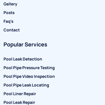
Gallery
Posts
Faq’s
Contact
Popular Services
Pool Leak Detection
Pool Pipe Pressure Testing
Pool Pipe Video Inspection
Pool Pipe Leak Locating
Pool Liner Repair
Pool Leak Repair