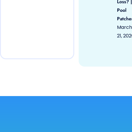
Loss? |
Pool
Patche
March
21, 20