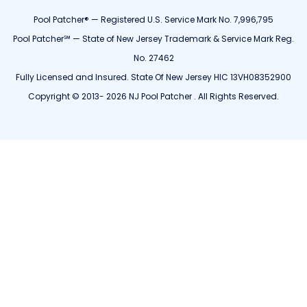
Pool Patcher® — Registered U.S. Service Mark No. 7,996,795
Pool Patcher℠ — State of New Jersey Trademark & Service Mark Reg.
No. 27462
Fully Licensed and Insured. State Of New Jersey HIC 13VH08352900
Copyright © 2013- 2026 NJ Pool Patcher . All Rights Reserved.