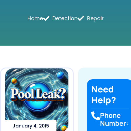
Home
Detection
Repair
Need
Help?
Phone
Number:
January 4, 2015