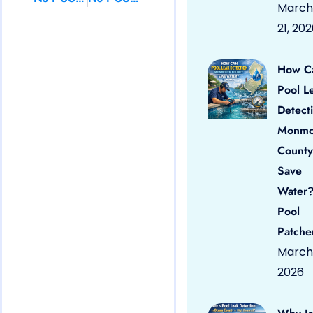
March
21, 20
How C
Pool L
Detect
Monmo
County
Save
Water?
Pool
Patche
March 
2026