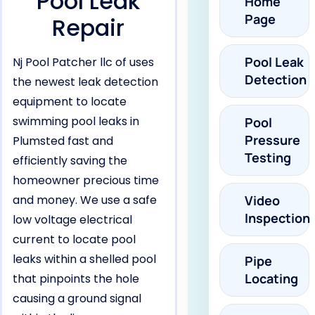
Pool Leak
Home
Page
Repair
Pool Leak
Nj Pool Patcher llc of uses
Detection
the newest leak detection
equipment to locate
swimming pool leaks in
Pool
Pressure
Plumsted fast and
Testing
efficiently saving the
homeowner precious time
and money. We use a safe
Video
Inspection
low voltage electrical
current to locate pool
leaks within a shelled pool
Pipe
Locating
that pinpoints the hole
causing a ground signal