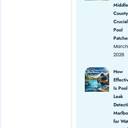
Middle
County
Crucial
Pool
Patche
March 
2026
How
Effecti
Is Pool
Leak
Detect
Marlbo
for Wa