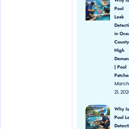
Why Is
Pool
Leak
Detect
in Oce
County
High
Deman
| Pool
Patche
March
21, 20
Why Is
Pool L
Detect