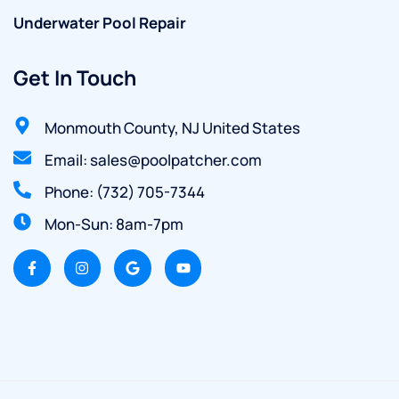
Underwater Pool Repair
Get In Touch
Monmouth County, NJ United States
Email: sales@poolpatcher.com
Phone: (732) 705-7344
Mon-Sun: 8am-7pm