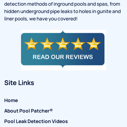
detection methods of inground pools and spas, from
hidden underground pipe leaks to holes in gunite and
liner pools, we have you covered!
Site Links
Home
About Pool Patcher®
Pool Leak Detection Videos