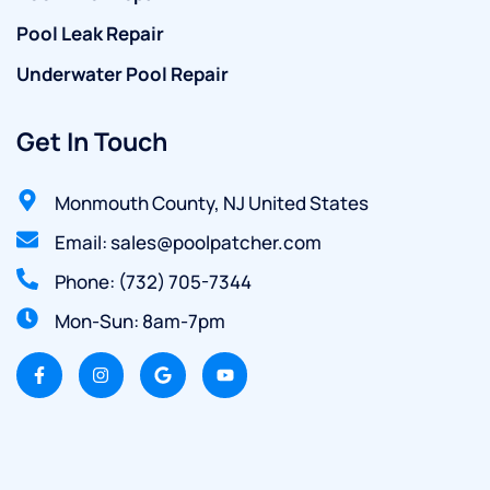
Pool Leak Repair
Underwater Pool Repair
Get In Touch
Monmouth County, NJ United States
Email: sales@poolpatcher.com
Phone: (732) 705-7344
Mon-Sun: 8am-7pm