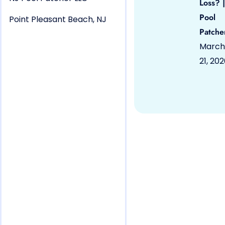
Loss? |
Pool
Point Pleasant Beach, NJ
Patche
March
21, 20