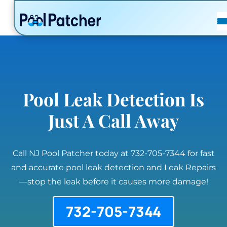
POSTS
FAQ
CONTACT
Pool Leak Detection Is
Just A Call Away
Call NJ Pool Patcher today at 732-705-7344 for fast
and accurate pool leak detection and Leak Repairs
—stop the leak before it causes more damage!
732-705-7344