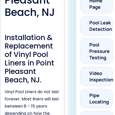
Pleasant
Home
Page
Beach, NJ
Pool Leak
Detection
Installation &
Replacement
Pool
Pressure
of Vinyl Pool
Testing
Liners in Point
Pleasant
Video
Beach, NJ.
Inspection
Vinyl Pool Liners do not last
Pipe
forever. Most liners will last
Locating
between 8 – 15 years
depending on how the