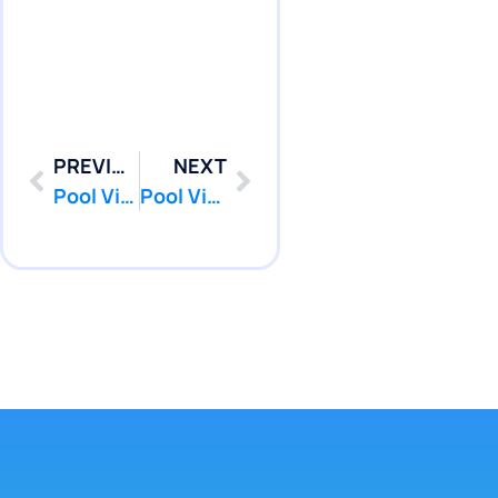
PREVIOUS
NEXT
Pool Vinyl Liners Replacement in Point Pleasant, Nj
Pool Vinyl Liners Replacement in Seaside Heights, Nj