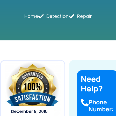
Home
Detection
Repair
Need
Help?
Phone
Number:
December 8, 2015