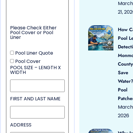
March
21, 20
Please Check Either
How C
Pool Cover or Pool
Liner
Pool L
Detect
Pool Liner Quote
Monmo
Pool Cover
County
POOL SIZE – LENGTH X
WIDTH
Save
Water?
Pool
Patche
FIRST AND LAST NAME
March 
2026
ADDRESS