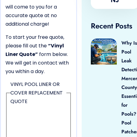
will come to you for a
accurate quote at no
additional charge!
Recent Posts
To start your free quote,
Why Is
please fill out the
“Vinyl
Pool
Liner Quote”
form below.
Leak
We will get in contact with
Detect
you within a day.
Merce
VINYL POOL LINER OR
County
COVER REPLACEMENT
Essenti
QUOTE
for
Pools?
Pool
Patche