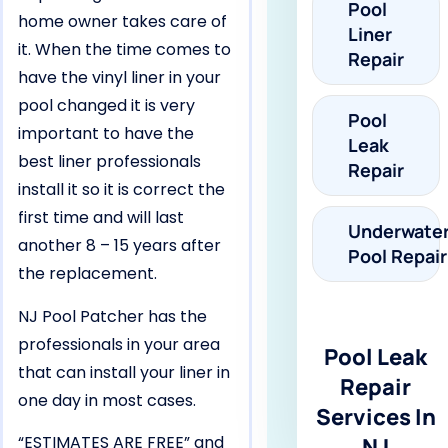
Pool
home owner takes care of
Liner
it. When the time comes to
Repair
have the vinyl liner in your
pool changed it is very
Pool
important to have the
Leak
best liner professionals
Repair
install it so it is correct the
first time and will last
Underwate
another 8 – 15 years after
Pool Repair
the replacement.
NJ Pool Patcher has the
professionals in your area
Pool Leak
that can install your liner in
Repair
one day in most cases.
Services In
“ESTIMATES ARE FREE” and
NJ