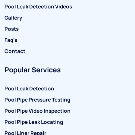
Pool Leak Detection Videos
Gallery
Posts
Faq’s
Contact
Popular Services
Pool Leak Detection
Pool Pipe Pressure Testing
Pool Pipe Video Inspection
Pool Pipe Leak Locating
Pool Liner Repair