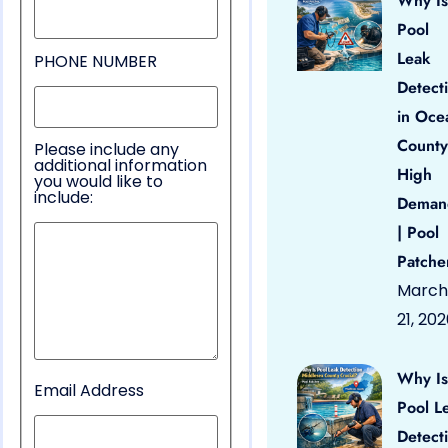
Why Is
Pool
Leak
PHONE NUMBER
Detect
in Oce
County
Please include any
additional information
High
you would like to
include:
Deman
| Pool
Patche
March
21, 20
Why Is
Email Address
Pool L
Detect