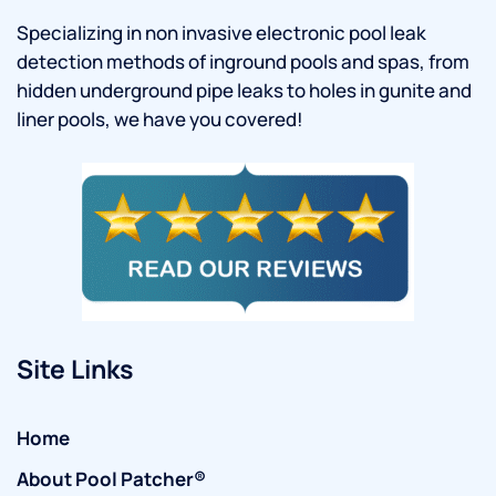
Specializing in non invasive electronic pool leak
detection methods of inground pools and spas, from
hidden underground pipe leaks to holes in gunite and
liner pools, we have you covered!
Site Links
Home
About Pool Patcher®