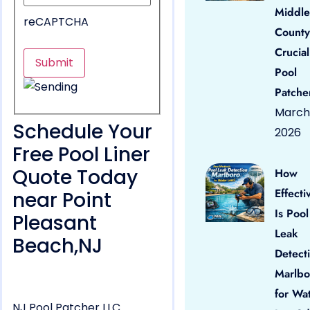
Middle
reCAPTCHA
County
Crucial
Pool
Patche
March 
Schedule Your
2026
Free Pool Liner
Quote Today
How
Effecti
near Point
Is Pool
Pleasant
Leak
Beach,NJ
Detect
Marlbo
for Wa
NJ Pool Patcher LLC