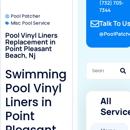
(732) 705-
7344
Pool Patcher
Talk To Us
Misc Pool Service
Pool Vinyl Liners
@PoolPatch
Replacement in
Point Pleasant
Beach, Nj
Swimming
Pool Vinyl
Liners in
All
Servic
Point