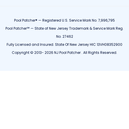
Pool Patcher® — Registered U.S. Service Mark No. 7,996,795
Pool Patcher℠ — State of New Jersey Trademark & Service Mark Reg.
No. 27462
Fully Licensed and Insured. State Of New Jersey HIC 13VH08352900
Copyright © 2013- 2026 NJ Pool Patcher . All Rights Reserved.