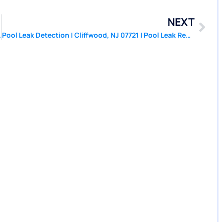
NEXT
| PoolPatcher.com
Pool Leak Detection | Cliffwood, NJ 07721 | Pool Leak Repair | PoolPatcher.com