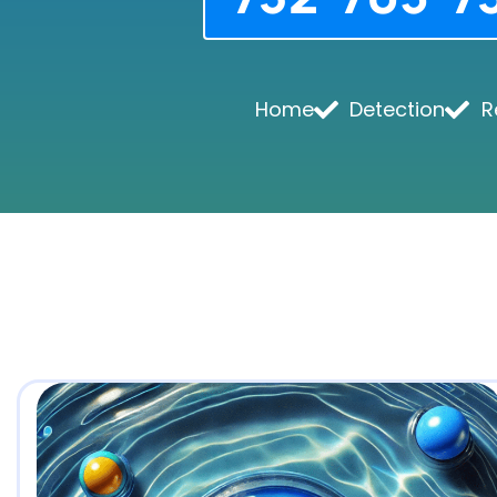
Home
Detection
R