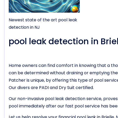
Newest state of the art pool leak
detection in NJ
pool leak detection in Brie
Home owners can find comfort in knowing that a tho
can be determined without draining or emptying thei
Patcher is unique, by offering this type of pool ser
Our divers are PADI and Dry Suit certified.
Our non-invasive pool leak detection service, proves
pool immediately after our fast pool service has be
Let us help resolve your financial pool leak in Brielle,