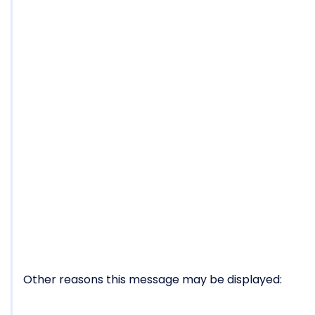
Other reasons this message may be displayed: