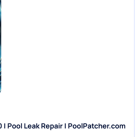
0 | Pool Leak Repair | PoolPatcher.com