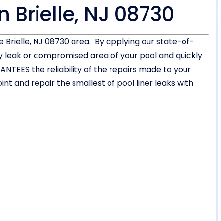
n Brielle, NJ 08730
he Brielle, NJ 08730 area. By applying our state-of-
ny leak or compromised area of your pool and quickly
NTEES the reliability of the repairs made to your
int and repair the smallest of pool liner leaks with