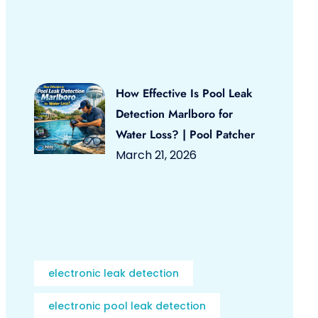
How Effective Is Pool Leak
Detection Marlboro for
Water Loss? | Pool Patcher
March 21, 2026
electronic leak detection
electronic pool leak detection