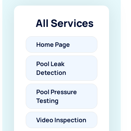
All Services
Home Page
Pool Leak
Detection
Pool Pressure
Testing
Video Inspection