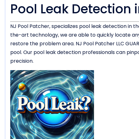
Pool Leak Detection i
NJ Pool Patcher, specializes pool leak detection in t
the-art technology, we are able to quickly locate a
restore the problem area. NJ Pool Patcher LLC GUARA
pool. Our pool leak detection professionals can pinpo
precision.