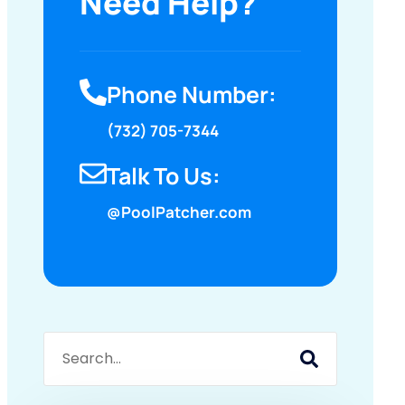
Need Help?
Phone Number:
(732) 705-7344
Talk To Us:
@PoolPatcher.com