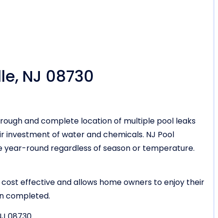
lle, NJ 08730
rough and complete location of multiple pool leaks
r investment of water and chemicals. NJ Pool
vice year-round regardless of season or temperature.
 cost effective and allows home owners to enjoy their
en completed.
 NJ 08730.