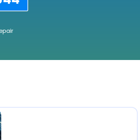
epair