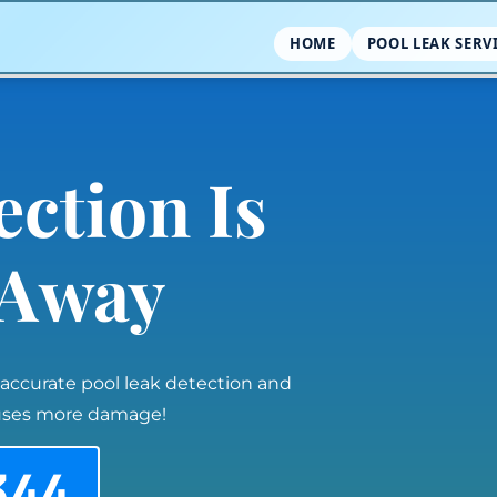
HOME
POOL LEAK SERV
ection Is
l Away
 accurate pool leak detection and
auses more damage!
344