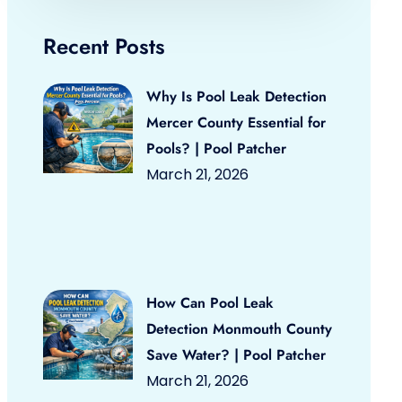
Recent Posts
Why Is Pool Leak Detection
Mercer County Essential for
Pools? | Pool Patcher
March 21, 2026
How Can Pool Leak
Detection Monmouth County
Save Water? | Pool Patcher
March 21, 2026