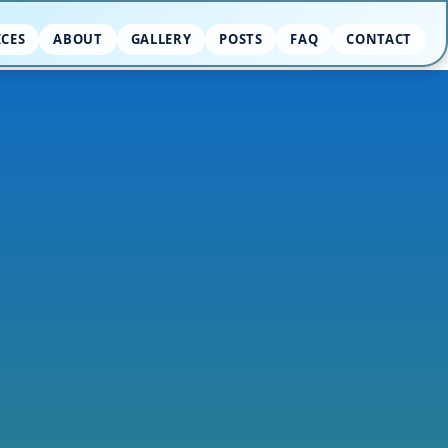
ICES
ABOUT
GALLERY
POSTS
FAQ
CONTACT