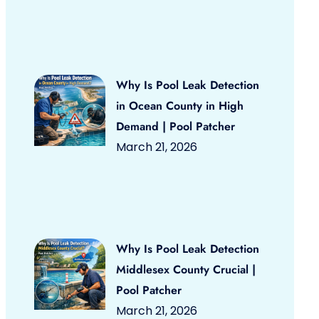
Why Is Pool Leak Detection
in Ocean County in High
Demand | Pool Patcher
March 21, 2026
Why Is Pool Leak Detection
Middlesex County Crucial |
Pool Patcher
March 21, 2026