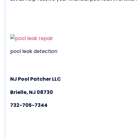
pool leak detection
NJ Pool Patcher LLC
Brielle, NJ 08730
732-705-7344