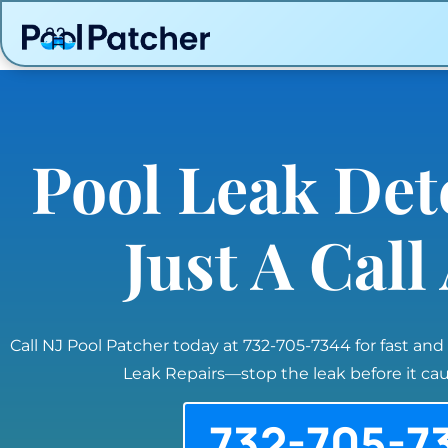
Pool Leak Det
Just A Cal
Call NJ Pool Patcher today at 732-705-7344 for fast and
Leak Repairs—stop the leak before it c
732-705-7