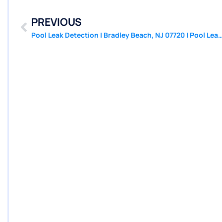
PREVIOUS
Pool Leak Detection | Bradley Beach, NJ 07720 | Pool Leak Repair 