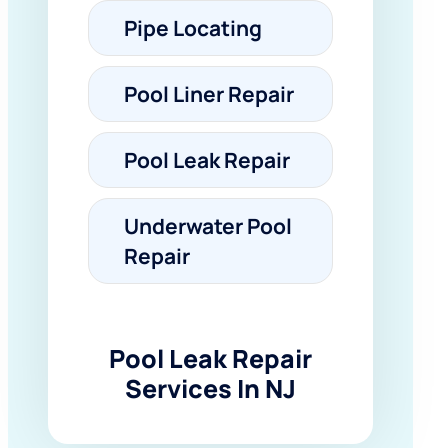
Pipe Locating
Pool Liner Repair
Pool Leak Repair
Underwater Pool
Repair
Pool Leak Repair
Services In NJ