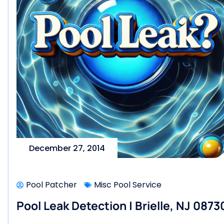
December 27, 2014
Pool Patcher
Misc Pool Service
Pool Leak Detection | Brielle, NJ 0873