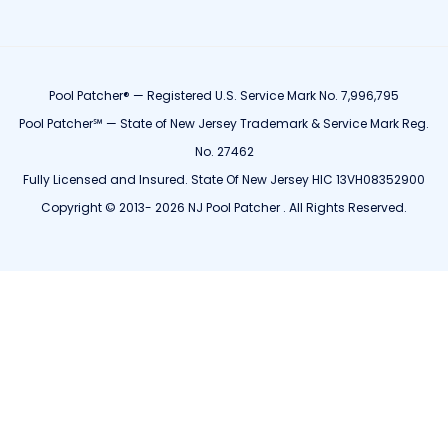
Pool Patcher® — Registered U.S. Service Mark No. 7,996,795
Pool Patcher℠ — State of New Jersey Trademark & Service Mark Reg.
No. 27462
Fully Licensed and Insured. State Of New Jersey HIC 13VH08352900
Copyright © 2013- 2026 NJ Pool Patcher . All Rights Reserved.