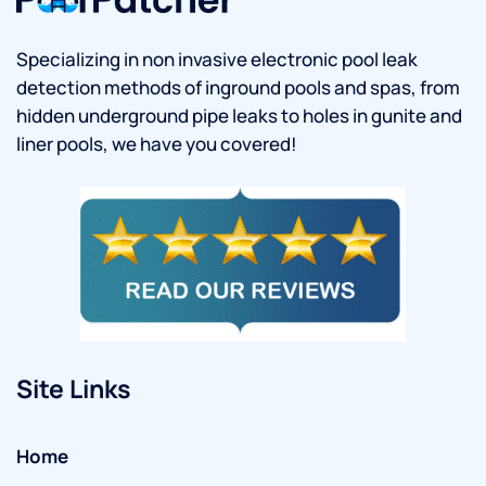
Specializing in non invasive electronic pool leak
detection methods of inground pools and spas, from
hidden underground pipe leaks to holes in gunite and
liner pools, we have you covered!
Site Links
Home