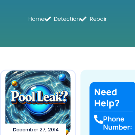
Home
Detection
Repair
Need
Help?
Phone
Number:
December 27, 2014