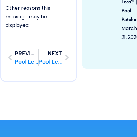
Loss? |
Other reasons this
Pool
message may be
Patche
displayed:
March
21, 20
PREVIOUS
NEXT
Pool Leak Detection | Deal, NJ 07723 | Pool Leak Repair | PoolPatcher.com
Pool Leak Detection | Englishtown, NJ 07726 | Pool Leak Repair | PoolPatcher.com