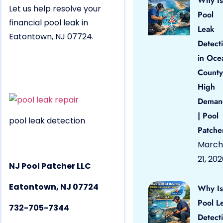
Why Is
Let us help resolve your
Pool
financial pool leak in
Leak
Eatontown, NJ 07724.
Detect
in Oce
County
High
Deman
| Pool
pool leak detection
Patche
March
21, 20
NJ Pool Patcher LLC
Eatontown, NJ 07724
Why Is
Pool L
732-705-7344
Detect