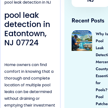
pool leak detection in NJ
pool leak
Recent Posts
detection in
Eatontown,
Why Is
NJ 07724
Pool
Leak
Detect
Merce
Home owners can find
County
comfort in knowing that a
Essenti
thorough and complete
for
location of multiple pool
Pools?
leaks can be determined
Pool
without draining or
Patche
emptying their investment