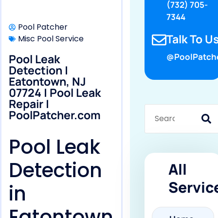
(732) 705-
7344
Pool Patcher
Talk To Us
Misc Pool Service
Pool Leak
@PoolPatch
Detection |
Eatontown, NJ
07724 | Pool Leak
Repair |
PoolPatcher.com
Pool Leak
Detection
All
Servic
in
Eatontown,