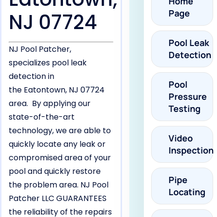
Home
Page
NJ 07724
Pool Leak
NJ Pool Patcher,
Detection
specializes pool leak
detection in
Pool
the Eatontown, NJ 07724
Pressure
area. By applying our
Testing
state-of-the-art
technology, we are able to
Video
quickly locate any leak or
Inspection
compromised area of your
pool and quickly restore
Pipe
the problem area. NJ Pool
Locating
Patcher LLC GUARANTEES
the reliability of the repairs