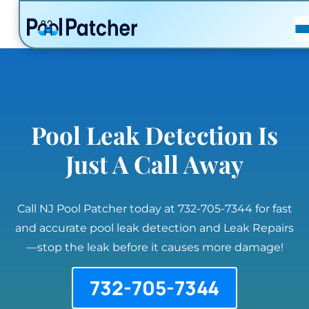
POSTS
FAQ
CONTACT
Pool Leak Detection Is
Just A Call Away
Call NJ Pool Patcher today at 732-705-7344 for fast
and accurate pool leak detection and Leak Repairs
—stop the leak before it causes more damage!
732-705-7344