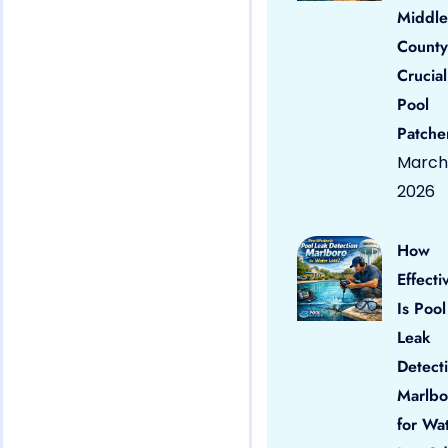
Middle
County
Crucial
Pool
Patche
March 
2026
How
Effecti
Is Pool
Leak
Detect
Marlbo
for Wa