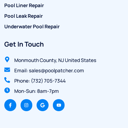
Pool Liner Repair
Pool Leak Repair
Underwater Pool Repair
Get In Touch
Monmouth County, NJ United States
Email: sales@poolpatcher.com
Phone: (732) 705-7344
Mon-Sun: 8am-7pm