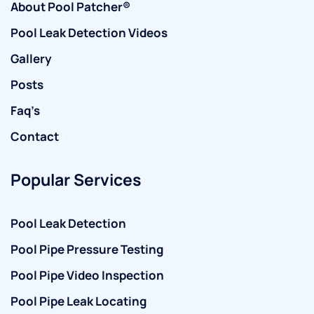
About Pool Patcher®
Pool Leak Detection Videos
Gallery
Posts
Faq’s
Contact
Popular Services
Pool Leak Detection
Pool Pipe Pressure Testing
Pool Pipe Video Inspection
Pool Pipe Leak Locating