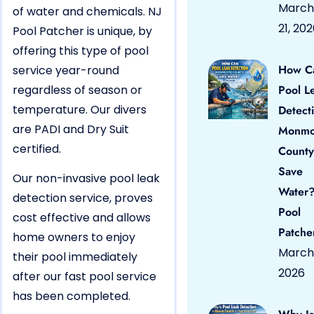
March
of water and chemicals. NJ
21, 20
Pool Patcher is unique, by
offering this type of pool
How C
service year-round
regardless of season or
Pool L
temperature. Our divers
Detect
are PADI and Dry Suit
Monmo
certified.
County
Save
Our non-invasive pool leak
Water?
detection service, proves
Pool
cost effective and allows
Patche
home owners to enjoy
March 
their pool immediately
2026
after our fast pool service
has been completed.