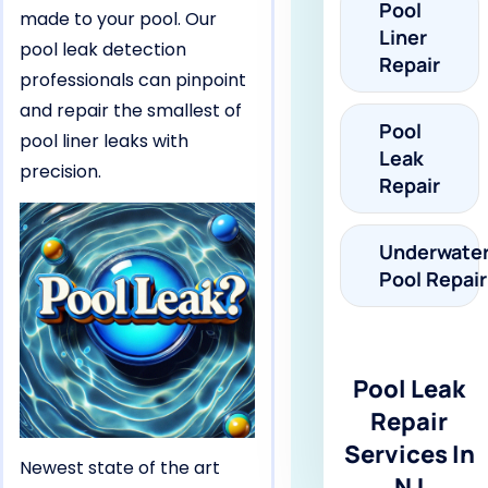
Pool
made to your pool. Our
Liner
pool leak detection
Repair
professionals can pinpoint
and repair the smallest of
Pool
pool liner leaks with
Leak
precision.
Repair
Underwate
Pool Repair
Pool Leak
Repair
Services In
Newest state of the art
NJ