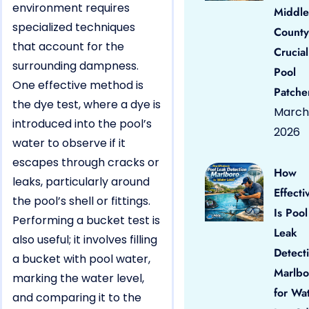
environment requires
Middle
specialized techniques
County
that account for the
Crucial
surrounding dampness.
Pool
One effective method is
Patche
the dye test, where a dye is
March 
introduced into the pool’s
2026
water to observe if it
escapes through cracks or
How
leaks, particularly around
Effecti
the pool’s shell or fittings.
Is Pool
Performing a bucket test is
Leak
also useful; it involves filling
Detect
a bucket with pool water,
Marlbo
marking the water level,
for Wa
and comparing it to the