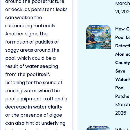
around the pool structure
March
or deck, as persistent leaks
21, 20
can weaken the
surrounding materials.
How C
Another sign is the
Pool L
formation of puddles or
Detect
soggy areas around the
Monmo
pool, which could be a
County
result of water seeping
Save
from the pool itself.
Water?
Listening for the sound of
Pool
running water when the
Patche
pool equipment is off and a
March 
decrease in water clarity
2026
or the presence of algae
can also hint at underlying