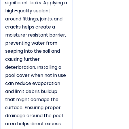
significant leaks. Applying a
high-quality sealant
around fittings, joints, and
cracks helps create a
moisture-resistant barrier,
preventing water from
seeping into the soil and
causing further
deterioration. Installing a
pool cover when not in use
can reduce evaporation
and limit debris buildup
that might damage the
surface. Ensuring proper
drainage around the pool
area helps direct excess