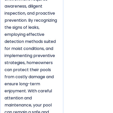
awareness, diligent
inspection, and proactive
prevention. By recognizing
the signs of leaks,
employing effective
detection methods suited
for moist conditions, and
implementing preventive
strategies, homeowners
can protect their pools
from costly damage and
ensure long-term
enjoyment. With careful
attention and
maintenance, your pool
can remain a safe and