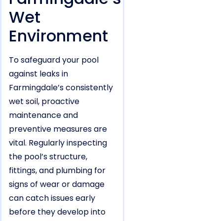
Wet
Environment
To safeguard your pool
against leaks in
Farmingdale’s consistently
wet soil, proactive
maintenance and
preventive measures are
vital. Regularly inspecting
the pool’s structure,
fittings, and plumbing for
signs of wear or damage
can catch issues early
before they develop into