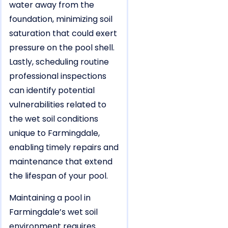
water away from the
foundation, minimizing soil
saturation that could exert
pressure on the pool shell.
Lastly, scheduling routine
professional inspections
can identify potential
vulnerabilities related to
the wet soil conditions
unique to Farmingdale,
enabling timely repairs and
maintenance that extend
the lifespan of your pool.
Maintaining a pool in
Farmingdale’s wet soil
environment requires