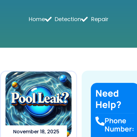
Home
Detection
Repair
Need
Help?
Phone
Number:
November 18, 2025