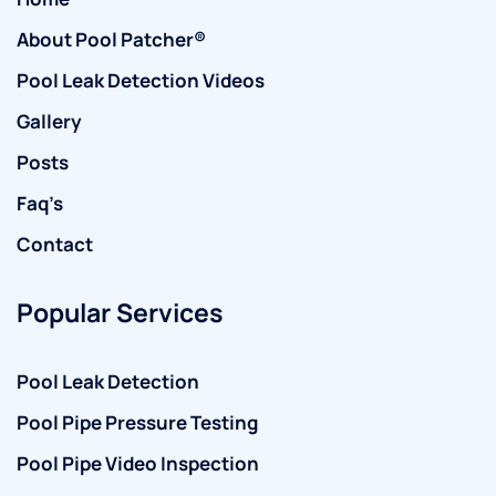
About Pool Patcher®
Pool Leak Detection Videos
Gallery
Posts
Faq’s
Contact
Popular Services
Pool Leak Detection
Pool Pipe Pressure Testing
Pool Pipe Video Inspection