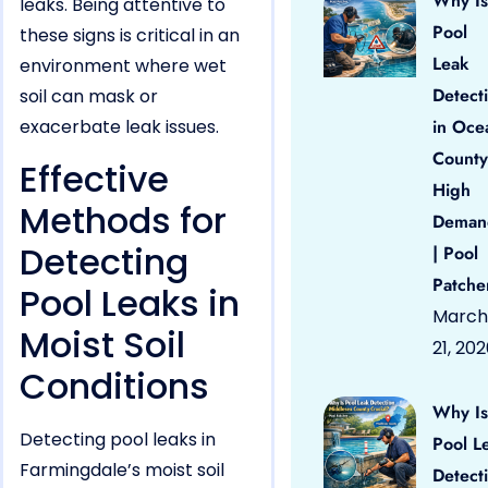
Why Is
leaks. Being attentive to
Pool
these signs is critical in an
Leak
environment where wet
Detect
soil can mask or
exacerbate leak issues.
in Oce
County
Effective
High
Methods for
Deman
Detecting
| Pool
Patche
Pool Leaks in
March
Moist Soil
21, 20
Conditions
Why Is
Detecting pool leaks in
Pool L
Farmingdale’s moist soil
Detect