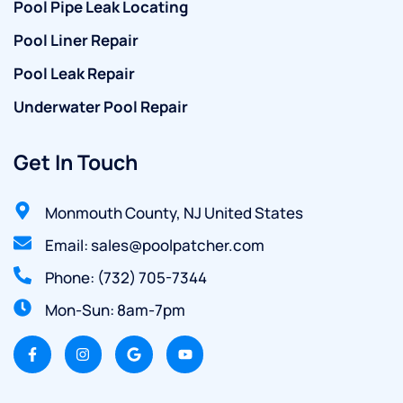
Pool Pipe Leak Locating
Pool Liner Repair
Pool Leak Repair
Underwater Pool Repair
Get In Touch
Monmouth County, NJ United States
Email: sales@poolpatcher.com
Phone: (732) 705-7344
Mon-Sun: 8am-7pm