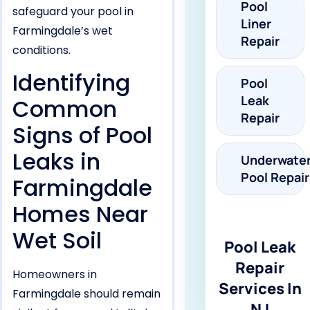
Pool
safeguard your pool in
Liner
Farmingdale’s wet
Repair
conditions.
Identifying
Pool
Leak
Common
Repair
Signs of Pool
Leaks in
Underwate
Pool Repair
Farmingdale
Homes Near
Wet Soil
Pool Leak
Repair
Homeowners in
Services In
Farmingdale should remain
NJ