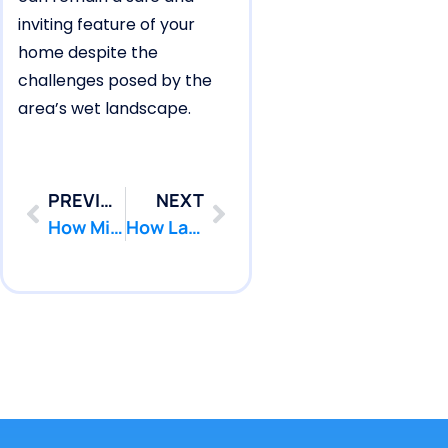
inviting feature of your
home despite the
challenges posed by the
area’s wet landscape.
PREVIOUS
NEXT
How Millstone Pools Form Shell Cracks Resulting in Pool Leaks
How Lakewood Pools Form Underground Pipe Leaks Under Pavers