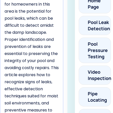
Home
for homeowners in this
Page
area is the potential for
pool leaks, which can be
Pool Leak
difficult to detect amidst
Detection
the damp landscape.
Proper identification and
Pool
prevention of leaks are
Pressure
essential to preserving the
Testing
integrity of your pool and
avoiding costly repairs. This
Video
article explores how to
Inspection
recognize signs of leaks,
effective detection
Pipe
techniques suited for moist
Locating
soil environments, and
preventive measures to