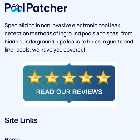
Specializing in non invasive electronic pool leak
detection methods of inground pools and spas, from
hidden underground pipe leaks to holes in gunite and
liner pools, we have you covered!
Site Links
Home