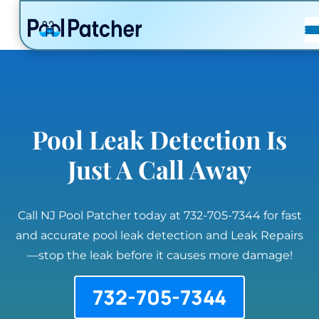
POSTS
FAQ
CONTACT
Pool Leak Detection Is
Just A Call Away
Call NJ Pool Patcher today at 732-705-7344 for fast
and accurate pool leak detection and Leak Repairs
—stop the leak before it causes more damage!
732-705-7344