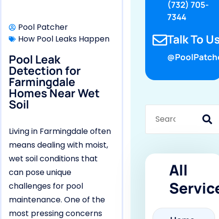
(732) 705-
7344
Pool Patcher
Talk To Us
How Pool Leaks Happen
Pool Leak
@PoolPatch
Detection for
Farmingdale
Homes Near Wet
Soil
Living in Farmingdale often
means dealing with moist,
wet soil conditions that
All
can pose unique
Servic
challenges for pool
maintenance. One of the
most pressing concerns