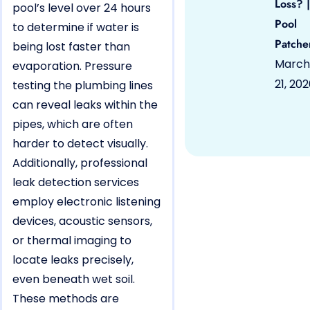
Loss? |
pool’s level over 24 hours
Pool
to determine if water is
Patche
being lost faster than
March
evaporation. Pressure
21, 20
testing the plumbing lines
can reveal leaks within the
pipes, which are often
harder to detect visually.
Additionally, professional
leak detection services
employ electronic listening
devices, acoustic sensors,
or thermal imaging to
locate leaks precisely,
even beneath wet soil.
These methods are