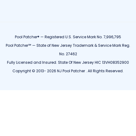
Pool Patcher® — Registered U.S. Service Mark No. 7,996,795
Pool Patcher℠ — State of New Jersey Trademark & Service Mark Reg.
No. 27462
Fully Licensed and Insured. State Of New Jersey HIC 13VH08352900
Copyright © 2013- 2026 NJ Pool Patcher . All Rights Reserved.