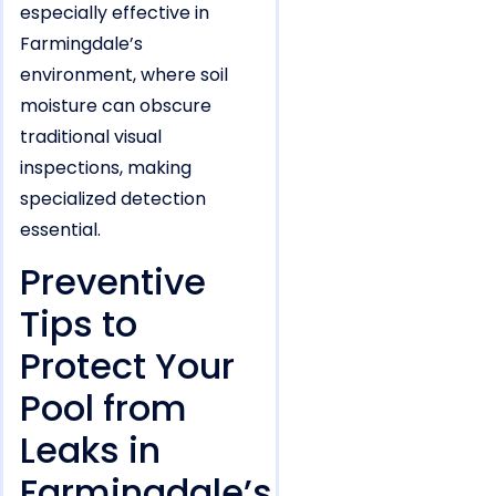
especially effective in
Farmingdale’s
environment, where soil
moisture can obscure
traditional visual
inspections, making
specialized detection
essential.
Preventive
Tips to
Protect Your
Pool from
Leaks in
Farmingdale’s