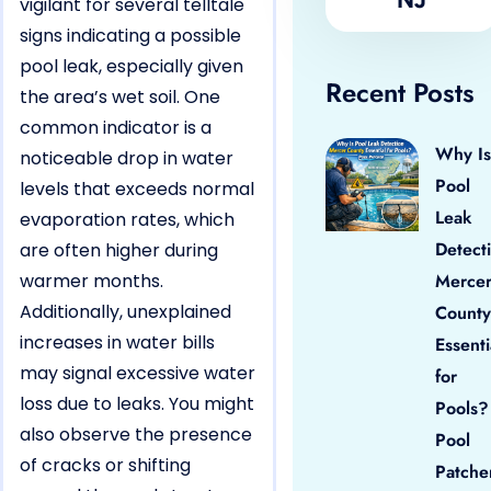
vigilant for several telltale
signs indicating a possible
pool leak, especially given
Recent Posts
the area’s wet soil. One
common indicator is a
Why Is
noticeable drop in water
Pool
levels that exceeds normal
Leak
evaporation rates, which
Detect
are often higher during
warmer months.
Merce
Additionally, unexplained
County
increases in water bills
Essenti
may signal excessive water
for
loss due to leaks. You might
Pools?
also observe the presence
Pool
of cracks or shifting
Patche