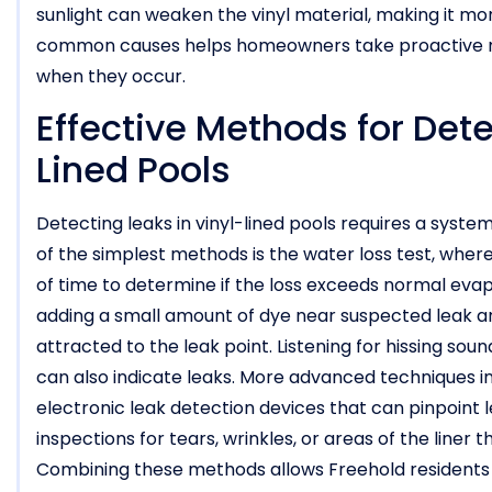
sunlight can weaken the vinyl material, making it m
common causes helps homeowners take proactive me
when they occur.
Effective Methods for Dete
Lined Pools
Detecting leaks in vinyl-lined pools requires a syst
of the simplest methods is the water loss test, wh
of time to determine if the loss exceeds normal evapor
adding a small amount of dye near suspected leak are
attracted to the leak point. Listening for hissing sou
can also indicate leaks. More advanced techniques inc
electronic leak detection devices that can pinpoint l
inspections for tears, wrinkles, or areas of the liner
Combining these methods allows Freehold residents 