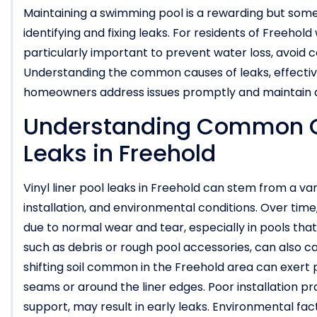
Maintaining a swimming pool is a rewarding but some
identifying and fixing leaks. For residents of Freehold
particularly important to prevent water loss, avoid co
Understanding the common causes of leaks, effectiv
homeowners address issues promptly and maintain 
Understanding Common Cau
Leaks in Freehold
Vinyl liner pool leaks in Freehold can stem from a va
installation, and environmental conditions. Over time
due to normal wear and tear, especially in pools that
such as debris or rough pool accessories, can also 
shifting soil common in the Freehold area can exert p
seams or around the liner edges. Poor installation pr
support, may result in early leaks. Environmental fa