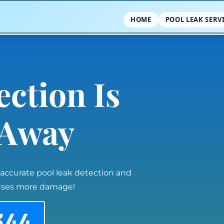
HOME
POOL LEAK SERV
ection Is
l Away
 accurate pool leak detection and
auses more damage!
344