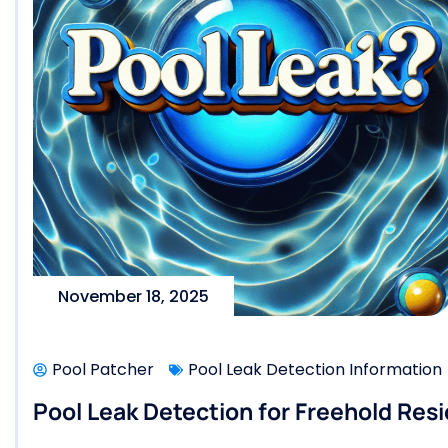
November 18, 2025
Pool Patcher
Pool Leak Detection Information
Pool Leak Detection for Freehold Resi