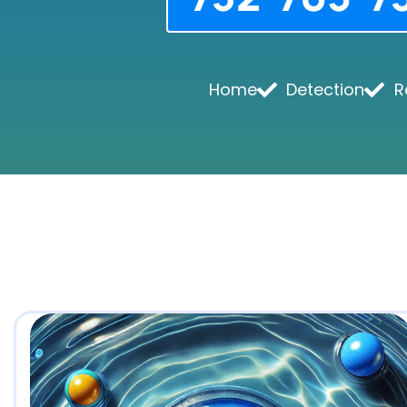
Home
Detection
R