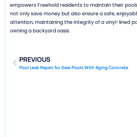
empowers Freehold residents to maintain their pools 
not only save money but also ensure a safe, enjoya
attention, maintaining the integrity of a vinyl-lined
owning a backyard oasis.
PREVIOUS
Pool Leak Repair for Deal Pools With Aging Concrete