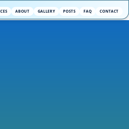
ICES
ABOUT
GALLERY
POSTS
FAQ
CONTACT