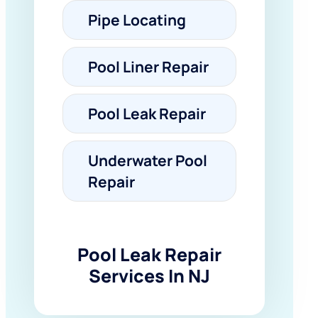
Pipe Locating
Pool Liner Repair
Pool Leak Repair
Underwater Pool
Repair
Pool Leak Repair
Services In NJ