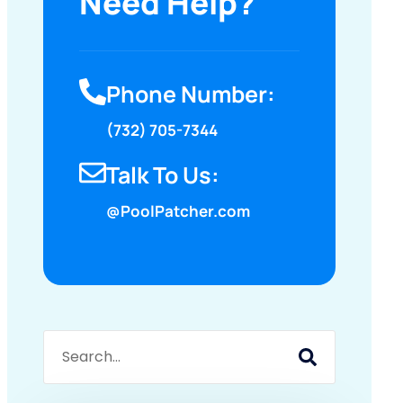
Need Help?
Phone Number:
(732) 705-7344
Talk To Us:
@PoolPatcher.com