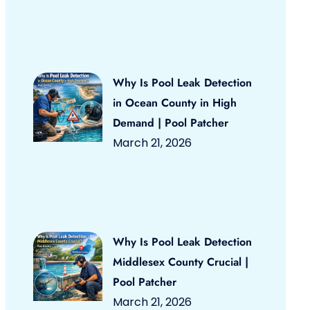
Why Is Pool Leak Detection
in Ocean County in High
Demand | Pool Patcher
March 21, 2026
Why Is Pool Leak Detection
Middlesex County Crucial |
Pool Patcher
March 21, 2026