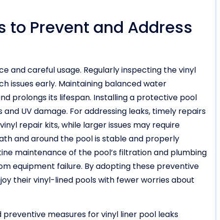
ts to Prevent and Address
 and careful usage. Regularly inspecting the vinyl
atch issues early. Maintaining balanced water
d prolongs its lifespan. Installing a protective pool
is and UV damage. For addressing leaks, timely repairs
inyl repair kits, while larger issues may require
ath and around the pool is stable and properly
tine maintenance of the pool’s filtration and plumbing
rom equipment failure. By adopting these preventive
oy their vinyl-lined pools with fewer worries about
preventive measures for vinyl liner pool leaks