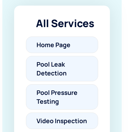
All Services
Home Page
Pool Leak
Detection
Pool Pressure
Testing
Video Inspection