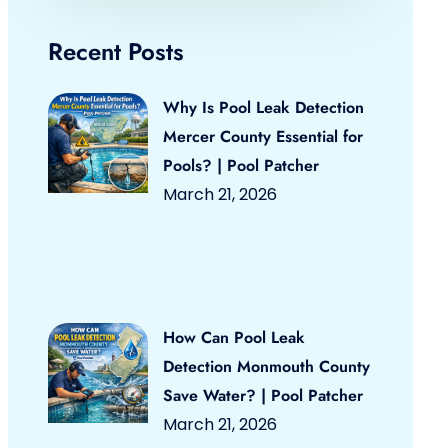
Recent Posts
Why Is Pool Leak Detection
Mercer County Essential for
Pools? | Pool Patcher
March 21, 2026
How Can Pool Leak
Detection Monmouth County
Save Water? | Pool Patcher
March 21, 2026