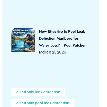
How Effective Is Pool Leak
Detection Marlboro for
Water Loss? | Pool Patcher
March 21, 2026
electronic leak detection
electronic pool leak detection