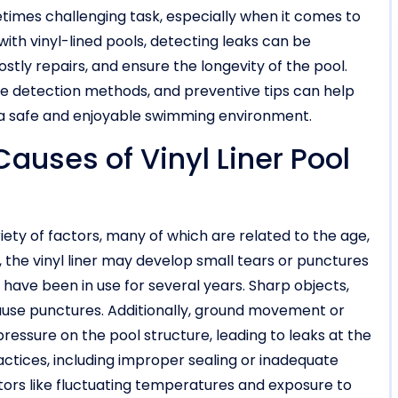
times challenging task, especially when it comes to
 with vinyl-lined pools, detecting leaks can be
stly repairs, and ensure the longevity of the pool.
e detection methods, and preventive tips can help
a safe and enjoyable swimming environment.
ses of Vinyl Liner Pool
riety of factors, many of which are related to the age,
, the vinyl liner may develop small tears or punctures
 have been in use for several years. Sharp objects,
cause punctures. Additionally, ground movement or
ressure on the pool structure, leading to leaks at the
actices, including improper sealing or inadequate
ctors like fluctuating temperatures and exposure to