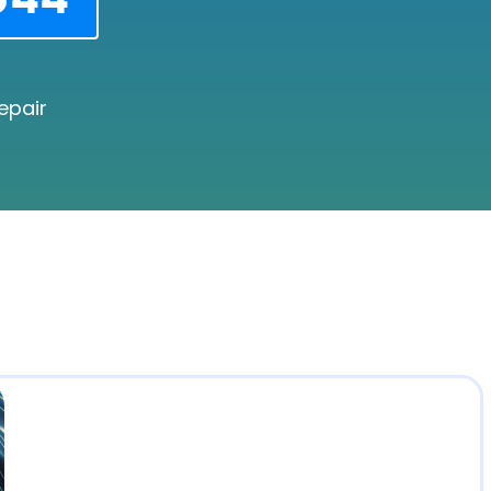
epair