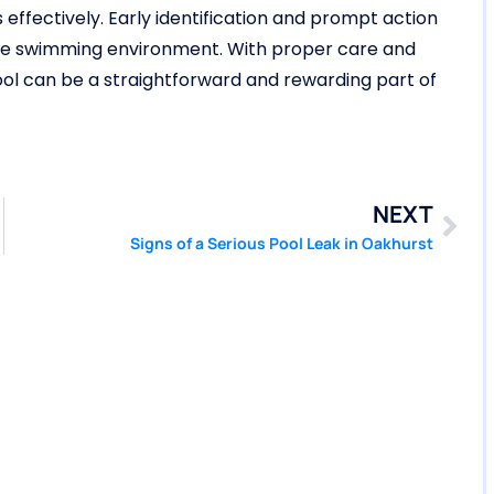
effectively. Early identification and prompt action
ble swimming environment. With proper care and
 pool can be a straightforward and rewarding part of
NEXT
Signs of a Serious Pool Leak in Oakhurst