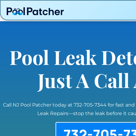
Pool Leak Det
Just A Cal
Call NJ Pool Patcher today at 732-705-7344 for fast and
Leak Repairs—stop the leak before it c
732-705-7