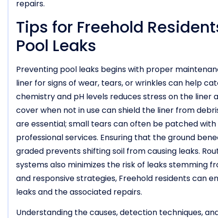
repairs.
Tips for Freehold Residen
Pool Leaks
Preventing pool leaks begins with proper maintenance
liner for signs of wear, tears, or wrinkles can help c
chemistry and pH levels reduces stress on the liner an
cover when not in use can shield the liner from debr
are essential; small tears can often be patched with v
professional services. Ensuring that the ground bene
graded prevents shifting soil from causing leaks. Rou
systems also minimizes the risk of leaks stemming f
and responsive strategies, Freehold residents can enj
leaks and the associated repairs.
Understanding the causes, detection techniques, and 