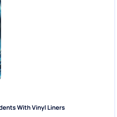
dents With Vinyl Liners