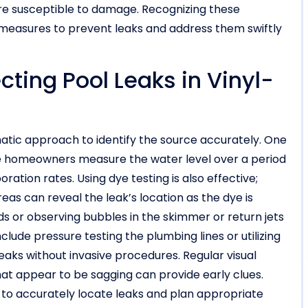
ore susceptible to damage. Recognizing these
asures to prevent leaks and address them swiftly
cting Pool Leaks in Vinyl-
ematic approach to identify the source accurately. One
ere homeowners measure the water level over a period
ation rates. Using dye testing is also effective;
as can reveal the leak’s location as the dye is
nds or observing bubbles in the skimmer or return jets
lude pressure testing the plumbing lines or utilizing
eaks without invasive procedures. Regular visual
 that appear to be sagging can provide early clues.
to accurately locate leaks and plan appropriate