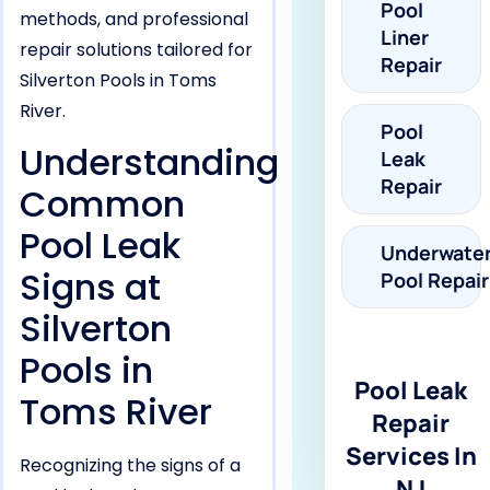
Pool
methods, and professional
Liner
repair solutions tailored for
Repair
Silverton Pools in Toms
River.
Pool
Understanding
Leak
Repair
Common
Pool Leak
Underwate
Signs at
Pool Repair
Silverton
Pools in
Pool Leak
Toms River
Repair
Services In
Recognizing the signs of a
NJ