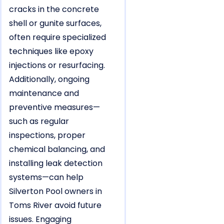
cracks in the concrete
shell or gunite surfaces,
often require specialized
techniques like epoxy
injections or resurfacing.
Additionally, ongoing
maintenance and
preventive measures—
such as regular
inspections, proper
chemical balancing, and
installing leak detection
systems—can help
Silverton Pool owners in
Toms River avoid future
issues. Engaging