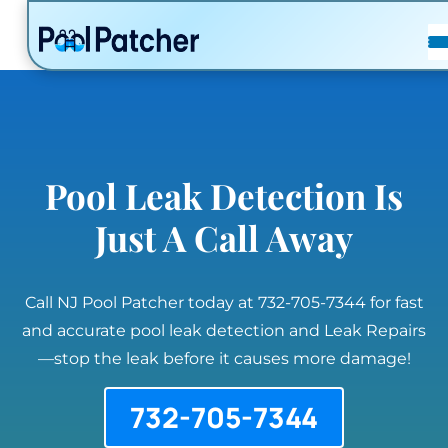
POSTS
FAQ
CONTACT
Pool Leak Detection Is
Just A Call Away
Call NJ Pool Patcher today at 732-705-7344 for fast
and accurate pool leak detection and Leak Repairs
—stop the leak before it causes more damage!
732-705-7344