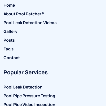
Home
About Pool Patcher®
Pool Leak Detection Videos
Gallery
Posts
Faq’s
Contact
Popular Services
Pool Leak Detection
Pool Pipe Pressure Testing
Pool Pipe Video Inspection