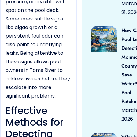
pressure, or a visible wet
March
spot on the pool deck.
21, 20
Sometimes, subtle signs
like algae growth or a
How C
persistent foul odor can
Pool L
also point to underlying
Detect
leaks. Being attentive to
Monmo
these signs allows pool
County
owners in Toms River to
Save
address issues before they
Water?
escalate into more
Pool
significant problems.
Patche
Effective
March 
Methods for
2026
Detecting