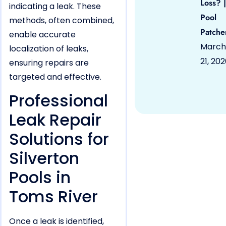
Loss? |
indicating a leak. These
Pool
methods, often combined,
Patche
enable accurate
March
localization of leaks,
21, 20
ensuring repairs are
targeted and effective.
Professional
Leak Repair
Solutions for
Silverton
Pools in
Toms River
Once a leak is identified,