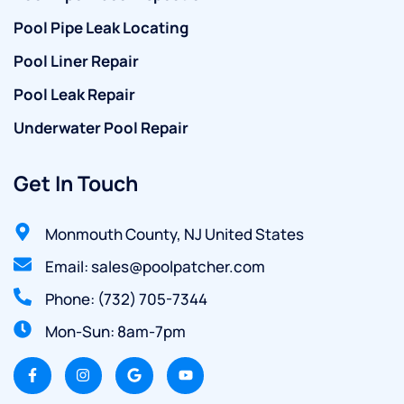
Pool Pipe Leak Locating
Pool Liner Repair
Pool Leak Repair
Underwater Pool Repair
Get In Touch
Monmouth County, NJ United States
Email: sales@poolpatcher.com
Phone: (732) 705-7344
Mon-Sun: 8am-7pm