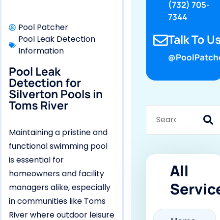
(732) 705-
7344
Pool Patcher
Talk To Us
Pool Leak Detection
Information
@PoolPatch
Pool Leak
Detection for
Silverton Pools in
Toms River
Maintaining a pristine and
functional swimming pool
is essential for
All
homeowners and facility
Servic
managers alike, especially
in communities like Toms
River where outdoor leisure