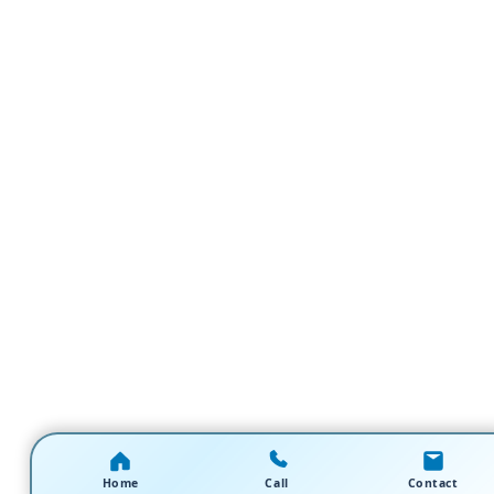
Home
Call
Contact