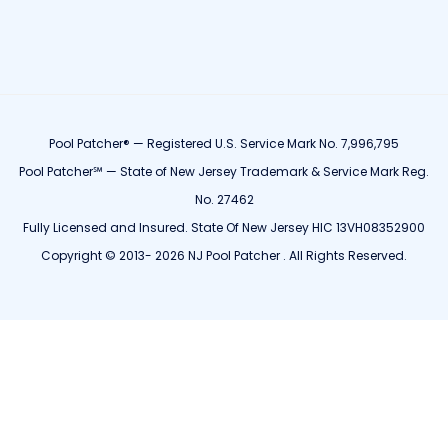
Pool Patcher® — Registered U.S. Service Mark No. 7,996,795
Pool Patcher℠ — State of New Jersey Trademark & Service Mark Reg.
No. 27462
Fully Licensed and Insured. State Of New Jersey HIC 13VH08352900
Copyright © 2013- 2026 NJ Pool Patcher . All Rights Reserved.