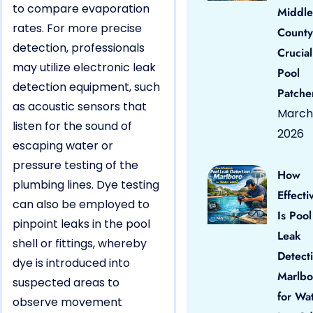
to compare evaporation
Middle
rates. For more precise
County
detection, professionals
Crucial
may utilize electronic leak
Pool
detection equipment, such
Patche
as acoustic sensors that
March 
listen for the sound of
2026
escaping water or
pressure testing of the
How
plumbing lines. Dye testing
Effecti
can also be employed to
Is Pool
pinpoint leaks in the pool
Leak
shell or fittings, whereby
Detect
dye is introduced into
Marlbo
suspected areas to
for Wa
observe movement