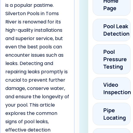
Home
is a popular pastime.
Page
Silverton Pools in Toms
River is renowned for its
Pool Leak
high-quality installations
Detection
and superior service, but
even the best pools can
Pool
encounter issues such as
Pressure
leaks. Detecting and
Testing
repairing leaks promptly is
crucial to prevent further
Video
damage, conserve water,
Inspection
and ensure the longevity of
your pool. This article
Pipe
explores the common
Locating
signs of pool leaks,
effective detection