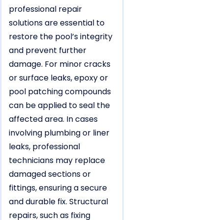
professional repair
solutions are essential to
restore the pool’s integrity
and prevent further
damage. For minor cracks
or surface leaks, epoxy or
pool patching compounds
can be applied to seal the
affected area. In cases
involving plumbing or liner
leaks, professional
technicians may replace
damaged sections or
fittings, ensuring a secure
and durable fix. Structural
repairs, such as fixing