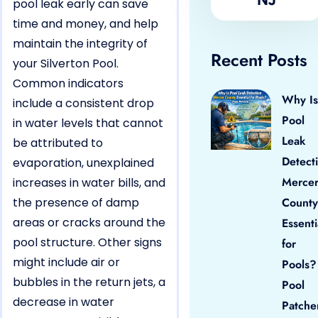
pool leak early can save
time and money, and help
maintain the integrity of
Recent Posts
your Silverton Pool.
Common indicators
Why Is
include a consistent drop
Pool
in water levels that cannot
Leak
be attributed to
Detect
evaporation, unexplained
Merce
increases in water bills, and
the presence of damp
County
areas or cracks around the
Essenti
pool structure. Other signs
for
might include air or
Pools?
bubbles in the return jets, a
Pool
decrease in water
Patche