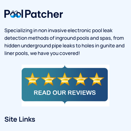
Specializing in non invasive electronic pool leak
detection methods of inground pools and spas, from
hidden underground pipe leaks to holes in gunite and
liner pools, we have you covered!
Site Links