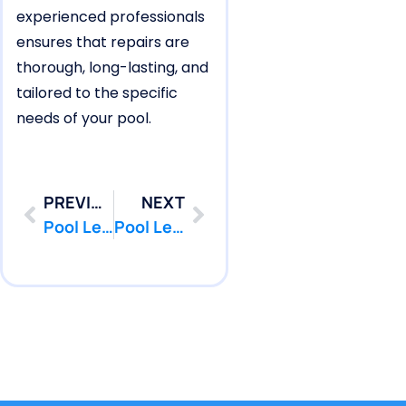
experienced professionals
ensures that repairs are
thorough, long-lasting, and
tailored to the specific
needs of your pool.
PREVIOUS
NEXT
Pool Leak Repair for Bay Head Pools Near the Ocean
Pool Leak Detection for Lakewood Pools Near Wetlands