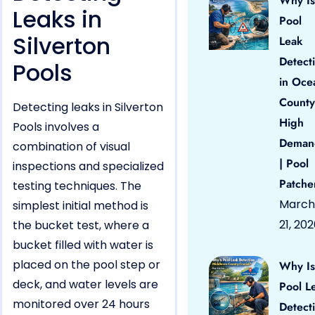
Why Is
Leaks in
Pool
Silverton
Leak
Detect
Pools
in Oce
County
Detecting leaks in Silverton
High
Pools involves a
Deman
combination of visual
| Pool
inspections and specialized
Patche
testing techniques. The
March
simplest initial method is
21, 20
the bucket test, where a
bucket filled with water is
placed on the pool step or
Why Is
deck, and water levels are
Pool L
monitored over 24 hours
Detect