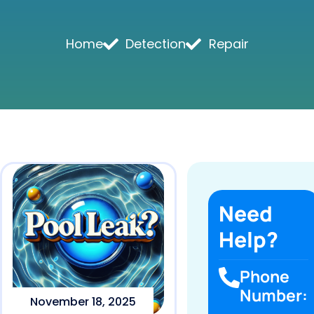
Home
Detection
Repair
Need
Help?
Phone
Number:
November 18, 2025