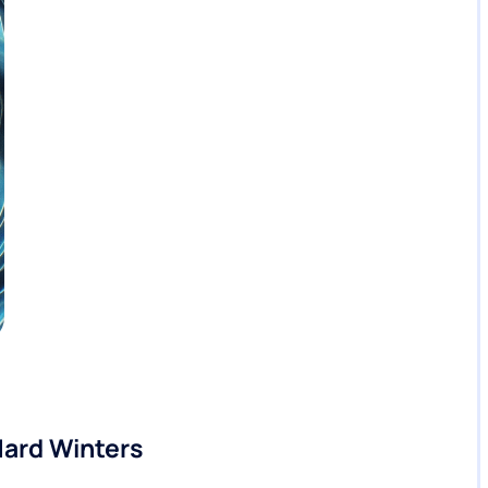
Hard Winters