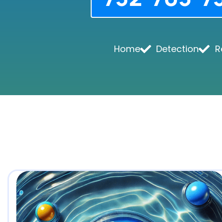
Home
Detection
R