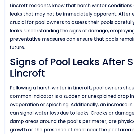
Lincroft residents know that harsh winter conditions 
leaks that may not be immediately apparent. After 
crucial for pool owners to assess their pools carefu
leaks. Understanding the signs of damage, employin
preventative measures can ensure that pools remain 
future.
Signs of Pool Leaks After 
Lincroft
Following a harsh winter in Lincroft, pool owners shoul
common indicator is a sudden or unexplained drop in
evaporation or splashing. Additionally, an increase in t
can signal water loss due to leaks. Cracks or damage 
damp areas around the pool’s perimeter, are physical
growth or the presence of mold near the pool area m