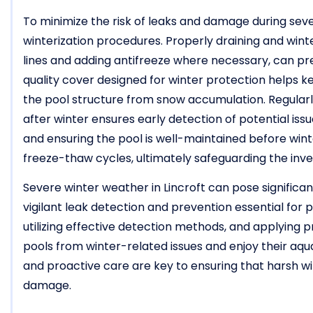
To minimize the risk of leaks and damage during sever
winterization procedures. Properly draining and winte
lines and adding antifreeze where necessary, can prev
quality cover designed for winter protection helps k
the pool structure from snow accumulation. Regularl
after winter ensures early detection of potential iss
and ensuring the pool is well-maintained before winte
freeze-thaw cycles, ultimately safeguarding the inve
Severe winter weather in Lincroft can pose significan
vigilant leak detection and prevention essential for 
utilizing effective detection methods, and applying 
pools from winter-related issues and enjoy their aq
and proactive care are key to ensuring that harsh wi
damage.