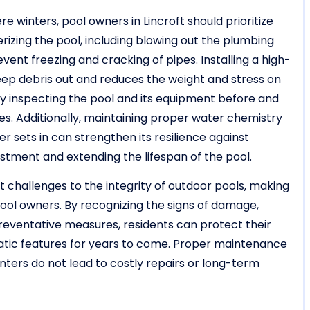
e winters, pool owners in Lincroft should prioritize
rizing the pool, including blowing out the plumbing
ent freezing and cracking of pipes. Installing a high-
eep debris out and reduces the weight and stress on
y inspecting the pool and its equipment before and
ues. Additionally, maintaining proper water chemistry
r sets in can strengthen its resilience against
stment and extending the lifespan of the pool.
t challenges to the integrity of outdoor pools, making
pool owners. By recognizing the signs of damage,
preventative measures, residents can protect their
uatic features for years to come. Proper maintenance
nters do not lead to costly repairs or long-term