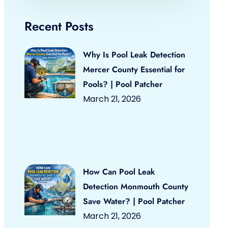
Recent Posts
Why Is Pool Leak Detection
Mercer County Essential for
Pools? | Pool Patcher
March 21, 2026
How Can Pool Leak
Detection Monmouth County
Save Water? | Pool Patcher
March 21, 2026