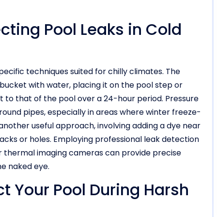
cting Pool Leaks in Cold
pecific techniques suited for chilly climates. The
 bucket with water, placing it on the pool step or
 to that of the pool over a 24-hour period. Pressure
round pipes, especially in areas where winter freeze-
another useful approach, involving adding a dye near
cracks or holes. Employing professional leak detection
 or thermal imaging cameras can provide precise
the naked eye.
ct Your Pool During Harsh