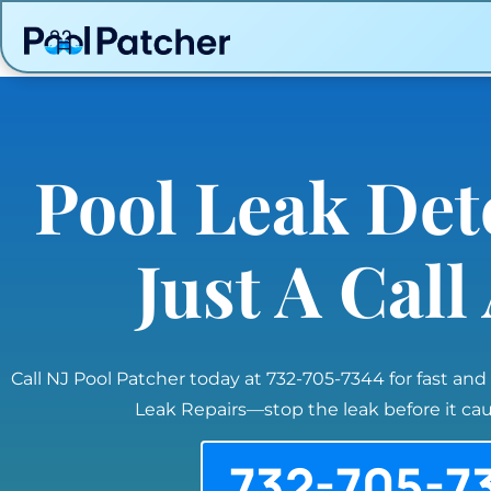
Pool Leak Det
Just A Cal
Call NJ Pool Patcher today at 732-705-7344 for fast and
Leak Repairs—stop the leak before it c
732-705-7