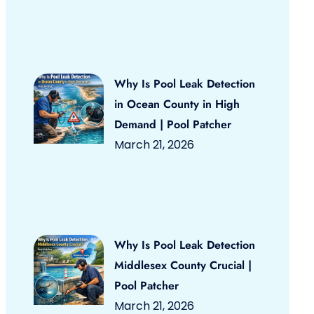
Why Is Pool Leak Detection
in Ocean County in High
Demand | Pool Patcher
March 21, 2026
Why Is Pool Leak Detection
Middlesex County Crucial |
Pool Patcher
March 21, 2026