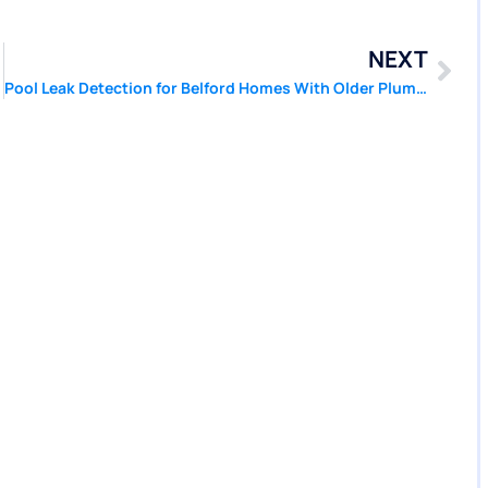
NEXT
Pool Leak Detection for Belford Homes With Older Plumbing