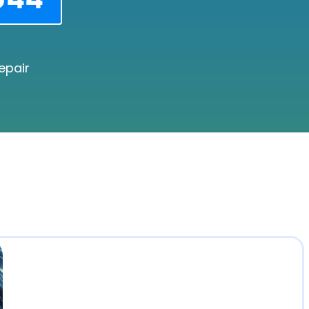
epair