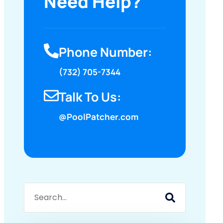
Need Help?
Phone Number:
(732) 705-7344
Talk To Us:
@PoolPatcher.com