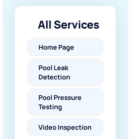
All Services
Home Page
Pool Leak
Detection
Pool Pressure
Testing
Video Inspection