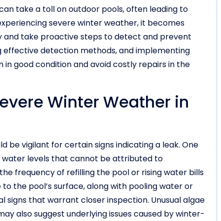
can take a toll on outdoor pools, often leading to
experiencing severe winter weather, it becomes
lly and take proactive steps to detect and prevent
g effective detection methods, and implementing
in good condition and avoid costly repairs in the
Severe Winter Weather in
d be vigilant for certain signs indicating a leak. One
 water levels that cannot be attributed to
he frequency of refilling the pool or rising water bills
to the pool’s surface, along with pooling water or
 signs that warrant closer inspection. Unusual algae
ay also suggest underlying issues caused by winter-