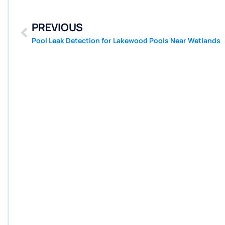
PREVIOUS
Pool Leak Detection for Lakewood Pools Near Wetlands