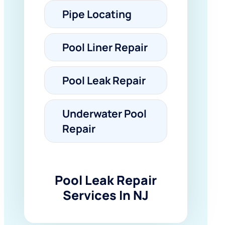
Pipe Locating
Pool Liner Repair
Pool Leak Repair
Underwater Pool
Repair
Pool Leak Repair
Services In NJ