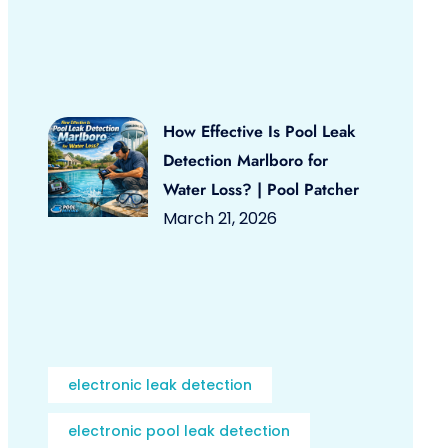
How Effective Is Pool Leak
Detection Marlboro for
Water Loss? | Pool Patcher
March 21, 2026
electronic leak detection
electronic pool leak detection