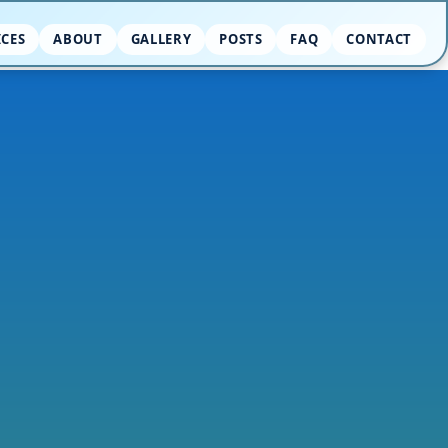
ICES
ABOUT
GALLERY
POSTS
FAQ
CONTACT