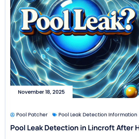
November 18, 2025
Pool Patcher
Pool Leak Detection Information
Pool Leak Detection in Lincroft After 