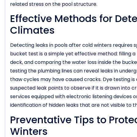
related stress on the pool structure.
Effective Methods for Dete
Climates
Detecting leaks in pools after cold winters requires s
bucket test is a simple yet effective method: filling a
deck, and comparing the water loss inside the bucket
testing the plumbing lines can reveal leaks in underg
thaw cycles may have caused cracks. Dye testing is 
suspected leak points to observe if it is drawn into 
services equipped with electronic listening devices
identification of hidden leaks that are not visible to 
Preventative Tips to Prote
Winters