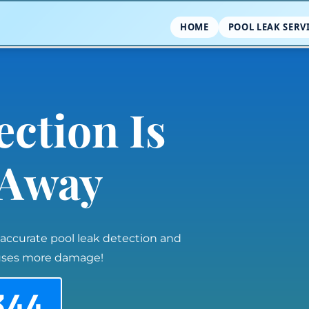
HOME
POOL LEAK SERV
ection Is
l Away
 accurate pool leak detection and
auses more damage!
344