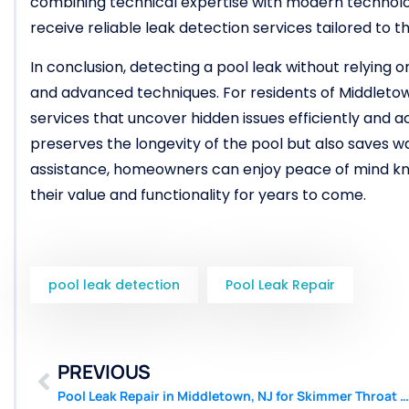
combining technical expertise with modern technolo
receive reliable leak detection services tailored to th
In conclusion, detecting a pool leak without relying
and advanced techniques. For residents of Middletow
services that uncover hidden issues efficiently and 
preserves the longevity of the pool but also saves w
assistance, homeowners can enjoy peace of mind kno
their value and functionality for years to come.
pool leak detection
Pool Leak Repair
PREVIOUS
Pool Leak Repair in Middletown, NJ for Skimmer Throat Failures | Pool Patcher®