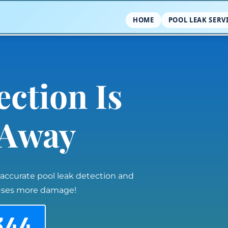
HOME
POOL LEAK SERV
ection Is
l Away
 accurate pool leak detection and
auses more damage!
344