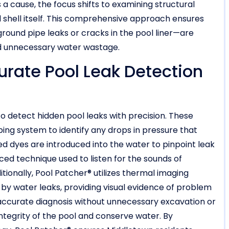
a cause, the focus shifts to examining structural
l shell itself. This comprehensive approach ensures
ound pipe leaks or cracks in the pool liner—are
nd unnecessary water wastage.
urate Pool Leak Detection
o detect hidden pool leaks with precision. These
ing system to identify any drops in pressure that
zed dyes are introduced into the water to pinpoint leak
ced technique used to listen for the sounds of
tionally, Pool Patcher® utilizes thermal imaging
y water leaks, providing visual evidence of problem
accurate diagnosis without unnecessary excavation or
integrity of the pool and conserve water. By