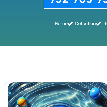
Home
Detection
R