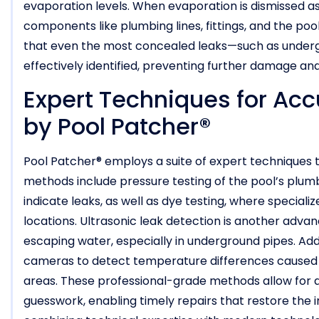
evaporation levels. When evaporation is dismissed as 
components like plumbing lines, fittings, and the poo
that even the most concealed leaks—such as undergr
effectively identified, preventing further damage a
Expert Techniques for Acc
by Pool Patcher®
Pool Patcher® employs a suite of expert techniques t
methods include pressure testing of the pool’s plumb
indicate leaks, as well as dye testing, where speciali
locations. Ultrasonic leak detection is another advan
escaping water, especially in underground pipes. Addi
cameras to detect temperature differences caused b
areas. These professional-grade methods allow for 
guesswork, enabling timely repairs that restore the 