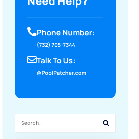
Need Help?
Phone Number:
(732) 705-7344
Talk To Us:
@PoolPatcher.com