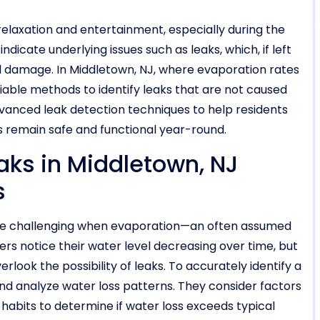
relaxation and entertainment, especially during the
icate underlying issues such as leaks, which, if left
al damage. In Middletown, NJ, where evaporation rates
ble methods to identify leaks that are not caused
advanced leak detection techniques to help residents
ls remain safe and functional year-round.
aks in Middletown, NJ
s
n be challenging when evaporation—an often assumed
ers notice their water level decreasing over time, but
look the possibility of leaks. To accurately identify a
d analyze water loss patterns. They consider factors
 habits to determine if water loss exceeds typical