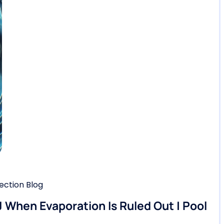
ction Blog
 When Evaporation Is Ruled Out | Pool