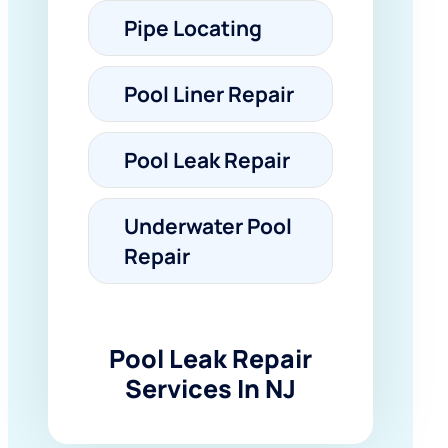
Pipe Locating
Pool Liner Repair
Pool Leak Repair
Underwater Pool
Repair
Pool Leak Repair
Services In NJ