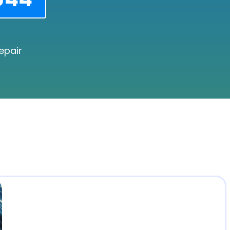
epair