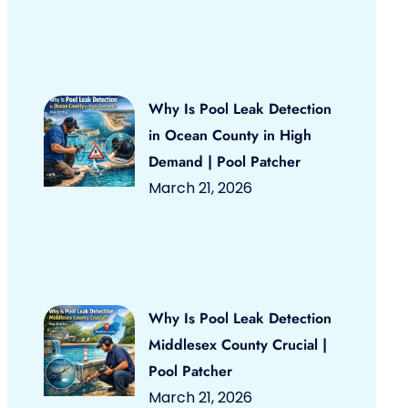
Why Is Pool Leak Detection
in Ocean County in High
Demand | Pool Patcher
March 21, 2026
Why Is Pool Leak Detection
Middlesex County Crucial |
Pool Patcher
March 21, 2026