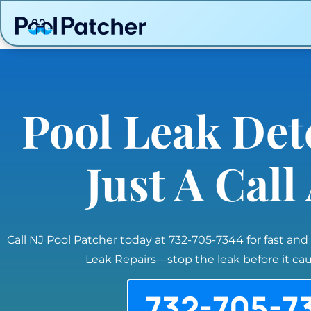
Pool Leak Det
Just A Cal
Call NJ Pool Patcher today at 732-705-7344 for fast and
Leak Repairs—stop the leak before it c
732-705-7