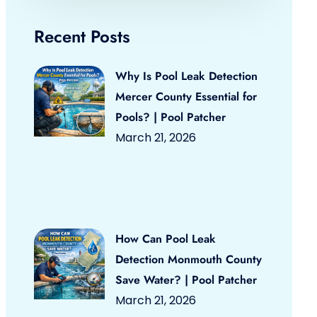
Recent Posts
Why Is Pool Leak Detection
Mercer County Essential for
Pools? | Pool Patcher
March 21, 2026
How Can Pool Leak
Detection Monmouth County
Save Water? | Pool Patcher
March 21, 2026