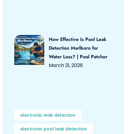
How Effective Is Pool Leak
Detection Marlboro for
Water Loss? | Pool Patcher
March 21, 2026
electronic leak detection
electronic pool leak detection