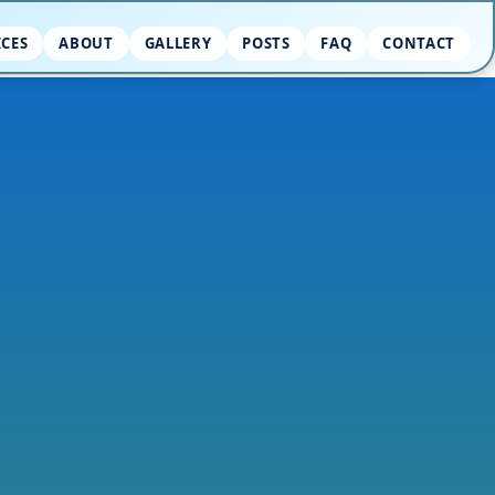
ICES
ABOUT
GALLERY
POSTS
FAQ
CONTACT