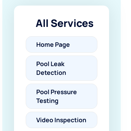
All Services
Home Page
Pool Leak
Detection
Pool Pressure
Testing
Video Inspection