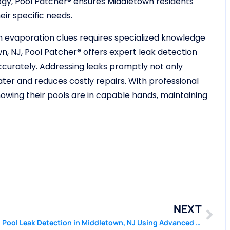
gy, Pool Patcher® ensures Middletown residents
eir specific needs.
 on evaporation clues requires specialized knowledge
n, NJ, Pool Patcher® offers expert leak detection
accurately. Addressing leaks promptly not only
ater and reduces costly repairs. With professional
wing their pools are in capable hands, maintaining
NEXT
Pool Leak Detection in Middletown, NJ Using Advanced Pressure Testing | Pool Patcher®