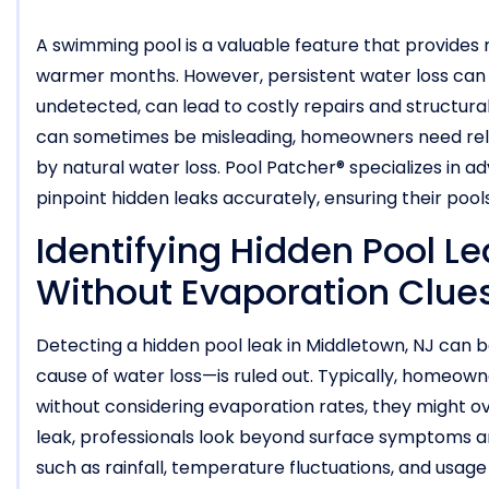
A swimming pool is a valuable feature that provides 
warmer months. However, persistent water loss can ind
undetected, can lead to costly repairs and structur
can sometimes be misleading, homeowners need relia
by natural water loss. Pool Patcher® specializes in 
pinpoint hidden leaks accurately, ensuring their poo
Identifying Hidden Pool Le
Without Evaporation Clue
Detecting a hidden pool leak in Middletown, NJ ca
cause of water loss—is ruled out. Typically, homeown
without considering evaporation rates, they might over
leak, professionals look beyond surface symptoms an
such as rainfall, temperature fluctuations, and usage