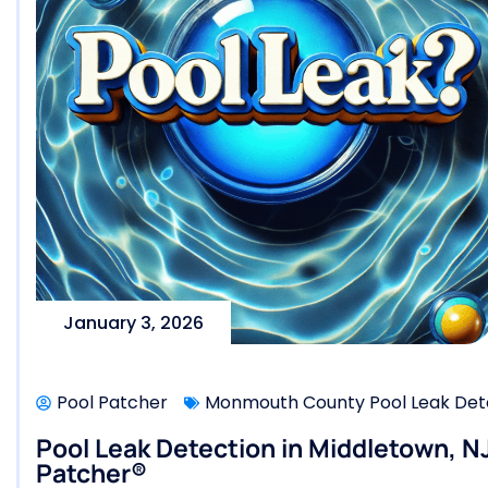
January 3, 2026
Pool Patcher
Monmouth County Pool Leak Dete
Pool Leak Detection in Middletown, NJ
Patcher®