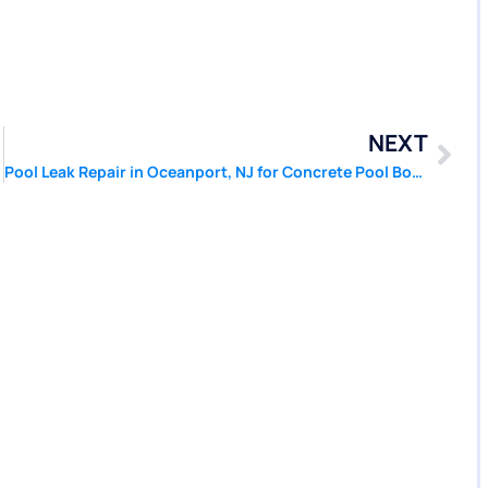
NEXT
Patcher®
Pool Leak Repair in Oceanport, NJ for Concrete Pool Bond Damage | Pool Patcher®