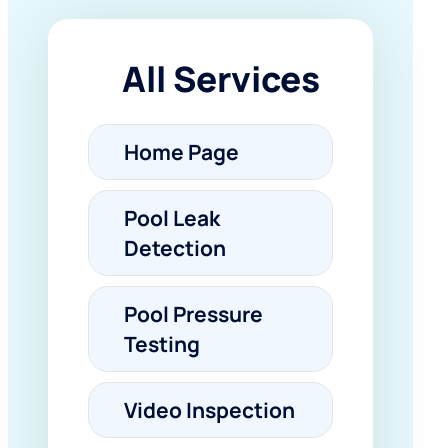
All Services
Home Page
Pool Leak
Detection
Pool Pressure
Testing
Video Inspection