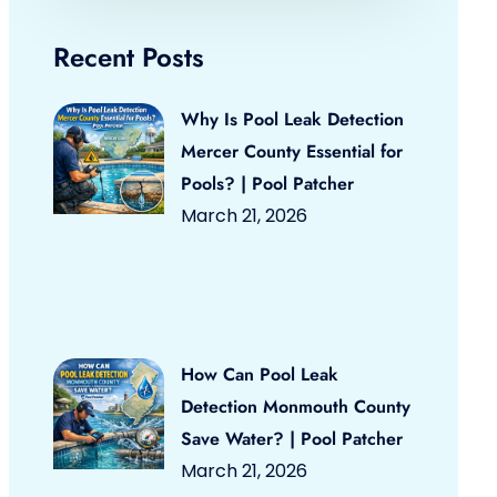
Recent Posts
Why Is Pool Leak Detection
Mercer County Essential for
Pools? | Pool Patcher
March 21, 2026
How Can Pool Leak
Detection Monmouth County
Save Water? | Pool Patcher
March 21, 2026