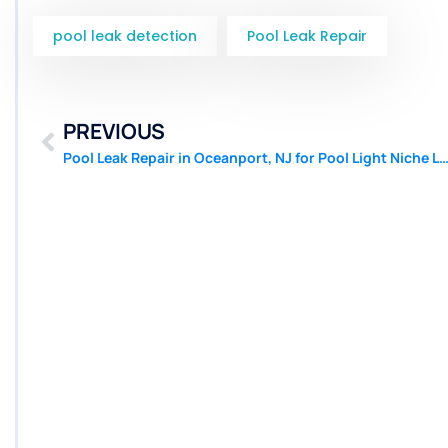
pool leak detection
Pool Leak Repair
PREVIOUS
Pool Leak Repair in Oceanport, NJ for Pool Light Niche Leaks | Pool 