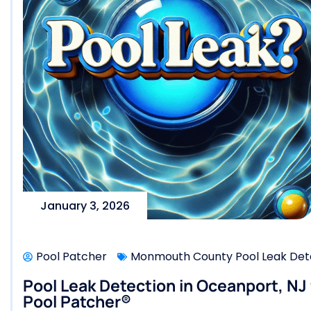
January 3, 2026
Pool Patcher
Monmouth County Pool Leak Dete
Pool Leak Detection in Oceanport, NJ
Pool Patcher®