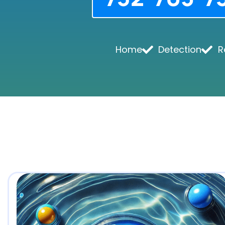
Home
Detection
R