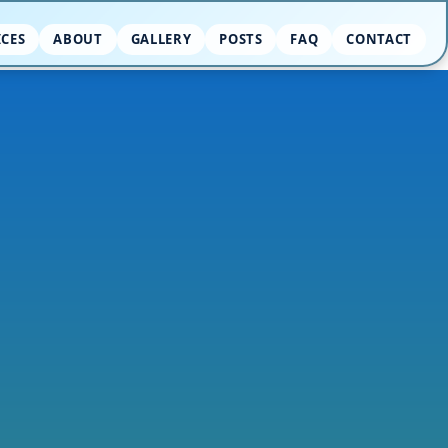
ICES
ABOUT
GALLERY
POSTS
FAQ
CONTACT