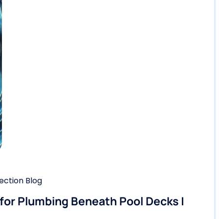
ction Blog
 for Plumbing Beneath Pool Decks |