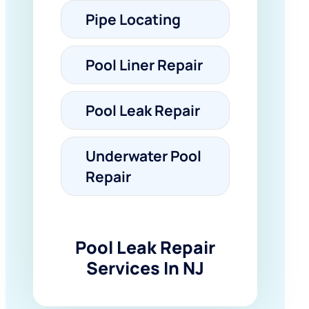
Pipe Locating
Pool Liner Repair
Pool Leak Repair
Underwater Pool
Repair
Pool Leak Repair
Services In NJ