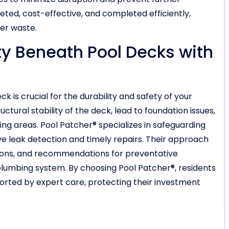
eted, cost-effective, and completed efficiently,
ter waste.
ty Beneath Pool Decks with
 is crucial for the durability and safety of your
ural stability of the deck, lead to foundation issues,
ing areas. Pool Patcher® specializes in safeguarding
ve leak detection and timely repairs. Their approach
tions, and recommendations for preventative
plumbing system. By choosing Pool Patcher®, residents
ported by expert care, protecting their investment