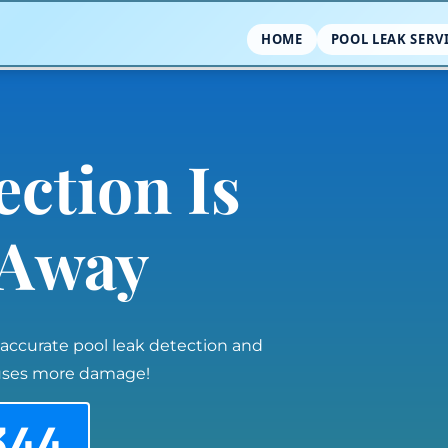
HOME
POOL LEAK SERV
ection Is
l Away
 accurate pool leak detection and
auses more damage!
344