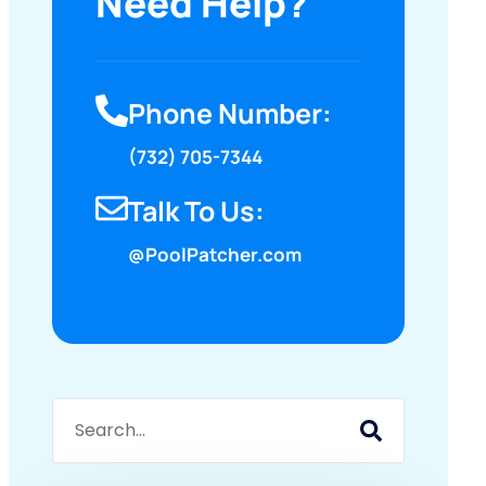
Need Help?
Phone Number:
(732) 705-7344
Talk To Us:
@PoolPatcher.com