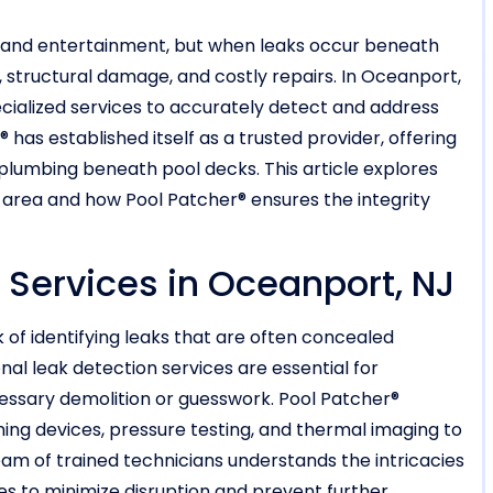
n and entertainment, but when leaks occur beneath
s, structural damage, and costly repairs. In Oceanport,
ialized services to accurately detect and address
has established itself as a trusted provider, offering
 plumbing beneath pool decks. This article explores
s area and how Pool Patcher® ensures the integrity
 Services in Oceanport, NJ
of identifying leaks that are often concealed
al leak detection services are essential for
cessary demolition or guesswork. Pool Patcher®
ng devices, pressure testing, and thermal imaging to
am of trained technicians understands the intricacies
s to minimize disruption and prevent further