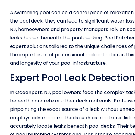
A swimming pool can be a centerpiece of relaxatio
the pool deck, they can lead to significant water los
NJ, homeowners and property managers rely on spec
leaks hidden beneath the pool decking. Pool Patcher® 
expert solutions tailored to the unique challenges of
the importance of professional leak detection in thi
and longevity of your pool infrastructure.
Expert Pool Leak Detection
In Oceanport, NJ, pool owners face the complex task 
beneath concrete or other deck materials. Profession
pinpointing the exact source of a leak without unne
employs advanced methods such as electronic listeni
accurately locate leaks beneath pool decks. Their te
of pool plumbing systems and uses precise technique