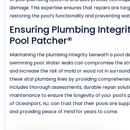
damage. This expertise ensures that repairs are targ
restoring the pool’s functionality and preventing wa
Ensuring Plumbing Integri
Pool Patcher®
Maintaining the plumbing integrity beneath a pool deck
swimming pool. Water leaks can compromise the struct
and increase the risk of mold or wood rot in surround
these vital plumbing lines by providing comprehensi
includes thorough assessments, durable repair solu
maintenance to ensure the longevity of your pool’s 
of Oceanport, NJ, can trust that their pools are sup
and providing peace of mind for years to come.