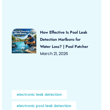
How Effective Is Pool Leak
Detection Marlboro for
Water Loss? | Pool Patcher
March 21, 2026
electronic leak detection
electronic pool leak detection