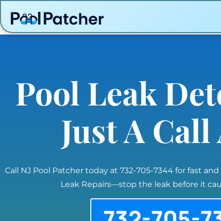
Pool Leak Det
Just A Cal
Call NJ Pool Patcher today at 732-705-7344 for fast and
Leak Repairs—stop the leak before it c
732-705-7