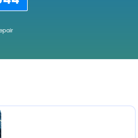
epair