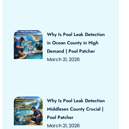
Why Is Pool Leak Detection
in Ocean County in High
Demand | Pool Patcher
March 21, 2026
Why Is Pool Leak Detection
Middlesex County Crucial |
Pool Patcher
March 21, 2026