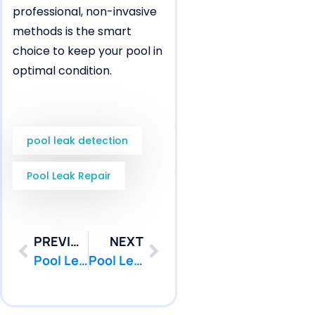
professional, non-invasive
methods is the smart
choice to keep your pool in
optimal condition.
pool leak detection
Pool Leak Repair
PREVIOUS
NEXT
Pool Leak Repair in Oceanport, NJ for Fiberglass Pool Weak Areas | Pool Patcher®
Pool Leak Detection in Oceanport, NJ Before Pool Renovation Work | Pool Patcher®