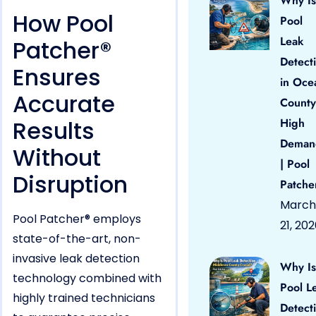
Why Is
How Pool
Pool
Leak
Patcher®
Detect
Ensures
in Oce
Accurate
County
Results
High
Deman
Without
| Pool
Disruption
Patche
March
Pool Patcher® employs
21, 20
state-of-the-art, non-
invasive leak detection
Why Is
technology combined with
Pool L
highly trained technicians
Detect