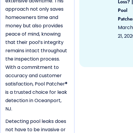
extensive downtime. This
Loss? |
approach not only saves
Pool
homeowners time and
Patche
money but also provides
March
peace of mind, knowing
21, 20
that their pool’s integrity
remains intact throughout
the inspection process.
With a commitment to
accuracy and customer
satisfaction, Pool Patcher®
is a trusted choice for leak
detection in Oceanport,
NJ.
Detecting pool leaks does
not have to be invasive or