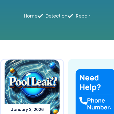
Home
Detection
Repair
Need
Help?
Phone
Number:
January 3, 2026