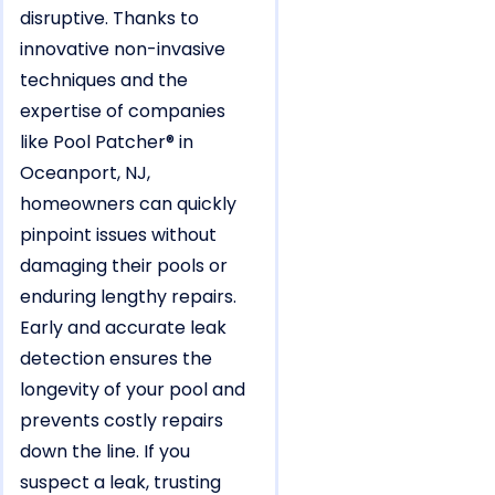
disruptive. Thanks to
innovative non-invasive
techniques and the
expertise of companies
like Pool Patcher® in
Oceanport, NJ,
homeowners can quickly
pinpoint issues without
damaging their pools or
enduring lengthy repairs.
Early and accurate leak
detection ensures the
longevity of your pool and
prevents costly repairs
down the line. If you
suspect a leak, trusting