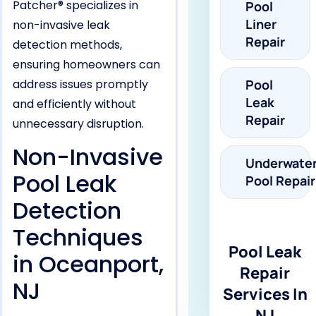
Patcher® specializes in
Pool
Liner
non-invasive leak
Repair
detection methods,
ensuring homeowners can
address issues promptly
Pool
Leak
and efficiently without
Repair
unnecessary disruption.
Non-Invasive
Underwate
Pool Leak
Pool Repair
Detection
Techniques
Pool Leak
in Oceanport,
Repair
NJ
Services In
NJ