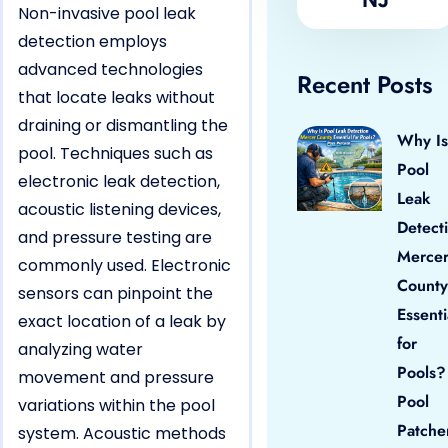
Non-invasive pool leak
detection employs
advanced technologies
Recent Posts
that locate leaks without
draining or dismantling the
Why Is
pool. Techniques such as
Pool
electronic leak detection,
Leak
acoustic listening devices,
Detect
and pressure testing are
Merce
commonly used. Electronic
County
sensors can pinpoint the
Essenti
exact location of a leak by
for
analyzing water
Pools?
movement and pressure
Pool
variations within the pool
Patche
system. Acoustic methods