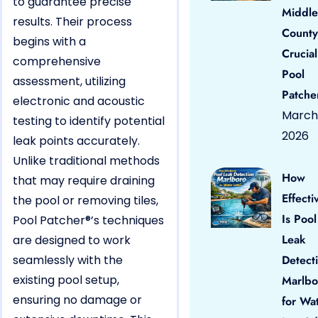
to guarantee precise
Middle
results. Their process
County
begins with a
Crucial
comprehensive
Pool
assessment, utilizing
Patche
electronic and acoustic
March 
testing to identify potential
2026
leak points accurately.
Unlike traditional methods
How
that may require draining
Effecti
the pool or removing tiles,
Is Pool
Pool Patcher®’s techniques
Leak
are designed to work
seamlessly with the
Detect
existing pool setup,
Marlbo
ensuring no damage or
for Wa