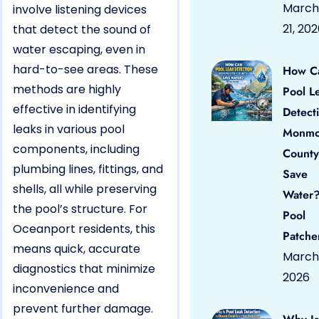
March
involve listening devices
21, 20
that detect the sound of
water escaping, even in
hard-to-see areas. These
How C
methods are highly
Pool L
effective in identifying
Detect
leaks in various pool
Monmo
components, including
County
plumbing lines, fittings, and
Save
shells, all while preserving
Water?
the pool’s structure. For
Pool
Oceanport residents, this
Patche
means quick, accurate
March 
diagnostics that minimize
2026
inconvenience and
prevent further damage.