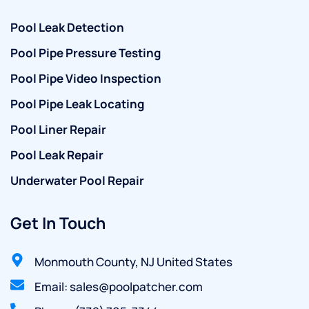
Pool Leak Detection
Pool Pipe Pressure Testing
Pool Pipe Video Inspection
Pool Pipe Leak Locating
Pool Liner Repair
Pool Leak Repair
Underwater Pool Repair
Get In Touch
Monmouth County, NJ United States
Email: sales@poolpatcher.com