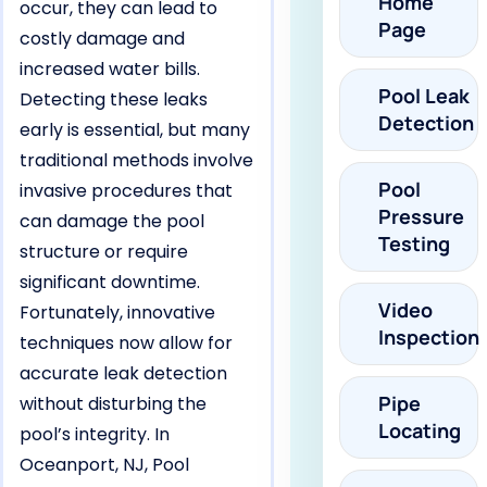
Home
occur, they can lead to
Page
costly damage and
increased water bills.
Pool Leak
Detecting these leaks
Detection
early is essential, but many
traditional methods involve
Pool
invasive procedures that
Pressure
can damage the pool
Testing
structure or require
significant downtime.
Video
Fortunately, innovative
Inspection
techniques now allow for
accurate leak detection
Pipe
without disturbing the
Locating
pool’s integrity. In
Oceanport, NJ, Pool