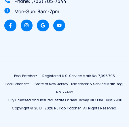
Phone: (732) 705-7344
Mon-Sun: 8am-7pm
Pool Patcher® — Registered U.S. Service Mark No. 7,996,795
Pool Patcher℠ — State of New Jersey Trademark & Service Mark Reg.
No. 27462
Fully Licensed and Insured. State Of New Jersey HIC 13VH08352900
Copyright © 2013- 2026 NJ Pool Patcher . All Rights Reserved.