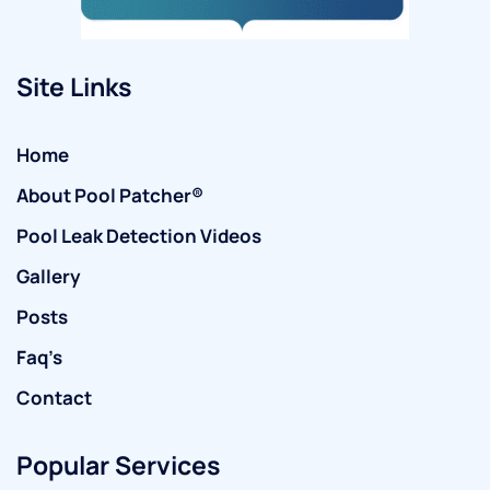
Site Links
Home
About Pool Patcher®
Pool Leak Detection Videos
Gallery
Posts
Faq’s
Contact
Popular Services