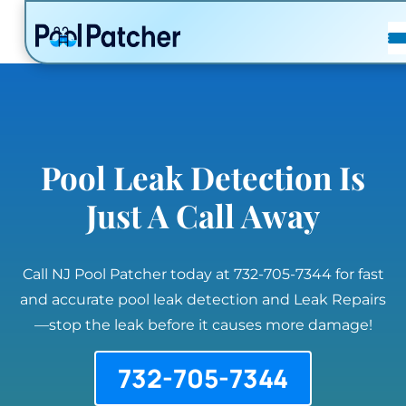
POSTS
FAQ
CONTACT
Pool Leak Detection Is
Just A Call Away
Call NJ Pool Patcher today at 732-705-7344 for fast
and accurate pool leak detection and Leak Repairs
—stop the leak before it causes more damage!
732-705-7344