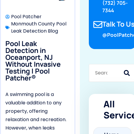
(732) 705-
7344
Pool Patcher
Talk To Us
Monmouth County Pool
Leak Detection Blog
@PoolPatch
Pool Leak
Detection in
Oceanport, NJ
Without Invasive
Testing | Pool
Patcher®
A swimming pool is a
All
valuable addition to any
property, offering
Servic
relaxation and recreation.
However, when leaks