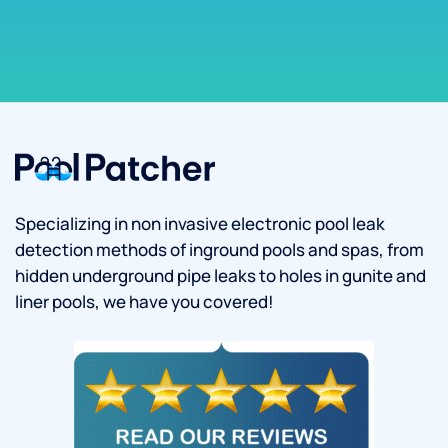
Specializing in non invasive electronic pool leak
detection methods of inground pools and spas, from
hidden underground pipe leaks to holes in gunite and
liner pools, we have you covered!