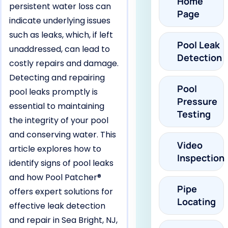
Home
persistent water loss can
Page
indicate underlying issues
such as leaks, which, if left
Pool Leak
unaddressed, can lead to
Detection
costly repairs and damage.
Detecting and repairing
Pool
pool leaks promptly is
Pressure
essential to maintaining
Testing
the integrity of your pool
and conserving water. This
Video
article explores how to
Inspection
identify signs of pool leaks
and how Pool Patcher®
Pipe
offers expert solutions for
Locating
effective leak detection
and repair in Sea Bright, NJ,