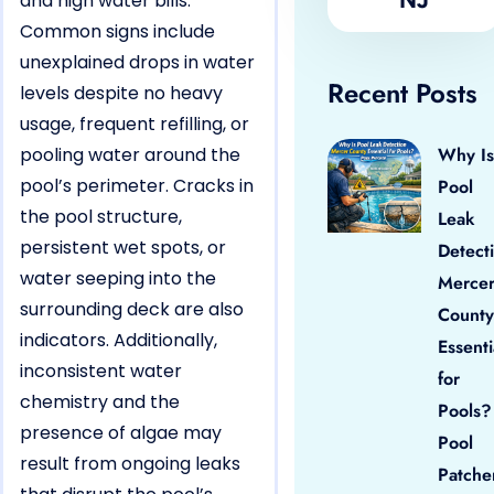
and high water bills.
Common signs include
unexplained drops in water
Recent Posts
levels despite no heavy
usage, frequent refilling, or
pooling water around the
Why Is
pool’s perimeter. Cracks in
Pool
the pool structure,
Leak
persistent wet spots, or
Detect
water seeping into the
Merce
surrounding deck are also
County
indicators. Additionally,
Essenti
inconsistent water
for
chemistry and the
Pools?
presence of algae may
Pool
result from ongoing leaks
Patche