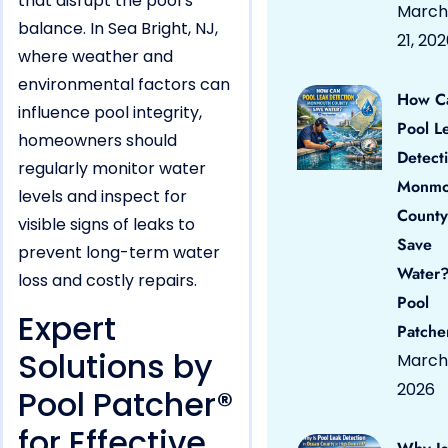
that disrupt the pool’s
March
balance. In Sea Bright, NJ,
21, 20
where weather and
environmental factors can
How C
influence pool integrity,
Pool L
homeowners should
Detect
regularly monitor water
Monmo
levels and inspect for
County
visible signs of leaks to
Save
prevent long-term water
Water?
loss and costly repairs.
Pool
Expert
Patche
Solutions by
March 
2026
Pool Patcher®
for Effective