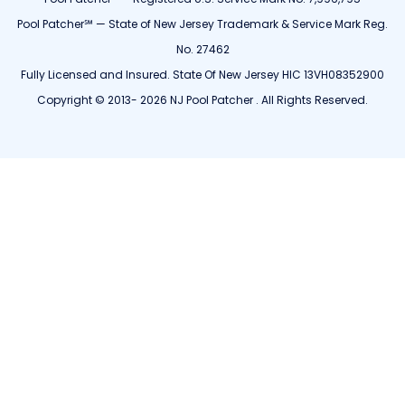
Pool Patcher℠ — State of New Jersey Trademark & Service Mark Reg.
No. 27462
Fully Licensed and Insured. State Of New Jersey HIC 13VH08352900
Copyright © 2013- 2026 NJ Pool Patcher . All Rights Reserved.