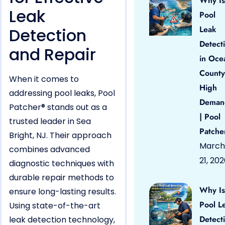
Why Is
Leak
Pool
Leak
Detection
Detect
and Repair
in Oce
County
When it comes to
High
addressing pool leaks, Pool
Deman
Patcher® stands out as a
| Pool
trusted leader in Sea
Patche
Bright, NJ. Their approach
March
combines advanced
21, 20
diagnostic techniques with
durable repair methods to
Why Is
ensure long-lasting results.
Pool L
Using state-of-the-art
Detect
leak detection technology,