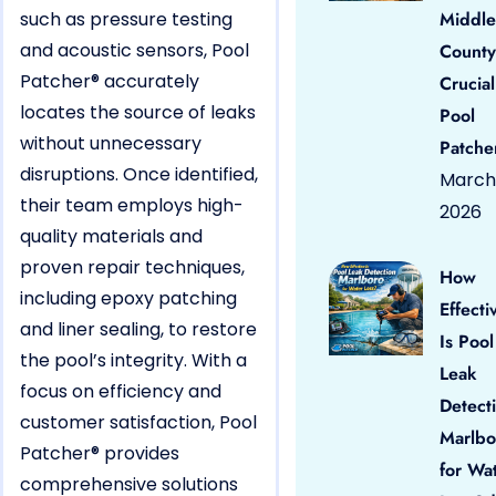
such as pressure testing
Middle
and acoustic sensors, Pool
County
Patcher® accurately
Crucial
locates the source of leaks
Pool
without unnecessary
Patche
disruptions. Once identified,
March 
their team employs high-
2026
quality materials and
proven repair techniques,
How
including epoxy patching
Effecti
and liner sealing, to restore
Is Pool
the pool’s integrity. With a
Leak
focus on efficiency and
Detect
customer satisfaction, Pool
Marlbo
Patcher® provides
for Wa
comprehensive solutions