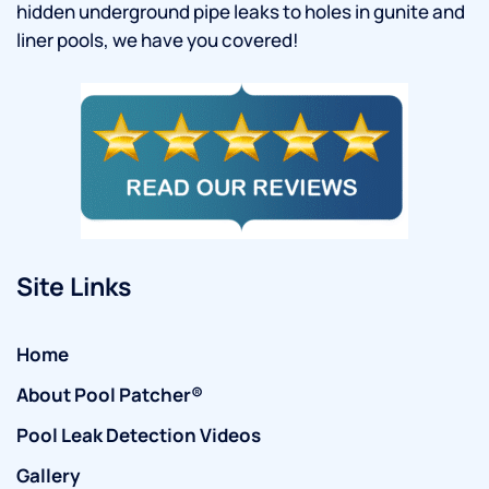
hidden underground pipe leaks to holes in gunite and
liner pools, we have you covered!
Site Links
Home
About Pool Patcher®
Pool Leak Detection Videos
Gallery