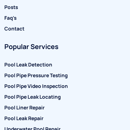
Posts
Faq’s
Contact
Popular Services
Pool Leak Detection
Pool Pipe Pressure Testing
Pool Pipe Video Inspection
Pool Pipe Leak Locating
Pool Liner Repair
Pool Leak Repair
Underwater Pool Repair