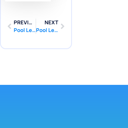
PREVIOUS
NEXT
Pool Leak Detection in Sea Bright, NJ from Diagnosis to Repair | Pool Patcher®
Pool Leak Detection in Sea Bright, NJ Without Invasive Techniques | Pool Patcher®