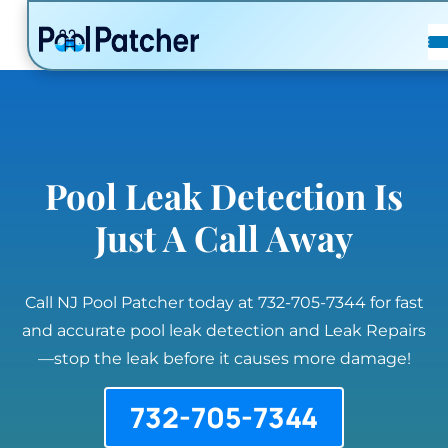
POSTS
FAQ
CONTACT
Pool Leak Detection Is
Just A Call Away
Call NJ Pool Patcher today at 732-705-7344 for fast
and accurate pool leak detection and Leak Repairs
—stop the leak before it causes more damage!
732-705-7344