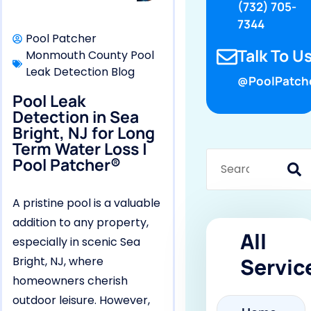
(732) 705-
7344
Pool Patcher
Talk To Us
Monmouth County Pool
Leak Detection Blog
@PoolPatch
Pool Leak
Detection in Sea
Bright, NJ for Long
Term Water Loss |
Pool Patcher®
A pristine pool is a valuable
addition to any property,
All
especially in scenic Sea
Servic
Bright, NJ, where
homeowners cherish
outdoor leisure. However,