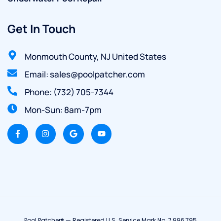
Get In Touch
Monmouth County, NJ United States
Email: sales@poolpatcher.com
Phone: (732) 705-7344
Mon-Sun: 8am-7pm
Pool Patcher® — Registered U.S. Service Mark No. 7,996,795