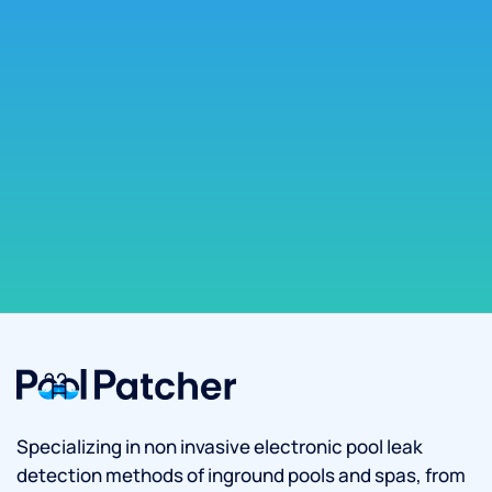
Specializing in non invasive electronic pool leak
detection methods of inground pools and spas, from