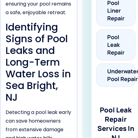
Pool
ensuring your pool remains
Liner
a safe, enjoyable retreat.
Repair
Identifying
Signs of Pool
Pool
Leak
Leaks and
Repair
Long-Term
Water Loss in
Underwate
Pool Repair
Sea Bright,
NJ
Pool Leak
Detecting a pool leak early
Repair
can save homeowners
Services In
from extensive damage
NJ