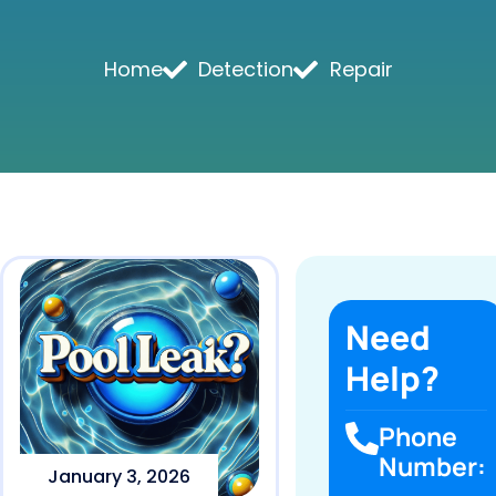
Home
Detection
Repair
Need
Help?
Phone
Number:
January 3, 2026