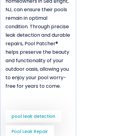
homeowners in Sea Bright,
NJ, can ensure their pools
remain in optimal
condition. Through precise
leak detection and durable
repairs, Pool Patcher®
helps preserve the beauty
and functionality of your
outdoor oasis, allowing you
to enjoy your pool worry-
free for years to come.
pool leak detection
Pool Leak Repair