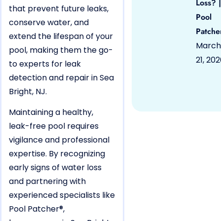
Loss? |
that prevent future leaks,
Pool
conserve water, and
Patche
extend the lifespan of your
March
pool, making them the go-
21, 20
to experts for leak
detection and repair in Sea
Bright, NJ.
Maintaining a healthy,
leak-free pool requires
vigilance and professional
expertise. By recognizing
early signs of water loss
and partnering with
experienced specialists like
Pool Patcher®,