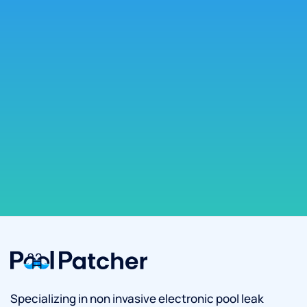
Specializing in non invasive electronic pool leak