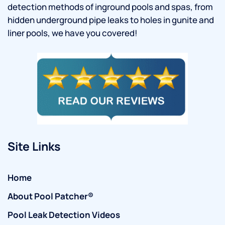
detection methods of inground pools and spas, from
hidden underground pipe leaks to holes in gunite and
liner pools, we have you covered!
Site Links
Home
About Pool Patcher®
Pool Leak Detection Videos