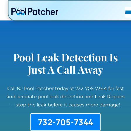
POSTS
FAQ
CONTACT
Pool Leak Detection Is
Just A Call Away
Call NJ Pool Patcher today at 732-705-7344 for fast
and accurate pool leak detection and Leak Repairs
—stop the leak before it causes more damage!
732-705-7344