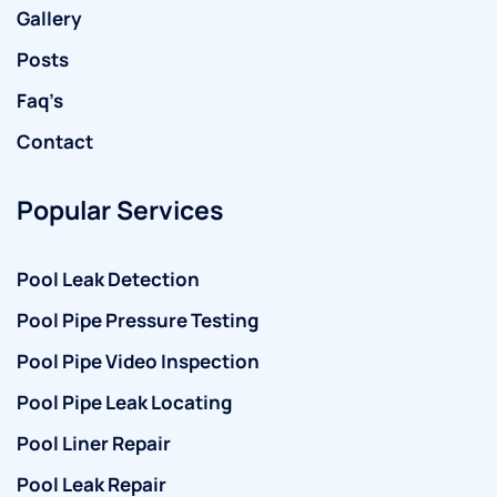
Gallery
Posts
Faq’s
Contact
Popular Services
Pool Leak Detection
Pool Pipe Pressure Testing
Pool Pipe Video Inspection
Pool Pipe Leak Locating
Pool Liner Repair
Pool Leak Repair