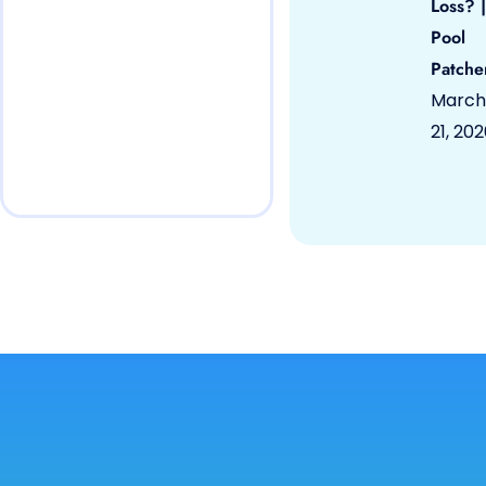
Loss? |
Pool
Patche
March
21, 20