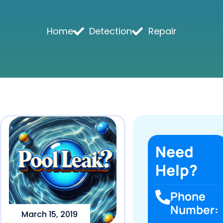
Home
Detection
Repair
Need
Help?
Phone
Number:
March 15, 2019