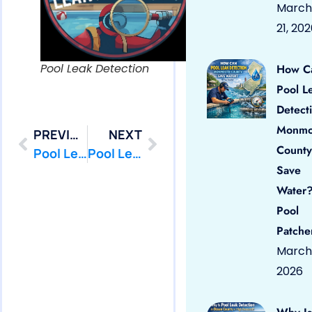
March
21, 20
Pool Leak Detection
How C
Pool L
Detect
Monmo
PREVIOUS
NEXT
County
Pool Leak Detection Near Me – in Howell, Nj
Pool Leak Detection Near Me – in Keyport, Nj
Save
Water?
Pool
Patche
March 
2026