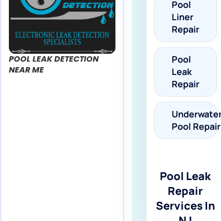
Pool
Liner
Repair
POOL LEAK DETECTION
Pool
NEAR ME
Leak
Repair
Underwate
Pool Repair
Pool Leak
Repair
Services In
NJ