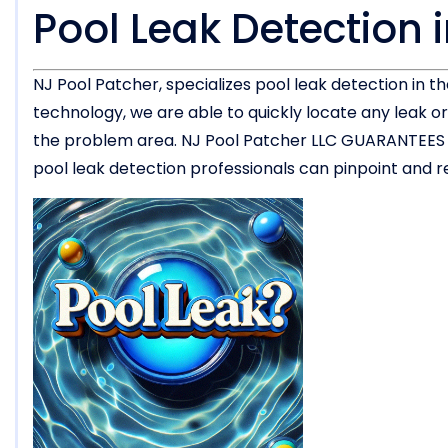
Pool Leak Detection 
NJ Pool Patcher, specializes pool leak detection in 
technology, we are able to quickly locate any leak 
the problem area. NJ Pool Patcher LLC GUARANTEES the
pool leak detection professionals can pinpoint and rep