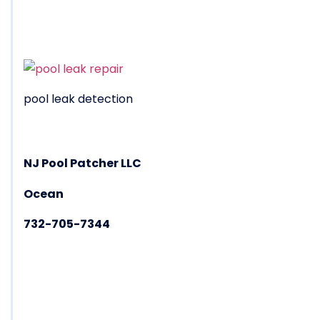
pool leak detection
NJ Pool Patcher LLC
Ocean
732-705-7344