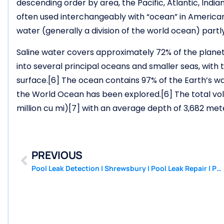
descending order by area, the Pacific, Atlantic, Indi
often used interchangeably with “ocean” in American En
water (generally a division of the world ocean) partly
Saline water covers approximately 72% of the planet’
into several principal oceans and smaller seas, with
surface.[6] The ocean contains 97% of the Earth’s w
the World Ocean has been explored.[6] The total volu
million cu mi)[7] with an average depth of 3,682 mete
PREVIOUS
Pool Leak Detection | Shrewsbury | Pool Leak Repair | PoolPatcher.com