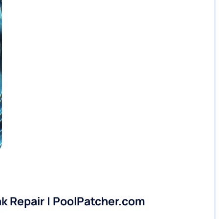
ak Repair | PoolPatcher.com