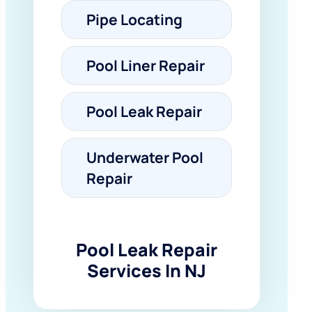
Pipe Locating
Pool Liner Repair
Pool Leak Repair
Underwater Pool
Repair
Pool Leak Repair
Services In NJ