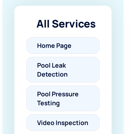
All Services
Home Page
Pool Leak
Detection
Pool Pressure
Testing
Video Inspection