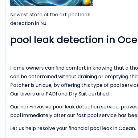
Newest state of the art pool leak
detection in NJ
pool leak detection in Oc
Home owners can find comfort in knowing that a tho
can be determined without draining or emptying thei
Patcher is unique, by offering this type of pool ser
Our divers are PADI and Dry Suit certified.
Our non-invasive pool leak detection service, proves
pool immediately after our fast pool service has be
Let us help resolve your financial pool leak in Ocean.