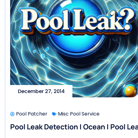
December 27, 2014
Pool Patcher
Misc Pool Service
Pool Leak Detection | Ocean | Pool Le