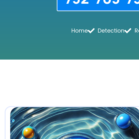
Home
Detection
R