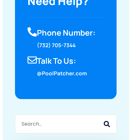
Need Help?
Phone Number:
(732) 705-7344
Talk To Us:
@PoolPatcher.com