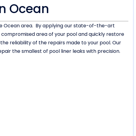
in Ocean
the Ocean area. By applying our state-of-the-art
or compromised area of your pool and quickly restore
 reliability of the repairs made to your pool. Our
air the smallest of pool liner leaks with precision.