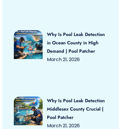
Why Is Pool Leak Detection
in Ocean County in High
Demand | Pool Patcher
March 21, 2026
Why Is Pool Leak Detection
Middlesex County Crucial |
Pool Patcher
March 21, 2026