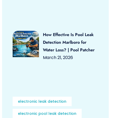
How Effective Is Pool Leak
Detection Marlboro for
Water Loss? | Pool Patcher
March 21, 2026
electronic leak detection
electronic pool leak detection