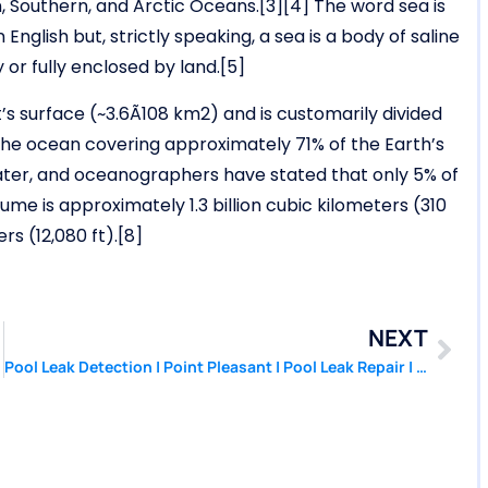
an, Southern, and Arctic Oceans.[3][4] The word sea is
glish but, strictly speaking, a sea is a body of saline
 or fully enclosed by land.[5]
s surface (~3.6Ã108 km2) and is customarily divided
 the ocean covering approximately 71% of the Earth’s
ater, and oceanographers have stated that only 5% of
me is approximately 1.3 billion cubic kilometers (310
rs (12,080 ft).[8]
NEXT
Pool Leak Detection | Point Pleasant | Pool Leak Repair | PoolPatcher.com