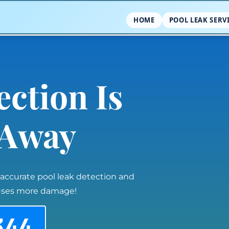
HOME
POOL LEAK SERV
ection Is
l Away
 accurate pool leak detection and
auses more damage!
344