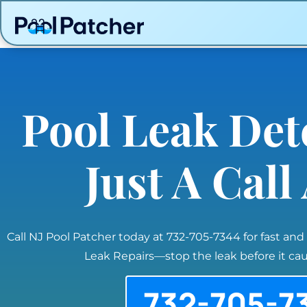
Pool Leak Det
Just A Cal
Call NJ Pool Patcher today at 732-705-7344 for fast and
Leak Repairs—stop the leak before it c
732-705-7