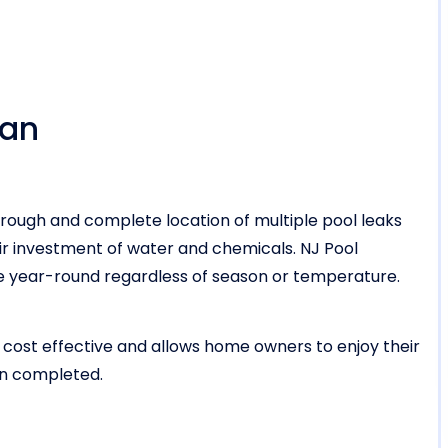
ean
rough and complete location of multiple pool leaks
r investment of water and chemicals. NJ Pool
vice year-round regardless of season or temperature.
 cost effective and allows home owners to enjoy their
en completed.