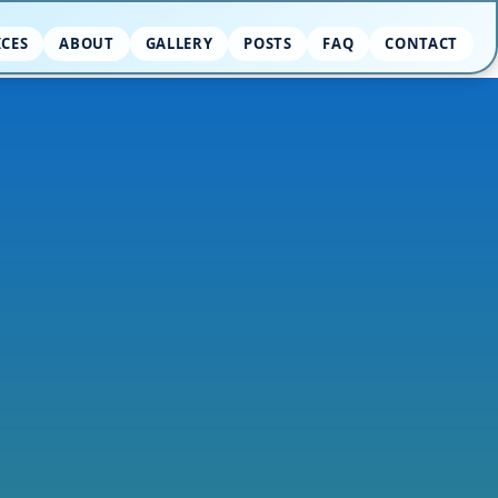
ICES
ABOUT
GALLERY
POSTS
FAQ
CONTACT