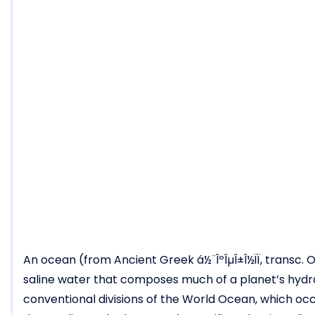
An ocean (from Ancient Greek á½¨ÎºÎµÎ±Î½ÏÏ, transc. O
saline water that composes much of a planet’s hydro
conventional divisions of the World Ocean, which occu