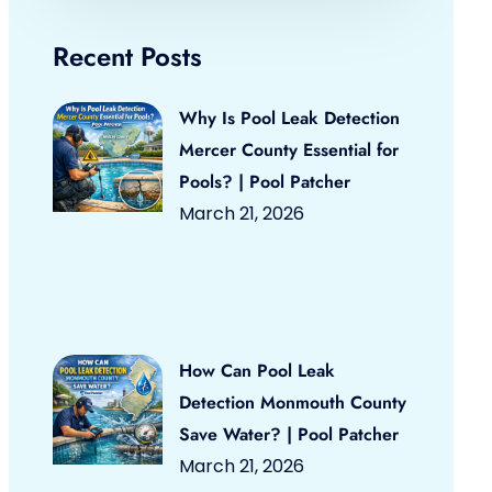
Recent Posts
Why Is Pool Leak Detection
Mercer County Essential for
Pools? | Pool Patcher
March 21, 2026
How Can Pool Leak
Detection Monmouth County
Save Water? | Pool Patcher
March 21, 2026