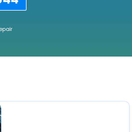
epair