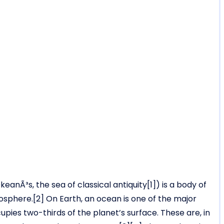
keanÃ³s, the sea of classical antiquity[1]) is a body of
sphere.[2] On Earth, an ocean is one of the major
pies two-thirds of the planet’s surface. These are, in