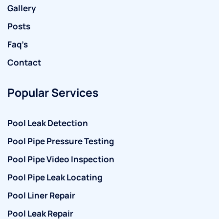
Gallery
Posts
Faq’s
Contact
Popular Services
Pool Leak Detection
Pool Pipe Pressure Testing
Pool Pipe Video Inspection
Pool Pipe Leak Locating
Pool Liner Repair
Pool Leak Repair