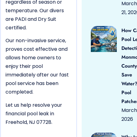
regardless of season or
March
temperature. Our divers
21, 20
are PADI and Dry Suit
certified.
How C
Pool L
Our non-invasive service,
Detect
proves cost effective and
Monmo
allows home owners to
County
enjoy their pool
immediately after our fast
Save
pool service has been
Water?
completed.
Pool
Patche
Let us help resolve your
March 
financial pool leak in
2026
Freehold, NJ 07728.