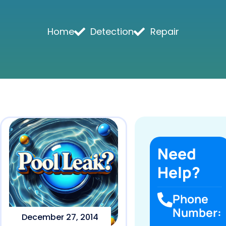
Home
Detection
Repair
Need
Help?
Phone
Number:
December 27, 2014