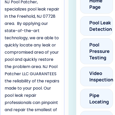
Home
NJ Pool Patcher,
Page
specializes pool leak repair
in the Freehold, NJ 07728
Pool Leak
area. By applying our
Detection
state-of-the-art
technology, we are able to
Pool
quickly locate any leak or
Pressure
compromised area of your
Testing
pool and quickly restore
the problem area. NJ Pool
Video
Patcher LLC GUARANTEES
Inspection
the reliability of the repairs
made to your pool. Our
Pipe
pool leak repair
Locating
professionals can pinpoint
and repair the smallest of