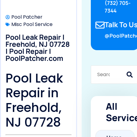
(732) 705-
7344
Pool Patcher
Talk To Us
Misc Pool Service
Pool Leak Repair |
@PoolPatch
Freehold, NJ 07728
| Pool Repair |
PoolPatcher.com
Pool Leak
Repair in
Freehold,
All
Servic
NJ 07728