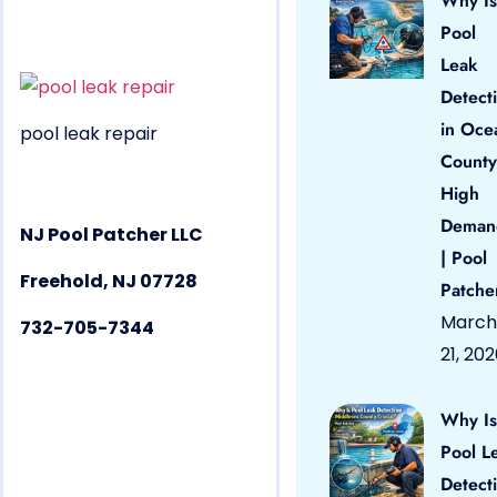
Why Is
Pool
Leak
Detect
in Oce
pool leak repair
County
High
Deman
NJ Pool Patcher LLC
| Pool
Freehold, NJ 07728
Patche
March
732-705-7344
21, 20
Why Is
Pool L
Detect