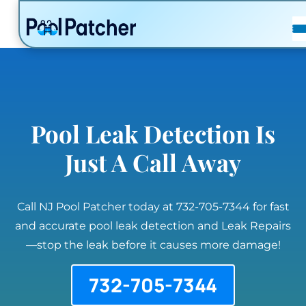
POSTS
FAQ
CONTACT
Pool Leak Detection Is
Just A Call Away
Call NJ Pool Patcher today at 732-705-7344 for fast
and accurate pool leak detection and Leak Repairs
—stop the leak before it causes more damage!
732-705-7344