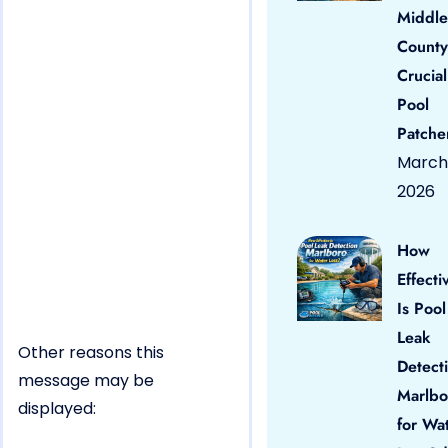
Middle
County
Crucial
Pool
Patche
March 
2026
How
Effecti
Is Pool
Leak
Other reasons this
Detect
message may be
Marlbo
displayed:
for Wa