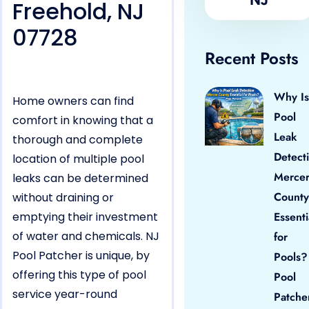
Freehold, NJ
07728
Recent Posts
Why Is
Home owners can find
Pool
comfort in knowing that a
Leak
thorough and complete
Detect
location of multiple pool
Merce
leaks can be determined
County
without draining or
emptying their investment
Essenti
of water and chemicals. NJ
for
Pool Patcher is unique, by
Pools?
offering this type of pool
Pool
service year-round
Patche