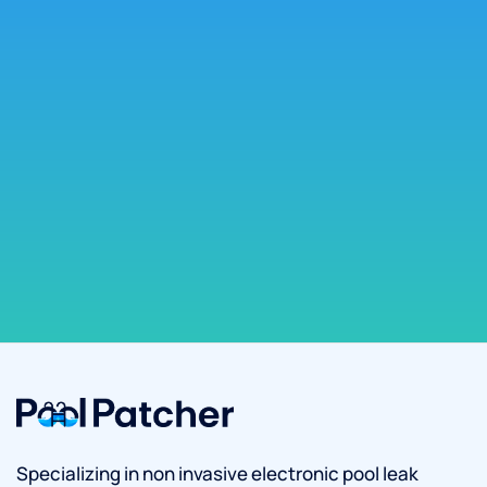
Specializing in non invasive electronic pool leak