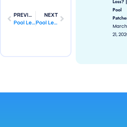
Loss? |
Pool
PREVIOUS
NEXT
Patche
Pool Leak Repair | Fort, NJ 07703 | Pool Repair | PoolPatcher.com
Pool Leak Repair | Hazlet, NJ 07730 | Pool Repair | PoolPatcher.com
March
21, 20