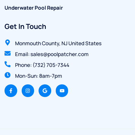
Underwater Pool Repair
Get In Touch
Monmouth County, NJ United States
Email: sales@poolpatcher.com
Phone: (732) 705-7344
Mon-Sun: 8am-7pm