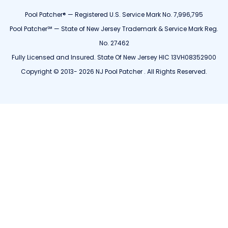
Pool Patcher® — Registered U.S. Service Mark No. 7,996,795
Pool Patcher℠ — State of New Jersey Trademark & Service Mark Reg.
No. 27462
Fully Licensed and Insured. State Of New Jersey HIC 13VH08352900
Copyright © 2013- 2026 NJ Pool Patcher . All Rights Reserved.