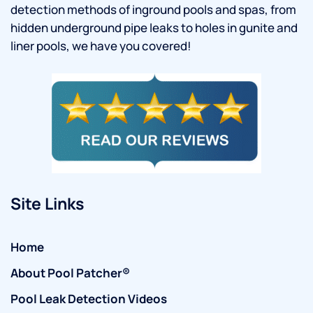
detection methods of inground pools and spas, from
hidden underground pipe leaks to holes in gunite and
liner pools, we have you covered!
Site Links
Home
About Pool Patcher®
Pool Leak Detection Videos