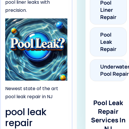
pool liner leaks with
Pool
Liner
precision.
Repair
Pool
Leak
Repair
Underwate
Pool Repair
Newest state of the art
pool leak repair in NJ
Pool Leak
pool leak
Repair
Services In
repair
NJ