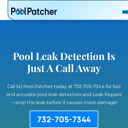
POSTS
FAQ
CONTACT
Pool Leak Detection Is
Just A Call Away
Call NJ Pool Patcher today at 732-705-7344 for fast
and accurate pool leak detection and Leak Repairs
—stop the leak before it causes more damage!
732-705-7344