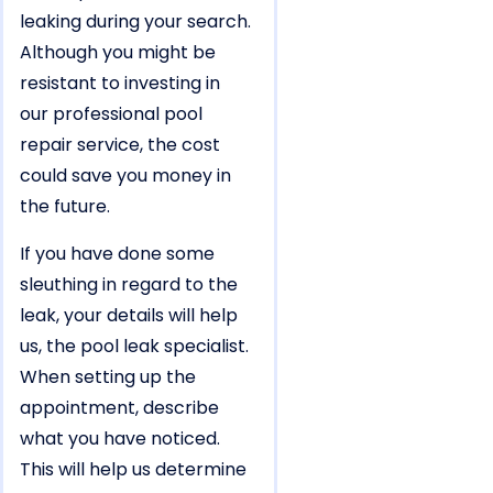
leaking during your search.
Although you might be
resistant to investing in
our professional pool
repair service, the cost
could save you money in
the future.
If you have done some
sleuthing in regard to the
leak, your details will help
us, the pool leak specialist.
When setting up the
appointment, describe
what you have noticed.
This will help us determine