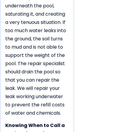
underneath the pool,
saturating it, and creating
a very tenuous situation. If
too much water leaks into
the ground, the soil turns
to mud and is not able to
support the weight of the
pool. The repair specialist
should drain the pool so
that you can repair the
leak. We will repair your
leak working underwater
to prevent the refill costs
of water and chemicals.
Knowing When to Call a