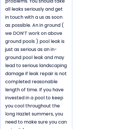
problems. You should take
all leaks seriously and get
in touch with a us as soon
as possible. An in ground (
we DON’T work on above
ground pools ) pool leak is
just as serious as an in-
ground pool leak and may
lead to serious landscaping
damage if leak repair is not
completed reasonable
length of time. If you have
invested in a pool to keep
you cool throughout the
long Hazlet summers, you
need to make sure you can