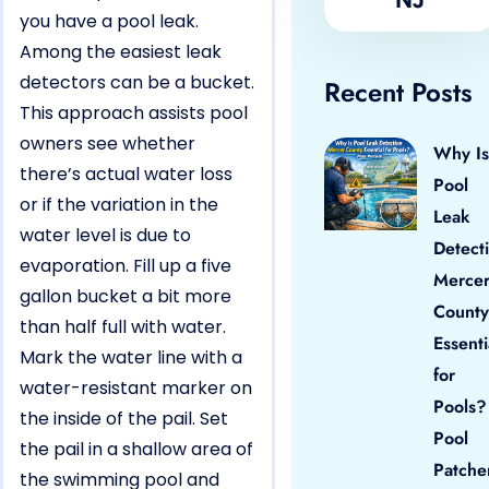
you have a pool leak.
Among the easiest leak
detectors can be a bucket.
Recent Posts
This approach assists pool
owners see whether
Why Is
there’s actual water loss
Pool
or if the variation in the
Leak
water level is due to
Detect
evaporation. Fill up a five
Merce
gallon bucket a bit more
County
than half full with water.
Essenti
Mark the water line with a
for
water-resistant marker on
Pools?
the inside of the pail. Set
Pool
the pail in a shallow area of
Patche
the swimming pool and