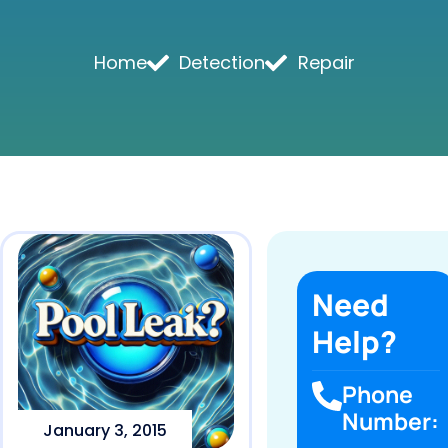
Home
Detection
Repair
Need
Help?
Phone
Number:
January 3, 2015