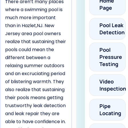
Home
There aren’t many places
Page
where a swimming pool is
much more important
Pool Leak
than in Hazlet,NJ. New
Detection
Jersey area pool owners
realize that sustaining their
pools could mean the
Pool
Pressure
different between a
Testing
relaxing summer outdoors
and an excruciating period
Video
of blistering warmth. They
Inspection
also realize that sustaining
their pools means getting
trustworthy leak detection
Pipe
Locating
and leak repair they are
able to have confidence in.