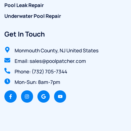
Pool Leak Repair
Underwater Pool Repair
Get In Touch
Monmouth County, NJ United States
Email: sales@poolpatcher.com
Phone: (732) 705-7344
Mon-Sun: 8am-7pm