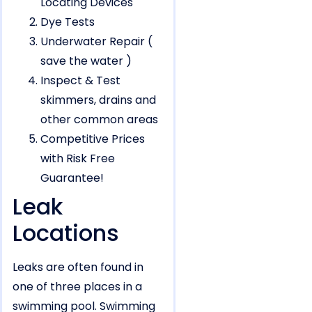
Locating Devices
Dye Tests
Underwater Repair (
save the water )
Inspect & Test
skimmers, drains and
other common areas
Competitive Prices
with Risk Free
Guarantee!
Leak
Locations
Leaks are often found in
one of three places in a
swimming pool. Swimming