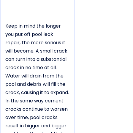
Keep in mind the longer
you put off pool leak
repair, the more serious it
will become. A small crack
can turn into a substantial
crack in no time at all.
Water will drain from the
pool and debris will fill the
crack, causing it to expand.
In the same way cement
cracks continue to worsen
over time, pool cracks
result in bigger and bigger