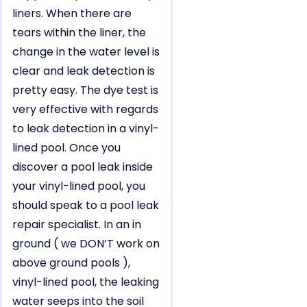
liners. When there are
tears within the liner, the
change in the water level is
clear and leak detection is
pretty easy. The dye test is
very effective with regards
to leak detection in a vinyl-
lined pool. Once you
discover a pool leak inside
your vinyl-lined pool, you
should speak to a pool leak
repair specialist. In an in
ground ( we DON’T work on
above ground pools ),
vinyl-lined pool, the leaking
water seeps into the soil