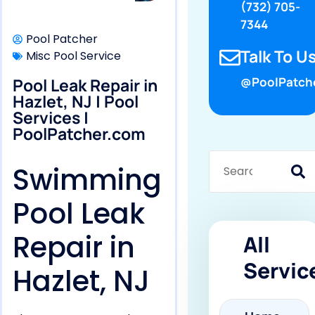
(732) 705-
7344
Pool Patcher
Talk To Us
Misc Pool Service
Pool Leak Repair in
@PoolPatch
Hazlet, NJ | Pool
Services |
PoolPatcher.com
Swimming
Pool Leak
Repair in
All
Servic
Hazlet, NJ