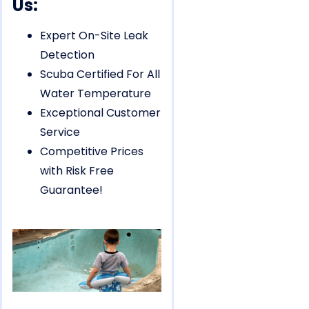
Us:
Expert On-Site Leak
Detection
Scuba Certified For All
Water Temperature
Exceptional Customer
Service
Competitive Prices
with Risk Free
Guarantee!