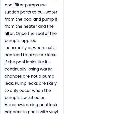
pool filter pumps use
suction ports to pull water
from the pool and pump it
from the heater and the
filter. Once the seal of the
pump is applied
incorrectly or wears out, it
can lead to pressure leaks.
If the pool looks like it’s
continually losing water,
chances are not a pump
leak. Pump leaks are likely
to only occur when the
pump is switched on.
A liner swimming pool leak
happens in pools with vinyl