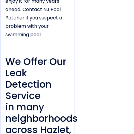
enjoy it for many years
ahead. Contact NJ Pool
Patcher if you suspect a
problem with your
swimming pool.
We Offer Our
Leak
Detection
Service
in many
neighborhoods
across Hazlet,