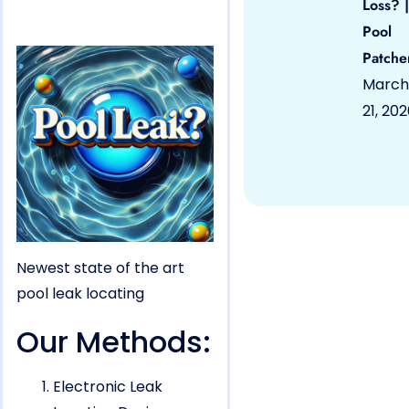
Loss? |
Pool
Patche
March
21, 20
Newest state of the art
pool leak locating
Our Methods:
Electronic Leak