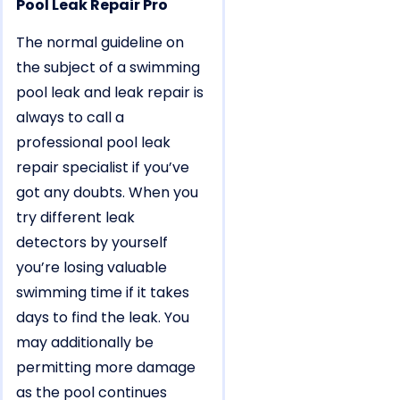
Pool Leak Repair Pro
The normal guideline on
the subject of a swimming
pool leak and leak repair is
always to call a
professional pool leak
repair specialist if you’ve
got any doubts. When you
try different leak
detectors by yourself
you’re losing valuable
swimming time if it takes
days to find the leak. You
may additionally be
permitting more damage
as the pool continues