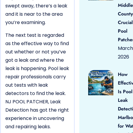
Middle
swept away, there’s a leak
County
and it is near to the area
you’re examining.
Crucial
Pool
The next test is regarded
Patche
as the effective way to find
March 
out whether or not you’ve
2026
got a leak and where the
leak is happening. Pool leak
How
repair professionals carry
Effecti
out tests with leak
Is Pool
detectors to find the leak.
Leak
NJ POOL PATCHER, Leak
Detect
Detection has got the right
Marlbo
experience in uncovering
for Wa
and repairing leaks.