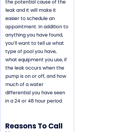
the potential cause of the
leak and it will make it
easier to schedule an
appointment. In addition to
anything you have found,
you’ll want to tell us what
type of pool you have,
what equipment you use, if
the leak occurs when the
pump is on or off, and how
much of a water
differential you have seen
in a 24 or 48 hour period.
Reasons To Call