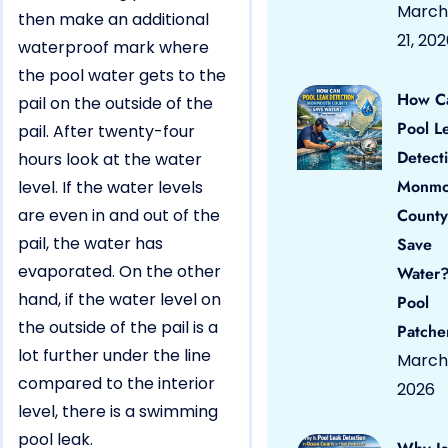
March
then make an additional
21, 20
waterproof mark where
the pool water gets to the
How C
pail on the outside of the
Pool L
pail. After twenty-four
Detect
hours look at the water
Monmo
level. If the water levels
are even in and out of the
County
pail, the water has
Save
evaporated. On the other
Water?
hand, if the water level on
Pool
the outside of the pail is a
Patche
lot further under the line
March 
compared to the interior
2026
level, there is a swimming
pool leak.