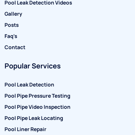
Pool Leak Detection Videos
Gallery
Posts
Faq’s
Contact
Popular Services
Pool Leak Detection
Pool Pipe Pressure Testing
Pool Pipe Video Inspection
Pool Pipe Leak Locating
Pool Liner Repair