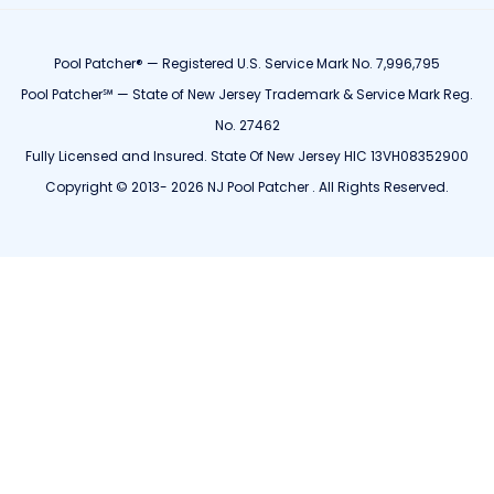
Pool Patcher® — Registered U.S. Service Mark No. 7,996,795
Pool Patcher℠ — State of New Jersey Trademark & Service Mark Reg.
No. 27462
Fully Licensed and Insured. State Of New Jersey HIC 13VH08352900
Copyright © 2013- 2026 NJ Pool Patcher . All Rights Reserved.