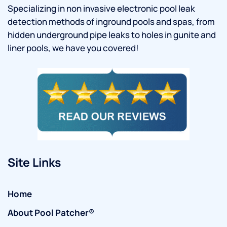
Specializing in non invasive electronic pool leak
detection methods of inground pools and spas, from
hidden underground pipe leaks to holes in gunite and
liner pools, we have you covered!
Site Links
Home
About Pool Patcher®