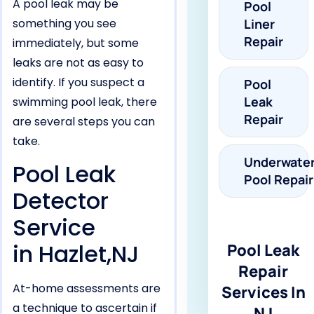
A pool leak may be
Pool
something you see
Liner
Repair
immediately, but some
leaks are not as easy to
identify. If you suspect a
Pool
Leak
swimming pool leak, there
Repair
are several steps you can
take.
Underwate
Pool Leak
Pool Repair
Detector
Service
in Hazlet,NJ
Pool Leak
Repair
At-home assessments are
Services In
a technique to ascertain if
NJ