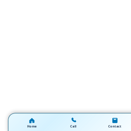
Home
Call
Contact