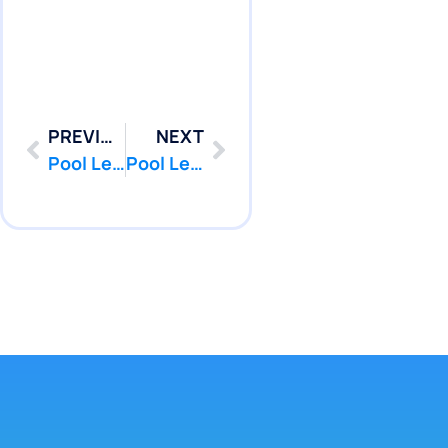
PREVIOUS
NEXT
Pool Leak Repair in Freehold Township, NJ | Pool Services | PoolPatcher.com
Pool Leak Repair in Highlands, NJ | Pool Services | PoolPatcher.com