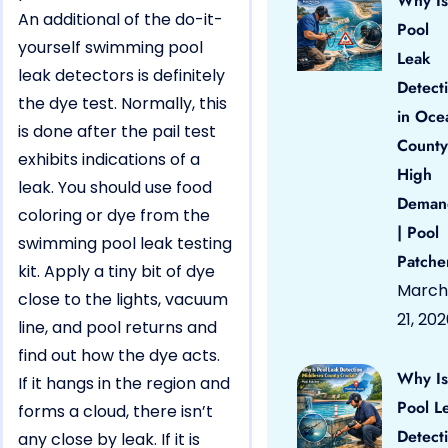
Why Is
An additional of the do-it-
Pool
yourself swimming pool
Leak
leak detectors is definitely
Detect
the dye test. Normally, this
in Oce
is done after the pail test
County
exhibits indications of a
High
leak. You should use food
Deman
coloring or dye from the
| Pool
swimming pool leak testing
Patche
kit. Apply a tiny bit of dye
March
close to the lights, vacuum
21, 20
line, and pool returns and
find out how the dye acts.
Why Is
If it hangs in the region and
Pool L
forms a cloud, there isn’t
Detect
any close by leak. If it is