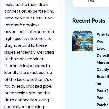
leaks at the main drain
connection, expertise and
precision are crucial. Pool
Recent Posts
Patcher® employs
advanced techniques and
Why Is
high-quality materials to
Pool
diagnose and fix these
Leak
issues efficiently. Certified
Detect
technicians conduct
Merce
thorough inspections to
County
identify the exact source
Essenti
of the leak, whether it’s a
for
faulty seal, cracked pipe,
Pools?
or corrosion around the
Pool
drain connection. Using
Patche
specialized patching