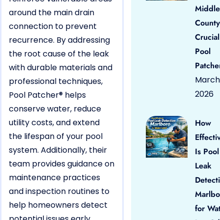
Middle
around the main drain
County
connection to prevent
Crucial
recurrence. By addressing
Pool
the root cause of the leak
Patche
with durable materials and
March 
professional techniques,
2026
Pool Patcher® helps
conserve water, reduce
utility costs, and extend
How
the lifespan of your pool
Effecti
system. Additionally, their
Is Pool
team provides guidance on
Leak
maintenance practices
Detect
and inspection routines to
Marlbo
help homeowners detect
for Wa
potential issues early,