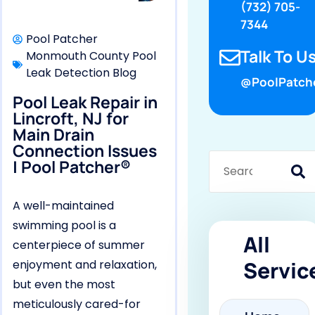
(732) 705-
7344
Pool Patcher
Talk To Us
Monmouth County Pool
Leak Detection Blog
@PoolPatch
Pool Leak Repair in
Lincroft, NJ for
Main Drain
Connection Issues
| Pool Patcher®
A well-maintained
swimming pool is a
All
centerpiece of summer
Servic
enjoyment and relaxation,
but even the most
meticulously cared-for