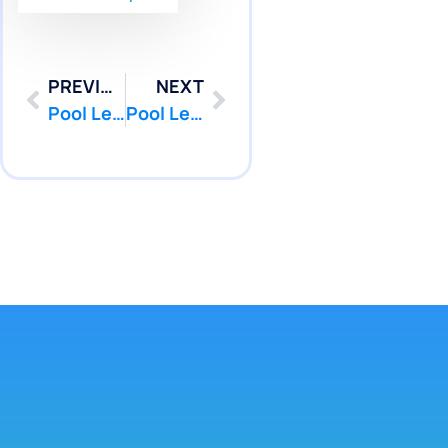
PREVIOUS
NEXT
Pool Leak Detection in Lincroft, NJ Without Draining Pool Water | Pool Patcher®
Pool Leak Repair in Lincroft, NJ for Fiberglass Pool Stress Cracks | Pool Patcher®