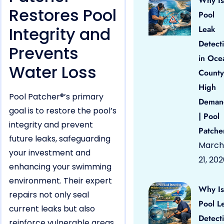
Why Is
Restores Pool
Pool
Integrity and
Leak
Detect
Prevents
in Oce
Water Loss
County
High
Pool Patcher®’s primary
Deman
goal is to restore the pool’s
| Pool
integrity and prevent
Patche
future leaks, safeguarding
March
your investment and
21, 20
enhancing your swimming
environment. Their expert
Why Is
repairs not only seal
Pool L
current leaks but also
Detect
reinforce vulnerable areas