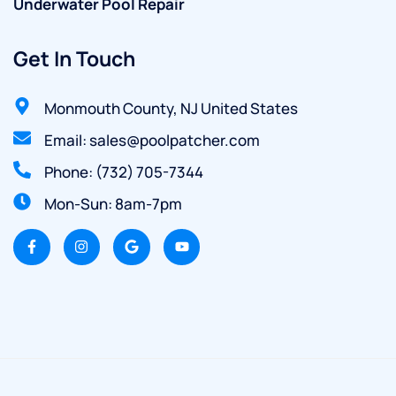
Underwater Pool Repair
Get In Touch
Monmouth County, NJ United States
Email: sales@poolpatcher.com
Phone: (732) 705-7344
Mon-Sun: 8am-7pm