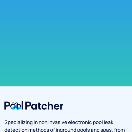
Specializing in non invasive electronic pool leak
detection methods of inground pools and spas, from