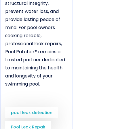
structural integrity,
prevent water loss, and
provide lasting peace of
mind. For pool owners
seeking reliable,
professional leak repairs,
Pool Patcher® remains a
trusted partner dedicated
to maintaining the health
and longevity of your
swimming pool.
pool leak detection
Pool Leak Repair