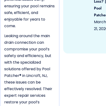
Loss? |
ensuring your pool remains
Pool
safe, efficient, and
Patche
enjoyable for years to
March
come.
21, 20
Leaking around the main
drain connection can
compromise your pool’s
safety and efficiency, but
with the specialized
solutions offered by Pool
Patcher® in Lincroft, NJ,
these issues can be
effectively resolved. Their
expert repair services
restore your pool’s