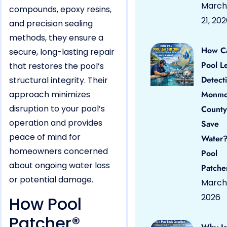
March
compounds, epoxy resins,
21, 20
and precision sealing
methods, they ensure a
How C
secure, long-lasting repair
Pool L
that restores the pool’s
Detect
structural integrity. Their
approach minimizes
Monmo
disruption to your pool’s
County
operation and provides
Save
peace of mind for
Water?
homeowners concerned
Pool
about ongoing water loss
Patche
or potential damage.
March 
2026
How Pool
Patcher®