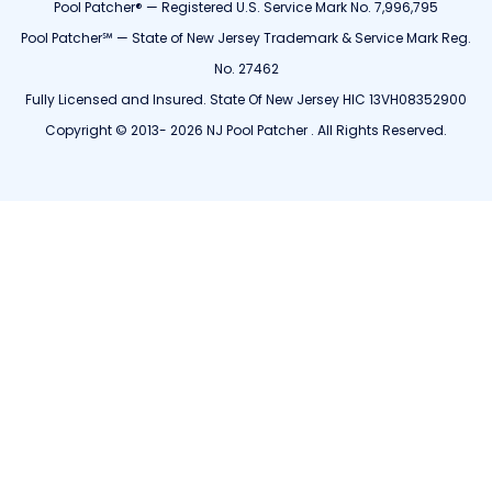
Pool Patcher® — Registered U.S. Service Mark No. 7,996,795
Pool Patcher℠ — State of New Jersey Trademark & Service Mark Reg.
No. 27462
Fully Licensed and Insured. State Of New Jersey HIC 13VH08352900
Copyright © 2013- 2026 NJ Pool Patcher . All Rights Reserved.