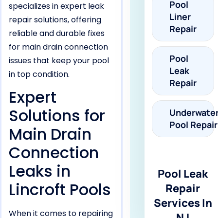
Pool
specializes in expert leak
Liner
repair solutions, offering
Repair
reliable and durable fixes
for main drain connection
Pool
issues that keep your pool
Leak
in top condition.
Repair
Expert
Solutions for
Underwate
Pool Repair
Main Drain
Connection
Leaks in
Pool Leak
Lincroft Pools
Repair
Services In
When it comes to repairing
NJ