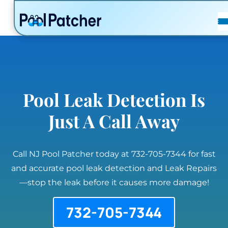
POSTS
FAQ
CONTACT
Pool Leak Detection Is
Just A Call Away
Call NJ Pool Patcher today at 732-705-7344 for fast
and accurate pool leak detection and Leak Repairs
—stop the leak before it causes more damage!
732-705-7344