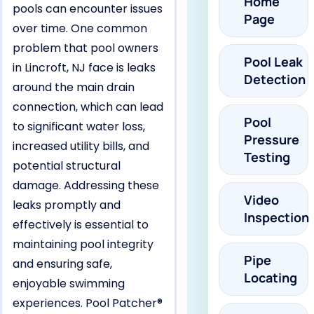
Home
pools can encounter issues
Page
over time. One common
problem that pool owners
Pool Leak
in Lincroft, NJ face is leaks
Detection
around the main drain
connection, which can lead
Pool
to significant water loss,
Pressure
increased utility bills, and
Testing
potential structural
damage. Addressing these
Video
leaks promptly and
Inspection
effectively is essential to
maintaining pool integrity
Pipe
and ensuring safe,
Locating
enjoyable swimming
experiences. Pool Patcher®