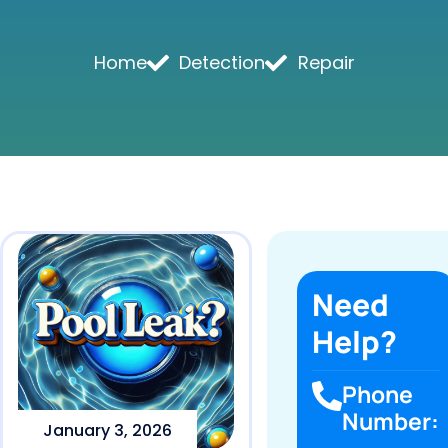
Home
Detection
Repair
Need
Help?
Phone
Number:
January 3, 2026