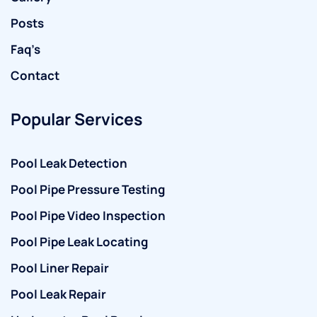
Posts
Faq’s
Contact
Popular Services
Pool Leak Detection
Pool Pipe Pressure Testing
Pool Pipe Video Inspection
Pool Pipe Leak Locating
Pool Liner Repair
Pool Leak Repair