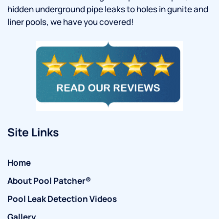
hidden underground pipe leaks to holes in gunite and
liner pools, we have you covered!
Site Links
Home
About Pool Patcher®
Pool Leak Detection Videos
Gallery