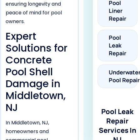
Pool
ensuring longevity and
Liner
peace of mind for pool
Repair
owners.
Expert
Pool
Solutions for
Leak
Repair
Concrete
Pool Shell
Underwate
Pool Repair
Damage in
Middletown,
NJ
Pool Leak
Repair
In Middletown, NJ,
Services In
homeowners and
NJ