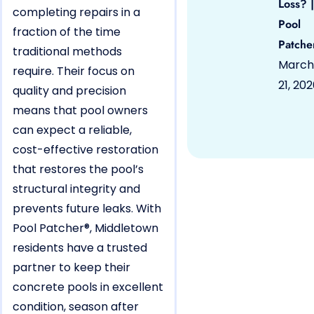
Loss? |
completing repairs in a
Pool
fraction of the time
Patche
traditional methods
March
require. Their focus on
21, 20
quality and precision
means that pool owners
can expect a reliable,
cost-effective restoration
that restores the pool’s
structural integrity and
prevents future leaks. With
Pool Patcher®, Middletown
residents have a trusted
partner to keep their
concrete pools in excellent
condition, season after