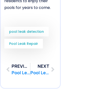
residents to enjoy their
pools for years to come.
pool leak detection
Pool Leak Repair
PREVIOUS
NEXT
Pool Leak Detection in Middletown, NJ for Plumbing Under Concrete Decks | Pool Patcher®
Pool Leak Repair in Middletown, NJ for Pool Return Line Cracks | Pool Patcher®