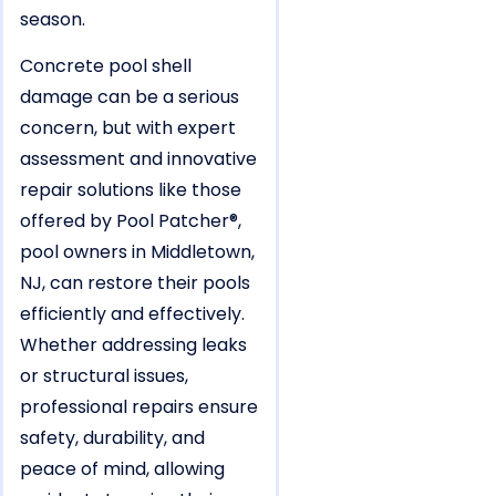
season.
Concrete pool shell
damage can be a serious
concern, but with expert
assessment and innovative
repair solutions like those
offered by Pool Patcher®,
pool owners in Middletown,
NJ, can restore their pools
efficiently and effectively.
Whether addressing leaks
or structural issues,
professional repairs ensure
safety, durability, and
peace of mind, allowing