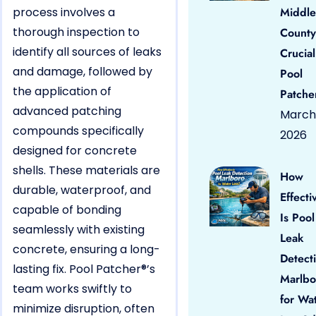
process involves a
Middle
thorough inspection to
County
identify all sources of leaks
Crucial
and damage, followed by
Pool
the application of
Patche
advanced patching
March 
compounds specifically
2026
designed for concrete
shells. These materials are
How
durable, waterproof, and
Effecti
capable of bonding
Is Pool
seamlessly with existing
Leak
concrete, ensuring a long-
Detect
lasting fix. Pool Patcher®’s
Marlbo
team works swiftly to
for Wa
minimize disruption, often