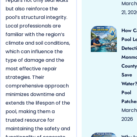
repairs not only seal leaks
March
but also reinforce the
21, 20
pool’s structural integrity.
Local professionals are
How C
familiar with the region’s
Pool L
climate and soil conditions,
Detect
which can influence the
Monmo
type of damage and the
County
most effective repair
Save
strategies. Their
Water?
comprehensive approach
Pool
minimizes downtime and
Patche
extends the lifespan of the
March 
pool, making them a
2026
trusted resource for
maintaining the safety and