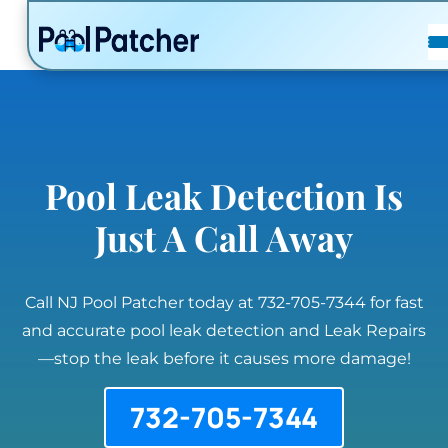
POSTS
FAQ
CONTACT
Pool Leak Detection Is
Just A Call Away
Call NJ Pool Patcher today at 732-705-7344 for fast
and accurate pool leak detection and Leak Repairs
—stop the leak before it causes more damage!
732-705-7344