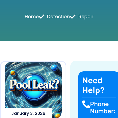
Home
Detection
Repair
Need
Help?
Phone
Number:
January 3, 2026