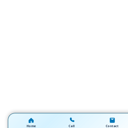
Home
Call
Contact