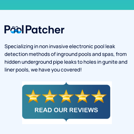
Specializing in non invasive electronic pool leak
detection methods of inground pools and spas, from
hidden underground pipe leaks to holes in gunite and
liner pools, we have you covered!