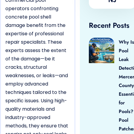
commercial pool
operators confronting
concrete pool shell
Recent Posts
damage benefit from the
expertise of professional
repair specialists. These
Why Is
experts assess the extent
Pool
of the damage—be it
Leak
cracks, structural
Detect
weaknesses, or leaks—and
Merce
employ advanced
County
techniques tailored to the
Essenti
specific issues. Using high-
for
quality materials and
Pools?
industry-approved
Pool
methods, they ensure that
Patche