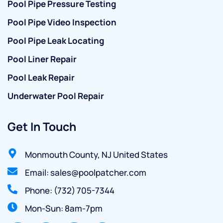
Pool Pipe Pressure Testing
Pool Pipe Video Inspection
Pool Pipe Leak Locating
Pool Liner Repair
Pool Leak Repair
Underwater Pool Repair
Get In Touch
Monmouth County, NJ United States
Email: sales@poolpatcher.com
Phone: (732) 705-7344
Mon-Sun: 8am-7pm