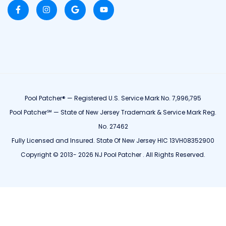
Pool Patcher® — Registered U.S. Service Mark No. 7,996,795
Pool Patcher℠ — State of New Jersey Trademark & Service Mark Reg.
No. 27462
Fully Licensed and Insured. State Of New Jersey HIC 13VH08352900
Copyright © 2013- 2026 NJ Pool Patcher . All Rights Reserved.