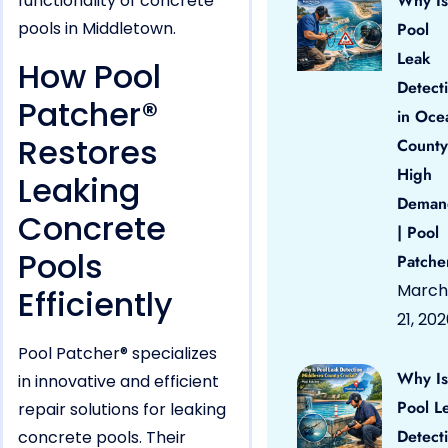
functionality of concrete
Why Is
pools in Middletown.
Pool
Leak
How Pool
Detect
Patcher®
in Oce
Restores
County
High
Leaking
Deman
Concrete
| Pool
Pools
Patche
March
Efficiently
21, 20
Pool Patcher® specializes
Why Is
in innovative and efficient
Pool L
repair solutions for leaking
Detect
concrete pools. Their