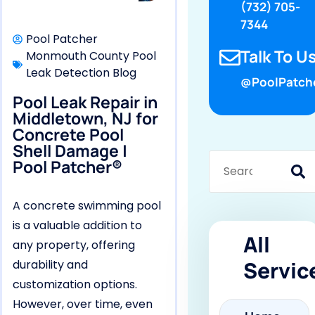
(732) 705-
7344
Pool Patcher
Talk To Us
Monmouth County Pool
Leak Detection Blog
@PoolPatch
Pool Leak Repair in
Middletown, NJ for
Concrete Pool
Shell Damage |
Pool Patcher®
A concrete swimming pool
is a valuable addition to
All
any property, offering
Servic
durability and
customization options.
However, over time, even