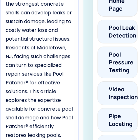
Home
the strongest concrete
Page
shells can develop leaks or
sustain damage, leading to
Pool Leak
costly water loss and
Detection
potential structural issues.
Residents of Middletown,
Pool
NJ, facing such challenges
Pressure
can turn to specialized
Testing
repair services like Pool
Patcher® for effective
Video
solutions. This article
Inspection
explores the expertise
available for concrete pool
Pipe
shell damage and how Pool
Locating
Patcher® efficiently
restores leaking pools,