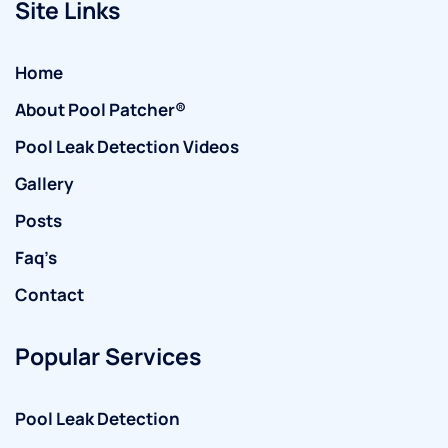
Site Links
Home
About Pool Patcher®
Pool Leak Detection Videos
Gallery
Posts
Faq’s
Contact
Popular Services
Pool Leak Detection