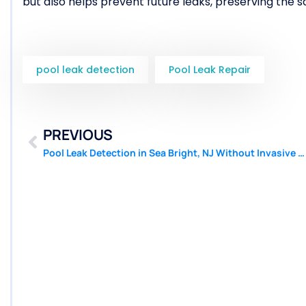
but also helps prevent future leaks, preserving the s
pool leak detection
Pool Leak Repair
PREVIOUS
Pool Leak Detection in Sea Bright, NJ Without Invasive Techniques | Pool Patcher®