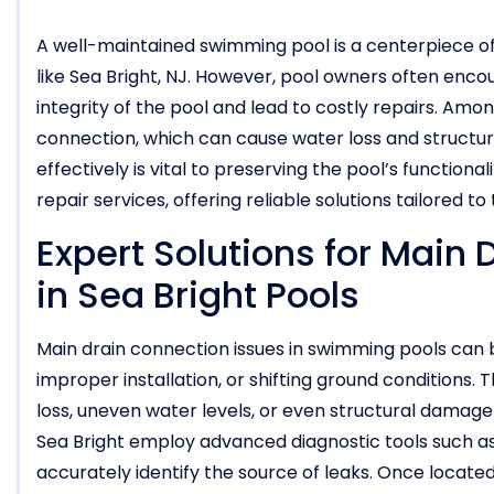
A well-maintained swimming pool is a centerpiece of
like Sea Bright, NJ. However, pool owners often enc
integrity of the pool and lead to costly repairs. Am
connection, which can cause water loss and structu
effectively is vital to preserving the pool’s functiona
repair services, offering reliable solutions tailored t
Expert Solutions for Main
in Sea Bright Pools
Main drain connection issues in swimming pools can
improper installation, or shifting ground conditions
loss, uneven water levels, or even structural damage 
Sea Bright employ advanced diagnostic tools such a
accurately identify the source of leaks. Once located,