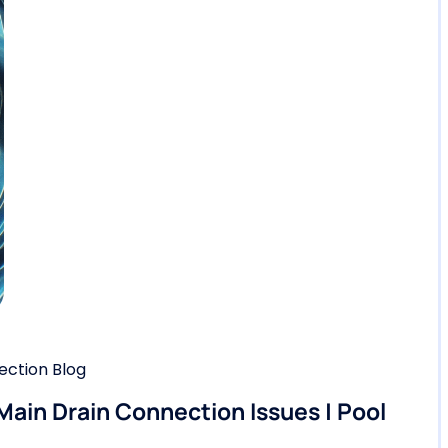
ction Blog
 Main Drain Connection Issues | Pool