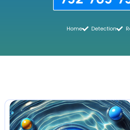
Home
Detection
R