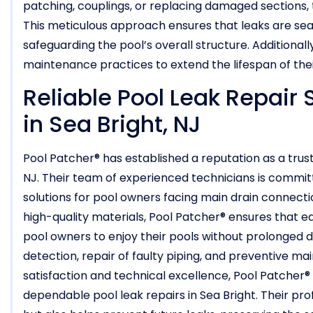
patching, couplings, or replacing damaged sections, t
This meticulous approach ensures that leaks are seal
safeguarding the pool’s overall structure. Additional
maintenance practices to extend the lifespan of thei
Reliable Pool Leak Repair 
in Sea Bright, NJ
Pool Patcher® has established a reputation as a truste
NJ. Their team of experienced technicians is committ
solutions for pool owners facing main drain connect
high-quality materials, Pool Patcher® ensures that ea
pool owners to enjoy their pools without prolonged 
detection, repair of faulty piping, and preventive m
satisfaction and technical excellence, Pool Patcher®
dependable pool leak repairs in Sea Bright. Their pro