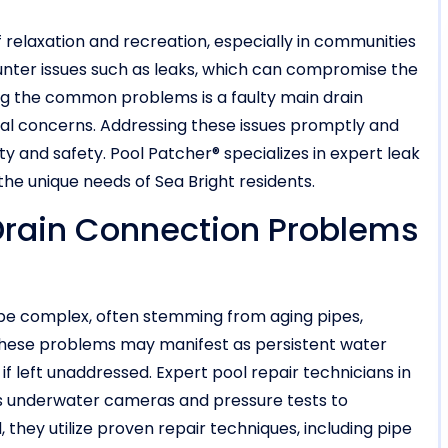
 relaxation and recreation, especially in communities
ounter issues such as leaks, which can compromise the
ong the common problems is a faulty main drain
ral concerns. Addressing these issues promptly and
lity and safety. Pool Patcher® specializes in expert leak
o the unique needs of Sea Bright residents.
 Drain Connection Problems
 be complex, often stemming from aging pipes,
. These problems may manifest as persistent water
if left unaddressed. Expert pool repair technicians in
s underwater cameras and pressure tests to
 they utilize proven repair techniques, including pipe