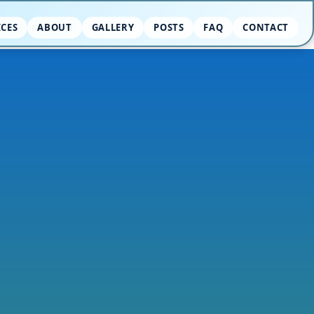
ICES
ABOUT
GALLERY
POSTS
FAQ
CONTACT