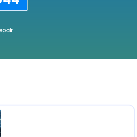
epair