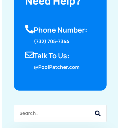
Need Help?
Phone Number:
(732) 705-7344
Talk To Us:
@PoolPatcher.com