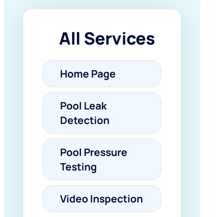
All Services
Home Page
Pool Leak
Detection
Pool Pressure
Testing
Video Inspection