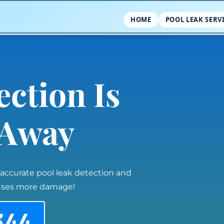
HOME
POOL LEAK SERV
ection Is
l Away
 accurate pool leak detection and
auses more damage!
344