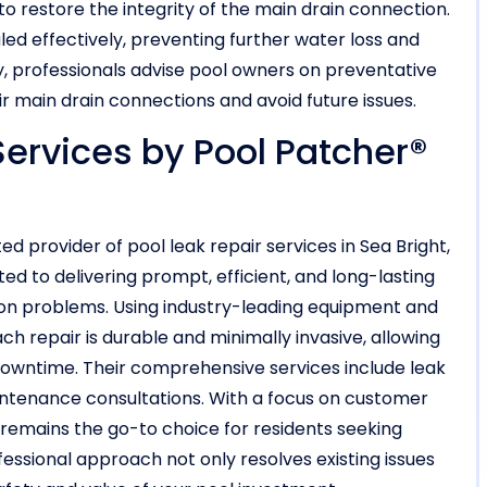
o restore the integrity of the main drain connection.
ed effectively, preventing further water loss and
ly, professionals advise pool owners on preventative
r main drain connections and avoid future issues.
Services by Pool Patcher®
d provider of pool leak repair services in Sea Bright,
ed to delivering prompt, efficient, and long-lasting
ion problems. Using industry-leading equipment and
ch repair is durable and minimally invasive, allowing
downtime. Their comprehensive services include leak
aintenance consultations. With a focus on customer
 remains the go-to choice for residents seeking
fessional approach not only resolves existing issues