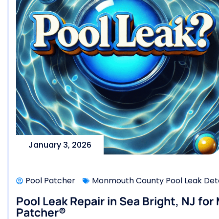
January 3, 2026
Pool Patcher
Monmouth County Pool Leak Dete
Pool Leak Repair in Sea Bright, NJ for
Patcher®