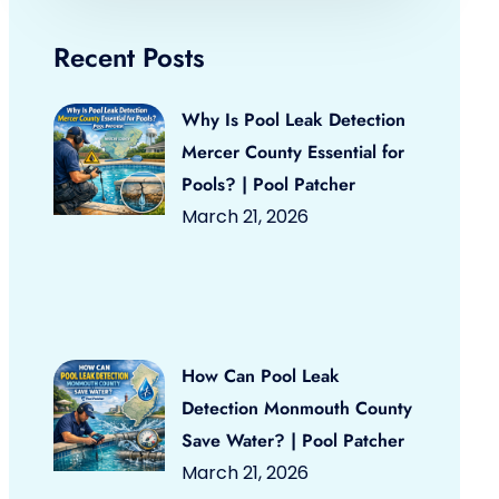
Recent Posts
Why Is Pool Leak Detection
Mercer County Essential for
Pools? | Pool Patcher
March 21, 2026
How Can Pool Leak
Detection Monmouth County
Save Water? | Pool Patcher
March 21, 2026