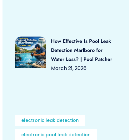
How Effective Is Pool Leak
Detection Marlboro for
Water Loss? | Pool Patcher
March 21, 2026
electronic leak detection
electronic pool leak detection