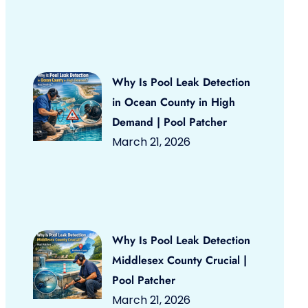
Why Is Pool Leak Detection
in Ocean County in High
Demand | Pool Patcher
March 21, 2026
Why Is Pool Leak Detection
Middlesex County Crucial |
Pool Patcher
March 21, 2026