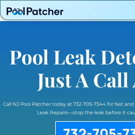
Pool Leak Det
Just A Cal
Call NJ Pool Patcher today at 732-705-7344 for fast and
Leak Repairs—stop the leak before it c
732-705-7