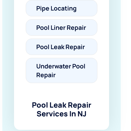
Pipe Locating
Pool Liner Repair
Pool Leak Repair
Underwater Pool
Repair
Pool Leak Repair
Services In NJ