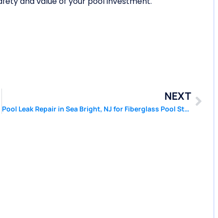
afety and value of your pool investment.
NEXT
Pool Leak Repair in Sea Bright, NJ for Fiberglass Pool Stress Cracks | Pool Patcher®