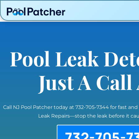
Pool Leak Det
Just A Cal
Call NJ Pool Patcher today at 732-705-7344 for fast and
Leak Repairs—stop the leak before it c
732-705-7