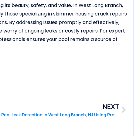
ng its beauty, safety, and value. In West Long Branch,
ly those specializing in skimmer housing crack repairs
ions. By addressing issues promptly and effectively,
 worry of ongoing leaks or costly repairs. For expert
rofessionals ensures your pool remains a source of
NEXT
Pool Leak Detection in West Long Branch, NJ Using Pressure Based Tools | Pool Patcher®