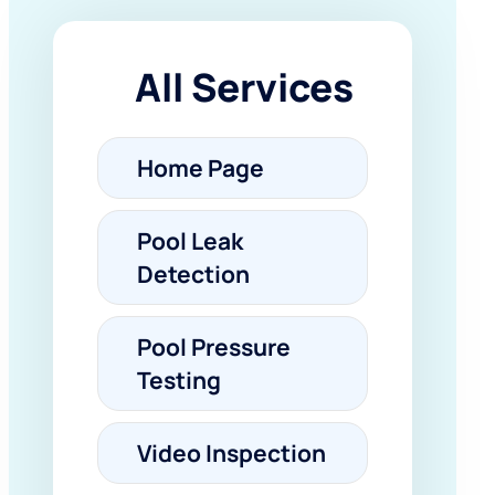
All Services
Home Page
Pool Leak
Detection
Pool Pressure
Testing
Video Inspection