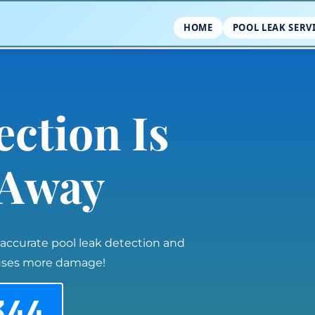
HOME
POOL LEAK SERV
ection Is
l Away
 accurate pool leak detection and
auses more damage!
344