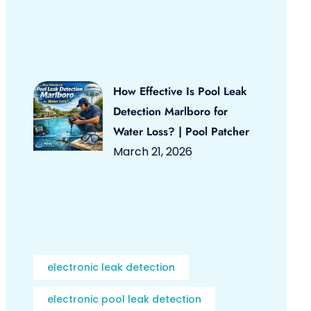
How Effective Is Pool Leak
Detection Marlboro for
Water Loss? | Pool Patcher
March 21, 2026
electronic leak detection
electronic pool leak detection