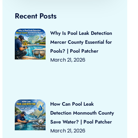
Recent Posts
Why Is Pool Leak Detection
Mercer County Essential for
Pools? | Pool Patcher
March 21, 2026
How Can Pool Leak
Detection Monmouth County
Save Water? | Pool Patcher
March 21, 2026