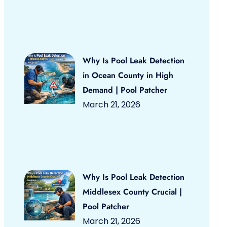
Why Is Pool Leak Detection
in Ocean County in High
Demand | Pool Patcher
March 21, 2026
Why Is Pool Leak Detection
Middlesex County Crucial |
Pool Patcher
March 21, 2026