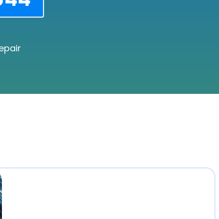
epair