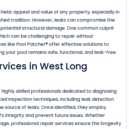
tic appeal and value of any property, especially in
ished tradition. However, leaks can compromise the
nd potential structural damage. One common culprit
which can be challenging to repair without
ces like Pool Patcher® offer effective solutions to
ng your pool remains safe, functional, and leak-free.
rvices in West Long
highly skilled professionals dedicated to diagnosing
ced inspection techniques, including leak detection
he source of leaks. Once identified, they employ
s integrity and prevent future issues. Whether
mage, professional repair services ensure the longevity