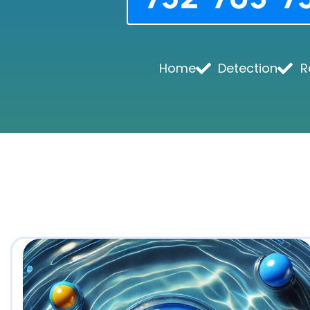
Home
Detection
R