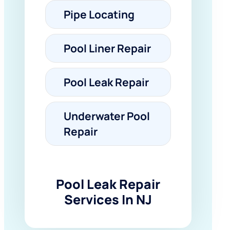
Pipe Locating
Pool Liner Repair
Pool Leak Repair
Underwater Pool
Repair
Pool Leak Repair
Services In NJ