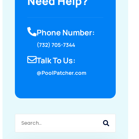
Need Help?
Phone Number:
(732) 705-7344
Talk To Us:
@PoolPatcher.com