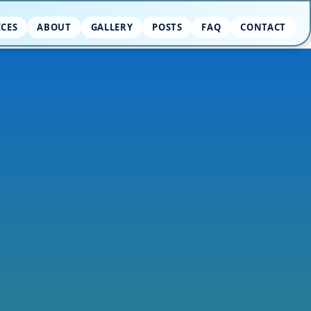
ICES
ABOUT
GALLERY
POSTS
FAQ
CONTACT