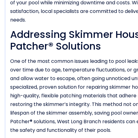
of your pool while minimizing downtime and costs. 
satisfaction, local specialists are committed to delive
needs.
Addressing Skimmer Housi
Patcher® Solutions
One of the most common issues leading to pool leaks
over time due to age, temperature fluctuations, o
and allow water to escape, often going unnoticed unti
specialized, proven solution for repairing skimmer ho
high-quality, flexible patching materials that adhere 
restoring the skimmer’s integrity. This method not o
lifespan of the skimmer assembly, saving pool owne
Patcher® solutions, West Long Branch residents can e
the safety and functionality of their pools.