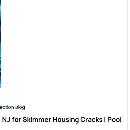
ction Blog
, NJ for Skimmer Housing Cracks | Pool