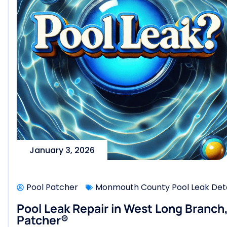
January 3, 2026
Pool Patcher
Monmouth County Pool Leak Dete
Pool Leak Repair in West Long Branch
Patcher®