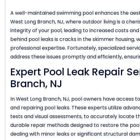
A well-maintained swimming pool enhances the aesthe
West Long Branch, NJ, where outdoor living is a cher
integrity of your pool, leading to increased costs a
behind pool leaks is cracks in the skimmer housing, 
professional expertise. Fortunately, specialized servi
address these issues promptly and efficiently, ensuri
Expert Pool Leak Repair Se
Branch, NJ
In West Long Branch, NJ, pool owners have access to 
and repairing pool leaks. These experts utilize advan
tests and visual assessments, to accurately locate t
durable repair methods designed to restore the pool’
dealing with minor leaks or significant structural da