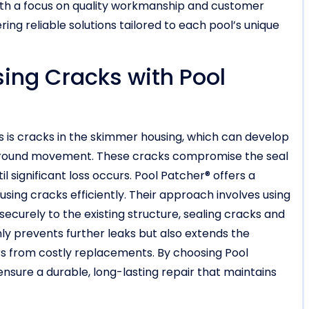
With a focus on quality workmanship and customer
ring reliable solutions tailored to each pool’s unique
ng Cracks with Pool
 is cracks in the skimmer housing, which can develop
r ground movement. These cracks compromise the seal
l significant loss occurs. Pool Patcher® offers a
using cracks efficiently. Their approach involves using
securely to the existing structure, sealing cracks and
nly prevents further leaks but also extends the
rs from costly replacements. By choosing Pool
nsure a durable, long-lasting repair that maintains