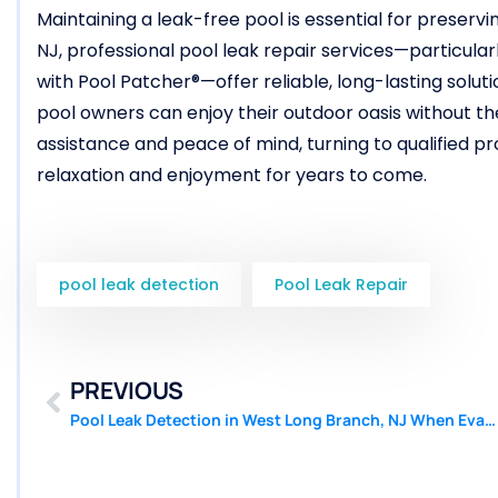
Maintaining a leak-free pool is essential for preservi
NJ, professional pool leak repair services—particular
with Pool Patcher®—offer reliable, long-lasting solut
pool owners can enjoy their outdoor oasis without the
assistance and peace of mind, turning to qualified p
relaxation and enjoyment for years to come.
pool leak detection
Pool Leak Repair
PREVIOUS
Pool Leak Detection in West Long Branch, NJ When Evaporation Is Ruled Out | Pool Patcher®