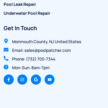
Pool Leak Repair
Underwater Pool Repair
Get In Touch
Monmouth County, NJ United States
Email: sales@poolpatcher.com
Phone: (732) 705-7344
Mon-Sun: 8am-7pm