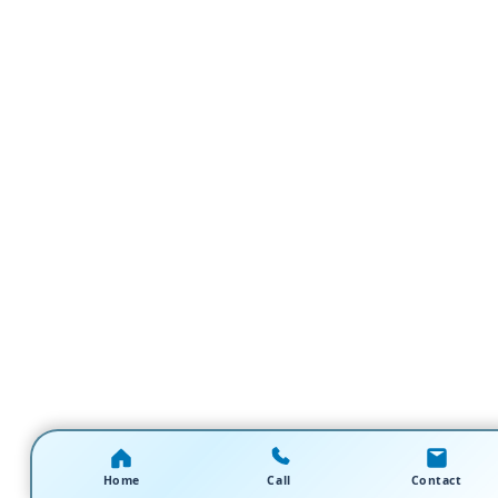
Home
Call
Contact