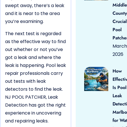
Middle
swept away, there’s a leak
County
and it is near to the area
you’re examining.
Crucial
Pool
The next test is regarded
Patche
as the effective way to find
March 
out whether or not you’ve
2026
got a leak and where the
leak is happening. Pool leak
How
repair professionals carry
Effecti
out tests with leak
Is Pool
detectors to find the leak.
Leak
NJ POOL PATCHER, Leak
Detect
Detection has got the right
Marlbo
experience in uncovering
for Wa
and repairing leaks.