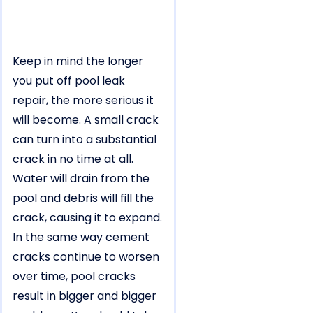
Keep in mind the longer
you put off pool leak
repair, the more serious it
will become. A small crack
can turn into a substantial
crack in no time at all.
Water will drain from the
pool and debris will fill the
crack, causing it to expand.
In the same way cement
cracks continue to worsen
over time, pool cracks
result in bigger and bigger