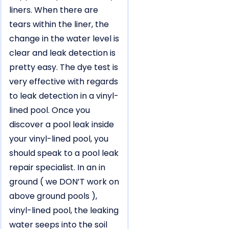
liners. When there are
tears within the liner, the
change in the water level is
clear and leak detection is
pretty easy. The dye test is
very effective with regards
to leak detection in a vinyl-
lined pool. Once you
discover a pool leak inside
your vinyl-lined pool, you
should speak to a pool leak
repair specialist. In an in
ground ( we DON’T work on
above ground pools ),
vinyl-lined pool, the leaking
water seeps into the soil