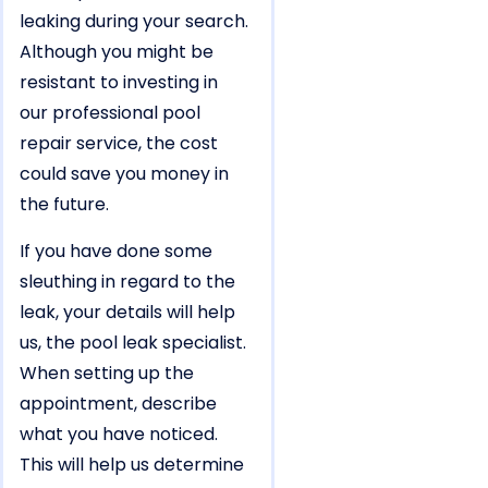
leaking during your search.
Although you might be
resistant to investing in
our professional pool
repair service, the cost
could save you money in
the future.
If you have done some
sleuthing in regard to the
leak, your details will help
us, the pool leak specialist.
When setting up the
appointment, describe
what you have noticed.
This will help us determine