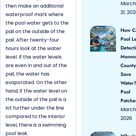
March
then make an additional
21, 20
waterproof mark where
the pool water gets to the
How C
pail on the outside of the
Pool L
pail. After twenty-four
Detect
hours look at the water
Monmo
level. If the water levels
are even in and out of the
County
pail, the water has
Save
evaporated. On the other
Water?
hand, if the water level on
Pool
the outside of the pail is a
Patche
lot further under the line
March 
compared to the interior
2026
level, there is a swimming
pool leak.