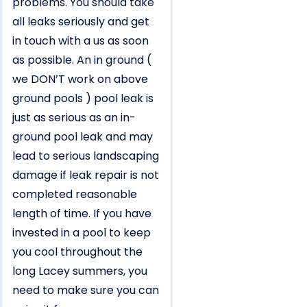
problems. You should take
all leaks seriously and get
in touch with a us as soon
as possible. An in ground (
we DON’T work on above
ground pools ) pool leak is
just as serious as an in-
ground pool leak and may
lead to serious landscaping
damage if leak repair is not
completed reasonable
length of time. If you have
invested in a pool to keep
you cool throughout the
long Lacey summers, you
need to make sure you can