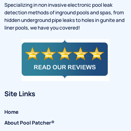
Specializing in non invasive electronic pool leak
detection methods of inground pools and spas, from
hidden underground pipe leaks to holes in gunite and
liner pools, we have you covered!
Site Links
Home
About Pool Patcher®