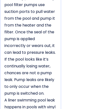
pool filter pumps use
suction ports to pull water
from the pool and pump it
from the heater and the
filter. Once the seal of the
pump is applied
incorrectly or wears out, it
can lead to pressure leaks.
If the pool looks like it’s
continually losing water,
chances are not a pump
leak. Pump leaks are likely
to only occur when the
pump is switched on.
A liner swimming pool leak
happens in pools with vinyl