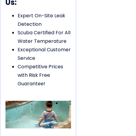
Us:
Expert On-Site Leak
Detection
Scuba Certified For All
Water Temperature
Exceptional Customer
Service
Competitive Prices
with Risk Free
Guarantee!