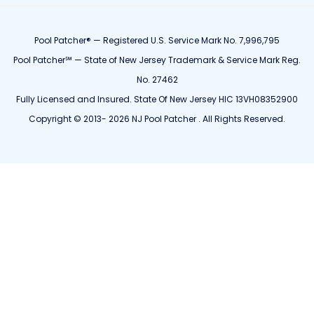
Pool Patcher® — Registered U.S. Service Mark No. 7,996,795
Pool Patcher℠ — State of New Jersey Trademark & Service Mark Reg.
No. 27462
Fully Licensed and Insured. State Of New Jersey HIC 13VH08352900
Copyright © 2013- 2026 NJ Pool Patcher . All Rights Reserved.