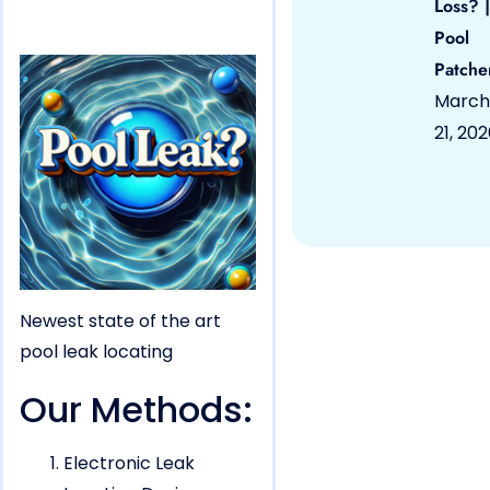
Loss? |
Pool
Patche
March
21, 20
Newest state of the art
pool leak locating
Our Methods:
Electronic Leak