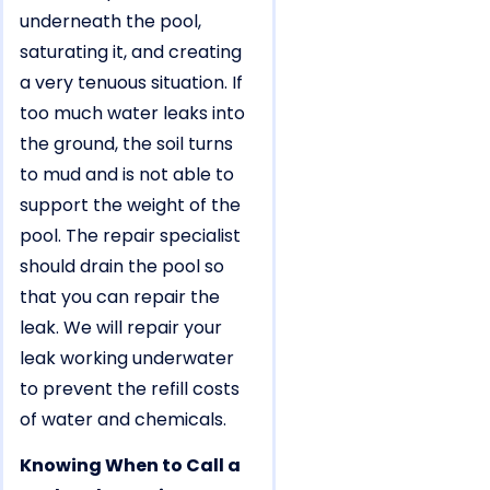
underneath the pool,
saturating it, and creating
a very tenuous situation. If
too much water leaks into
the ground, the soil turns
to mud and is not able to
support the weight of the
pool. The repair specialist
should drain the pool so
that you can repair the
leak. We will repair your
leak working underwater
to prevent the refill costs
of water and chemicals.
Knowing When to Call a