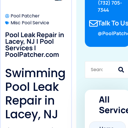
(732) 705-
7344
Pool Patcher
Talk To Us
Misc Pool Service
Pool Leak Repair in
@PoolPatch
Lacey, NJ | Pool
Services |
PoolPatcher.com
Swimming
Pool Leak
Repair in
All
Servic
Lacey, NJ