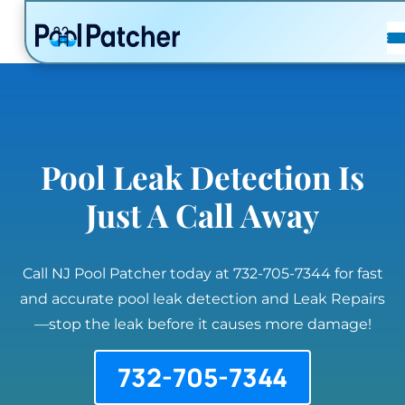
POSTS
FAQ
CONTACT
Pool Leak Detection Is
Just A Call Away
Call NJ Pool Patcher today at 732-705-7344 for fast
and accurate pool leak detection and Leak Repairs
—stop the leak before it causes more damage!
732-705-7344