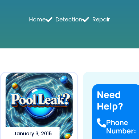
Home
Detection
Repair
Need
Help?
Phone
Number:
January 3, 2015