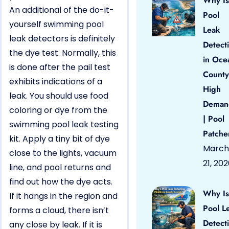
Why Is
An additional of the do-it-
Pool
yourself swimming pool
Leak
leak detectors is definitely
Detect
the dye test. Normally, this
in Oce
is done after the pail test
County
exhibits indications of a
High
leak. You should use food
Deman
coloring or dye from the
| Pool
swimming pool leak testing
Patche
kit. Apply a tiny bit of dye
March
close to the lights, vacuum
21, 20
line, and pool returns and
find out how the dye acts.
Why Is
If it hangs in the region and
Pool L
forms a cloud, there isn’t
Detect
any close by leak. If it is