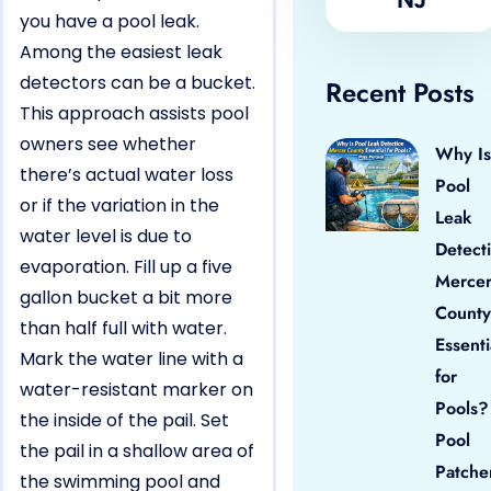
you have a pool leak.
Among the easiest leak
detectors can be a bucket.
Recent Posts
This approach assists pool
owners see whether
Why Is
there’s actual water loss
Pool
or if the variation in the
Leak
water level is due to
Detect
evaporation. Fill up a five
Merce
gallon bucket a bit more
County
than half full with water.
Essenti
Mark the water line with a
for
water-resistant marker on
Pools?
the inside of the pail. Set
Pool
the pail in a shallow area of
Patche
the swimming pool and