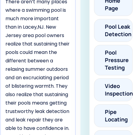
Home
There aren’t many places
Page
where a swimming pool is
much more important
Pool Leak
than in Lacey,NJ. New
Detection
Jersey area pool owners
realize that sustaining their
pools could mean the
Pool
Pressure
different between a
Testing
relaxing summer outdoors
and an excruciating period
Video
of blistering warmth. They
Inspection
also realize that sustaining
their pools means getting
trustworthy leak detection
Pipe
Locating
and leak repair they are
able to have confidence in.