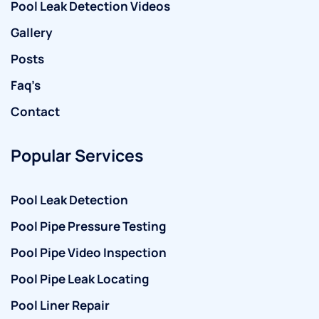
Pool Leak Detection Videos
Gallery
Posts
Faq’s
Contact
Popular Services
Pool Leak Detection
Pool Pipe Pressure Testing
Pool Pipe Video Inspection
Pool Pipe Leak Locating
Pool Liner Repair