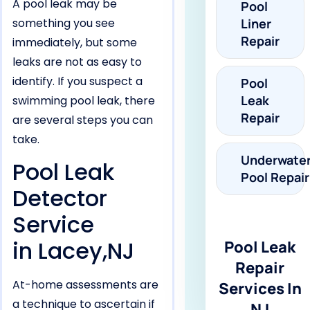
A pool leak may be
Pool
something you see
Liner
Repair
immediately, but some
leaks are not as easy to
identify. If you suspect a
Pool
Leak
swimming pool leak, there
Repair
are several steps you can
take.
Underwate
Pool Leak
Pool Repair
Detector
Service
in Lacey,NJ
Pool Leak
Repair
At-home assessments are
Services In
a technique to ascertain if
NJ