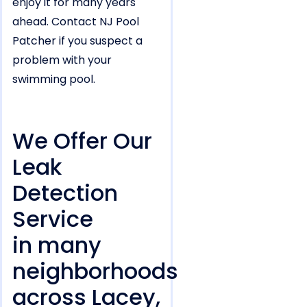
enjoy it for many years
ahead. Contact NJ Pool
Patcher if you suspect a
problem with your
swimming pool.
We Offer Our
Leak
Detection
Service
in many
neighborhoods
across Lacey,