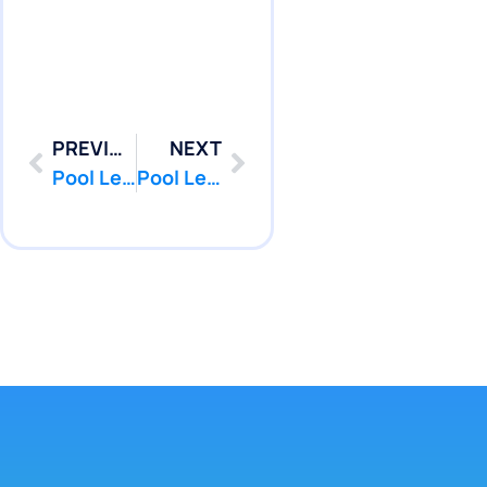
PREVIOUS
NEXT
Pool Leak Repair in Jackson, NJ | Pool Services | PoolPatcher.com
Pool Leak Repair in Lakehurst, NJ | Pool Services | PoolPatcher.com