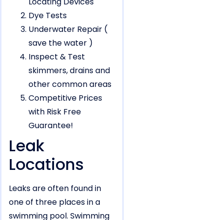
Locating Devices
Dye Tests
Underwater Repair (
save the water )
Inspect & Test
skimmers, drains and
other common areas
Competitive Prices
with Risk Free
Guarantee!
Leak
Locations
Leaks are often found in
one of three places in a
swimming pool. Swimming