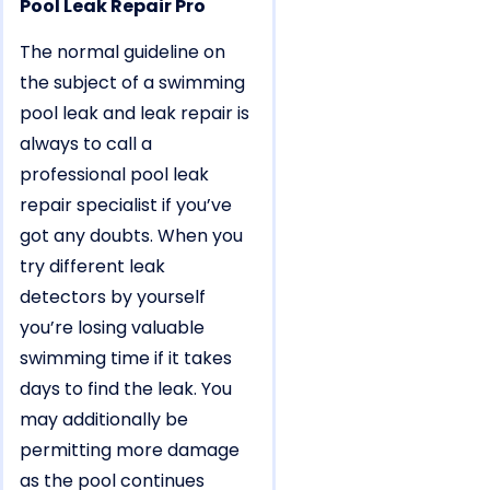
Pool Leak Repair Pro
The normal guideline on
the subject of a swimming
pool leak and leak repair is
always to call a
professional pool leak
repair specialist if you’ve
got any doubts. When you
try different leak
detectors by yourself
you’re losing valuable
swimming time if it takes
days to find the leak. You
may additionally be
permitting more damage
as the pool continues