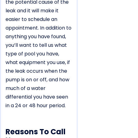
the potential cause of the
leak and it will make it
easier to schedule an
appointment. In addition to
anything you have found,
you’ll want to tell us what
type of pool you have,
what equipment you use, if
the leak occurs when the
pump is on or off, and how
much of a water
differential you have seen
in a 24 or 48 hour period.
Reasons To Call