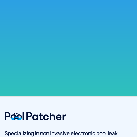
Specializing in non invasive electronic pool leak