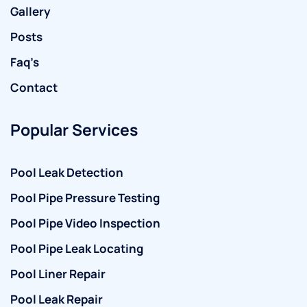
Gallery
Posts
Faq’s
Contact
Popular Services
Pool Leak Detection
Pool Pipe Pressure Testing
Pool Pipe Video Inspection
Pool Pipe Leak Locating
Pool Liner Repair
Pool Leak Repair