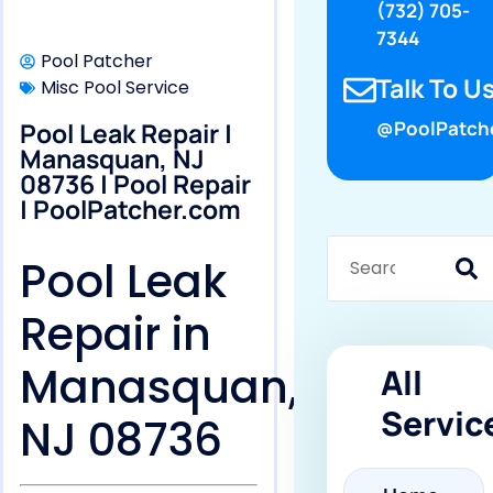
(732) 705-
7344
Pool Patcher
Talk To Us
Misc Pool Service
Pool Leak Repair |
@PoolPatch
Manasquan, NJ
08736 | Pool Repair
| PoolPatcher.com
Pool Leak
Repair in
Manasquan,
All
Servic
NJ 08736