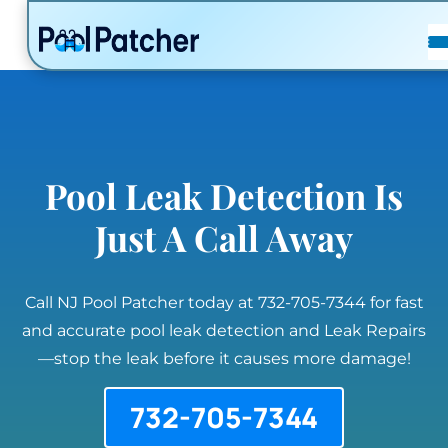
POSTS
FAQ
CONTACT
Pool Leak Detection Is
Just A Call Away
Call NJ Pool Patcher today at 732-705-7344 for fast
and accurate pool leak detection and Leak Repairs
—stop the leak before it causes more damage!
732-705-7344