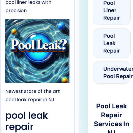
pool liner leaks with
Pool
Liner
precision.
Repair
Pool
Leak
Repair
Underwate
Pool Repair
Newest state of the art
pool leak repair in NJ
Pool Leak
pool leak
Repair
Services In
repair
NJ