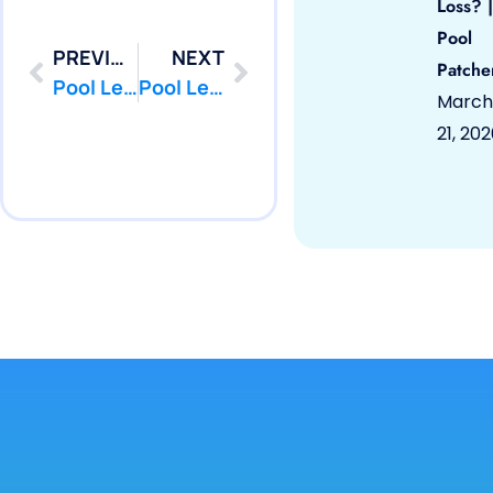
Loss? |
Pool
PREVIOUS
NEXT
Patche
Pool Leak Repair | Long Branch, NJ 07740 | Pool Repair | PoolPatcher.com
Pool Leak Repair | Marlboro, NJ 07746 | Pool Repair | PoolPatcher.com
March
21, 20