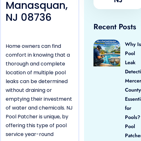
Manasquan,
NJ 08736
Recent Posts
Why Is
Home owners can find
Pool
comfort in knowing that a
Leak
thorough and complete
Detect
location of multiple pool
Merce
leaks can be determined
County
without draining or
emptying their investment
Essenti
of water and chemicals. NJ
for
Pool Patcher is unique, by
Pools?
offering this type of pool
Pool
service year-round
Patche