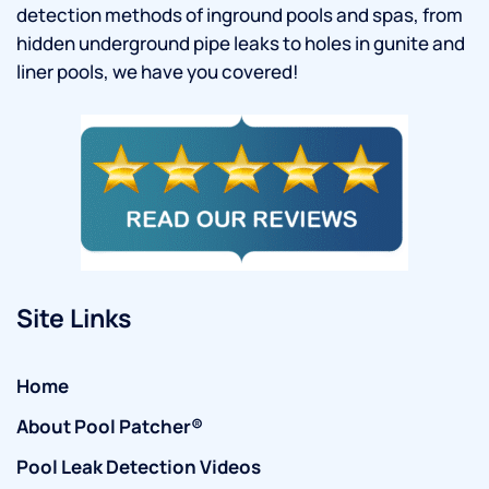
detection methods of inground pools and spas, from
hidden underground pipe leaks to holes in gunite and
liner pools, we have you covered!
Site Links
Home
About Pool Patcher®
Pool Leak Detection Videos