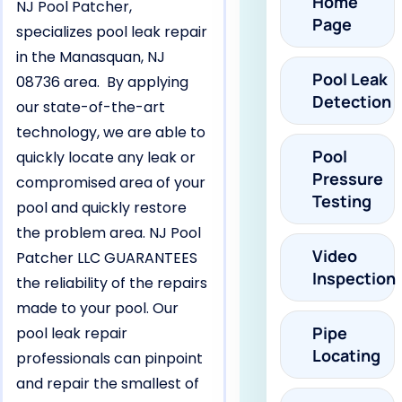
Home
NJ Pool Patcher,
Page
specializes pool leak repair
in the Manasquan, NJ
Pool Leak
08736 area. By applying
Detection
our state-of-the-art
technology, we are able to
Pool
quickly locate any leak or
Pressure
compromised area of your
Testing
pool and quickly restore
the problem area. NJ Pool
Video
Patcher LLC GUARANTEES
Inspection
the reliability of the repairs
made to your pool. Our
Pipe
pool leak repair
Locating
professionals can pinpoint
and repair the smallest of