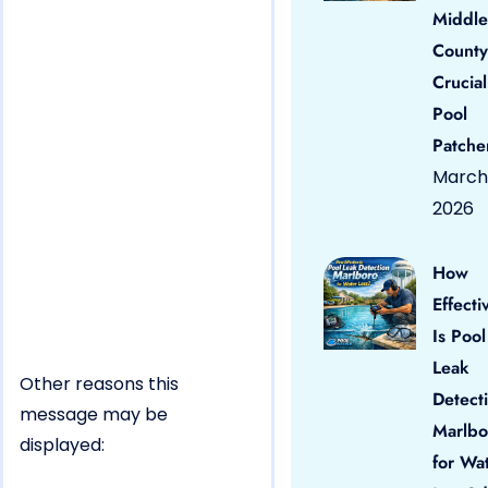
Middle
County
Crucial
Pool
Patche
March 
2026
How
Effecti
Is Pool
Leak
Other reasons this
Detect
message may be
Marlbo
displayed:
for Wa