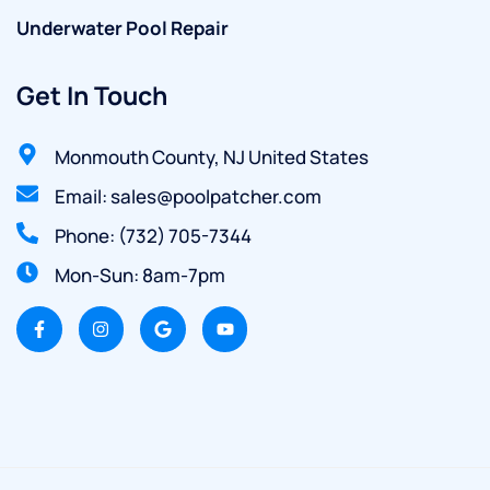
Underwater Pool Repair
Get In Touch
Monmouth County, NJ United States
Email: sales@poolpatcher.com
Phone: (732) 705-7344
Mon-Sun: 8am-7pm