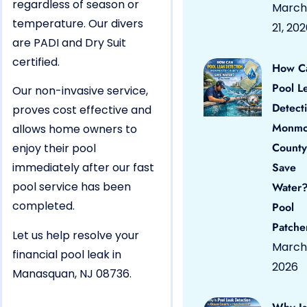
regardless of season or
March
temperature. Our divers
21, 20
are PADI and Dry Suit
certified.
How C
Pool L
Our non-invasive service,
Detect
proves cost effective and
Monmo
allows home owners to
County
enjoy their pool
immediately after our fast
Save
pool service has been
Water?
completed.
Pool
Patche
Let us help resolve your
March 
financial pool leak in
2026
Manasquan, NJ 08736.