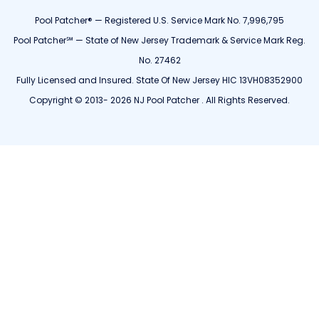
Pool Patcher® — Registered U.S. Service Mark No. 7,996,795
Pool Patcher℠ — State of New Jersey Trademark & Service Mark Reg.
No. 27462
Fully Licensed and Insured. State Of New Jersey HIC 13VH08352900
Copyright © 2013- 2026 NJ Pool Patcher . All Rights Reserved.