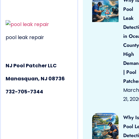
Why Is
Pool
Leak
Detect
in Oce
pool leak repair
County
High
Deman
NJ Pool Patcher LLC
| Pool
Manasquan, NJ 08736
Patche
March
732-705-7344
21, 20
Why Is
Pool L
Detect