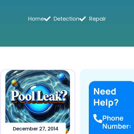
Home
Detection
Repair
Need
Help?
Phone
Number:
December 27, 2014