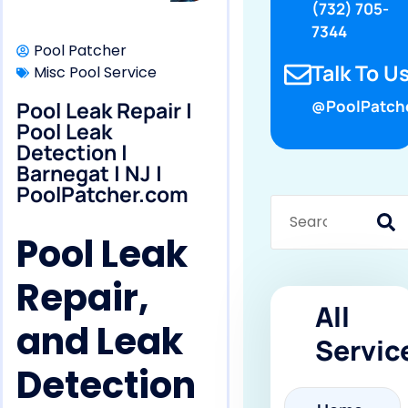
(732) 705-
7344
Pool Patcher
Talk To Us
Misc Pool Service
Pool Leak Repair |
@PoolPatch
Pool Leak
Detection |
Barnegat | NJ |
PoolPatcher.com
Pool Leak
Repair,
All
and Leak
Servic
Detection