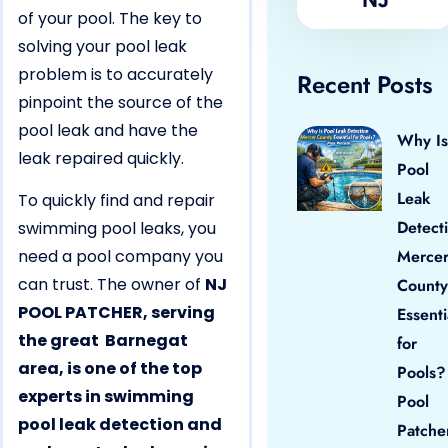
of your pool. The key to
solving your pool leak
problem is to accurately
Recent Posts
pinpoint the source of the
pool leak and have the
Why Is
leak repaired quickly.
Pool
Leak
To quickly find and repair
Detect
swimming pool leaks, you
need a pool company you
Merce
can trust. The owner of
NJ
County
POOL PATCHER, serving
Essenti
the great Barnegat
for
area, is one of the top
Pools?
experts in swimming
Pool
pool leak detection and
Patche