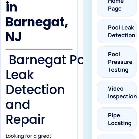
Home
in
Page
Barnegat,
Pool Leak
NJ
Detection
Pool
Barnegat Pool
Pressure
Testing
Leak
Detection
Video
Inspection
and
Repair
Pipe
Locating
Looking for a great