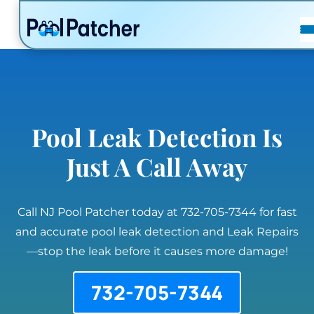
POSTS
FAQ
CONTACT
Pool Leak Detection Is
Just A Call Away
Call NJ Pool Patcher today at 732-705-7344 for fast
and accurate pool leak detection and Leak Repairs
—stop the leak before it causes more damage!
732-705-7344