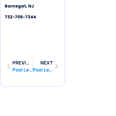
Barnegat, NJ
732-705-7344
PREVIOUS
NEXT
Pool Leak Repair | Pool Leak Detection | Barnegat | NJ | PoolPatcher.com
Pool Leak Repair | Pool Leak Detection | Beachwood | NJ | PoolPatcher.com