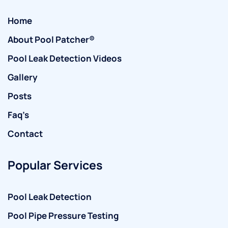
Home
About Pool Patcher®
Pool Leak Detection Videos
Gallery
Posts
Faq’s
Contact
Popular Services
Pool Leak Detection
Pool Pipe Pressure Testing