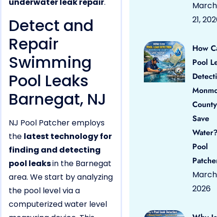
underwater leak repair
.
March
21, 20
Detect and
Repair
How C
Swimming
Pool L
Pool Leaks
Detect
Monmo
Barnegat, NJ
County
Save
NJ Pool Patcher employs
Water?
the
latest technology for
Pool
finding and detecting
Patche
pool leaks
in the Barnegat
March 
area. We start by analyzing
2026
the pool level via a
computerized water level