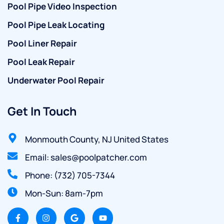
Pool Pipe Video Inspection
Pool Pipe Leak Locating
Pool Liner Repair
Pool Leak Repair
Underwater Pool Repair
Get In Touch
Monmouth County, NJ United States
Email: sales@poolpatcher.com
Phone: (732) 705-7344
Mon-Sun: 8am-7pm