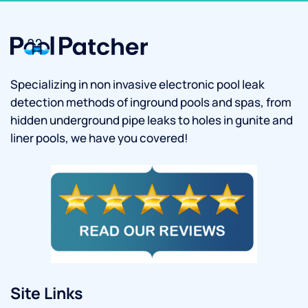
Specializing in non invasive electronic pool leak
detection methods of inground pools and spas, from
hidden underground pipe leaks to holes in gunite and
liner pools, we have you covered!
Site Links