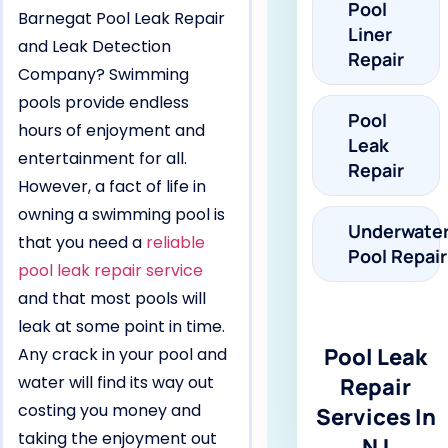
Pool
Barnegat Pool Leak Repair
Liner
and Leak Detection
Repair
Company? Swimming
pools provide endless
Pool
hours of enjoyment and
Leak
entertainment for all.
Repair
However, a fact of life in
owning a swimming pool is
Underwate
that you need a
reliable
Pool Repair
pool leak repair service
and that most pools will
leak at some point in time.
Pool Leak
Any crack in your pool and
water will find its way out
Repair
costing you money and
Services In
taking the enjoyment out
NJ