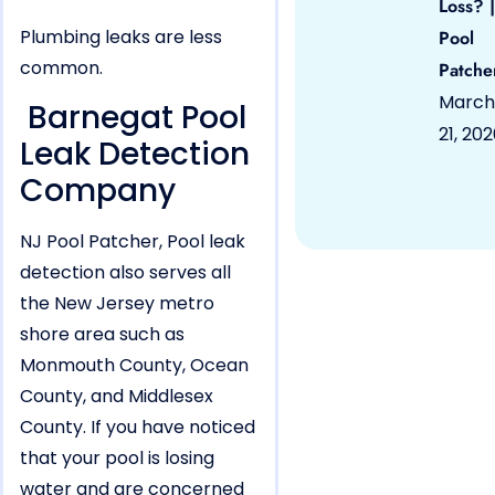
Loss? |
Plumbing leaks are less
Pool
common.
Patche
March
Barnegat Pool
21, 20
Leak Detection
Company
NJ Pool Patcher, Pool leak
detection also serves all
the New Jersey metro
shore area such as
Monmouth County, Ocean
County, and Middlesex
County. If you have noticed
that your pool is losing
water and are concerned