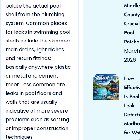
Middle
isolate the actual pool
shell from the plumbing
County
system. Common places
Crucial
for leaks in swimming pool
Pool
shells include the skimmer,
Patche
main drains, light niches
March 
and return fittings:
2026
basically anywhere plastic
or metal and cement
How
meet. Less common are
Effecti
leaks in pool floors and
Is Pool
walls that are usually
Leak
indicative of more severe
Detect
problems such as settling
Marlbo
or improper construction
for Wa
techniques.