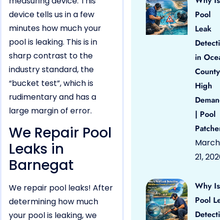
Why Is
measuring device. This
device tells us in a few
Pool
minutes how much your
Leak
pool is leaking. This is in
Detect
sharp contrast to the
in Oce
industry standard, the
County
“bucket test”, which is
High
rudimentary and has a
Deman
large margin of error.
| Pool
Patche
We Repair Pool
March
Leaks in
21, 20
Barnegat
Why Is
We repair pool leaks! After
Pool L
determining how much
Detect
your pool is leaking, we