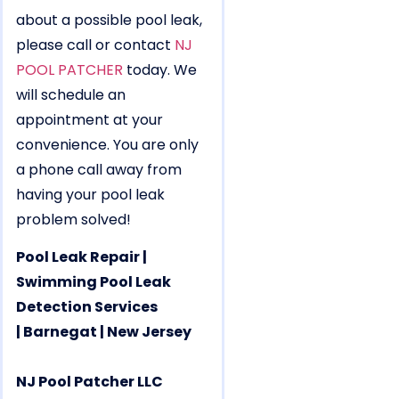
about a possible pool leak,
please call or contact
NJ
POOL PATCHER
today. We
will schedule an
appointment at your
convenience. You are only
a phone call away from
having your pool leak
problem solved!
Pool Leak Repair |
Swimming Pool Leak
Detection Services
| Barnegat | New Jersey
NJ Pool Patcher LLC