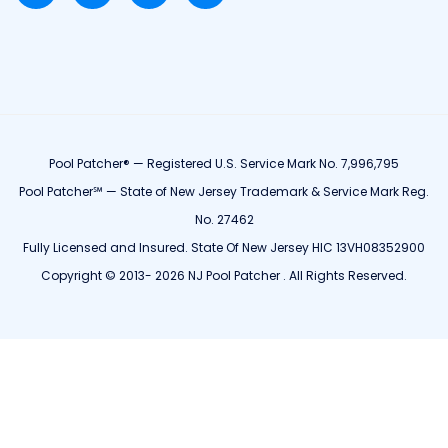
Pool Patcher® — Registered U.S. Service Mark No. 7,996,795
Pool Patcher℠ — State of New Jersey Trademark & Service Mark Reg.
No. 27462
Fully Licensed and Insured. State Of New Jersey HIC 13VH08352900
Copyright © 2013- 2026 NJ Pool Patcher . All Rights Reserved.