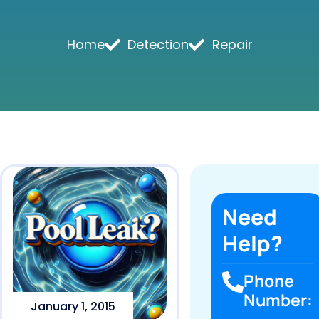
Home
Detection
Repair
Need
Help?
Phone
Number:
January 1, 2015