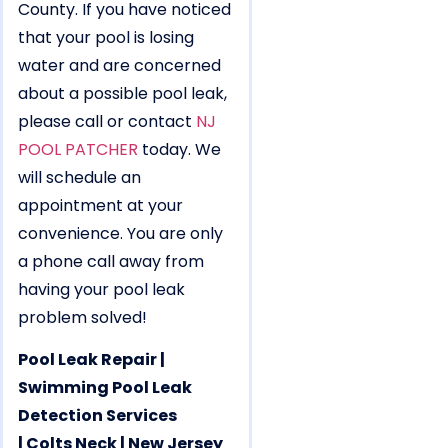
County. If you have noticed
that your pool is losing
water and are concerned
about a possible pool leak,
please call or contact
NJ
POOL PATCHER
today. We
will schedule an
appointment at your
convenience. You are only
a phone call away from
having your pool leak
problem solved!
Pool Leak Repair |
Swimming Pool Leak
Detection Services
| Colts Neck | New Jersey