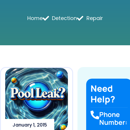
Home
Detection
Repair
Need
Help?
Phone
Number:
January 1, 2015