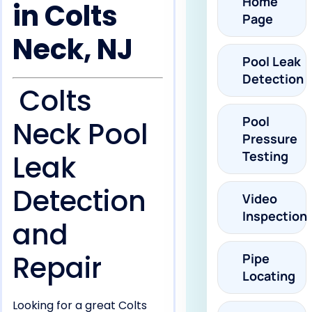
Home
in Colts
Page
Neck, NJ
Pool Leak
Detection
Colts
Pool
Neck Pool
Pressure
Testing
Leak
Detection
Video
Inspection
and
Repair
Pipe
Locating
Looking for a great Colts