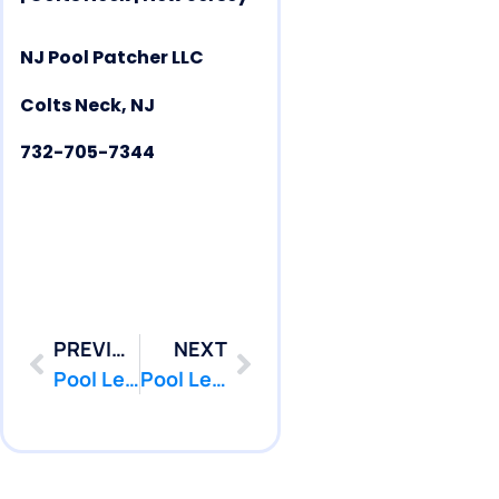
NJ Pool Patcher LLC
Colts Neck, NJ
732-705-7344
PREVIOUS
NEXT
Pool Leak Repair | Pool Leak Detection | Brielle | NJ | PoolPatcher.com
Pool Leak Repair | Pool Leak Detection | Eatontown | NJ | PoolPatcher.com