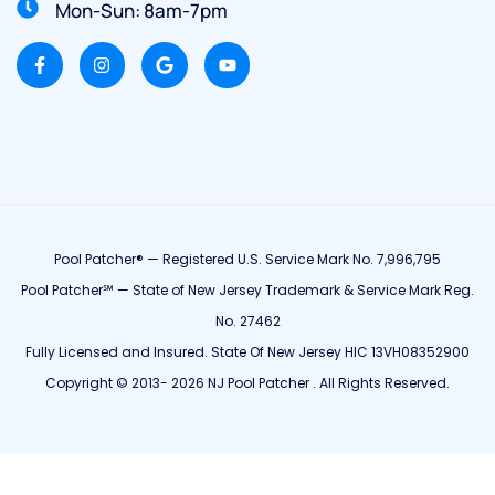
Mon-Sun: 8am-7pm
Pool Patcher® — Registered U.S. Service Mark No. 7,996,795
Pool Patcher℠ — State of New Jersey Trademark & Service Mark Reg.
No. 27462
Fully Licensed and Insured. State Of New Jersey HIC 13VH08352900
Copyright © 2013- 2026 NJ Pool Patcher . All Rights Reserved.