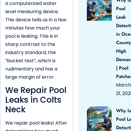
Why Is
a computerized water
Pool
level measuring device.
Leak
This device tells us in a few
Detect
minutes how much your
in Oce
pool is leaking. This is in
County
sharp contrast to the
High
industry standard, the
Deman
“bucket test”, which is
| Pool
rudimentary and has a
Patche
large margin of error.
March
We Repair Pool
21, 20
Leaks in Colts
Neck
Why Is
Pool L
We repair pool leaks! After
Detect