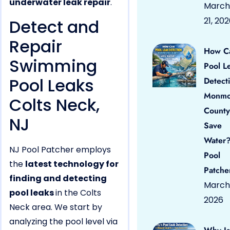
underwater leak repair
.
March
21, 20
Detect and
Repair
How C
Swimming
Pool L
Pool Leaks
Detect
Monmo
Colts Neck,
County
NJ
Save
Water?
NJ Pool Patcher employs
Pool
the
latest technology for
Patche
finding and detecting
March 
pool leaks
in the Colts
2026
Neck area. We start by
analyzing the pool level via