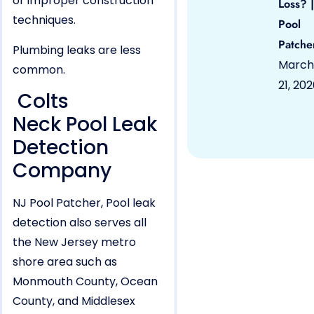
or improper construction
Loss? |
techniques.
Pool
Patche
Plumbing leaks are less
March
common.
21, 20
Colts
Neck Pool Leak
Detection
Company
NJ Pool Patcher, Pool leak
detection also serves all
the New Jersey metro
shore area such as
Monmouth County, Ocean
County, and Middlesex