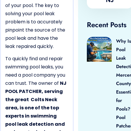
of your pool. The key to
solving your pool leak
problem is to accurately
Recent Posts
pinpoint the source of the
pool leak and have the
Why Is
leak repaired quickly.
Pool
Leak
To quickly find and repair
Detect
swimming pool leaks, you
need a pool company you
Merce
can trust. The owner of
NJ
County
POOL PATCHER, serving
Essenti
the great Colts Neck
for
area, is one of the top
Pools?
experts in swimming
Pool
pool leak detection and
Patche