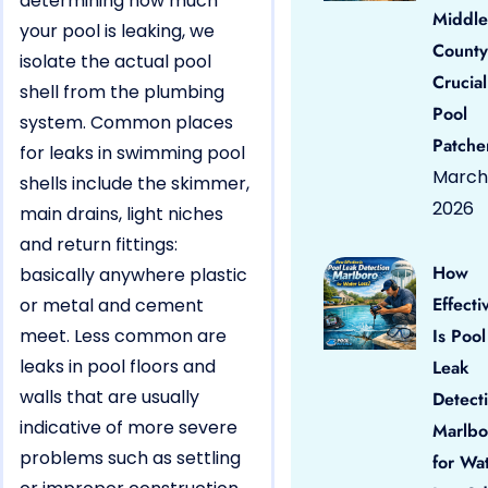
determining how much
Middle
your pool is leaking, we
County
isolate the actual pool
Crucial
shell from the plumbing
Pool
system. Common places
Patche
for leaks in swimming pool
March 
shells include the skimmer,
2026
main drains, light niches
and return fittings:
How
basically anywhere plastic
Effecti
or metal and cement
meet. Less common are
Is Pool
leaks in pool floors and
Leak
walls that are usually
Detect
indicative of more severe
Marlbo
problems such as settling
for Wa