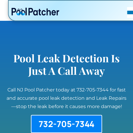
POSTS
FAQ
CONTACT
Pool Leak Detection Is
Just A Call Away
Call NJ Pool Patcher today at 732-705-7344 for fast
and accurate pool leak detection and Leak Repairs
—stop the leak before it causes more damage!
732-705-7344