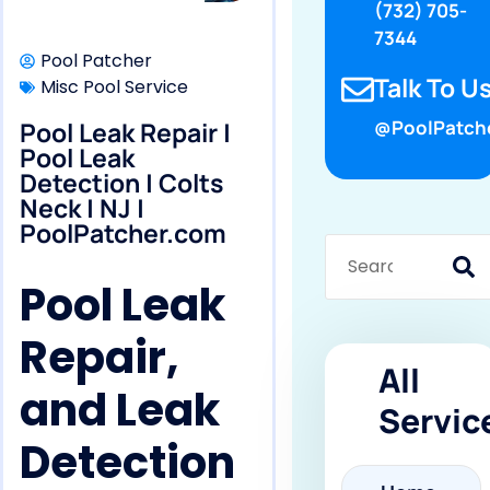
(732) 705-
7344
Pool Patcher
Talk To Us
Misc Pool Service
Pool Leak Repair |
@PoolPatch
Pool Leak
Detection | Colts
Neck | NJ |
PoolPatcher.com
Pool Leak
Repair,
All
and Leak
Servic
Detection