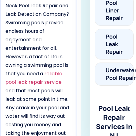
Pool
Neck Pool Leak Repair and
Liner
Leak Detection Company?
Repair
Swimming pools provide
endless hours of
Pool
enjoyment and
Leak
entertainment for all.
Repair
However, a fact of life in
owning a swimming pool is
Underwate
that you need a
reliable
Pool Repair
pool leak repair service
and that most pools will
leak at some point in time.
Pool Leak
Any crack in your pool and
water will find its way out
Repair
costing you money and
Services In
taking the enjoyment out
NJ