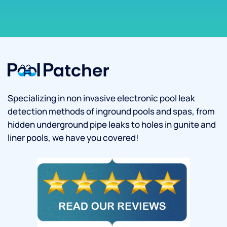
Specializing in non invasive electronic pool leak
detection methods of inground pools and spas, from
hidden underground pipe leaks to holes in gunite and
liner pools, we have you covered!