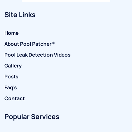
Site Links
Home
About Pool Patcher®
Pool Leak Detection Videos
Gallery
Posts
Faq’s
Contact
Popular Services