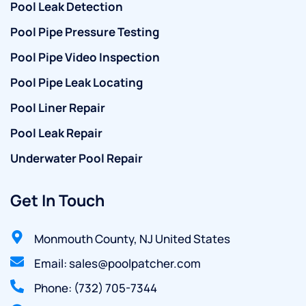
Pool Leak Detection
Pool Pipe Pressure Testing
Pool Pipe Video Inspection
Pool Pipe Leak Locating
Pool Liner Repair
Pool Leak Repair
Underwater Pool Repair
Get In Touch
Monmouth County, NJ United States
Email: sales@poolpatcher.com
Phone: (732) 705-7344