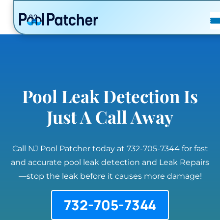
POSTS
FAQ
CONTACT
Pool Leak Detection Is
Just A Call Away
Call NJ Pool Patcher today at 732-705-7344 for fast
and accurate pool leak detection and Leak Repairs
—stop the leak before it causes more damage!
732-705-7344