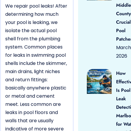
Middle
We repair pool leaks! After
County
determining how much
Crucial
your pool is leaking, we
isolate the actual pool
Pool
shell from the plumbing
Patche
system. Common places
March 
for leaks in swimming pool
2026
shells include the skimmer,
main drains, light niches
How
and return fittings:
Effecti
basically anywhere plastic
Is Pool
or metal and cement
Leak
meet. Less common are
Detect
leaks in pool floors and
Marlbo
walls that are usually
for Wa
indicative of more severe