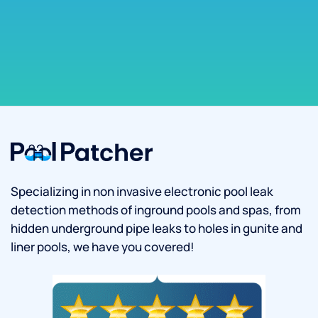
Specializing in non invasive electronic pool leak
detection methods of inground pools and spas, from
hidden underground pipe leaks to holes in gunite and
liner pools, we have you covered!