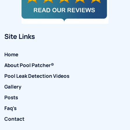
Site Links
Home
About Pool Patcher®
Pool Leak Detection Videos
Gallery
Posts
Faq’s
Contact