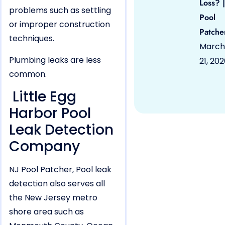
Loss? |
problems such as settling
Pool
or improper construction
Patche
techniques.
March
Plumbing leaks are less
21, 20
common.
Little Egg
Harbor Pool
Leak Detection
Company
NJ Pool Patcher, Pool leak
detection also serves all
the New Jersey metro
shore area such as