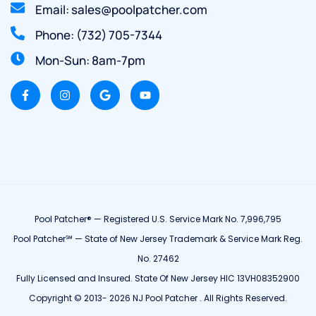
Email: sales@poolpatcher.com
Phone: (732) 705-7344
Mon-Sun: 8am-7pm
Pool Patcher® — Registered U.S. Service Mark No. 7,996,795
Pool Patcher℠ — State of New Jersey Trademark & Service Mark Reg.
No. 27462
Fully Licensed and Insured. State Of New Jersey HIC 13VH08352900
Copyright © 2013- 2026 NJ Pool Patcher . All Rights Reserved.