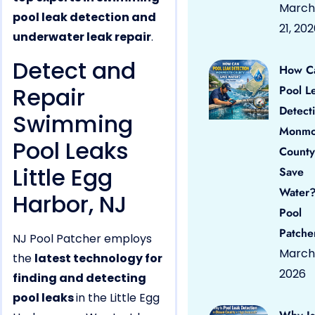
March
pool leak detection and
21, 20
underwater leak repair
.
Detect and
How C
Repair
Pool L
Detect
Swimming
Monmo
Pool Leaks
County
Little Egg
Save
Water?
Harbor, NJ
Pool
Patche
NJ Pool Patcher employs
March 
the
latest technology for
2026
finding and detecting
pool leaks
in the Little Egg