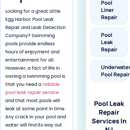
Pool
Liner
Looking for a great Little
Repair
Egg Harbor Pool Leak
Repair and Leak Detection
Pool
Company? Swimming
Leak
pools provide endless
Repair
hours of enjoyment and
entertainment for all.
Underwate
However, a fact of life in
Pool Repair
owning a swimming pool is
that you need a
reliable
pool leak repair service
and that most pools will
Pool Leak
leak at some point in time.
Repair
Any crack in your pool and
Services In
water will find its way out
NJ