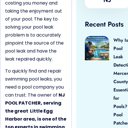
costing you money and
taking the enjoyment out
of your pool. The key to
Recent Posts
solving your pool leak
problem is to accurately
Why Is
pinpoint the source of the
Pool
pool leak and have the
Leak
leak repaired quickly.
Detect
To quickly find and repair
Merce
swimming pool leaks, you
County
need a pool company you
Essenti
can trust. The owner of
NJ
for
POOL PATCHER, serving
Pools?
the great Little Egg
Pool
Harbor area, is one of the
Patche
top experts in swimming