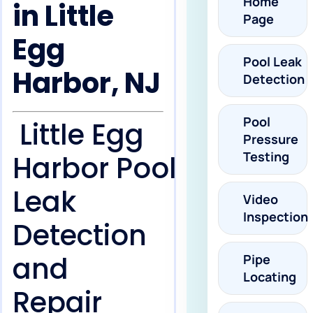
Home
in Little
Page
Egg
Pool Leak
Harbor, NJ
Detection
Pool
Little Egg
Pressure
Testing
Harbor Pool
Leak
Video
Inspection
Detection
and
Pipe
Locating
Repair