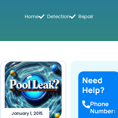
Home
Detection
Repair
Need
Help?
Phone
Number:
January 1, 2015