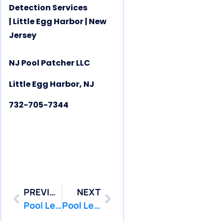
Detection Services
| Little Egg Harbor | New
Jersey
NJ Pool Patcher LLC
Little Egg Harbor, NJ
732-705-7344
PREVIOUS
NEXT
Pool Leak Repair | Pool Leak Detection | Lavallette | NJ | PoolPatcher.com
Pool Leak Repair | Pool Leak Detection | Long Beach | NJ | PoolPatcher.com