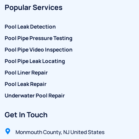
Popular Services
Pool Leak Detection
Pool Pipe Pressure Testing
Pool Pipe Video Inspection
Pool Pipe Leak Locating
Pool Liner Repair
Pool Leak Repair
Underwater Pool Repair
Get In Touch
Monmouth County, NJ United States