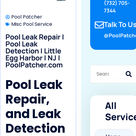
(732) 705-
7344
Pool Patcher
Talk To Us
Misc Pool Service
Pool Leak Repair |
@PoolPatch
Pool Leak
Detection | Little
Egg Harbor | NJ |
PoolPatcher.com
Pool Leak
Repair,
All
and Leak
Servic
Detection