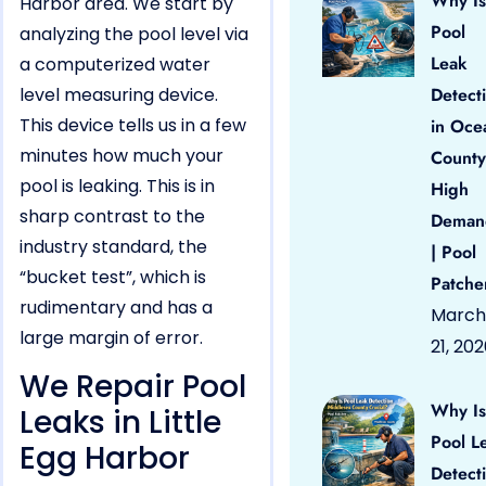
Why Is
Harbor area. We start by
Pool
analyzing the pool level via
Leak
a computerized water
level measuring device.
Detect
This device tells us in a few
in Oce
minutes how much your
County
pool is leaking. This is in
High
sharp contrast to the
Deman
industry standard, the
| Pool
“bucket test”, which is
Patche
rudimentary and has a
March
large margin of error.
21, 20
We Repair Pool
Why Is
Leaks in Little
Pool L
Egg Harbor
Detect