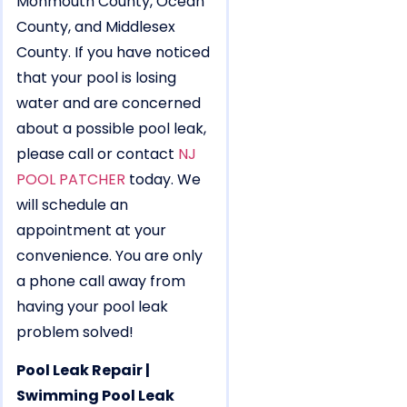
Monmouth County, Ocean
County, and Middlesex
County. If you have noticed
that your pool is losing
water and are concerned
about a possible pool leak,
please call or contact
NJ
POOL PATCHER
today. We
will schedule an
appointment at your
convenience. You are only
a phone call away from
having your pool leak
problem solved!
Pool Leak Repair |
Swimming Pool Leak