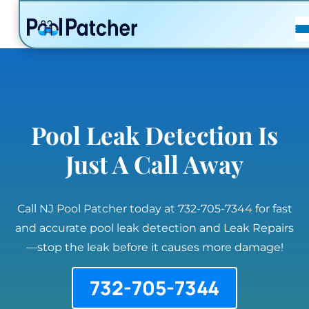
POSTS
FAQ
CONTACT
Pool Leak Detection Is
Just A Call Away
Call NJ Pool Patcher today at 732-705-7344 for fast
and accurate pool leak detection and Leak Repairs
—stop the leak before it causes more damage!
732-705-7344