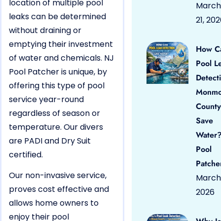
location of multiple pool
March
leaks can be determined
21, 20
without draining or
emptying their investment
How C
of water and chemicals. NJ
Pool L
Pool Patcher is unique, by
Detect
offering this type of pool
Monmo
service year-round
County
regardless of season or
Save
temperature. Our divers
Water?
are PADI and Dry Suit
Pool
certified.
Patche
Our non-invasive service,
March 
proves cost effective and
2026
allows home owners to
enjoy their pool