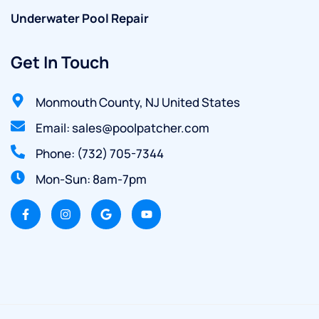
Underwater Pool Repair
Get In Touch
Monmouth County, NJ United States
Email: sales@poolpatcher.com
Phone: (732) 705-7344
Mon-Sun: 8am-7pm