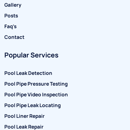
Gallery
Posts
Faq’s
Contact
Popular Services
Pool Leak Detection
Pool Pipe Pressure Testing
Pool Pipe Video Inspection
Pool Pipe Leak Locating
Pool Liner Repair
Pool Leak Repair