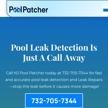
POSTS
FAQ
CONTACT
Pool Leak Detection Is
Just A Call Away
Call NJ Pool Patcher today at 732-705-7344 for fast
and accurate pool leak detection and Leak Repairs
—stop the leak before it causes more damage!
732-705-7344