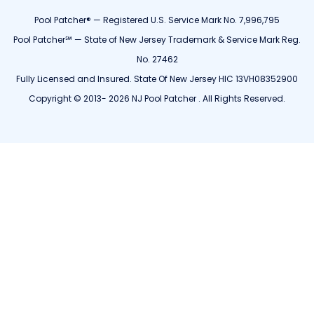
Pool Patcher® — Registered U.S. Service Mark No. 7,996,795
Pool Patcher℠ — State of New Jersey Trademark & Service Mark Reg.
No. 27462
Fully Licensed and Insured. State Of New Jersey HIC 13VH08352900
Copyright © 2013- 2026 NJ Pool Patcher . All Rights Reserved.