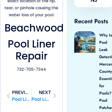
exact location of the rip,
tear, or pinhole causing the
water loss of your pool.
Recent Posts
Beachwood
Why Is
Pool Liner
Pool
Leak
Repair
Detect
Merce
732-705-7344
County
Essenti
for
PREVIOUS
NEXT
Pools?
Pool Liner Repair in Barnegat,NJ
Pool Liner Repair in Berkeley,NJ
Pool
Patche