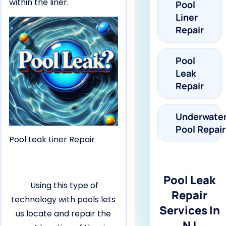
within the liner.
Pool
Liner
Repair
Pool
Leak
Repair
Underwate
Pool Repair
Pool Leak Liner Repair
Pool Leak
Using this type of
Repair
technology with pools lets
Services In
us locate and repair the
NJ