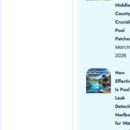
Middle
County
Crucial
Pool
Patche
March 
2026
How
Effecti
Is Pool
Leak
Detect
Marlbo
for Wa