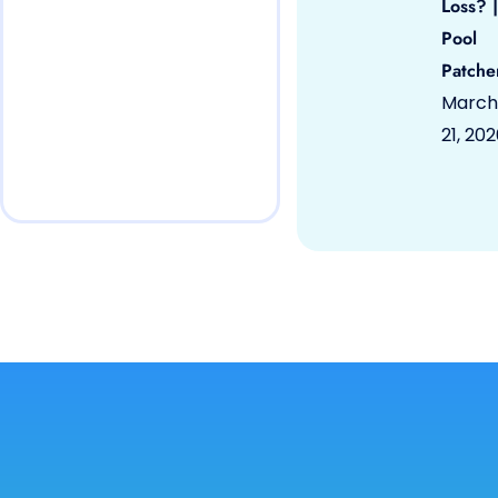
Loss? |
Pool
Patche
March
21, 20