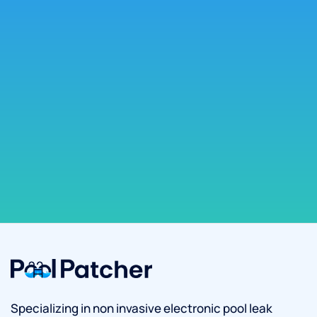
Specializing in non invasive electronic pool leak