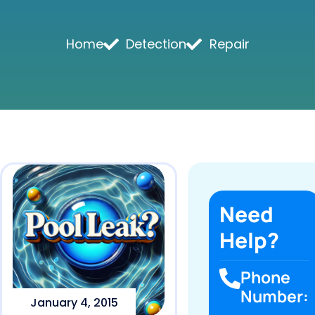
Home
Detection
Repair
Need
Help?
Phone
Number:
January 4, 2015