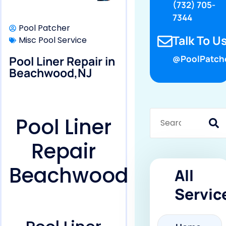
(732) 705-
7344
Pool Patcher
Talk To Us
Misc Pool Service
Pool Liner Repair in
@PoolPatch
Beachwood,NJ
Pool Liner
Repair
Beachwood
All
Servic