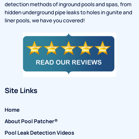
detection methods of inground pools and spas, from
hidden underground pipe leaks to holes in gunite and
liner pools, we have you covered!
Site Links
Home
About Pool Patcher®
Pool Leak Detection Videos