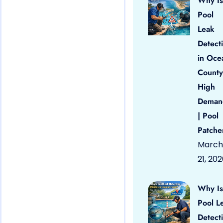
Why Is
Pool
Leak
Detect
in Oce
County
High
Deman
| Pool
Patche
March
21, 20
Why Is
Pool L
Detect