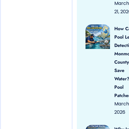
March
21, 20
How C
Pool L
Detect
Monmo
County
Save
Water?
Pool
Patche
March 
2026