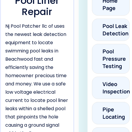
Pool Liner
Home
Page
Repair
Pool Leak
Nj Pool Patcher llc of uses
Detection
the newest leak detection
equipment to locate
swimming pool leaks in
Pool
Pressure
Beachwood fast and
Testing
efficiently saving the
homeowner precious time
and money. We use a safe
Video
Inspection
low voltage electrical
current to locate pool liner
leaks within a shelled pool
Pipe
Locating
that pinpoints the hole
causing a ground signal