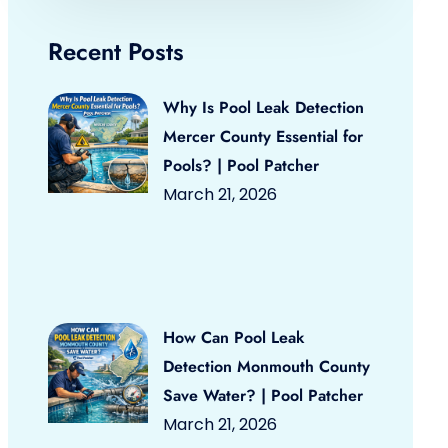
Recent Posts
Why Is Pool Leak Detection
Mercer County Essential for
Pools? | Pool Patcher
March 21, 2026
How Can Pool Leak
Detection Monmouth County
Save Water? | Pool Patcher
March 21, 2026