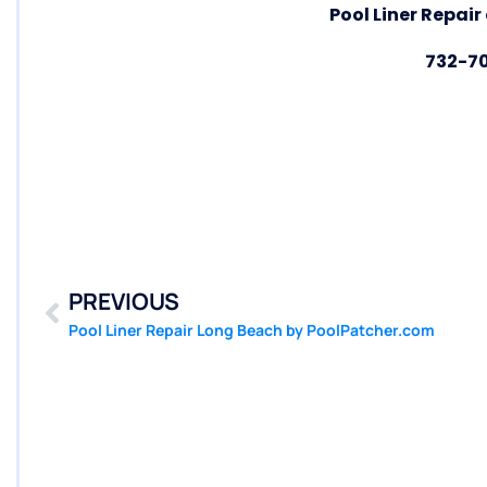
Pool Liner Repair
732-7
PREVIOUS
Pool Liner Repair Long Beach by PoolPatcher.com