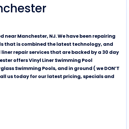
nchester
ed near Manchester, NJ. We have been repairing
als that is combined the latest technology, and
 liner repair services that are backed by a 30 day
ester offers Vinyl Liner Swimming Pool
glass Swimming Pools, and in ground ( we DON’T
l us today for our latest pricing, specials and