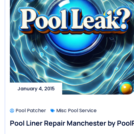
January 4, 2015
Pool Patcher
Misc Pool Service
Pool Liner Repair Manchester by Poo