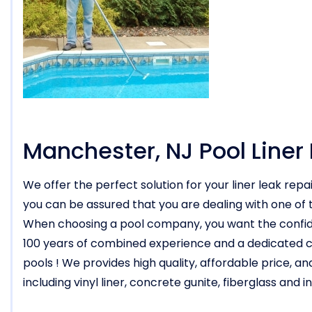
Manchester, NJ Pool Liner
We offer the perfect solution for your liner leak rep
you can be assured that you are dealing with one of t
When choosing a pool company, you want the confide
100 years of combined experience and a dedicated co
pools ! We provides high quality, affordable price, an
including vinyl liner, concrete gunite, fiberglass an