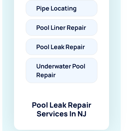
Pipe Locating
Pool Liner Repair
Pool Leak Repair
Underwater Pool
Repair
Pool Leak Repair
Services In NJ