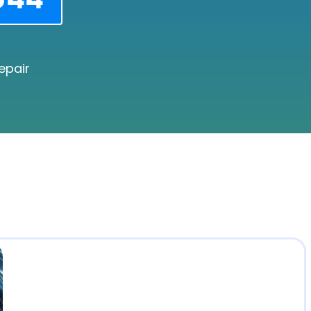
epair