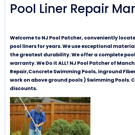
Pool Liner Repair Ma
Welcome to NJ Pool Patcher, conveniently locat
pool liners for years. We use exceptional materi
the greatest durability. We offer a complete pool
warranty. We Do it ALL! NJ Pool Patcher of Manch
Repair,Concrete Swimming Pools, inground Fiber
work on above ground pools ) Swimming Pools. Cal
discounts.