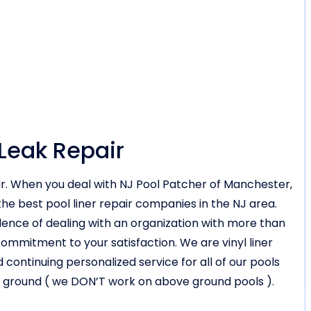
 Leak Repair
air. When you deal with NJ Pool Patcher of Manchester,
he best pool liner repair companies in the NJ area.
nce of dealing with an organization with more than
mmitment to your satisfaction. We are vinyl liner
d continuing personalized service for all of our pools
d in ground ( we DON’T work on above ground pools ).