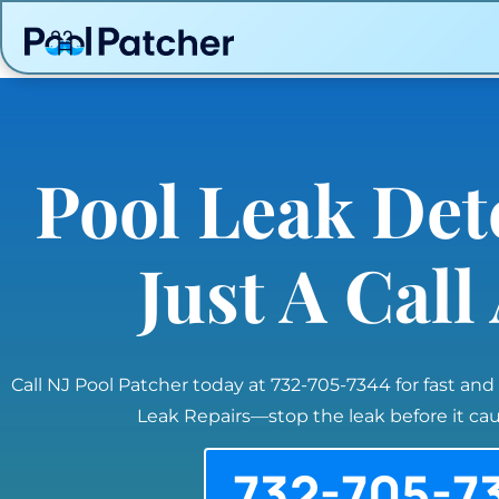
Pool Leak Det
Just A Cal
Call NJ Pool Patcher today at 732-705-7344 for fast and
Leak Repairs—stop the leak before it c
732-705-7