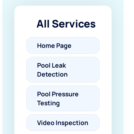
All Services
Home Page
Pool Leak
Detection
Pool Pressure
Testing
Video Inspection