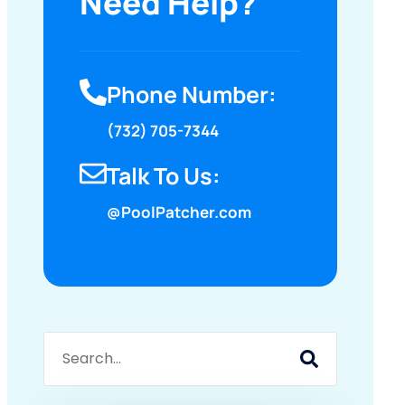
Need Help?
Phone Number:
(732) 705-7344
Talk To Us:
@PoolPatcher.com