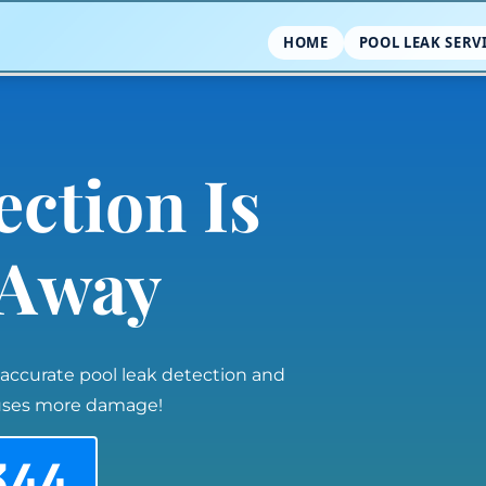
HOME
POOL LEAK SERV
ection Is
l Away
 accurate pool leak detection and
auses more damage!
344