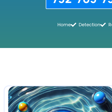
Home
Detection
R