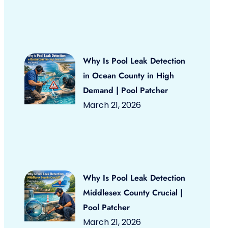
Why Is Pool Leak Detection
in Ocean County in High
Demand | Pool Patcher
March 21, 2026
Why Is Pool Leak Detection
Middlesex County Crucial |
Pool Patcher
March 21, 2026