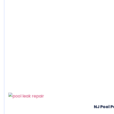
NJ Pool P