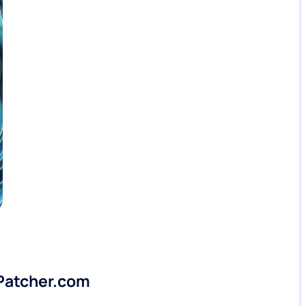
lPatcher.com