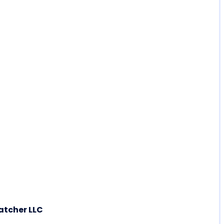
atcher LLC