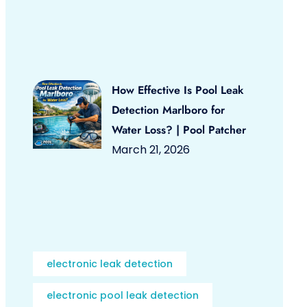
How Effective Is Pool Leak
Detection Marlboro for
Water Loss? | Pool Patcher
March 21, 2026
electronic leak detection
electronic pool leak detection