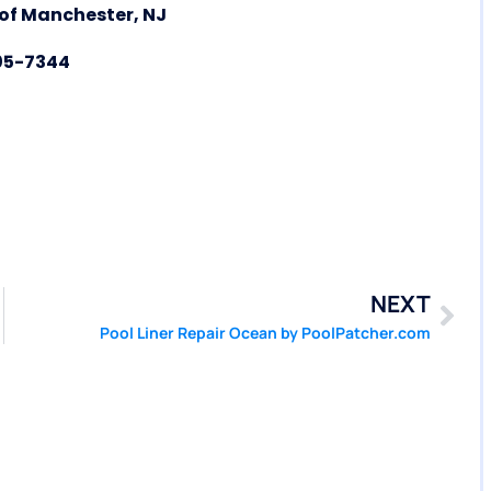
 of Manchester, NJ
05-7344
NEXT
Pool Liner Repair Ocean by PoolPatcher.com