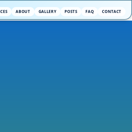
ICES
ABOUT
GALLERY
POSTS
FAQ
CONTACT