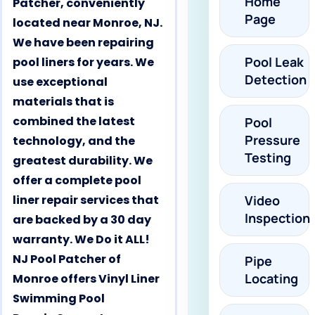
Home
Patcher, conveniently
Page
located near Monroe, NJ.
We have been repairing
Pool Leak
pool liners for years. We
Detection
use exceptional
materials that is
combined the latest
Pool
Pressure
technology, and the
Testing
greatest durability. We
offer a complete pool
liner repair services that
Video
Inspection
are backed by a 30 day
warranty. We Do it ALL!
NJ Pool Patcher of
Pipe
Locating
Monroe offers Vinyl Liner
Swimming Pool