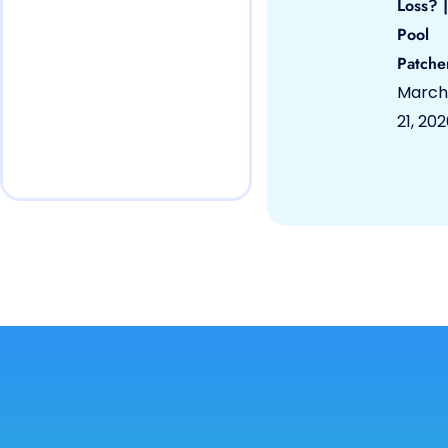
Loss? |
Pool
Patche
March
21, 20