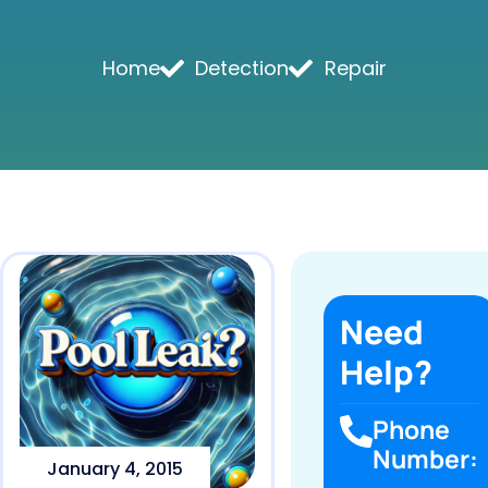
Home
Detection
Repair
Need
Help?
Phone
Number:
January 4, 2015