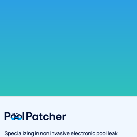
Specializing in non invasive electronic pool leak