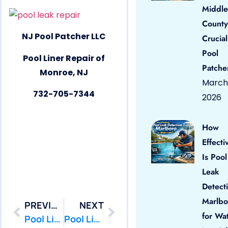
Middle
County
NJ Pool Patcher LLC
Crucial
Pool
Pool Liner Repair of
Patche
Monroe, NJ
March 
732-705-7344
2026
How
Effecti
Is Pool
Leak
Detect
Marlbo
PREVIOUS
NEXT
for Wa
Pool Liner Repair Milltown by PoolPatcher.com
Pool Liner Repair New Brunswick by PoolPatcher.com