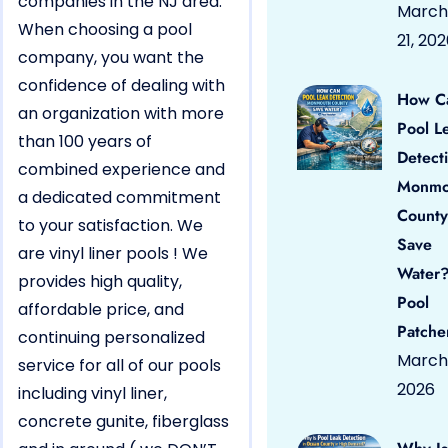
companies in the NJ area.
March
When choosing a pool
21, 20
company, you want the
confidence of dealing with
How C
an organization with more
Pool L
than 100 years of
Detect
combined experience and
Monmo
a dedicated commitment
County
to your satisfaction. We
Save
are vinyl liner pools ! We
Water?
provides high quality,
Pool
affordable price, and
Patche
continuing personalized
March 
service for all of our pools
2026
including vinyl liner,
concrete gunite, fiberglass