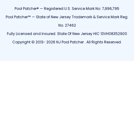
Pool Patcher® — Registered U.S. Service Mark No. 7,996,795
Pool Patcher℠ — State of New Jersey Trademark & Service Mark Reg.
No. 27462
Fully Licensed and Insured. State Of New Jersey HIC 13VH08352900
Copyright © 2013- 2026 NJ Pool Patcher . All Rights Reserved.