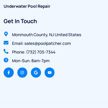
Underwater Pool Repair
Get In Touch
Monmouth County, NJ United States
Email: sales@poolpatcher.com
Phone: (732) 705-7344
Mon-Sun: 8am-7pm