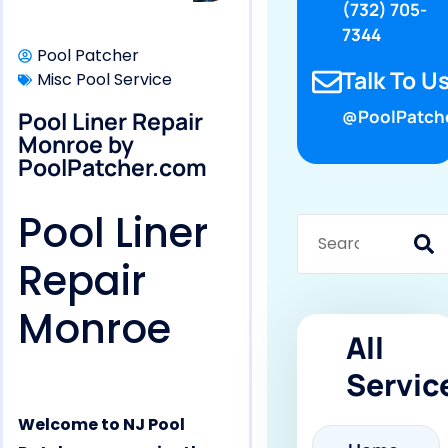
(732) 705-
7344
Pool Patcher
Talk To Us
Misc Pool Service
Pool Liner Repair
@PoolPatch
Monroe by
PoolPatcher.com
Pool Liner
Repair
Monroe
All
Servic
Welcome to NJ Pool