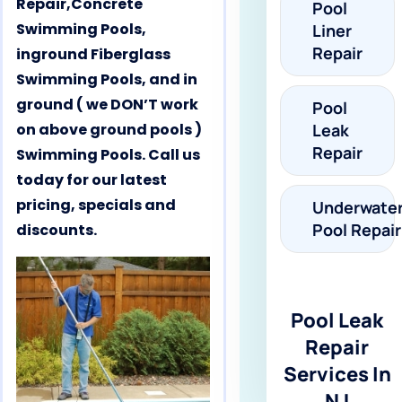
Repair,Concrete
Pool
Swimming Pools,
Liner
Repair
inground Fiberglass
Swimming Pools, and in
ground ( we DON’T work
Pool
on above ground pools )
Leak
Repair
Swimming Pools. Call us
today for our latest
pricing, specials and
Underwate
Pool Repair
discounts.
Pool Leak
Repair
Services In
NJ