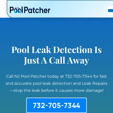
POSTS
FAQ
CONTACT
Pool Leak Detection Is
Just A Call Away
Call NJ Pool Patcher today at 732-705-7344 for fast
and accurate pool leak detection and Leak Repairs
—stop the leak before it causes more damage!
732-705-7344