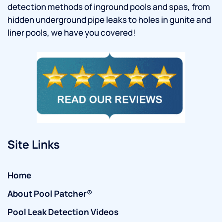
detection methods of inground pools and spas, from
hidden underground pipe leaks to holes in gunite and
liner pools, we have you covered!
Site Links
Home
About Pool Patcher®
Pool Leak Detection Videos