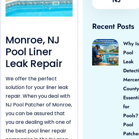
Recent Posts
Monroe, NJ
Why Is
Pool Liner
Pool
Leak Repair
Leak
Detect
We offer the perfect
Merce
solution for your liner leak
County
repair. When you deal with
Essenti
NJ Pool Patcher of Monroe,
for
you can be assured that
Pools?
you are dealing with one of
Pool
the best pool liner repair
Patche