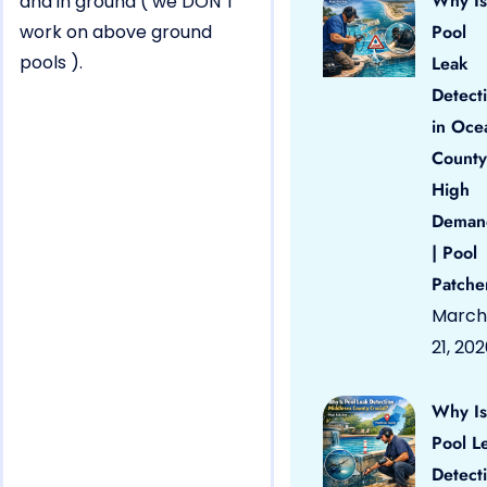
Why Is
and in ground ( we DON’T
work on above ground
Pool
pools ).
Leak
Detect
in Oce
County
High
Deman
| Pool
Patche
March
21, 20
Why Is
Pool L
Detect