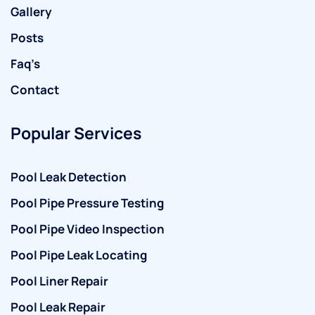
Gallery
Posts
Faq’s
Contact
Popular Services
Pool Leak Detection
Pool Pipe Pressure Testing
Pool Pipe Video Inspection
Pool Pipe Leak Locating
Pool Liner Repair
Pool Leak Repair