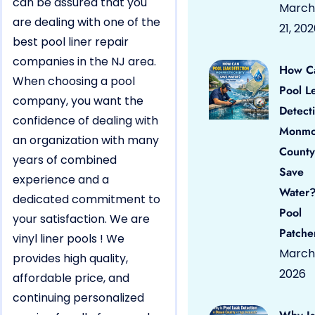
can be assured that you
March
are dealing with one of the
21, 20
best pool liner repair
companies in the NJ area.
How C
When choosing a pool
Pool L
company, you want the
Detect
confidence of dealing with
Monmo
an organization with many
County
years of combined
Save
experience and a
Water?
dedicated commitment to
Pool
your satisfaction. We are
Patche
vinyl liner pools ! We
March 
provides high quality,
2026
affordable price, and
continuing personalized