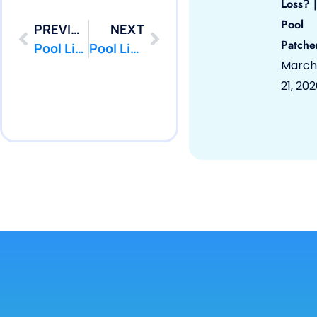
Loss? |
Pool
PREVIOUS
NEXT
Patche
Pool Liner Repair Cream Ridge, NJ 08514 by PoolPatcher.com
Pool Liner Repair Eatontown, NJ 07724 by PoolPatcher.com
March
21, 20