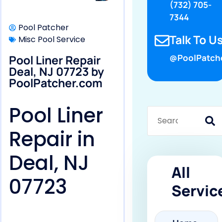
(732) 705-
7344
Pool Patcher
Talk To Us
Misc Pool Service
Pool Liner Repair
@PoolPatch
Deal, NJ 07723 by
PoolPatcher.com
Pool Liner
Repair in
Deal, NJ
All
07723
Servic