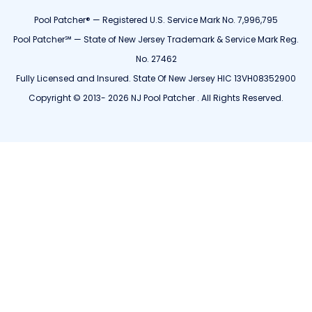
Pool Patcher® — Registered U.S. Service Mark No. 7,996,795
Pool Patcher℠ — State of New Jersey Trademark & Service Mark Reg.
No. 27462
Fully Licensed and Insured. State Of New Jersey HIC 13VH08352900
Copyright © 2013- 2026 NJ Pool Patcher . All Rights Reserved.