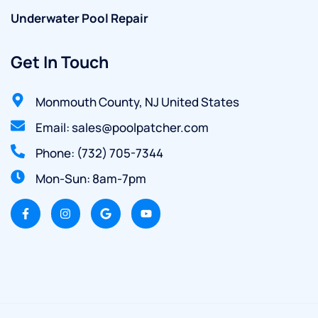
Underwater Pool Repair
Get In Touch
Monmouth County, NJ United States
Email: sales@poolpatcher.com
Phone: (732) 705-7344
Mon-Sun: 8am-7pm