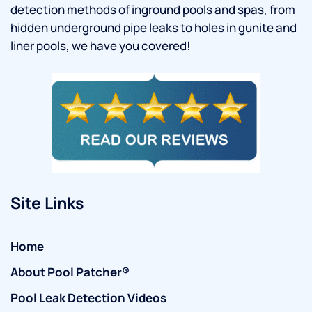
detection methods of inground pools and spas, from
hidden underground pipe leaks to holes in gunite and
liner pools, we have you covered!
Site Links
Home
About Pool Patcher®
Pool Leak Detection Videos