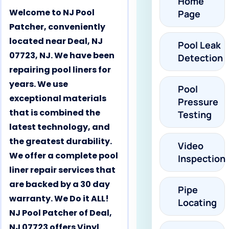
Home
Welcome to NJ Pool
Page
Patcher, conveniently
located near Deal, NJ
Pool Leak
07723, NJ. We have been
Detection
repairing pool liners for
years. We use
Pool
exceptional materials
Pressure
that is combined the
Testing
latest technology, and
the greatest durability.
Video
We offer a complete pool
Inspection
liner repair services that
are backed by a 30 day
Pipe
warranty. We Do it ALL!
Locating
NJ Pool Patcher of Deal,
NJ 07723 offers Vinyl