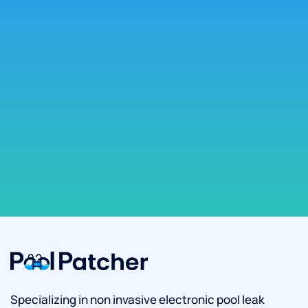
Specializing in non invasive electronic pool leak