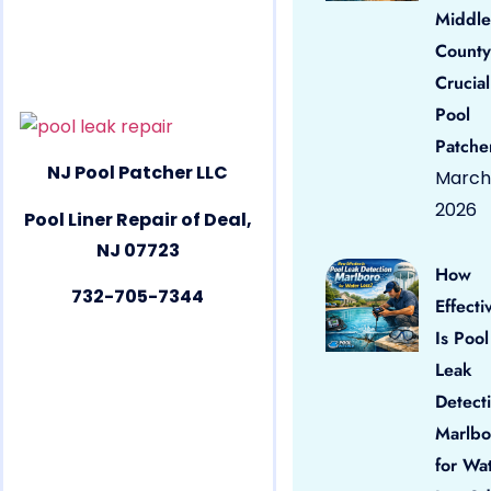
Middle
County
Crucial
Pool
Patche
NJ Pool Patcher LLC
March 
2026
Pool Liner Repair of Deal,
NJ 07723
How
732-705-7344
Effecti
Is Pool
Leak
Detect
Marlbo
for Wa