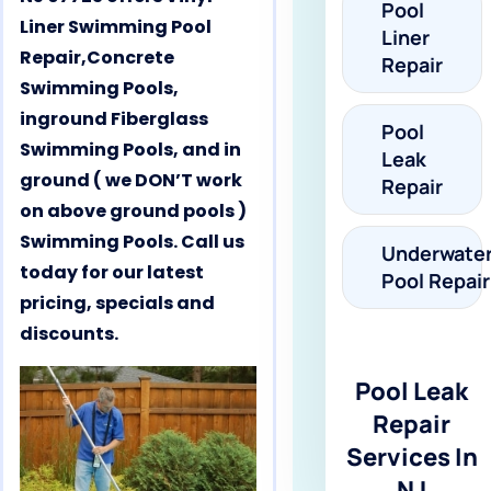
Pool
Liner Swimming Pool
Liner
Repair,Concrete
Repair
Swimming Pools,
inground Fiberglass
Pool
Swimming Pools, and in
Leak
ground ( we DON’T work
Repair
on above ground pools )
Swimming Pools. Call us
Underwate
today for our latest
Pool Repair
pricing, specials and
discounts.
Pool Leak
Repair
Services In
NJ