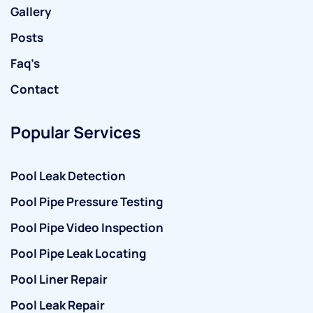
Gallery
Posts
Faq’s
Contact
Popular Services
Pool Leak Detection
Pool Pipe Pressure Testing
Pool Pipe Video Inspection
Pool Pipe Leak Locating
Pool Liner Repair
Pool Leak Repair