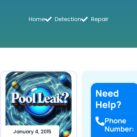
Home
Detection
Repair
Need
Help?
Phone
Number:
January 4, 2015