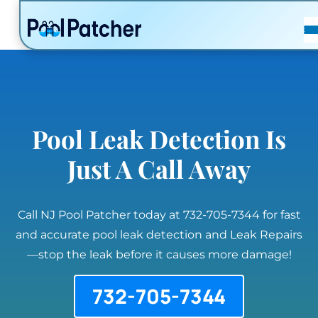
POSTS
FAQ
CONTACT
Pool Leak Detection Is
Just A Call Away
Call NJ Pool Patcher today at 732-705-7344 for fast
and accurate pool leak detection and Leak Repairs
—stop the leak before it causes more damage!
732-705-7344