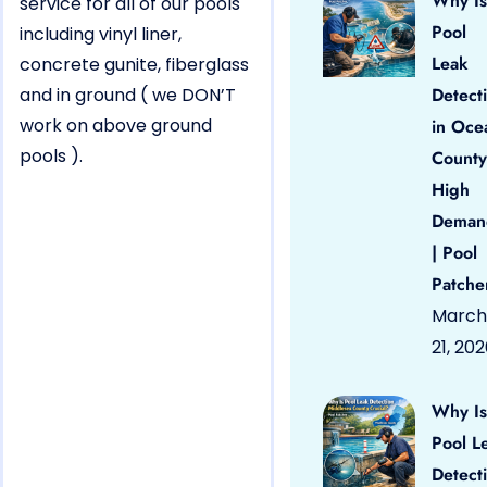
Why Is
service for all of our pools
Pool
including vinyl liner,
Leak
concrete gunite, fiberglass
and in ground ( we DON’T
Detect
work on above ground
in Oce
pools ).
County
High
Deman
| Pool
Patche
March
21, 20
Why Is
Pool L
Detect