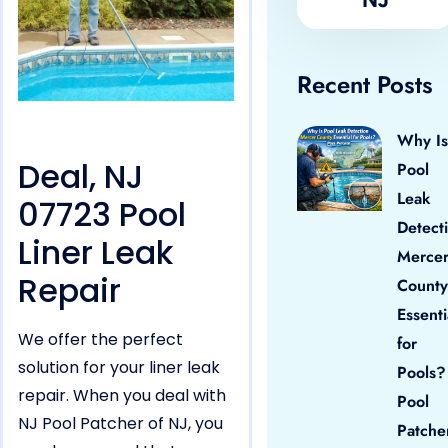
Recent Posts
Why Is
Deal, NJ
Pool
Leak
07723 Pool
Detect
Liner Leak
Merce
Repair
County
Essenti
We offer the perfect
for
solution for your liner leak
Pools?
repair. When you deal with
Pool
NJ Pool Patcher of NJ, you
Patche