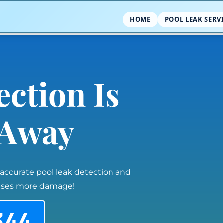
HOME
POOL LEAK SERV
ection Is
l Away
 accurate pool leak detection and
auses more damage!
344