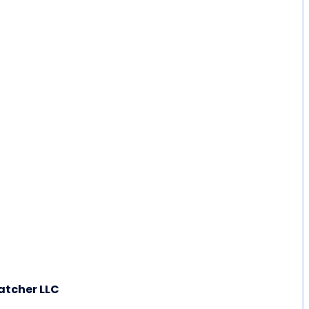
atcher LLC