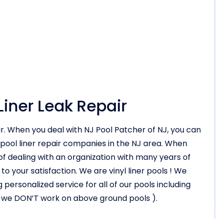
Liner Leak Repair
air. When you deal with NJ Pool Patcher of NJ, you can
 pool liner repair companies in the NJ area. When
 dealing with an organization with many years of
our satisfaction. We are vinyl liner pools ! We
 personalized service for all of our pools including
d ( we DON’T work on above ground pools ).