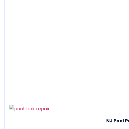
NJ Pool P