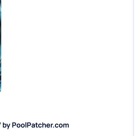
7 by PoolPatcher.com