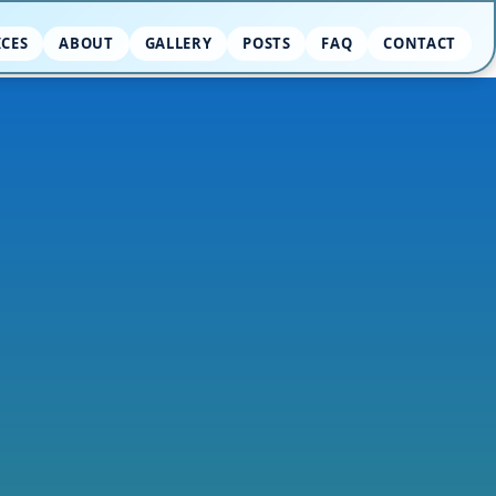
ICES
ABOUT
GALLERY
POSTS
FAQ
CONTACT