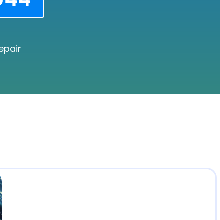
epair