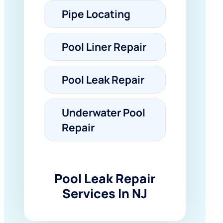
Pipe Locating
Pool Liner Repair
Pool Leak Repair
Underwater Pool
Repair
Pool Leak Repair
Services In NJ