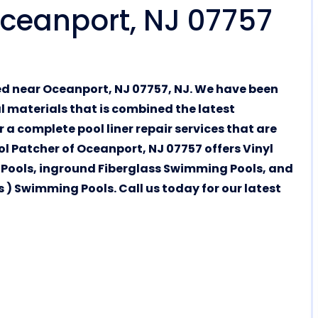
 Oceanport, NJ 07757
ed near Oceanport, NJ 07757, NJ. We have been
al materials that is combined the latest
 a complete pool liner repair services that are
ol Patcher of Oceanport, NJ 07757 offers Vinyl
Pools, inground Fiberglass Swimming Pools, and
) Swimming Pools. Call us today for our latest