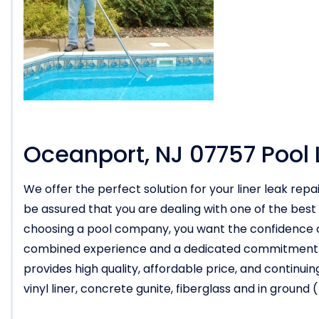
Oceanport, NJ 07757 Pool 
We offer the perfect solution for your liner leak rep
be assured that you are dealing with one of the best
choosing a pool company, you want the confidence of
combined experience and a dedicated commitment to y
provides high quality, affordable price, and continuing
vinyl liner, concrete gunite, fiberglass and in groun