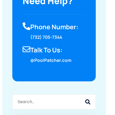
Need Help?
Phone Number:
(732) 705-7344
Talk To Us:
@PoolPatcher.com