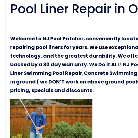
Pool Liner Repair in
Welcome to NJ Pool Patcher, conveniently locat
repairing pool liners for years. We use exception
technology, and the greatest durability. We offer
backed by a 30 day warranty. We Do it ALL! NJ Po
Liner Swimming Pool Repair,Concrete Swimming 
in ground ( we DON’T work on above ground pools 
pricing, specials and discounts.