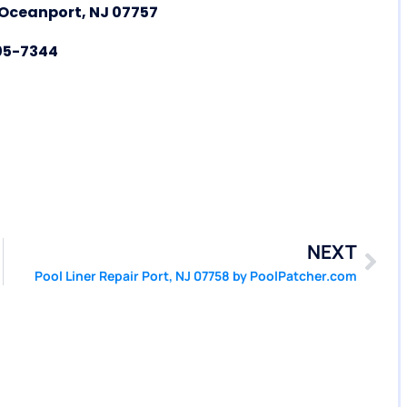
f Oceanport, NJ 07757
05-7344
NEXT
Pool Liner Repair Port, NJ 07758 by PoolPatcher.com