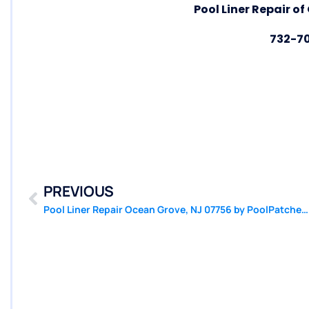
Pool Liner Repair o
732-7
PREVIOUS
Pool Liner Repair Ocean Grove, NJ 07756 by PoolPatcher.com