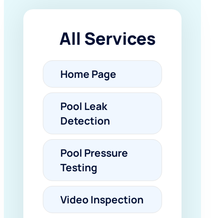
All Services
Home Page
Pool Leak
Detection
Pool Pressure
Testing
Video Inspection