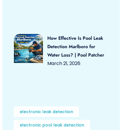
How Effective Is Pool Leak
Detection Marlboro for
Water Loss? | Pool Patcher
March 21, 2026
electronic leak detection
electronic pool leak detection