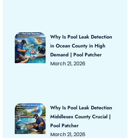
Why Is Pool Leak Detection
in Ocean County in High
Demand | Pool Patcher
March 21, 2026
Why Is Pool Leak Detection
Middlesex County Crucial |
Pool Patcher
March 21, 2026