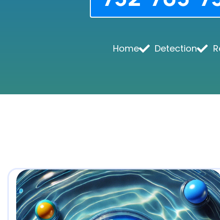
Home
Detection
R