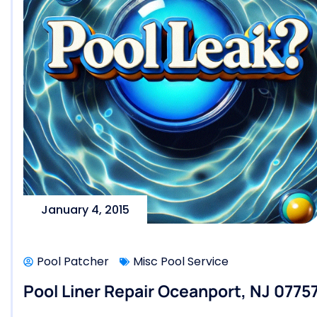
January 4, 2015
Pool Patcher
Misc Pool Service
Pool Liner Repair Oceanport, NJ 0775