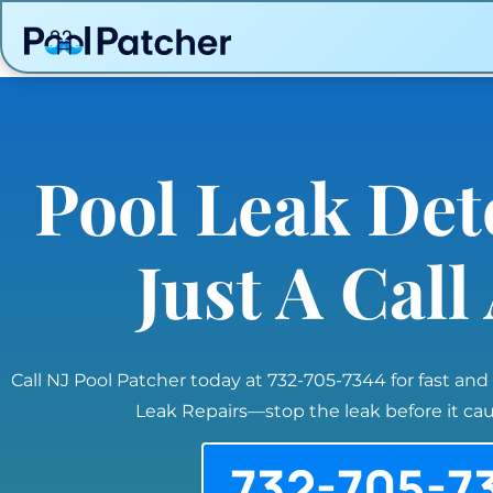
Pool Leak Det
Just A Cal
Call NJ Pool Patcher today at 732-705-7344 for fast and
Leak Repairs—stop the leak before it c
732-705-7