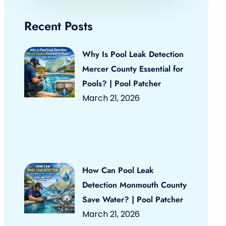
Recent Posts
Why Is Pool Leak Detection
Mercer County Essential for
Pools? | Pool Patcher
March 21, 2026
How Can Pool Leak
Detection Monmouth County
Save Water? | Pool Patcher
March 21, 2026