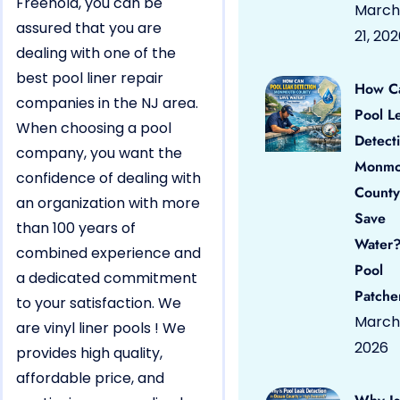
Freehold, you can be
March
assured that you are
21, 20
dealing with one of the
best pool liner repair
How C
companies in the NJ area.
Pool L
When choosing a pool
Detect
company, you want the
Monmo
confidence of dealing with
County
an organization with more
Save
than 100 years of
Water?
combined experience and
Pool
a dedicated commitment
Patche
to your satisfaction. We
March 
are vinyl liner pools ! We
2026
provides high quality,
affordable price, and