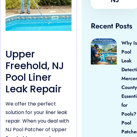
Recent Posts
Why Is
Upper
Pool
Leak
Freehold, NJ
Detect
Pool Liner
Merce
Leak Repair
County
Essenti
We offer the perfect
for
solution for your liner leak
Pools?
repair. When you deal with
Pool
NJ Pool Patcher of Upper
Patche