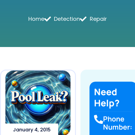
Home
Detection
Repair
Need
Help?
Phone
Number:
January 4, 2015