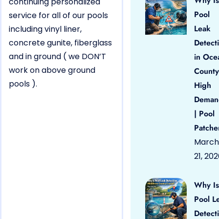
Why Is
continuing personalized
Pool
service for all of our pools
Leak
including vinyl liner,
concrete gunite, fiberglass
Detect
and in ground ( we DON’T
in Oce
work on above ground
County
pools ).
High
Deman
| Pool
Patche
March
21, 20
Why Is
Pool L
Detect