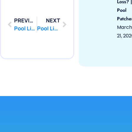
Loss? |
Pool
Patche
PREVIOUS
NEXT
March
Pool Liner Repair Union Beach by PoolPatcher.com
Pool Liner Repair Wall by PoolPatcher.com
21, 20