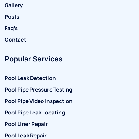
Gallery
Posts
Faq’s
Contact
Popular Services
Pool Leak Detection
Pool Pipe Pressure Testing
Pool Pipe Video Inspection
Pool Pipe Leak Locating
Pool Liner Repair
Pool Leak Repair