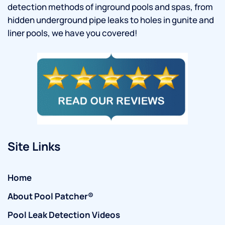
detection methods of inground pools and spas, from
hidden underground pipe leaks to holes in gunite and
liner pools, we have you covered!
Site Links
Home
About Pool Patcher®
Pool Leak Detection Videos