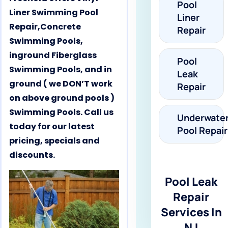
Pool
Liner Swimming Pool
Liner
Repair,Concrete
Repair
Swimming Pools,
inground Fiberglass
Pool
Swimming Pools, and in
Leak
ground ( we DON’T work
Repair
on above ground pools )
Swimming Pools. Call us
Underwate
today for our latest
Pool Repair
pricing, specials and
discounts.
Pool Leak
Repair
Services In
NJ