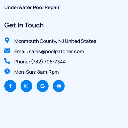
Underwater Pool Repair
Get In Touch
Monmouth County, NJ United States
Email: sales@poolpatcher.com
Phone: (732) 705-7344
Mon-Sun: 8am-7pm