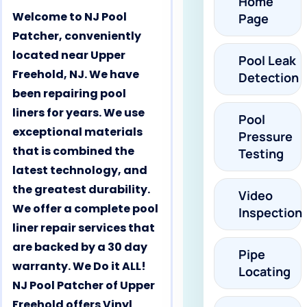
Home
Welcome to NJ Pool
Page
Patcher, conveniently
located near Upper
Pool Leak
Freehold, NJ. We have
Detection
been repairing pool
liners for years. We use
Pool
exceptional materials
Pressure
that is combined the
Testing
latest technology, and
the greatest durability.
Video
We offer a complete pool
Inspection
liner repair services that
are backed by a 30 day
Pipe
warranty. We Do it ALL!
Locating
NJ Pool Patcher of Upper
Freehold offers Vinyl