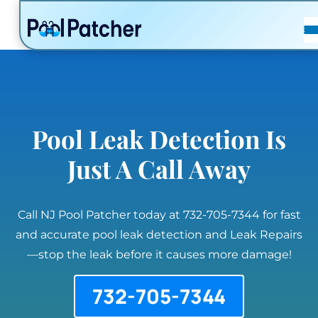
POSTS
FAQ
CONTACT
Pool Leak Detection Is
Just A Call Away
Call NJ Pool Patcher today at 732-705-7344 for fast
and accurate pool leak detection and Leak Repairs
—stop the leak before it causes more damage!
732-705-7344