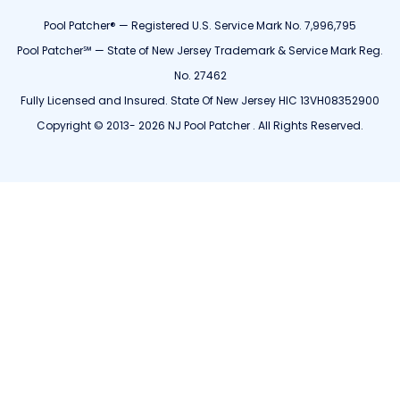
Pool Patcher® — Registered U.S. Service Mark No. 7,996,795
Pool Patcher℠ — State of New Jersey Trademark & Service Mark Reg.
No. 27462
Fully Licensed and Insured. State Of New Jersey HIC 13VH08352900
Copyright © 2013- 2026 NJ Pool Patcher . All Rights Reserved.