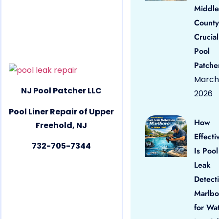
Middle
County
Crucial
Pool
Patche
March 
NJ Pool Patcher LLC
2026
Pool Liner Repair of Upper
How
Freehold, NJ
Effecti
732-705-7344
Is Pool
Leak
Detect
Marlbo
for Wa