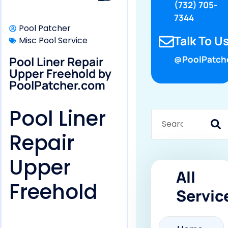
(732) 705-
7344
Pool Patcher
Talk To Us
Misc Pool Service
Pool Liner Repair
@PoolPatch
Upper Freehold by
PoolPatcher.com
Pool Liner
Repair
Upper
All
Freehold
Servic