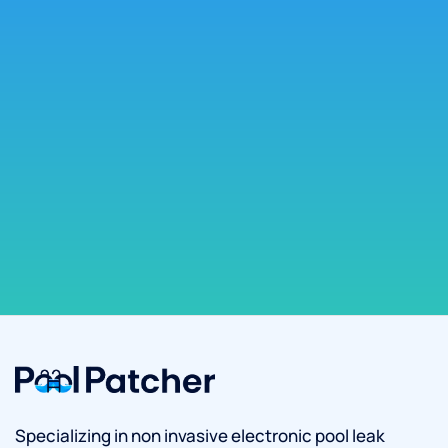
Specializing in non invasive electronic pool leak