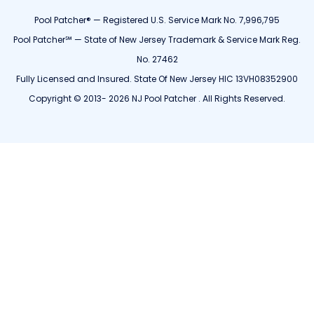
Pool Patcher® — Registered U.S. Service Mark No. 7,996,795
Pool Patcher℠ — State of New Jersey Trademark & Service Mark Reg.
No. 27462
Fully Licensed and Insured. State Of New Jersey HIC 13VH08352900
Copyright © 2013- 2026 NJ Pool Patcher . All Rights Reserved.