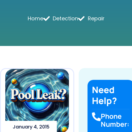
Home
Detection
Repair
Need
Help?
Phone
Number:
January 4, 2015