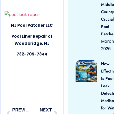
Middle
County
Crucial
NJ Pool Patcher LLC
Pool
Patche
Pool Liner Repair of
March 
Woodbridge, NJ
2026
732-705-7344
How
Effecti
Is Pool
Leak
Detect
Marlbo
for Wa
PREVIOUS
NEXT