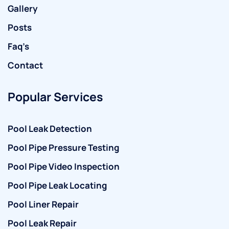
Gallery
Posts
Faq’s
Contact
Popular Services
Pool Leak Detection
Pool Pipe Pressure Testing
Pool Pipe Video Inspection
Pool Pipe Leak Locating
Pool Liner Repair
Pool Leak Repair