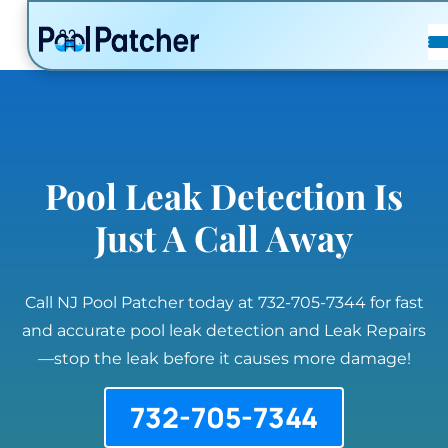
POSTS
FAQ
CONTACT
Pool Leak Detection Is
Just A Call Away
Call NJ Pool Patcher today at 732-705-7344 for fast
and accurate pool leak detection and Leak Repairs
—stop the leak before it causes more damage!
732-705-7344