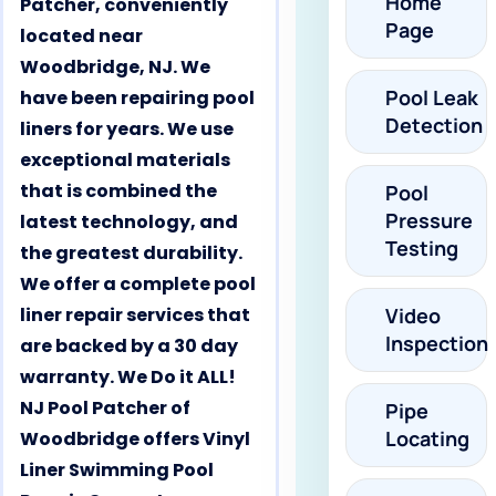
Home
Patcher, conveniently
Page
located near
Woodbridge, NJ. We
Pool Leak
have been repairing pool
Detection
liners for years. We use
exceptional materials
that is combined the
Pool
Pressure
latest technology, and
Testing
the greatest durability.
We offer a complete pool
liner repair services that
Video
Inspection
are backed by a 30 day
warranty. We Do it ALL!
NJ Pool Patcher of
Pipe
Locating
Woodbridge offers Vinyl
Liner Swimming Pool