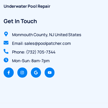
Underwater Pool Repair
Get In Touch
Monmouth County, NJ United States
Email: sales@poolpatcher.com
Phone: (732) 705-7344
Mon-Sun: 8am-7pm