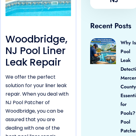
Recent Posts
Woodbridge,
Why Is
NJ Pool Liner
Pool
Leak Repair
Leak
Detect
We offer the perfect
Merce
solution for your liner leak
County
repair. When you deal with
Essenti
NJ Pool Patcher of
for
Woodbridge, you can be
Pools?
assured that you are
Pool
dealing with one of the
Patche