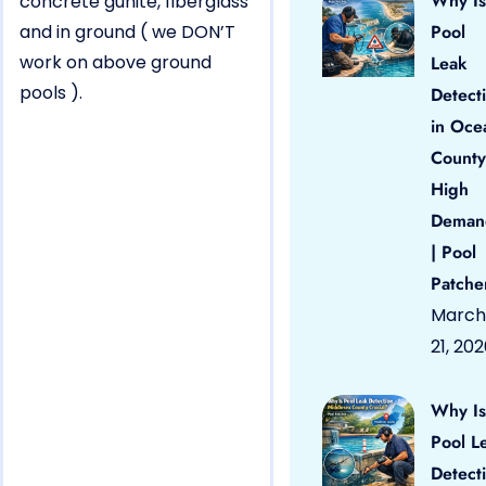
Why Is
concrete gunite, fiberglass
and in ground ( we DON’T
Pool
work on above ground
Leak
pools ).
Detect
in Oce
County
High
Deman
| Pool
Patche
March
21, 20
Why Is
Pool L
Detect