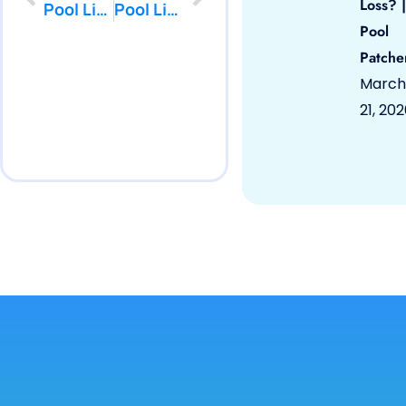
Loss? |
Pool Liner Repair Spotswood by PoolPatcher.com
Pool Liner Repair Barnegat by PoolPatcher.com
Pool
Patche
March
21, 20