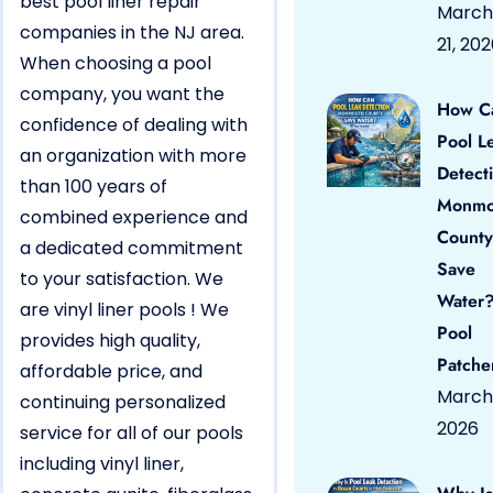
best pool liner repair
March
companies in the NJ area.
21, 20
When choosing a pool
company, you want the
How C
confidence of dealing with
Pool L
an organization with more
Detect
than 100 years of
Monmo
combined experience and
County
a dedicated commitment
Save
to your satisfaction. We
Water?
are vinyl liner pools ! We
Pool
provides high quality,
Patche
affordable price, and
March 
continuing personalized
2026
service for all of our pools
including vinyl liner,