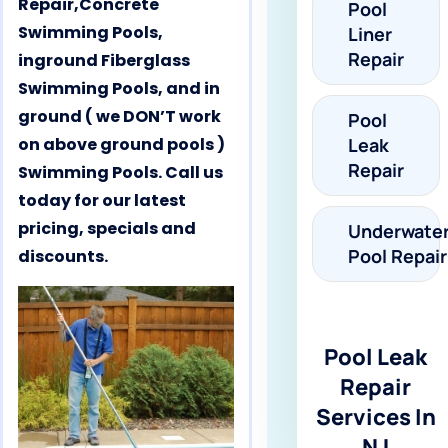
Repair,Concrete
Pool
Swimming Pools,
Liner
Repair
inground Fiberglass
Swimming Pools, and in
ground ( we DON’T work
Pool
on above ground pools )
Leak
Repair
Swimming Pools. Call us
today for our latest
pricing, specials and
Underwate
Pool Repair
discounts.
Pool Leak
Repair
Services In
NJ