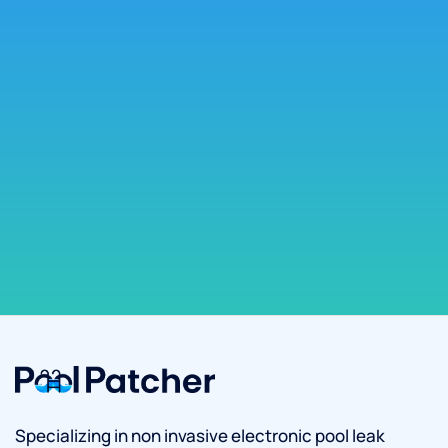
Specializing in non invasive electronic pool leak