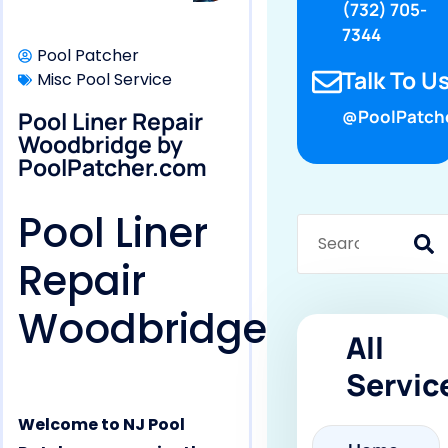
(732) 705-
7344
Pool Patcher
Talk To Us
Misc Pool Service
Pool Liner Repair
@PoolPatch
Woodbridge by
PoolPatcher.com
Pool Liner
Repair
Woodbridge
All
Servic
Welcome to NJ Pool