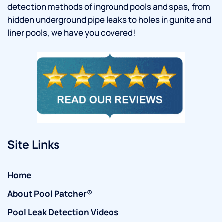
detection methods of inground pools and spas, from
hidden underground pipe leaks to holes in gunite and
liner pools, we have you covered!
Site Links
Home
About Pool Patcher®
Pool Leak Detection Videos