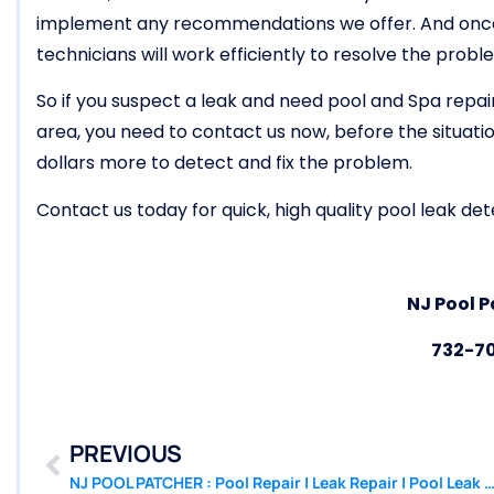
implement any recommendations we offer. And once w
technicians will work efficiently to resolve the probl
So if you suspect a leak and need pool and Spa repai
area, you need to contact us now, before the situat
dollars more to detect and fix the problem.
Contact us today for quick, high quality pool leak dete
NJ Pool P
732-7
PREVIOUS
NJ POOL PATCHER : Pool Repair | Leak Repair | Pool Leak Detection Beac