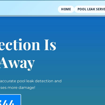
HOME
POOL LEAK SERV
ection Is
l Away
 accurate pool leak detection and
auses more damage!
344