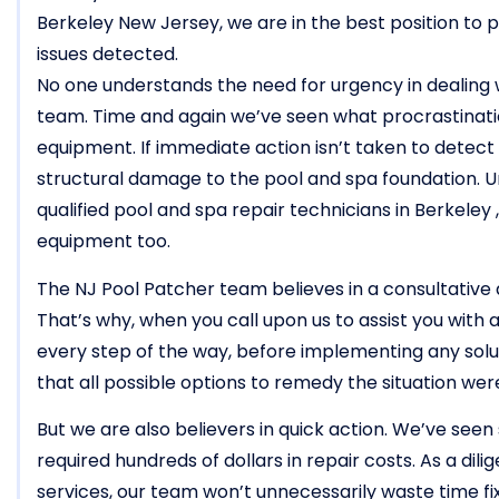
Berkeley New Jersey, we are in the best position to p
issues detected.
No one understands the need for urgency in dealing
team. Time and again we’ve seen what procrastinati
equipment. If immediate action isn’t taken to detect an
structural damage to the pool and spa foundation. 
qualified pool and spa repair technicians in Berkeley
equipment too.
The NJ Pool Patcher team believes in a consultative 
That’s why, when you call upon us to assist you with a
every step of the way, before implementing any solu
that all possible options to remedy the situation we
But we are also believers in quick action. We’ve seen 
required hundreds of dollars in repair costs. As a dil
services, our team won’t unnecessarily waste time f