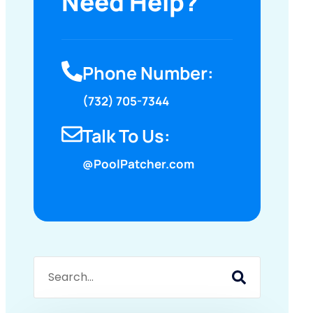
Need Help?
Phone Number:
(732) 705-7344
Talk To Us:
@PoolPatcher.com