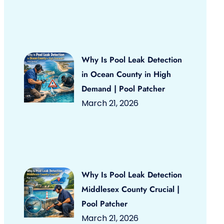
Why Is Pool Leak Detection
in Ocean County in High
Demand | Pool Patcher
March 21, 2026
Why Is Pool Leak Detection
Middlesex County Crucial |
Pool Patcher
March 21, 2026