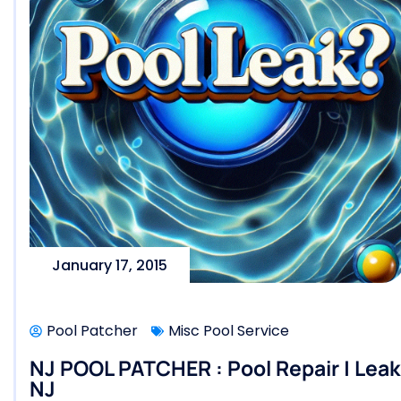
January 17, 2015
Pool Patcher
Misc Pool Service
NJ POOL PATCHER : Pool Repair | Leak 
NJ