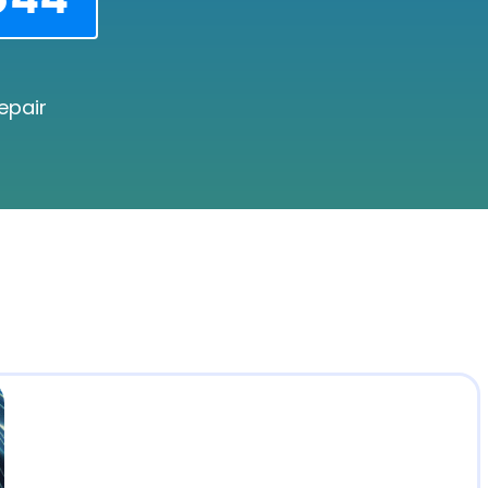
epair