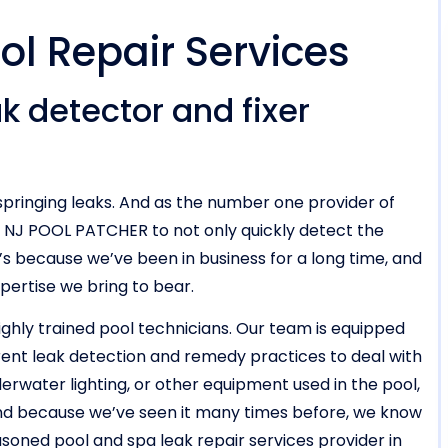
ol Repair Services
k detector and fixer
pringing leaks. And as the number one provider of
n NJ POOL PATCHER to not only quickly detect the
hat’s because we’ve been in business for a long time, and
xpertise we bring to bear.
highly trained pool technicians. Our team is equipped
rent leak detection and remedy practices to deal with
erwater lighting, or other equipment used in the pool,
 And because we’ve seen it many times before, we know
easoned pool and spa leak repair services provider in