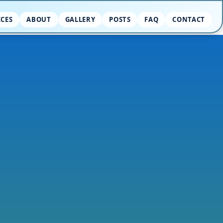
ICES
ABOUT
GALLERY
POSTS
FAQ
CONTACT