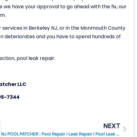
e have your approval to go ahead with the fix, our
em.
r services in Berkeley NJ, or in the Monmouth County
ion deteriorates and you have to spend hundreds of
ction, pool leak repair.
atcher LLC
05-7344
NEXT
hwood NJ
NJ POOL PATCHER : Pool Repair | Leak Repair | Pool Leak Detection Brick NJ