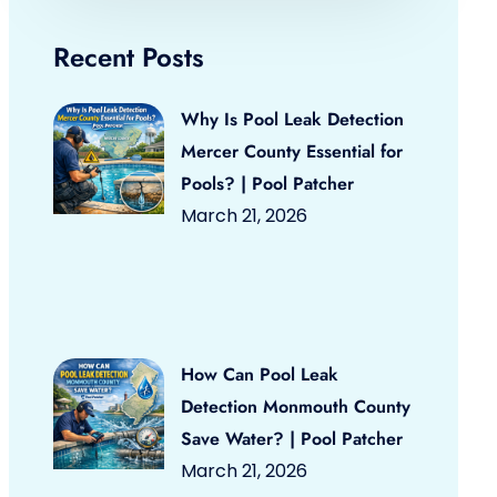
Recent Posts
Why Is Pool Leak Detection
Mercer County Essential for
Pools? | Pool Patcher
March 21, 2026
How Can Pool Leak
Detection Monmouth County
Save Water? | Pool Patcher
March 21, 2026