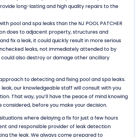
rovide long-lasting and high quality repairs to the
 with pool and spa leaks than the NJ POOL PATCHER
on does to adjacent property, structures and
d fix a leak, it could quickly result in more serious
Unchecked leaks, not immediately attended to by
 , could also destroy or damage other ancillary
approach to detecting and fixing pool and spa leaks.
 leak, our knowledgeable staff will consult with you
tion. That way, you’ll have the peace of mind knowing
re considered, before you make your decision.
situations where delaying a fix for just a few hours
igent and responsible provider of leak detection
ixing the leak. We always come prepared to