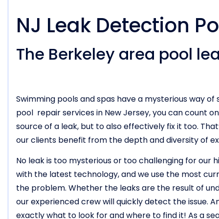
NJ Leak Detection Po
The Berkeley area pool lea
Swimming pools and spas have a mysterious way of s
pool repair services in New Jersey, you can count o
source of a leak, but to also effectively fix it too. T
our clients benefit from the depth and diversity of e
No leak is too mysterious or too challenging for our 
with the latest technology, and we use the most cur
the problem. Whether the leaks are the result of und
our experienced crew will quickly detect the issue.
exactly what to look for and where to find it! As a s