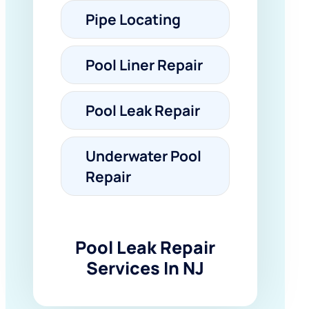
Pipe Locating
Pool Liner Repair
Pool Leak Repair
Underwater Pool
Repair
Pool Leak Repair
Services In NJ