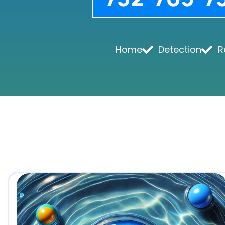
Home
Detection
R