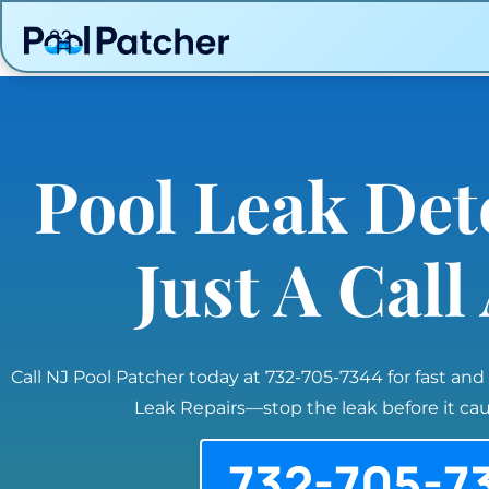
Pool Leak Det
Just A Cal
Call NJ Pool Patcher today at 732-705-7344 for fast and
Leak Repairs—stop the leak before it c
732-705-7