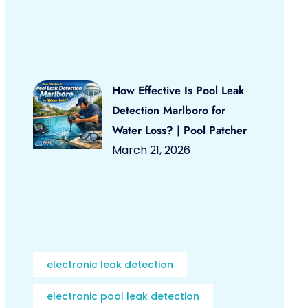
How Effective Is Pool Leak
Detection Marlboro for
Water Loss? | Pool Patcher
March 21, 2026
electronic leak detection
electronic pool leak detection