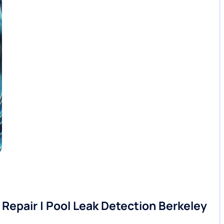
Repair | Pool Leak Detection Berkeley