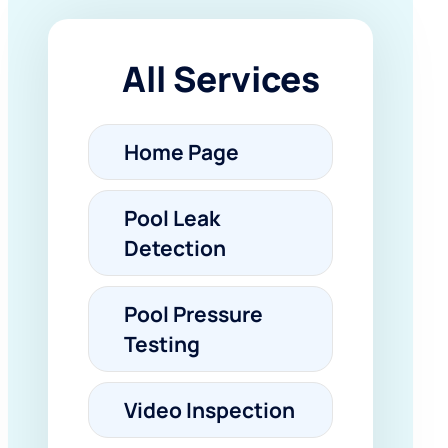
All Services
Home Page
Pool Leak
Detection
Pool Pressure
Testing
Video Inspection