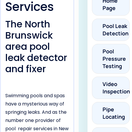
Home
Services
Page
The North
Pool Leak
Brunswick
Detection
area pool
Pool
leak detector
Pressure
and fixer
Testing
Video
Inspection
Swimming pools and spas
have a mysterious way of
Pipe
springing leaks. And as the
Locating
number one provider of
pool repair services in New