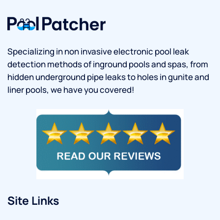
Specializing in non invasive electronic pool leak
detection methods of inground pools and spas, from
hidden underground pipe leaks to holes in gunite and
liner pools, we have you covered!
Site Links