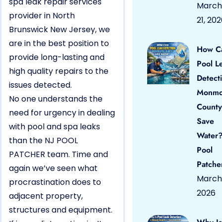
spa leak repair services
March
provider in North
21, 20
Brunswick New Jersey, we
are in the best position to
How C
provide long-lasting and
Pool L
high quality repairs to the
Detect
issues detected.
Monmo
No one understands the
County
need for urgency in dealing
Save
with pool and spa leaks
Water?
than the NJ POOL
Pool
PATCHER team. Time and
Patche
again we’ve seen what
March 
procrastination does to
2026
adjacent property,
structures and equipment.