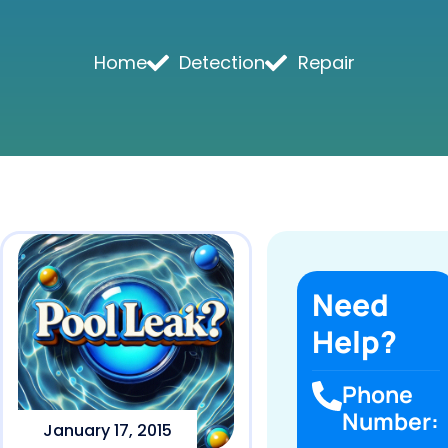
Home
Detection
Repair
Need
Help?
Phone
Number:
January 17, 2015