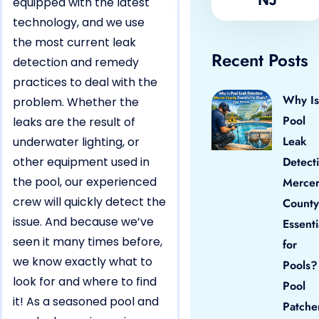
equipped with the latest
technology, and we use
the most current leak
Recent Posts
detection and remedy
practices to deal with the
Why Is
problem. Whether the
Pool
leaks are the result of
Leak
underwater lighting, or
other equipment used in
Detect
the pool, our experienced
Merce
crew will quickly detect the
County
issue. And because we’ve
Essenti
seen it many times before,
for
we know exactly what to
Pools?
look for and where to find
Pool
it! As a seasoned pool and
Patche