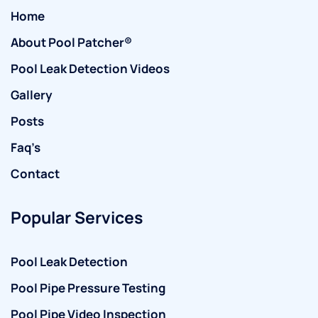
Home
About Pool Patcher®
Pool Leak Detection Videos
Gallery
Posts
Faq’s
Contact
Popular Services
Pool Leak Detection
Pool Pipe Pressure Testing
Pool Pipe Video Inspection