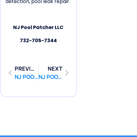
detection, pool leak repair.
NJ Pool Patcher LLC
732-705-7344
PREVIOUS
NEXT
NJ POOL PATCHER : Pool Repair | Leak Repair | Pool Leak Detection New Brunswick NJ
NJ POOL PATCHER : Pool Repair | Leak Repair | Pool Leak Detection Old Bridge NJ