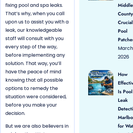
fixing pool and spa leaks.
Middle
That’s why, when you call
County
upon us to assist you with a
Crucial
leak, our knowledgeable
Pool
staff will consult with you
Patche
every step of the way,
March 
before implementing any
2026
solution. That way, you’ll
have the peace of mind
How
knowing that all possible
Effecti
options to remedy the
Is Pool
situation were considered,
Leak
before you make your
Detect
decision.
Marlbo
But we are also believers in
for Wa