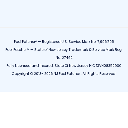
Pool Patcher® — Registered U.S. Service Mark No. 7,996,795
Pool Patcher℠ — State of New Jersey Trademark & Service Mark Reg.
No. 27462
Fully Licensed and Insured. State Of New Jersey HIC 13VH08352900
Copyright © 2013- 2026 NJ Pool Patcher . All Rights Reserved.