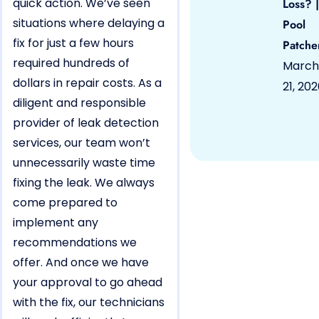
quick action. We’ve seen
Loss? |
situations where delaying a
Pool
fix for just a few hours
Patche
required hundreds of
March
dollars in repair costs. As a
21, 20
diligent and responsible
provider of leak detection
services, our team won’t
unnecessarily waste time
fixing the leak. We always
come prepared to
implement any
recommendations we
offer. And once we have
your approval to go ahead
with the fix, our technicians