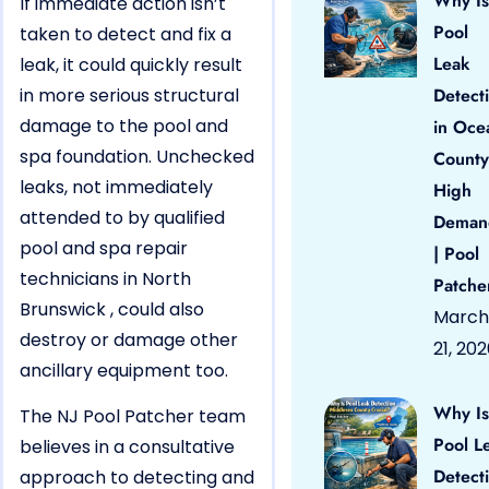
Why Is
If immediate action isn’t
Pool
taken to detect and fix a
Leak
leak, it could quickly result
in more serious structural
Detect
damage to the pool and
in Oce
spa foundation. Unchecked
County
leaks, not immediately
High
attended to by qualified
Deman
pool and spa repair
| Pool
technicians in North
Patche
Brunswick , could also
March
destroy or damage other
21, 20
ancillary equipment too.
Why Is
The NJ Pool Patcher team
Pool L
believes in a consultative
Detect
approach to detecting and