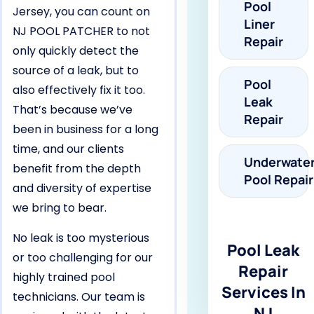
Pool
Jersey, you can count on
Liner
NJ POOL PATCHER to not
Repair
only quickly detect the
source of a leak, but to
Pool
also effectively fix it too.
Leak
That’s because we’ve
Repair
been in business for a long
time, and our clients
Underwate
benefit from the depth
Pool Repair
and diversity of expertise
we bring to bear.
No leak is too mysterious
Pool Leak
or too challenging for our
Repair
highly trained pool
Services In
technicians. Our team is
NJ