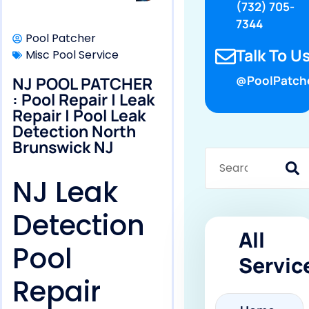
(732) 705-
7344
Pool Patcher
Talk To Us
Misc Pool Service
NJ POOL PATCHER
@PoolPatch
: Pool Repair | Leak
Repair | Pool Leak
Detection North
Brunswick NJ
NJ Leak
Detection
All
Pool
Servic
Repair