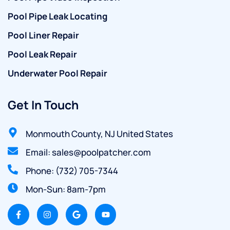
Pool Pipe Leak Locating
Pool Liner Repair
Pool Leak Repair
Underwater Pool Repair
Get In Touch
Monmouth County, NJ United States
Email: sales@poolpatcher.com
Phone: (732) 705-7344
Mon-Sun: 8am-7pm