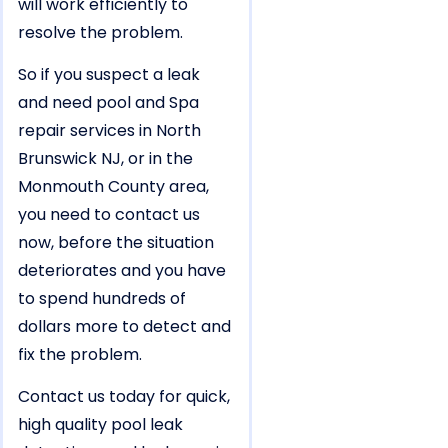
will work efficiently to
resolve the problem.
So if you suspect a leak
and need pool and Spa
repair services in North
Brunswick NJ, or in the
Monmouth County area,
you need to contact us
now, before the situation
deteriorates and you have
to spend hundreds of
dollars more to detect and
fix the problem.
Contact us today for quick,
high quality pool leak