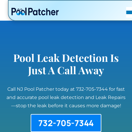
POSTS
FAQ
CONTACT
Pool Leak Detection Is
Just A Call Away
Call NJ Pool Patcher today at 732-705-7344 for fast
and accurate pool leak detection and Leak Repairs
—stop the leak before it causes more damage!
732-705-7344