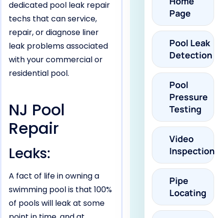
Home
dedicated pool leak repair
Page
techs that can service,
repair, or diagnose liner
Pool Leak
leak problems associated
Detection
with your commercial or
residential pool.
Pool
Pressure
NJ Pool
Testing
Repair
Video
Leaks:
Inspection
A fact of life in owning a
Pipe
swimming pool is that 100%
Locating
of pools will leak at some
point in time, and at