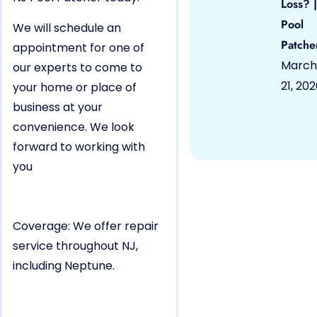
Loss? |
Pool
We will schedule an
Patche
appointment for one of
March
our experts to come to
21, 20
your home or place of
business at your
convenience. We look
forward to working with
you
Coverage: We offer repair
service throughout NJ,
including Neptune.