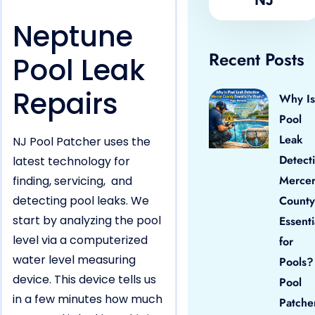
Neptune
Recent Posts
Pool Leak
Repairs
Why Is
Pool
Leak
NJ Pool Patcher uses the
Detect
latest technology for
Merce
finding, servicing, and
detecting pool leaks. We
County
start by analyzing the pool
Essenti
level via a computerized
for
water level measuring
Pools?
device. This device tells us
Pool
in a few minutes how much
Patche