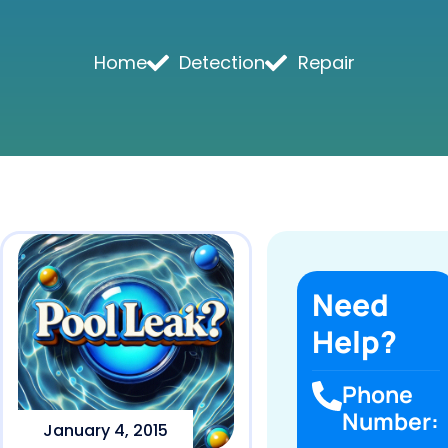
Home
Detection
Repair
Need
Help?
Phone
Number:
January 4, 2015