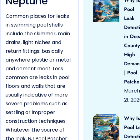
Neptune
Why Is
Pool
Common places for leaks
Leak
in swimming pool shells
Detect
include the skimmer, main
in Oce
drains, light niches and
County
return fittings: basically
High
anywhere plastic or metal
Deman
and cement meet. Less
| Pool
common are leaks in pool
Patche
floors and walls that are
March
usually indicative of more
21, 20
severe problems such as
settling or improper
Why Is
construction techniques.
Pool L
Whatever the source of
Detect
the leak, NJ Pool Patcher