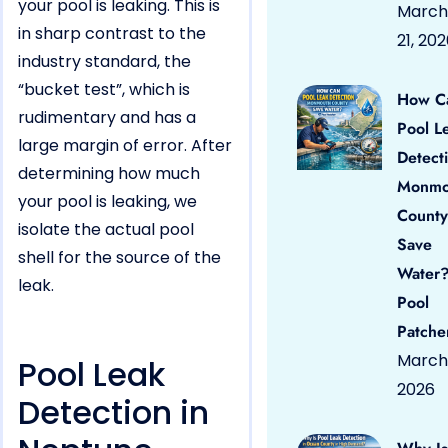
your pool is leaking. This is
March
in sharp contrast to the
21, 20
industry standard, the
“bucket test”, which is
How C
rudimentary and has a
Pool L
large margin of error. After
Detect
determining how much
Monmo
your pool is leaking, we
County
isolate the actual pool
Save
shell for the source of the
Water?
leak.
Pool
Patche
March 
Pool Leak
2026
Detection in