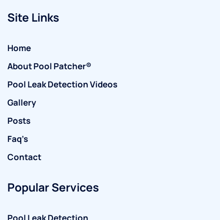
Site Links
Home
About Pool Patcher®
Pool Leak Detection Videos
Gallery
Posts
Faq’s
Contact
Popular Services
Pool Leak Detection