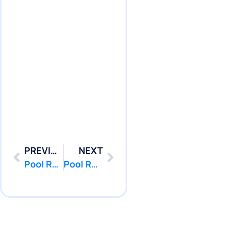
PREVIOUS
NEXT
Pool Repair Monmouth Beach, NJ | Pool Leak Services
Pool Repair Neptune City, NJ | Pool Leak Services