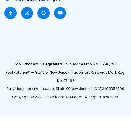
Pool Patcher® — Registered U.S. Service Mark No. 7,996,795
Pool Patcher℠ — State of New Jersey Trademark & Service Mark Reg.
No. 27462
Fully Licensed and Insured. State Of New Jersey HIC 13VH08352900
Copyright © 2013- 2026 NJ Pool Patcher . All Rights Reserved.