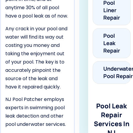
Pool
anytime 30% of all pool
Liner
have a pool leak as of now.
Repair
Any crack in your pool and
Pool
water will find its way out
Leak
costing you money and
Repair
taking the enjoyment out
of your pool. The key is to
Underwate
accurately pinpoint the
Pool Repair
source of the leak and
have it repaired quickly.
NJ Pool Patcher employs
Pool Leak
experts in swimming pool
Repair
leak detection and other
Services In
pool underwater services.
NJ