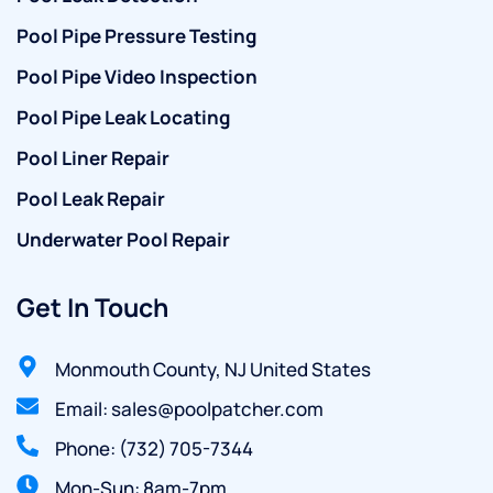
Pool Pipe Pressure Testing
Pool Pipe Video Inspection
Pool Pipe Leak Locating
Pool Liner Repair
Pool Leak Repair
Underwater Pool Repair
Get In Touch
Monmouth County, NJ United States
Email: sales@poolpatcher.com
Phone: (732) 705-7344
Mon-Sun: 8am-7pm