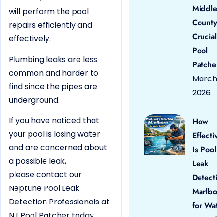
Middle
will perform the pool
County
repairs efficiently and
Crucial
effectively.
Pool
Plumbing leaks are less
Patche
common and harder to
March 
find since the pipes are
2026
underground.
If you have noticed that
How
your pool is losing water
Effecti
and are concerned about
Is Pool
a possible leak,
Leak
please contact our
Detect
Neptune Pool Leak
Marlbo
Detection Professionals at
for Wa
NJ Pool Patcher today.