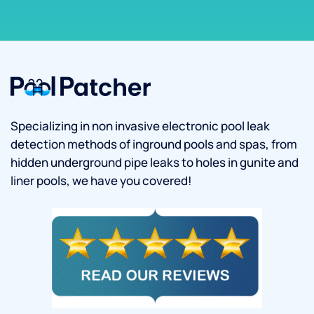
Specializing in non invasive electronic pool leak
detection methods of inground pools and spas, from
hidden underground pipe leaks to holes in gunite and
liner pools, we have you covered!