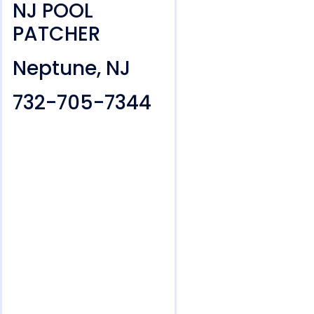
NJ POOL
PATCHER
Neptune, NJ
732-705-7344