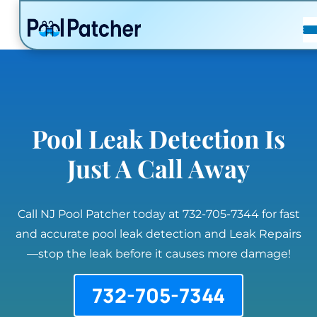
POSTS
FAQ
CONTACT
Pool Leak Detection Is
Just A Call Away
Call NJ Pool Patcher today at 732-705-7344 for fast
and accurate pool leak detection and Leak Repairs
—stop the leak before it causes more damage!
732-705-7344