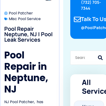
(732) 705-
7344
Pool Patcher
Talk To Us
Misc Pool Service
Pool Repair
@PoolPatch
Neptune, NJ | Pool
Leak Services
Pool
Repair in
Neptune,
All
NJ
Servic
NJ Pool Patcher, has