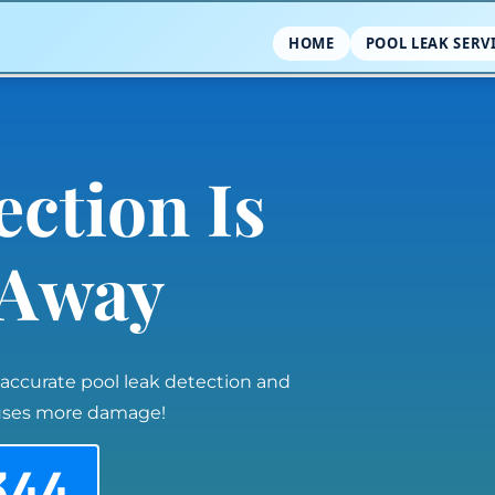
HOME
POOL LEAK SERV
ection Is
l Away
 accurate pool leak detection and
auses more damage!
344