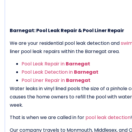
Barnegat: Pool Leak Repair & Pool Liner Repair
We are your residential pool leak detection and
swim
liner pool leak repairs within the Barnegat area.
Pool Leak Repair in
Barnegat
Pool Leak Detection in
Barnegat
Pool Liner Repair in
Barnegat
Water leaks in vinyl lined pools the size of a pinhole
causes the home owners to refill the pool with wat
week.
That is when we are called in for
pool leak detection
!
Our company travels to Monmouth, Middlesex, and 