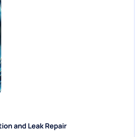
ion and Leak Repair