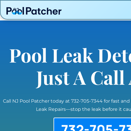
Pool Leak Det
Just A Cal
Call NJ Pool Patcher today at 732-705-7344 for fast and
Leak Repairs—stop the leak before it c
732-705-7