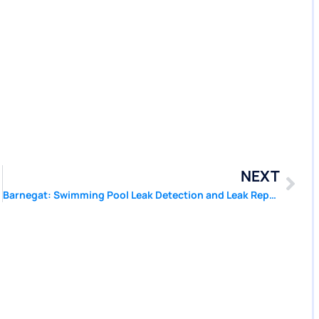
NEXT
Barnegat: Swimming Pool Leak Detection and Leak Repair