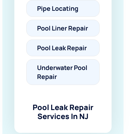
Pipe Locating
Pool Liner Repair
Pool Leak Repair
Underwater Pool
Repair
Pool Leak Repair
Services In NJ