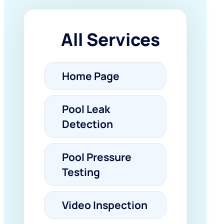
All Services
Home Page
Pool Leak
Detection
Pool Pressure
Testing
Video Inspection