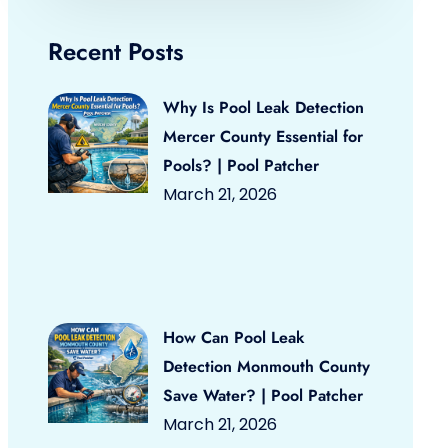
Recent Posts
Why Is Pool Leak Detection
Mercer County Essential for
Pools? | Pool Patcher
March 21, 2026
How Can Pool Leak
Detection Monmouth County
Save Water? | Pool Patcher
March 21, 2026