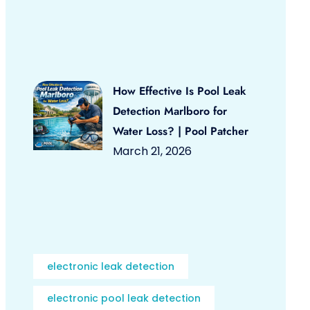
How Effective Is Pool Leak
Detection Marlboro for
Water Loss? | Pool Patcher
March 21, 2026
electronic leak detection
electronic pool leak detection