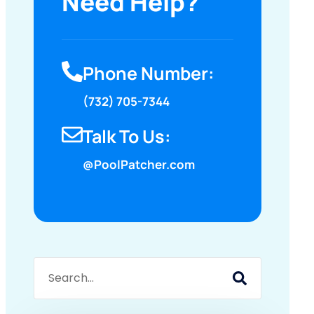
Need Help?
Phone Number:
(732) 705-7344
Talk To Us:
@PoolPatcher.com