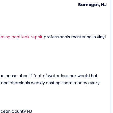
Barnegat, NJ
ming pool leak repair
professionals mastering in vinyl
 can cause about 1 foot of water loss per week that
er and chemicals weekly costing them money every
Ocean County NJ