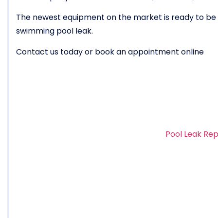
The newest equipment on the market is ready to be u
swimming pool leak.
Contact us today or book an appointment online
Pool Leak Rep