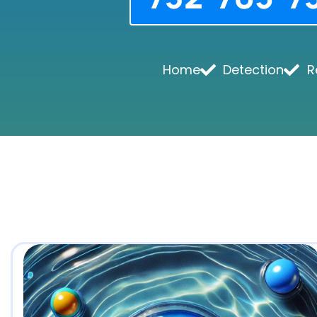
Home
Detection
R