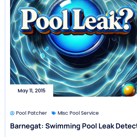
May 11, 2015
Pool Patcher
Misc Pool Service
Barnegat: Swimming Pool Leak Detect