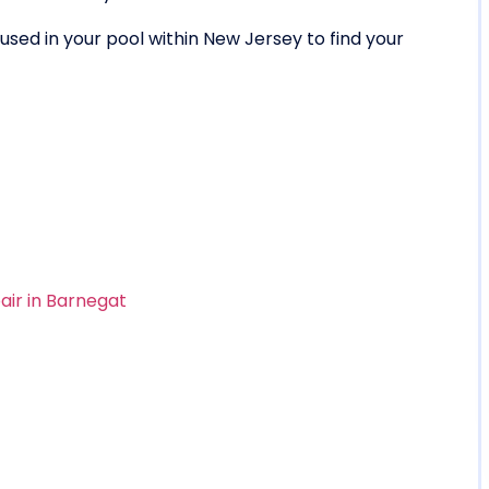
sed in your pool within New Jersey to find your
air in Barnegat