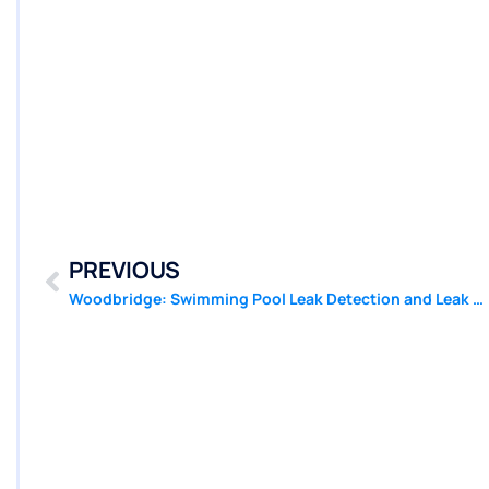
PREVIOUS
Woodbridge: Swimming Pool Leak Detection and Leak Repair