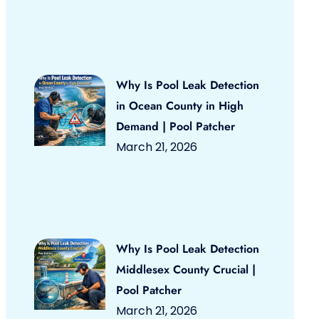
Why Is Pool Leak Detection
in Ocean County in High
Demand | Pool Patcher
March 21, 2026
Why Is Pool Leak Detection
Middlesex County Crucial |
Pool Patcher
March 21, 2026