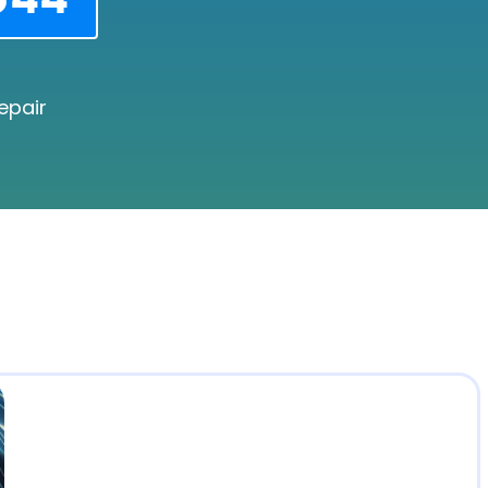
epair