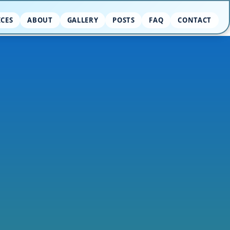
ICES
ABOUT
GALLERY
POSTS
FAQ
CONTACT