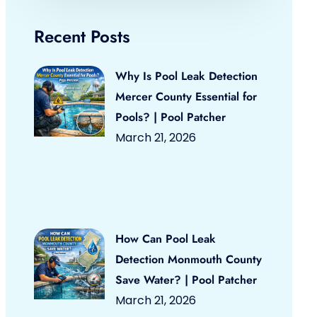
Recent Posts
Why Is Pool Leak Detection
Mercer County Essential for
Pools? | Pool Patcher
March 21, 2026
How Can Pool Leak
Detection Monmouth County
Save Water? | Pool Patcher
March 21, 2026