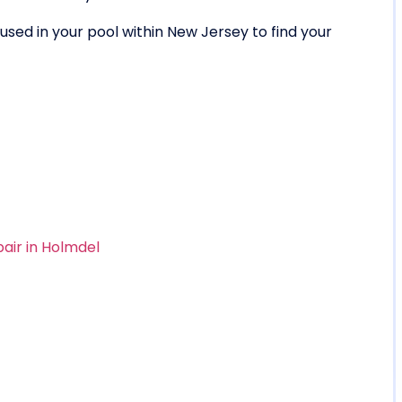
sed in your pool within New Jersey to find your
pair in Holmdel