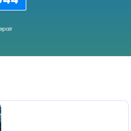
epair