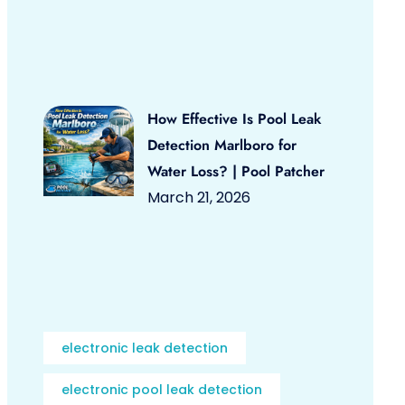
How Effective Is Pool Leak
Detection Marlboro for
Water Loss? | Pool Patcher
March 21, 2026
electronic leak detection
electronic pool leak detection