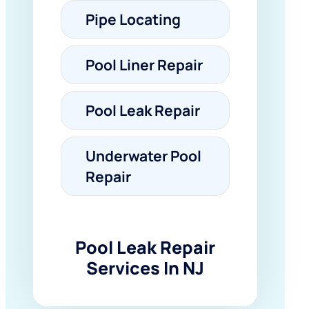
Pipe Locating
Pool Liner Repair
Pool Leak Repair
Underwater Pool
Repair
Pool Leak Repair
Services In NJ