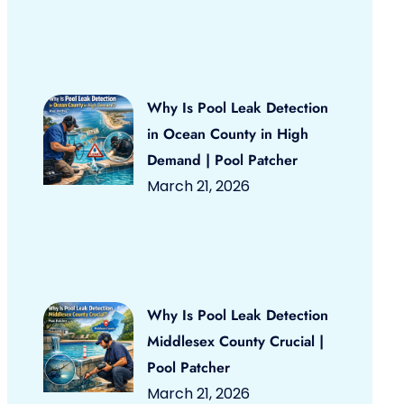
Why Is Pool Leak Detection
in Ocean County in High
Demand | Pool Patcher
March 21, 2026
Why Is Pool Leak Detection
Middlesex County Crucial |
Pool Patcher
March 21, 2026