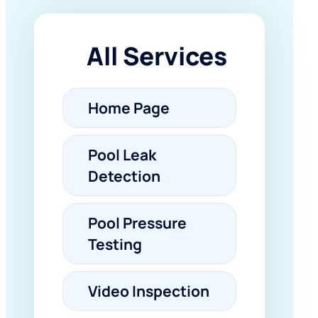
All Services
Home Page
Pool Leak
Detection
Pool Pressure
Testing
Video Inspection