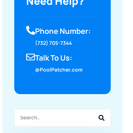
Need Help?
Phone Number:
(732) 705-7344
Talk To Us:
@PoolPatcher.com