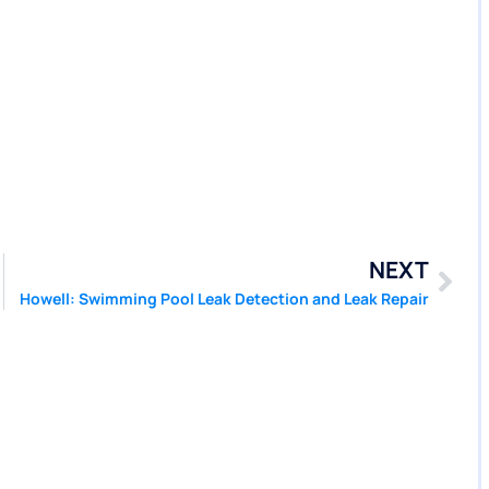
NEXT
Howell: Swimming Pool Leak Detection and Leak Repair