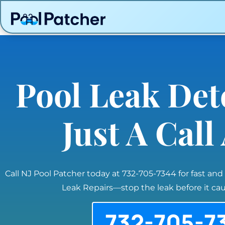
Pool Leak Det
Just A Cal
Call NJ Pool Patcher today at 732-705-7344 for fast and
Leak Repairs—stop the leak before it c
732-705-7