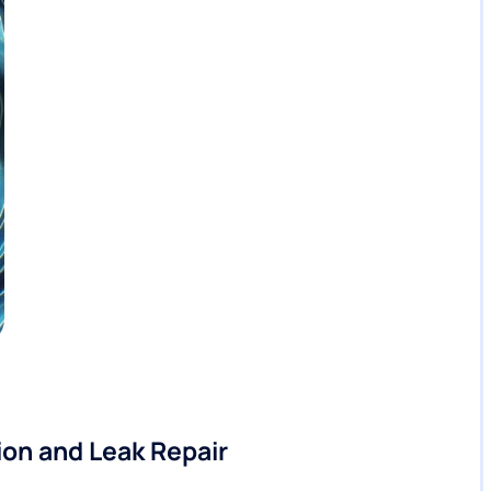
on and Leak Repair