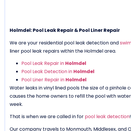
Holmdel: Pool Leak Repair & Pool Liner Repair
We are your residential pool leak detection and
swim
liner pool leak repairs within the Holmdel area.
Pool Leak Repair in
Holmdel
Pool Leak Detection in
Holmdel
Pool Liner Repair in
Holmdel
Water leaks in vinyl lined pools the size of a pinhole
causes the home owners to refill the pool with wat
week.
That is when we are called in for
pool leak detection
!
Our company travels to Monmouth, Middlesex, and 