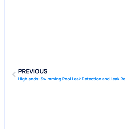
PREVIOUS
Highlands: Swimming Pool Leak Detection and Leak Repair