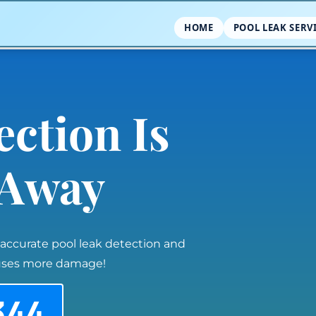
HOME
POOL LEAK SERV
ection Is
l Away
 accurate pool leak detection and
auses more damage!
344