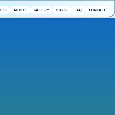
ICES
ABOUT
GALLERY
POSTS
FAQ
CONTACT