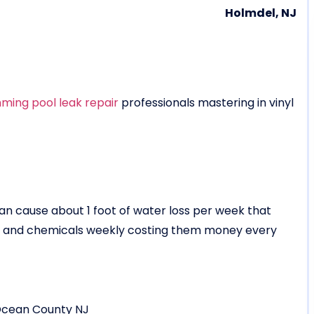
Holmdel, NJ
ming pool leak repair
professionals mastering in vinyl
 can cause about 1 foot of water loss per week that
er and chemicals weekly costing them money every
Ocean County NJ