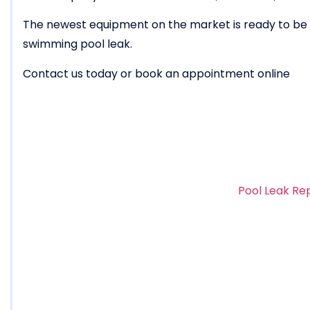
The newest equipment on the market is ready to be u
swimming pool leak.
Contact us today or book an appointment online
Pool Leak Re