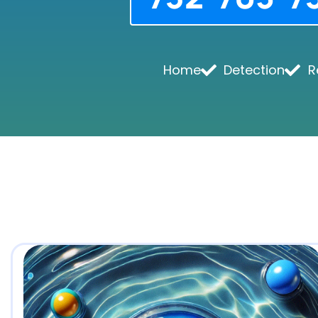
Home
Detection
R