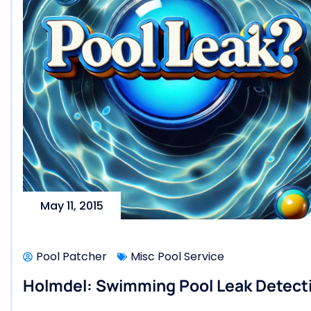
May 11, 2015
Pool Patcher
Misc Pool Service
Holmdel: Swimming Pool Leak Detecti