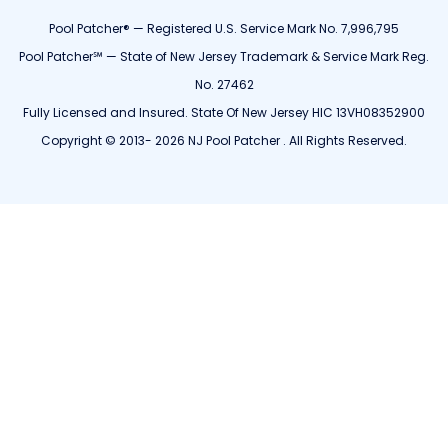
Pool Patcher® — Registered U.S. Service Mark No. 7,996,795
Pool Patcher℠ — State of New Jersey Trademark & Service Mark Reg.
No. 27462
Fully Licensed and Insured. State Of New Jersey HIC 13VH08352900
Copyright © 2013- 2026 NJ Pool Patcher . All Rights Reserved.