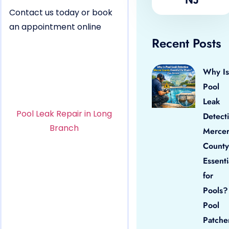
Contact us today or book
an appointment online
Recent Posts
Why Is
Pool
Leak
Pool Leak Repair in Long
Detect
Branch
Merce
County
Essenti
for
Pools?
Pool
Patche