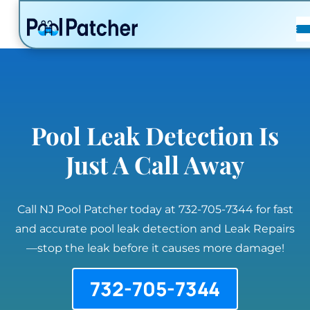
POSTS
FAQ
CONTACT
Pool Leak Detection Is
Just A Call Away
Call NJ Pool Patcher today at 732-705-7344 for fast
and accurate pool leak detection and Leak Repairs
—stop the leak before it causes more damage!
732-705-7344