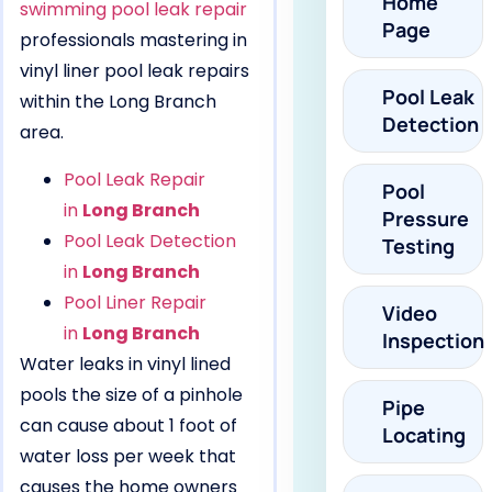
Home
swimming pool leak repair
Page
professionals mastering in
vinyl liner pool leak repairs
Pool Leak
within the Long Branch
Detection
area.
Pool Leak Repair
Pool
in
Long Branch
Pressure
Pool Leak Detection
Testing
in
Long Branch
Pool Liner Repair
Video
in
Long Branch
Inspection
Water leaks in vinyl lined
pools the size of a pinhole
Pipe
can cause about 1 foot of
Locating
water loss per week that
causes the home owners