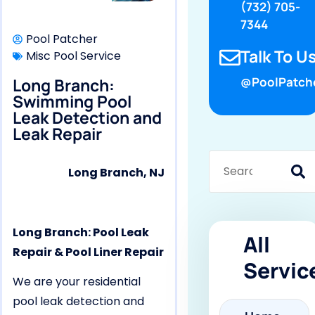
(732) 705-
7344
Pool Patcher
Talk To Us
Misc Pool Service
Long Branch:
@PoolPatch
Swimming Pool
Leak Detection and
Leak Repair
Long Branch, NJ
Long Branch: Pool Leak
All
Repair & Pool Liner Repair
Servic
We are your residential
pool leak detection and