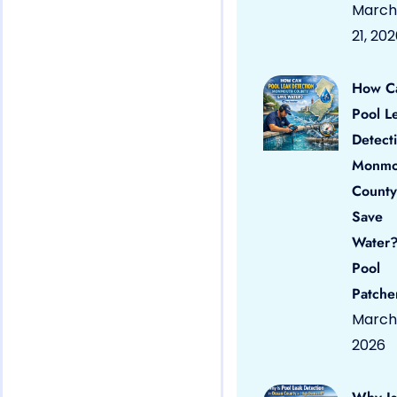
March
21, 20
How C
Pool L
Detect
Monmo
County
Save
Water?
Pool
Patche
March 
2026