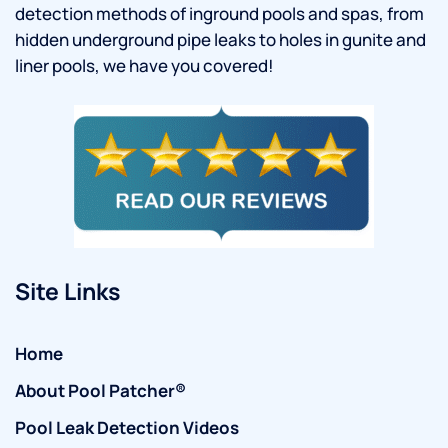
detection methods of inground pools and spas, from
hidden underground pipe leaks to holes in gunite and
liner pools, we have you covered!
Site Links
Home
About Pool Patcher®
Pool Leak Detection Videos