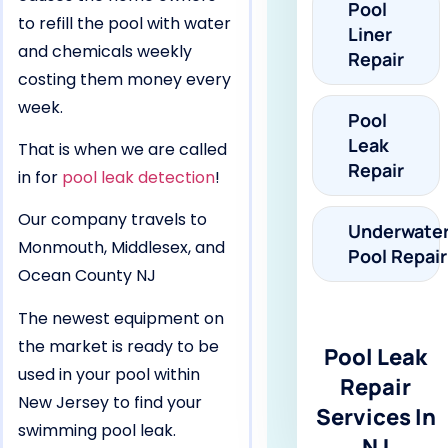
Pool
to refill the pool with water
Liner
and chemicals weekly
Repair
costing them money every
week.
Pool
Leak
That is when we are called
Repair
in for
pool leak detection
!
Our company travels to
Underwate
Monmouth, Middlesex, and
Pool Repair
Ocean County NJ
The newest equipment on
the market is ready to be
Pool Leak
used in your pool within
Repair
New Jersey to find your
Services In
swimming pool leak.
NJ