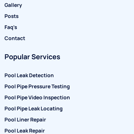
Gallery
Posts
Faq’s
Contact
Popular Services
Pool Leak Detection
Pool Pipe Pressure Testing
Pool Pipe Video Inspection
Pool Pipe Leak Locating
Pool Liner Repair
Pool Leak Repair