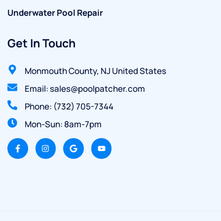
Underwater Pool Repair
Get In Touch
Monmouth County, NJ United States
Email: sales@poolpatcher.com
Phone: (732) 705-7344
Mon-Sun: 8am-7pm