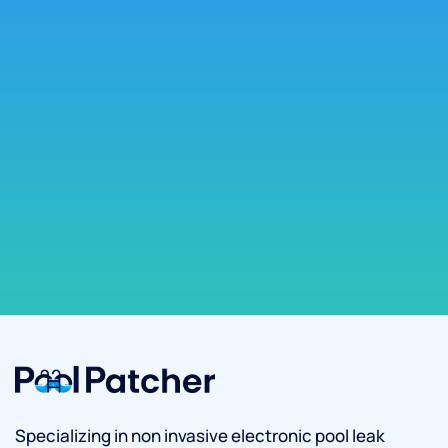
Specializing in non invasive electronic pool leak