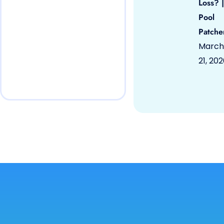
Loss? |
Pool
Patche
March
21, 20