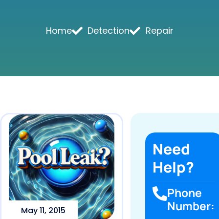
Home
Detection
Repair
Need
Help?
Phone
Number:
May 11, 2015