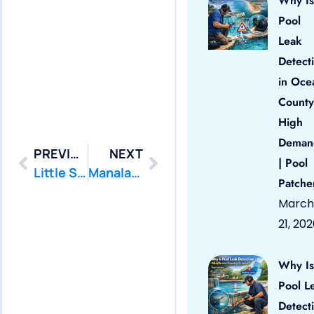
Why Is
Pool
Leak
Detect
in Oce
County
High
Deman
PREVIOUS
NEXT
| Pool
Little Silver: Swimming Pool Leak Detection and Leak Repair
Manalapan: Swimming Pool Leak Detection and Leak Repair
Patche
March
21, 20
Why Is
Pool L
Detect