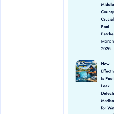
Middle
County
Crucial
Pool
Patche
March 
2026
How
Effecti
Is Pool
Leak
Detect
Marlbo
for Wa