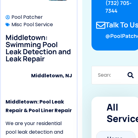
(732) 705-
7344
Pool Patcher
Talk To Us
Misc Pool Service
Middletown:
@PoolPatch
Swimming Pool
Leak Detection and
Leak Repair
Middletown, NJ
Middletown: Pool Leak
All
Repair & Pool Liner Repair
Servic
We are your residential
pool leak detection and