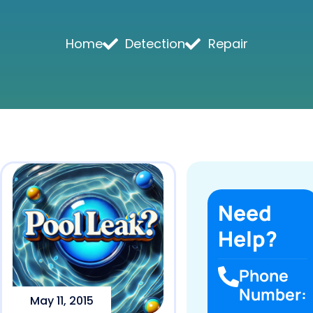
Home
Detection
Repair
Need
Help?
Phone
Number:
May 11, 2015