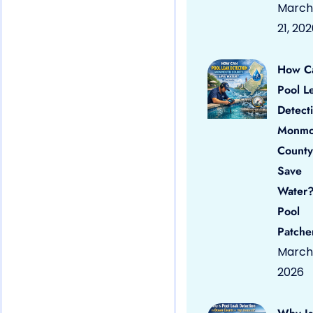
March
21, 20
How C
Pool L
Detect
Monmo
County
Save
Water?
Pool
Patche
March 
2026