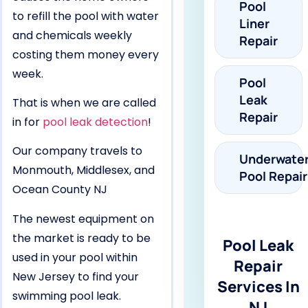
Pool
to refill the pool with water
Liner
and chemicals weekly
Repair
costing them money every
week.
Pool
Leak
That is when we are called
Repair
in for
pool leak detection
!
Our company travels to
Underwate
Monmouth, Middlesex, and
Pool Repair
Ocean County NJ
The newest equipment on
the market is ready to be
Pool Leak
used in your pool within
Repair
New Jersey to find your
Services In
swimming pool leak.
NJ