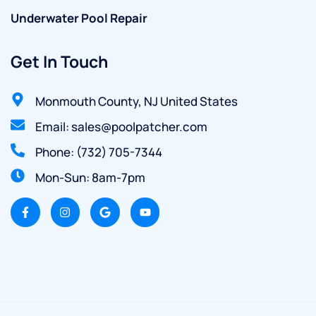
Underwater Pool Repair
Get In Touch
Monmouth County, NJ United States
Email: sales@poolpatcher.com
Phone: (732) 705-7344
Mon-Sun: 8am-7pm