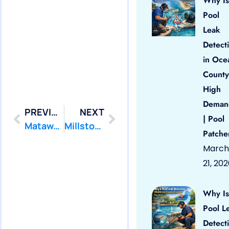
Why Is
Pool
Leak
Detect
in Oce
County
High
Deman
PREVIOUS
NEXT
| Pool
Matawan: Swimming Pool Leak Detection and Leak Repair
Millstone: Swimming Pool Leak Detection and Leak Repair
Patche
March
21, 20
Why Is
Pool L
Detect