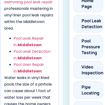
Home
swimming pool leak repair
Page
professionals mastering in
vinyl liner pool leak repairs
Pool Leak
within the Middletown
Detection
area.
Pool Leak Repair
Pool
in
Middletown
Pressure
Pool Leak Detection
Testing
in
Middletown
Pool Liner Repair
Video
in
Middletown
Inspection
Water leaks in vinyl lined
pools the size of a pinhole
Pipe
can cause about 1 foot of
Locating
water loss per week that
causes the home owners