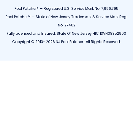
Pool Patcher® — Registered U.S. Service Mark No. 7,996,795
Pool Patcher℠ — State of New Jersey Trademark & Service Mark Reg.
No. 27462
Fully Licensed and Insured. State Of New Jersey HIC 13VH08352900
Copyright © 2013- 2026 NJ Pool Patcher . All Rights Reserved.