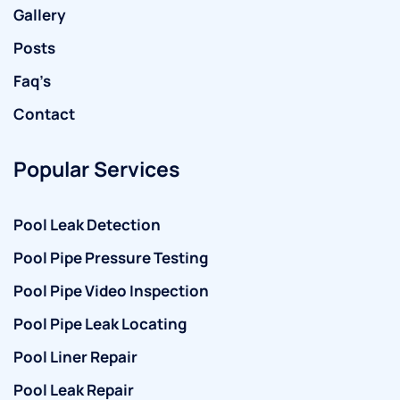
Gallery
Posts
Faq’s
Contact
Popular Services
Pool Leak Detection
Pool Pipe Pressure Testing
Pool Pipe Video Inspection
Pool Pipe Leak Locating
Pool Liner Repair
Pool Leak Repair