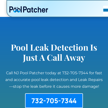
POSTS
FAQ
CONTACT
Pool Leak Detection Is
Just A Call Away
Call NJ Pool Patcher today at 732-705-7344 for fast
and accurate pool leak detection and Leak Repairs
—stop the leak before it causes more damage!
732-705-7344