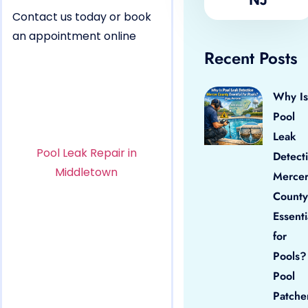
Contact us today or book
an appointment online
Recent Posts
Why Is
Pool
Leak
Pool Leak Repair in
Detect
Middletown
Merce
County
Essenti
for
Pools?
Pool
Patche