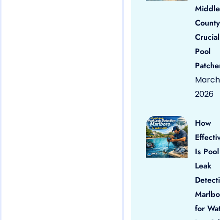
Middle
County
Crucial
Pool
Patche
March 
2026
How
Effecti
Is Pool
Leak
Detect
Marlbo
for Wa