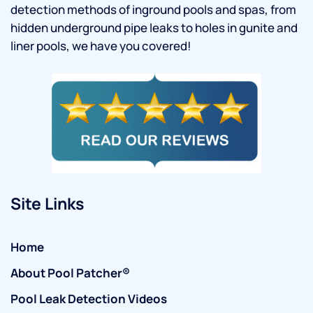
detection methods of inground pools and spas, from
hidden underground pipe leaks to holes in gunite and
liner pools, we have you covered!
Site Links
Home
About Pool Patcher®
Pool Leak Detection Videos