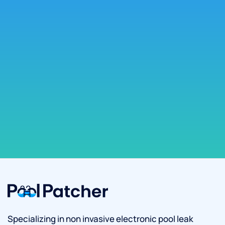
Specializing in non invasive electronic pool leak