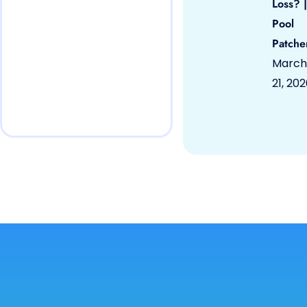
Loss? |
Pool
Patche
March
21, 20