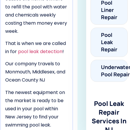
Pool
to refill the pool with water
Liner
and chemicals weekly
Repair
costing them money every
week.
Pool
Leak
That is when we are called
Repair
in for
pool leak detection
!
Our company travels to
Underwate
Monmouth, Middlesex, and
Pool Repair
Ocean County NJ
The newest equipment on
the market is ready to be
Pool Leak
used in your pool within
Repair
New Jersey to find your
Services In
swimming pool leak.
NJ