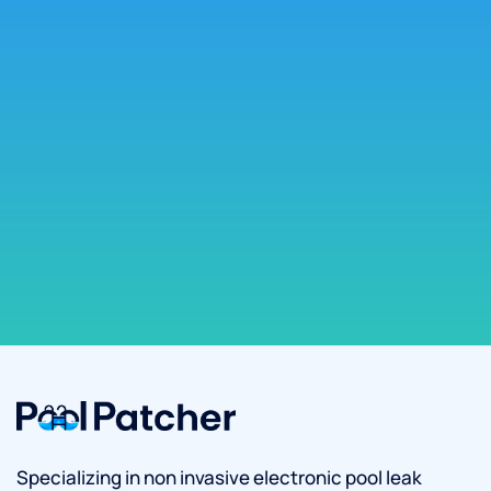
Specializing in non invasive electronic pool leak