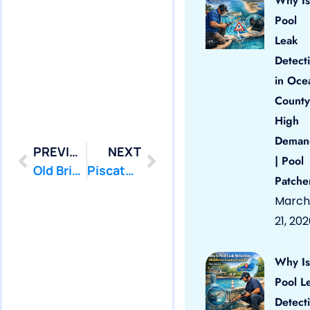
Why Is
Pool
Leak
Detect
in Oce
County
High
Deman
PREVIOUS
NEXT
| Pool
Old Bridge: Swimming Pool Leak Detection and Leak Repair
Piscataway: Swimming Pool Leak Detection and Leak Repair
Patche
March
21, 20
Why Is
Pool L
Detect