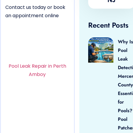
Contact us today or book
an appointment online
Recent Posts
Why Is
Pool
Leak
Pool Leak Repair in Perth
Detect
Amboy
Merce
County
Essenti
for
Pools?
Pool
Patche