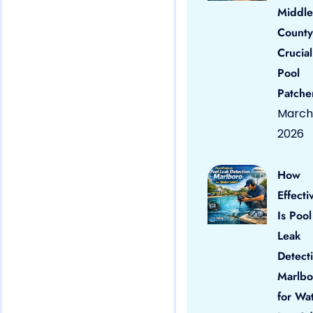
Middle
County
Crucial
Pool
Patche
March 
2026
How
Effecti
Is Pool
Leak
Detect
Marlbo
for Wa