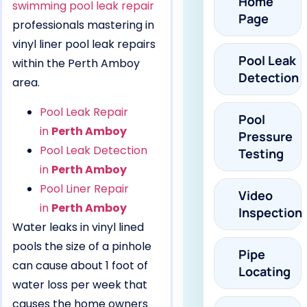
Home
swimming pool leak repair
Page
professionals mastering in
vinyl liner pool leak repairs
Pool Leak
within the Perth Amboy
Detection
area.
Pool Leak Repair
Pool
in
Perth Amboy
Pressure
Pool Leak Detection
Testing
in
Perth Amboy
Pool Liner Repair
Video
in
Perth Amboy
Inspection
Water leaks in vinyl lined
pools the size of a pinhole
Pipe
can cause about 1 foot of
Locating
water loss per week that
causes the home owners