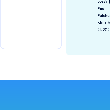
Loss? |
Pool
Patche
March
21, 20