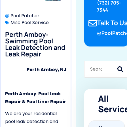
(732) 705-
7344
Pool Patcher
Talk To Us
Misc Pool Service
Perth Amboy:
@PoolPatch
Swimming Pool
Leak Detection and
Leak Repair
Perth Amboy, NJ
Perth Amboy: Pool Leak
All
Repair & Pool Liner Repair
Servic
We are your residential
pool leak detection and