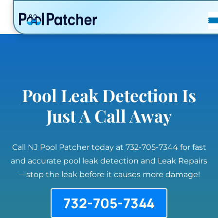
POSTS
FAQ
CONTACT
Pool Leak Detection Is
Just A Call Away
Call NJ Pool Patcher today at 732-705-7344 for fast
and accurate pool leak detection and Leak Repairs
—stop the leak before it causes more damage!
732-705-7344