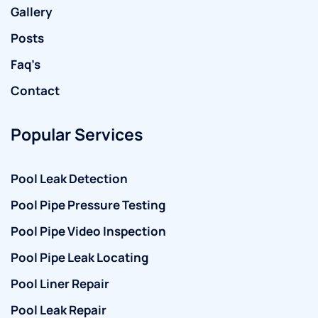
Gallery
Posts
Faq’s
Contact
Popular Services
Pool Leak Detection
Pool Pipe Pressure Testing
Pool Pipe Video Inspection
Pool Pipe Leak Locating
Pool Liner Repair
Pool Leak Repair