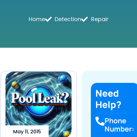
Home
Detection
Repair
Need
Help?
Phone
Number:
May 11, 2015