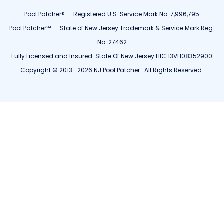
Pool Patcher® — Registered U.S. Service Mark No. 7,996,795
Pool Patcher℠ — State of New Jersey Trademark & Service Mark Reg.
No. 27462
Fully Licensed and Insured. State Of New Jersey HIC 13VH08352900
Copyright © 2013- 2026 NJ Pool Patcher . All Rights Reserved.