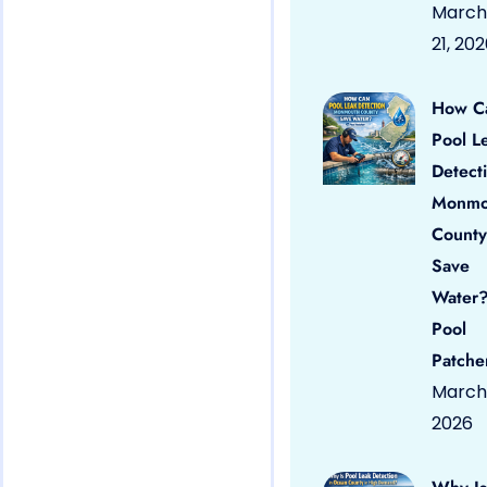
March
21, 20
How C
Pool L
Detect
Monmo
County
Save
Water?
Pool
Patche
March 
2026