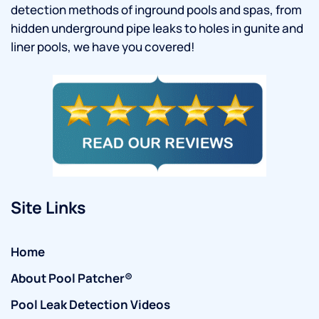
detection methods of inground pools and spas, from
hidden underground pipe leaks to holes in gunite and
liner pools, we have you covered!
Site Links
Home
About Pool Patcher®
Pool Leak Detection Videos