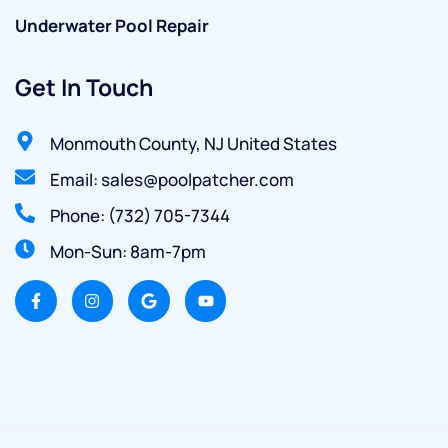
Underwater Pool Repair
Get In Touch
Monmouth County, NJ United States
Email: sales@poolpatcher.com
Phone: (732) 705-7344
Mon-Sun: 8am-7pm