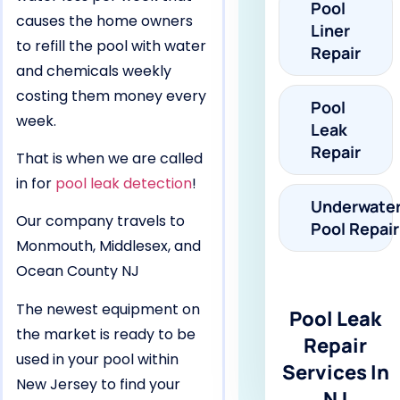
Pool
causes the home owners
Liner
to refill the pool with water
Repair
and chemicals weekly
costing them money every
Pool
week.
Leak
Repair
That is when we are called
in for
pool leak detection
!
Underwate
Our company travels to
Pool Repair
Monmouth, Middlesex, and
Ocean County NJ
The newest equipment on
Pool Leak
the market is ready to be
Repair
used in your pool within
Services In
New Jersey to find your
NJ