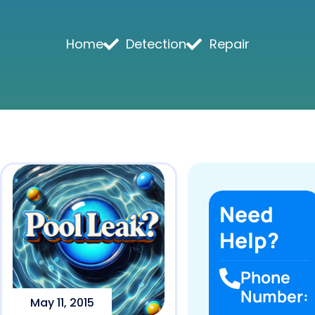
Home
Detection
Repair
Need
Help?
Phone
Number:
May 11, 2015