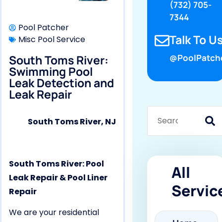
(732) 705-
7344
Pool Patcher
Talk To Us
Misc Pool Service
South Toms River:
@PoolPatch
Swimming Pool
Leak Detection and
Leak Repair
South Toms River, NJ
South Toms River: Pool
All
Leak Repair & Pool Liner
Servic
Repair
We are your residential