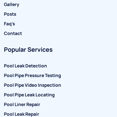
Gallery
Posts
Faq’s
Contact
Popular Services
Pool Leak Detection
Pool Pipe Pressure Testing
Pool Pipe Video Inspection
Pool Pipe Leak Locating
Pool Liner Repair
Pool Leak Repair