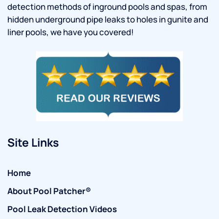
detection methods of inground pools and spas, from
hidden underground pipe leaks to holes in gunite and
liner pools, we have you covered!
Site Links
Home
About Pool Patcher®
Pool Leak Detection Videos