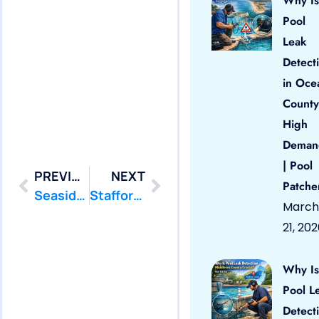
Why Is
Pool
Leak
Detect
in Oce
County
High
Deman
| Pool
PREVIOUS
NEXT
Patche
Seaside Park: Swimming Pool Leak Detection and Leak Repair
Stafford: Swimming Pool Leak Detection and Leak Repair
March
21, 20
Why Is
Pool L
Detect