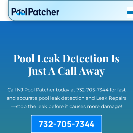
POSTS
FAQ
CONTACT
Pool Leak Detection Is
Just A Call Away
Call NJ Pool Patcher today at 732-705-7344 for fast
and accurate pool leak detection and Leak Repairs
—stop the leak before it causes more damage!
732-705-7344