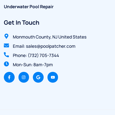
Underwater Pool Repair
Get In Touch
Monmouth County, NJ United States
Email: sales@poolpatcher.com
Phone: (732) 705-7344
Mon-Sun: 8am-7pm