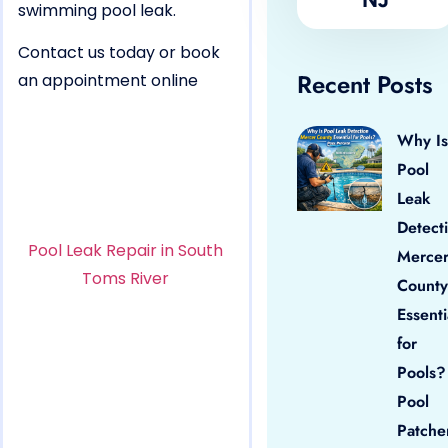
swimming pool leak.
Contact us today or book
Recent Posts
an appointment online
Why Is
Pool
Leak
Detect
Pool Leak Repair in South
Merce
Toms River
County
Essenti
for
Pools?
Pool
Patche