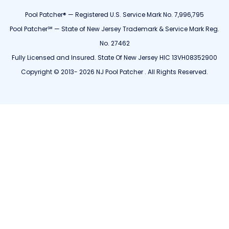
Pool Patcher® — Registered U.S. Service Mark No. 7,996,795
Pool Patcher℠ — State of New Jersey Trademark & Service Mark Reg.
No. 27462
Fully Licensed and Insured. State Of New Jersey HIC 13VH08352900
Copyright © 2013- 2026 NJ Pool Patcher . All Rights Reserved.