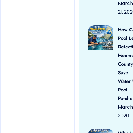
March
21, 20
How C
Pool L
Detect
Monmo
County
Save
Water?
Pool
Patche
March 
2026