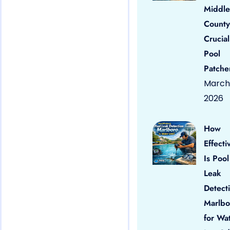
Middle
County
Crucial
Pool
Patche
March 
2026
How
Effecti
Is Pool
Leak
Detect
Marlbo
for Wa