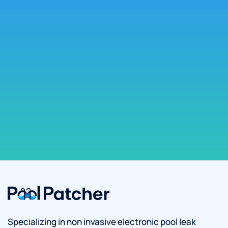
Specializing in non invasive electronic pool leak