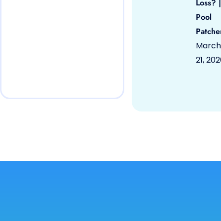
Loss? |
Pool
Patche
March
21, 20