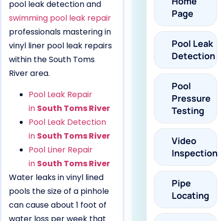
Home
pool leak detection and
Page
swimming pool leak repair
professionals mastering in
Pool Leak
vinyl liner pool leak repairs
Detection
within the South Toms
River area.
Pool
Pool Leak Repair
Pressure
in
South Toms River
Testing
Pool Leak Detection
in
South Toms River
Video
Pool Liner Repair
Inspection
in
South Toms River
Water leaks in vinyl lined
Pipe
pools the size of a pinhole
Locating
can cause about 1 foot of
water loss per week that