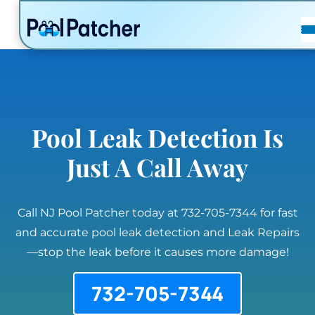
POSTS
FAQ
CONTACT
Pool Leak Detection Is
Just A Call Away
Call NJ Pool Patcher today at 732-705-7344 for fast
and accurate pool leak detection and Leak Repairs
—stop the leak before it causes more damage!
732-705-7344