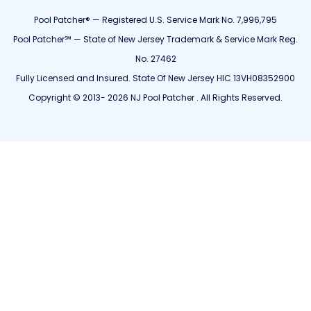
Pool Patcher® — Registered U.S. Service Mark No. 7,996,795
Pool Patcher℠ — State of New Jersey Trademark & Service Mark Reg.
No. 27462
Fully Licensed and Insured. State Of New Jersey HIC 13VH08352900
Copyright © 2013- 2026 NJ Pool Patcher . All Rights Reserved.