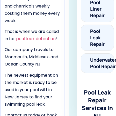
Pool
and chemicals weekly
Liner
costing them money every
Repair
week.
Pool
That is when we are called
Leak
in for
pool leak detection
!
Repair
Our company travels to
Monmouth, Middlesex, and
Underwate
Ocean County NJ
Pool Repair
The newest equipment on
the market is ready to be
used in your pool within
Pool Leak
New Jersey to find your
Repair
swimming pool leak.
Services In
NJ
Contact us today or book