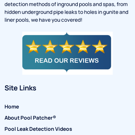
detection methods of inground pools and spas, from
hidden underground pipe leaks to holes in gunite and
liner pools, we have you covered!
Site Links
Home
About Pool Patcher®
Pool Leak Detection Videos