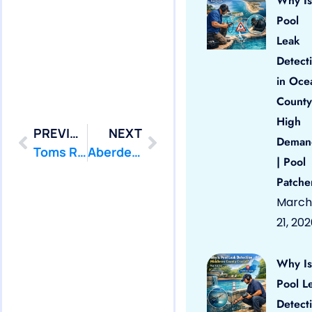
Why Is
Pool
Leak
Detect
in Oce
County
High
PREVIOUS
NEXT
Deman
Toms River: Swimming Pool Leak Detection and Leak Repair
Aberdeen: Swimming Pool Leak Detection and Leak Repair
| Pool
Patche
March
21, 20
Why Is
Pool L
Detect