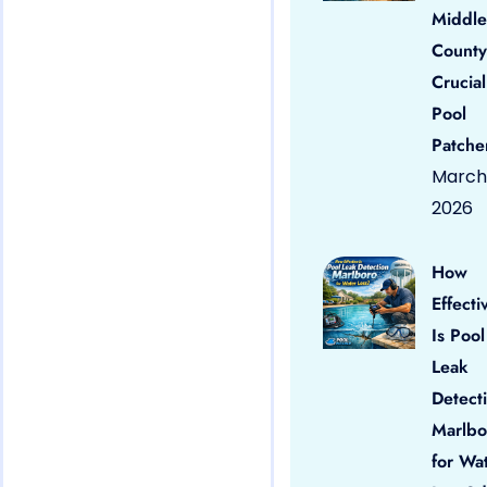
Middle
County
Crucial
Pool
Patche
March 
2026
How
Effecti
Is Pool
Leak
Detect
Marlbo
for Wa