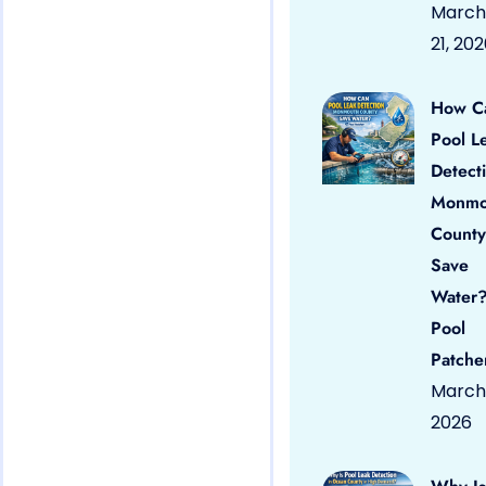
March
21, 20
How C
Pool L
Detect
Monmo
County
Save
Water?
Pool
Patche
March 
2026