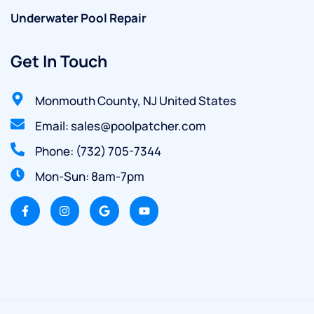
Underwater Pool Repair
Get In Touch
Monmouth County, NJ United States
Email: sales@poolpatcher.com
Phone: (732) 705-7344
Mon-Sun: 8am-7pm