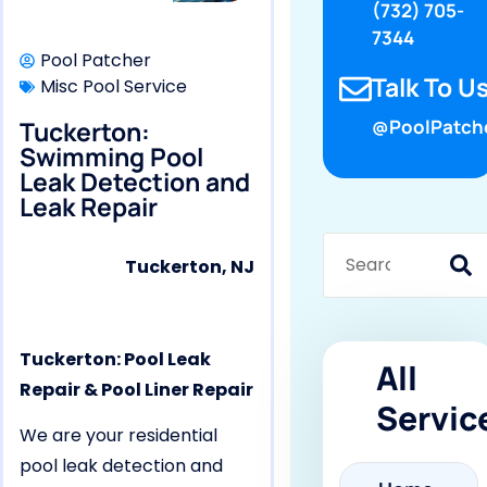
(732) 705-
7344
Pool Patcher
Talk To Us
Misc Pool Service
Tuckerton:
@PoolPatch
Swimming Pool
Leak Detection and
Leak Repair
Tuckerton, NJ
Tuckerton: Pool Leak
All
Repair & Pool Liner Repair
Servic
We are your residential
pool leak detection and