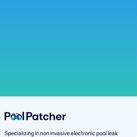
Specializing in non invasive electronic pool leak