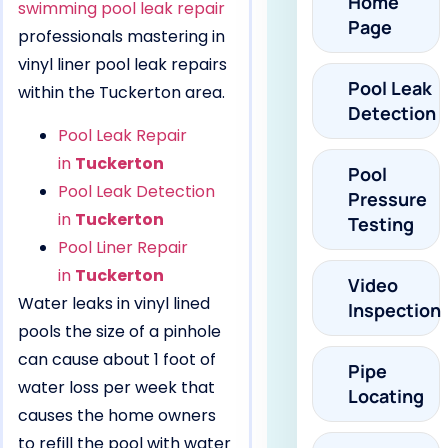
Home
swimming pool leak repair
Page
professionals mastering in
vinyl liner pool leak repairs
Pool Leak
within the Tuckerton area.
Detection
Pool Leak Repair
in
Tuckerton
Pool
Pool Leak Detection
Pressure
in
Tuckerton
Testing
Pool Liner Repair
in
Tuckerton
Video
Water leaks in vinyl lined
Inspection
pools the size of a pinhole
can cause about 1 foot of
Pipe
water loss per week that
Locating
causes the home owners
to refill the pool with water