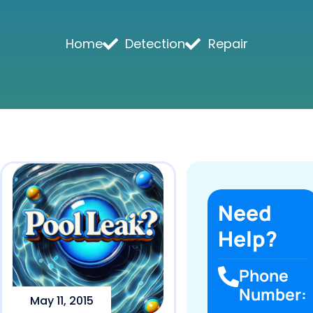
Home
Detection
Repair
Need
Help?
Phone
Number:
May 11, 2015