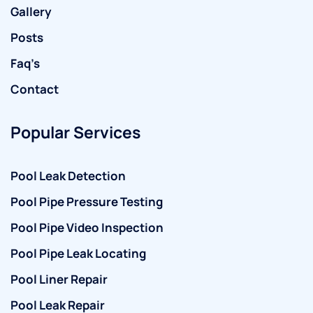
Gallery
Posts
Faq’s
Contact
Popular Services
Pool Leak Detection
Pool Pipe Pressure Testing
Pool Pipe Video Inspection
Pool Pipe Leak Locating
Pool Liner Repair
Pool Leak Repair