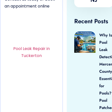
an appointment online
Recent Posts
Why Is
Pool
Pool Leak Repair in
Leak
Tuckerton
Detect
Merce
County
Essenti
for
Pools?
Pool
Patche