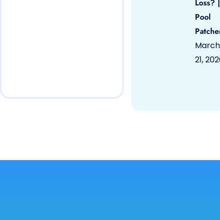
Loss? |
Pool
Patche
March
21, 20