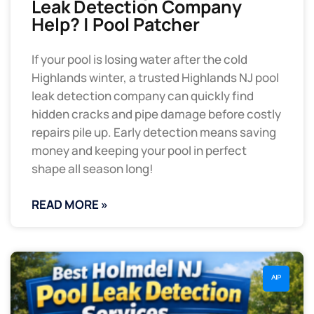
Leak Detection Company
Help? | Pool Patcher
If your pool is losing water after the cold
Highlands winter, a trusted Highlands NJ pool
leak detection company can quickly find
hidden cracks and pipe damage before costly
repairs pile up. Early detection means saving
money and keeping your pool in perfect
shape all season long!
READ MORE »
AIP