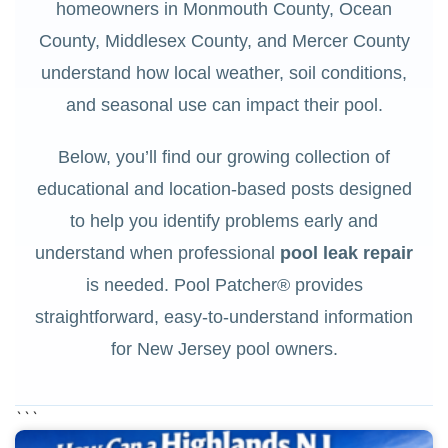
homeowners in Monmouth County, Ocean
County, Middlesex County, and Mercer County
understand how local weather, soil conditions,
and seasonal use can impact their pool.
Below, you’ll find our growing collection of
educational and location-based posts designed
to help you identify problems early and
understand when professional
pool leak repair
is needed. Pool Patcher® provides
straightforward, easy-to-understand information
for New Jersey pool owners.
```