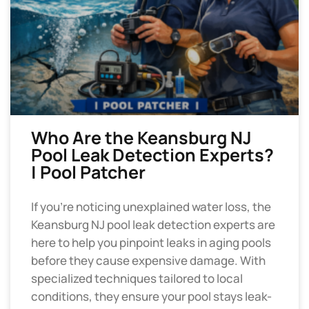
Who Are the Keansburg NJ
Pool Leak Detection Experts?
| Pool Patcher
If you’re noticing unexplained water loss, the
Keansburg NJ pool leak detection experts are
here to help you pinpoint leaks in aging pools
before they cause expensive damage. With
specialized techniques tailored to local
conditions, they ensure your pool stays leak-