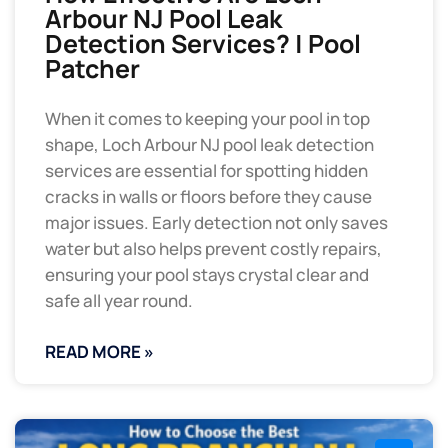
Arbour NJ Pool Leak
Detection Services? | Pool
Patcher
When it comes to keeping your pool in top
shape, Loch Arbour NJ pool leak detection
services are essential for spotting hidden
cracks in walls or floors before they cause
major issues. Early detection not only saves
water but also helps prevent costly repairs,
ensuring your pool stays crystal clear and
safe all year round.
READ MORE »