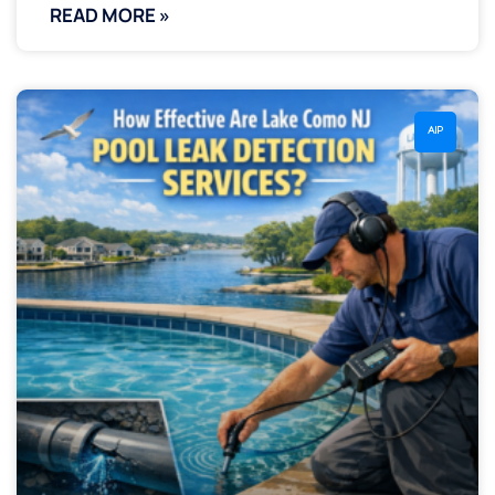
READ MORE »
AIP