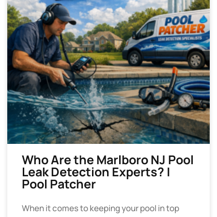
Who Are the Marlboro NJ Pool
Leak Detection Experts? |
Pool Patcher
When it comes to keeping your pool in top