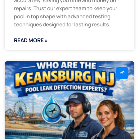
accurately, saving you time and money on
repairs. Trust our expert team to keep your
pool in top shape with advanced testing
techniques designed for lasting results.
READ MORE »
AIP