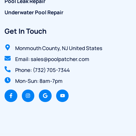
Pool Leak Repair
Underwater Pool Repair
Get In Touch
Monmouth County, NJ United States
Email: sales@poolpatcher.com
Phone: (732) 705-7344
Mon-Sun: 8am-7pm