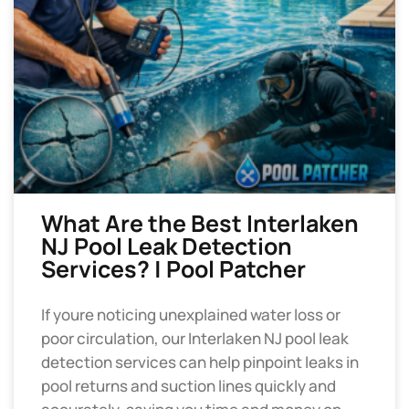
What Are the Best Interlaken
NJ Pool Leak Detection
Services? | Pool Patcher
If youre noticing unexplained water loss or
poor circulation, our Interlaken NJ pool leak
detection services can help pinpoint leaks in
pool returns and suction lines quickly and