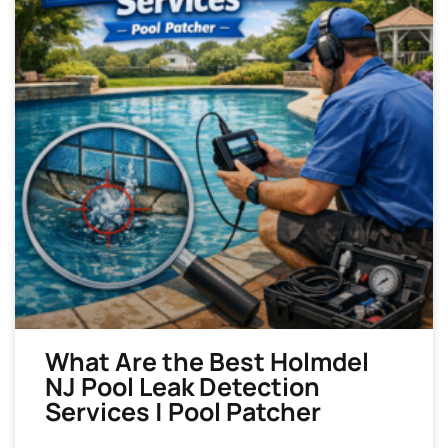
What Are the Best Holmdel
NJ Pool Leak Detection
Services | Pool Patcher