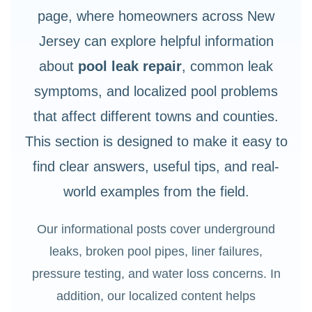
page, where homeowners across New
Jersey can explore helpful information
about
pool leak repair
, common leak
symptoms, and localized pool problems
that affect different towns and counties.
This section is designed to make it easy to
find clear answers, useful tips, and real-
world examples from the field.
Our informational posts cover underground
leaks, broken pool pipes, liner failures,
pressure testing, and water loss concerns. In
addition, our localized content helps