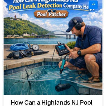
AIP
How Can a Highlands NJ Pool