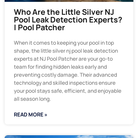
Who Are the Little Silver NJ
Pool Leak Detection Experts?
| Pool Patcher
When it comes to keeping your pool in top
shape, the little silver nj pool leak detection
experts at NJ Pool Patcher are your go-to
team for finding hidden leaks early and
preventing costly damage. Their advanced
technology and skilled inspections ensure
your pool stays safe, efficient, and enjoyable
all season long.
READ MORE »