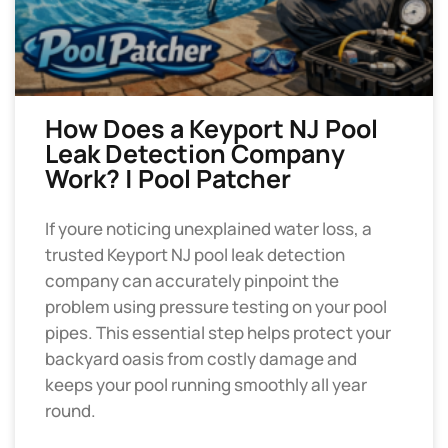
How Does a Keyport NJ Pool
Leak Detection Company
Work? | Pool Patcher
If youre noticing unexplained water loss, a
trusted Keyport NJ pool leak detection
company can accurately pinpoint the
problem using pressure testing on your pool
pipes. This essential step helps protect your
backyard oasis from costly damage and
keeps your pool running smoothly all year
round.