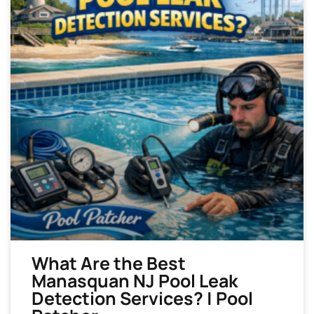
What Are the Best
Manasquan NJ Pool Leak
Detection Services? | Pool