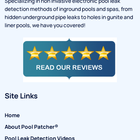
Specializing in non invasive electronic pool leak
detection methods of inground pools and spas, from
hidden underground pipe leaks to holes in gunite and
liner pools, we have you covered!
Site Links
Home
About Pool Patcher®
Pool Leak Detection Videos