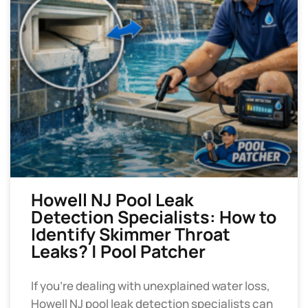
Howell NJ Pool Leak
Detection Specialists: How to
Identify Skimmer Throat
Leaks? | Pool Patcher
If you’re dealing with unexplained water loss,
Howell NJ pool leak detection specialists can