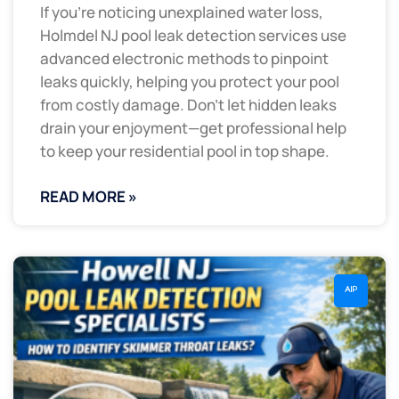
If you’re noticing unexplained water loss,
Holmdel NJ pool leak detection services use
advanced electronic methods to pinpoint
leaks quickly, helping you protect your pool
from costly damage. Don’t let hidden leaks
drain your enjoyment—get professional help
to keep your residential pool in top shape.
READ MORE »
AIP