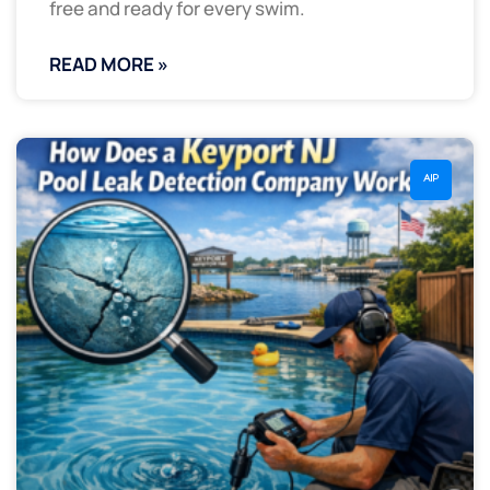
free and ready for every swim.
READ MORE »
AIP