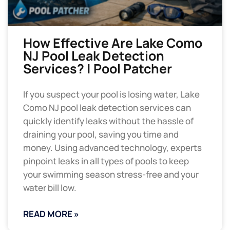
How Effective Are Lake Como
NJ Pool Leak Detection
Services? | Pool Patcher
If you suspect your pool is losing water, Lake
Como NJ pool leak detection services can
quickly identify leaks without the hassle of
draining your pool, saving you time and
money. Using advanced technology, experts
pinpoint leaks in all types of pools to keep
your swimming season stress-free and your
water bill low.
READ MORE »