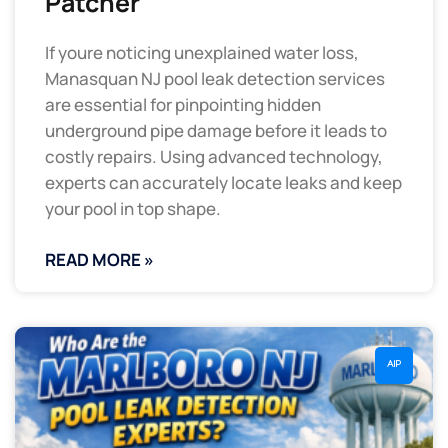
Patcher
If youre noticing unexplained water loss,
Manasquan NJ pool leak detection services
are essential for pinpointing hidden
underground pipe damage before it leads to
costly repairs. Using advanced technology,
experts can accurately locate leaks and keep
your pool in top shape.
READ MORE »
AIP