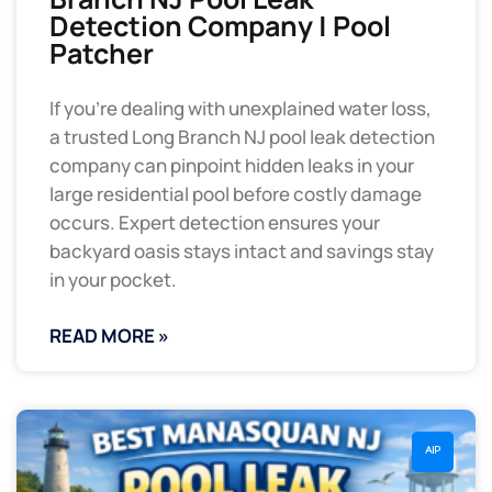
Detection Company | Pool
Patcher
If you’re dealing with unexplained water loss,
a trusted Long Branch NJ pool leak detection
company can pinpoint hidden leaks in your
large residential pool before costly damage
occurs. Expert detection ensures your
backyard oasis stays intact and savings stay
in your pocket.
READ MORE »
AIP