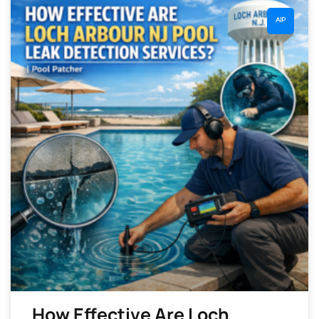
AIP
How Effective Are Loch