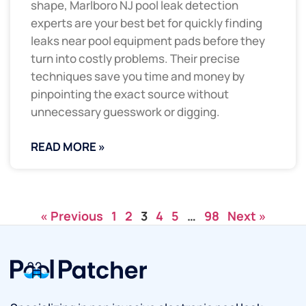
shape, Marlboro NJ pool leak detection
experts are your best bet for quickly finding
leaks near pool equipment pads before they
turn into costly problems. Their precise
techniques save you time and money by
pinpointing the exact source without
unnecessary guesswork or digging.
READ MORE »
« Previous
1
2
3
4
5
…
98
Next »