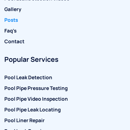
Gallery
Posts
Faq’s
Contact
Popular Services
Pool Leak Detection
Pool Pipe Pressure Testing
Pool Pipe Video Inspection
Pool Pipe Leak Locating
Pool Liner Repair