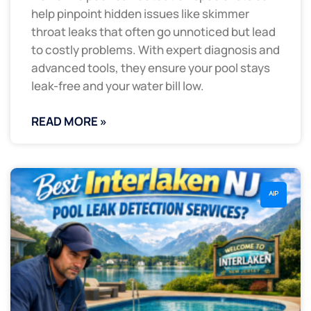
help pinpoint hidden issues like skimmer
throat leaks that often go unnoticed but lead
to costly problems. With expert diagnosis and
advanced tools, they ensure your pool stays
leak-free and your water bill low.
READ MORE »
AIP