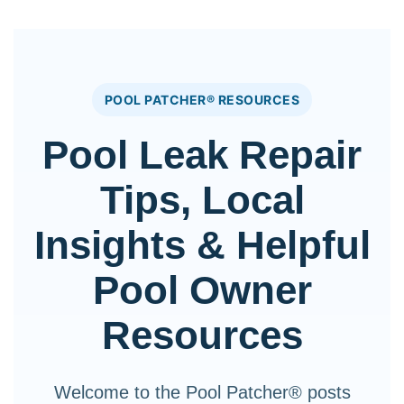
POOL PATCHER® RESOURCES
Pool Leak Repair
Tips, Local
Insights & Helpful
Pool Owner
Resources
Welcome to the Pool Patcher® posts