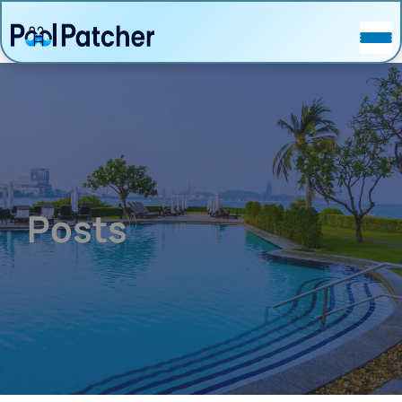
POSTS
FAQ
CONTACT
Posts