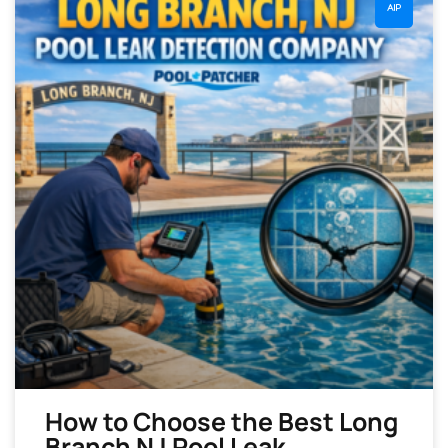
AIP
How to Choose the Best Long
Branch NJ Pool Leak