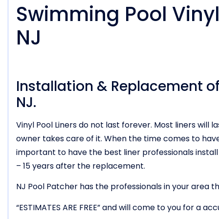
Swimming Pool Vinyl 
NJ
Installation & Replacement of 
NJ.
Vinyl Pool Liners do not last forever. Most liners wi
owner takes care of it. When the time comes to have t
important to have the best liner professionals install i
– 15 years after the replacement.
NJ Pool Patcher has the professionals in your area tha
“ESTIMATES ARE FREE” and will come to you for a acc