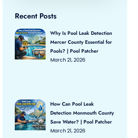
Recent Posts
Why Is Pool Leak Detection
Mercer County Essential for
Pools? | Pool Patcher
March 21, 2026
How Can Pool Leak
Detection Monmouth County
Save Water? | Pool Patcher
March 21, 2026