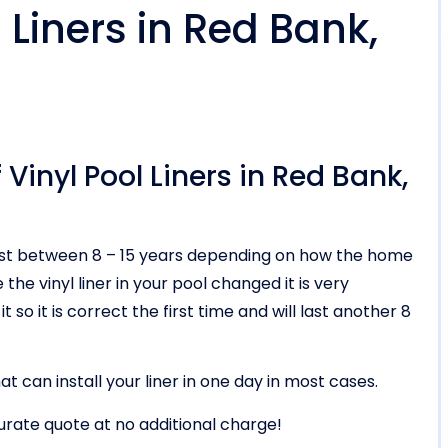
Liners in Red Bank,
Vinyl Pool Liners in Red Bank,
ll last between 8 – 15 years depending on how the home
he vinyl liner in your pool changed it is very
t so it is correct the first time and will last another 8
t can install your liner in one day in most cases.
urate quote at no additional charge!