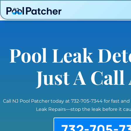
Pool Leak Det
Just A Cal
Call NJ Pool Patcher today at 732-705-7344 for fast and
Leak Repairs—stop the leak before it c
732-705-7