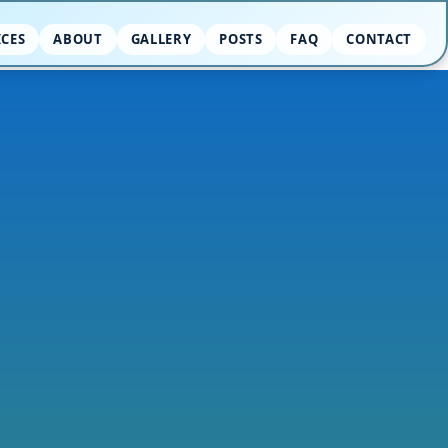
ICES
ABOUT
GALLERY
POSTS
FAQ
CONTACT