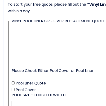
To start your free quote, please fill out the
“Vinyl Li
within a day.
VINYL POOL LINER OR COVER REPLACEMENT QUOTE
Please Check Either Pool Cover or Pool Liner
Pool Liner Quote
Pool Cover
POOL SIZE – LENGTH X WIDTH