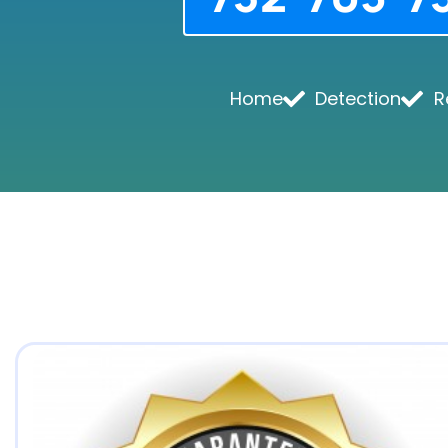
Home
Detection
R