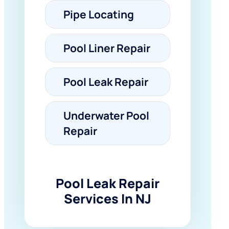
Pipe Locating
Pool Liner Repair
Pool Leak Repair
Underwater Pool
Repair
Pool Leak Repair
Services In NJ