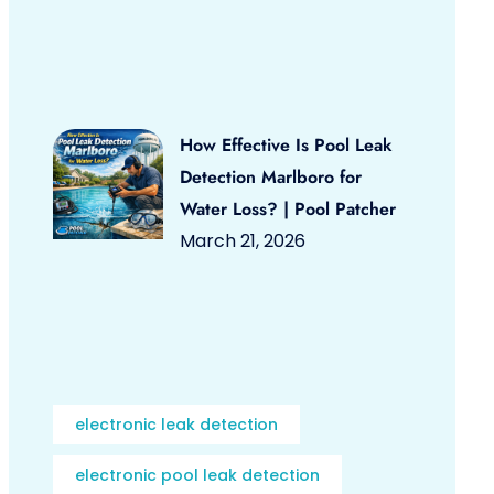
How Effective Is Pool Leak
Detection Marlboro for
Water Loss? | Pool Patcher
March 21, 2026
electronic leak detection
electronic pool leak detection