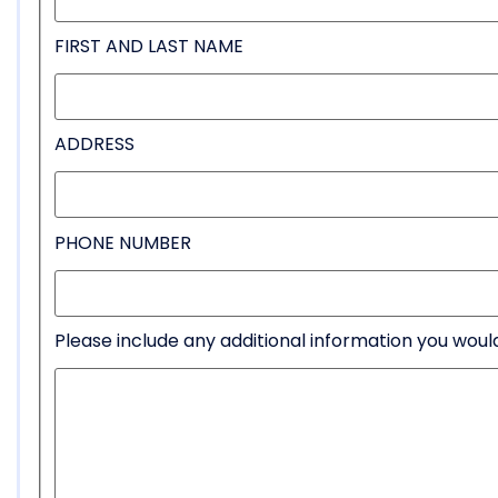
FIRST AND LAST NAME
ADDRESS
PHONE NUMBER
Please include any additional information you would 