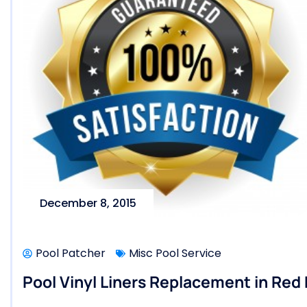
December 8, 2015
Pool Patcher
Misc Pool Service
Pool Vinyl Liners Replacement in Red 