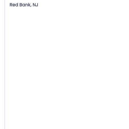
Red Bank, NJ