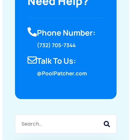
Need Help?
Phone Number:
(732) 705-7344
Talk To Us:
@PoolPatcher.com