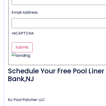
Email Address
reCAPTCHA
Schedule Your Free Pool Line
Bank,NJ
NJ Pool Patcher LLC