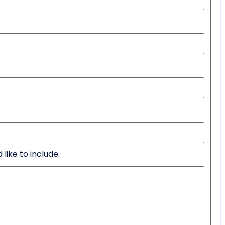
like to include: