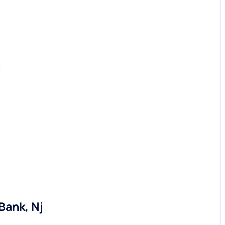
Bank, Nj