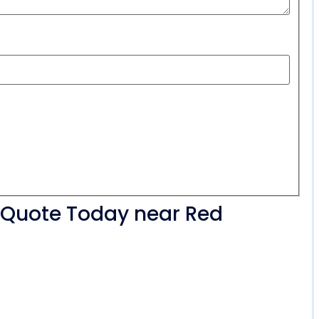
r Quote Today near Red