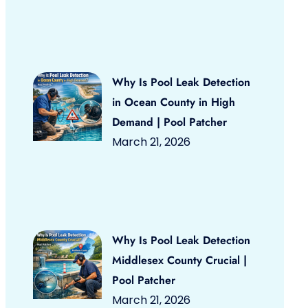
Why Is Pool Leak Detection
in Ocean County in High
Demand | Pool Patcher
March 21, 2026
Why Is Pool Leak Detection
Middlesex County Crucial |
Pool Patcher
March 21, 2026