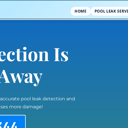
HOME
POOL LEAK SERV
ection Is
l Away
 accurate pool leak detection and
auses more damage!
344