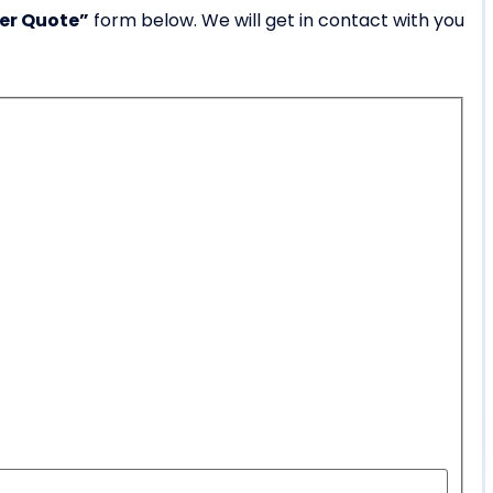
ner Quote”
form below. We will get in contact with you