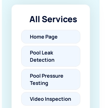
All Services
Home Page
Pool Leak
Detection
Pool Pressure
Testing
Video Inspection