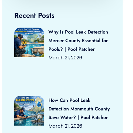
Recent Posts
Why Is Pool Leak Detection
Mercer County Essential for
Pools? | Pool Patcher
March 21, 2026
How Can Pool Leak
Detection Monmouth County
Save Water? | Pool Patcher
March 21, 2026