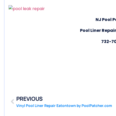
NJ Pool P
Pool Liner Repair
732-7
PREVIOUS
Vinyl Pool Liner Repair Eatontown by PoolPatcher.com