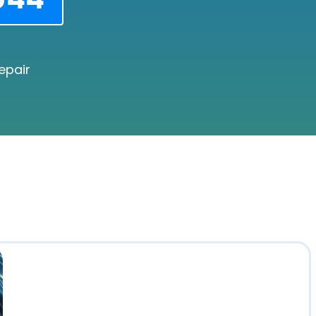
epair