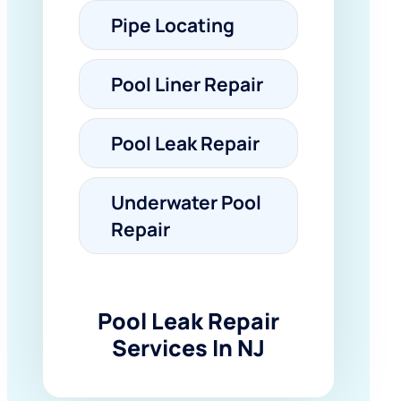
Pipe Locating
Pool Liner Repair
Pool Leak Repair
Underwater Pool
Repair
Pool Leak Repair
Services In NJ