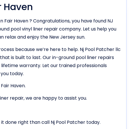
ir Haven
in Fair Haven ? Congratulations, you have found NJ
und pool vinyl liner repair company. Let us help you
an relax and enjoy the New Jersey sun.
rocess because we’re here to help. Nj Pool Patcher llc
hat is built to last. Our in-ground pool liner repairs
lifetime warranty. Let our trained professionals
 you today.
 Fair Haven.
liner repair, we are happy to assist you.
it done right than call Nj Pool Patcher today.