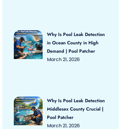
Why Is Pool Leak Detection
in Ocean County in High
Demand | Pool Patcher
March 21, 2026
Why Is Pool Leak Detection
Middlesex County Crucial |
Pool Patcher
March 21, 2026