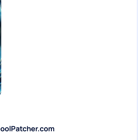
 PoolPatcher.com