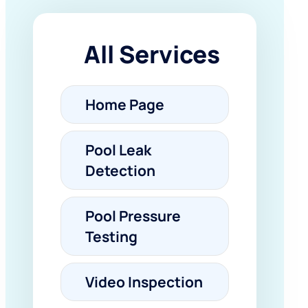
All Services
Home Page
Pool Leak
Detection
Pool Pressure
Testing
Video Inspection