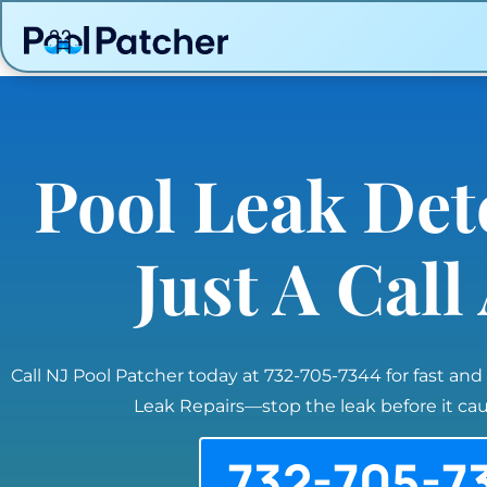
Pool Leak Det
Just A Cal
Call NJ Pool Patcher today at 732-705-7344 for fast and
Leak Repairs—stop the leak before it c
732-705-7