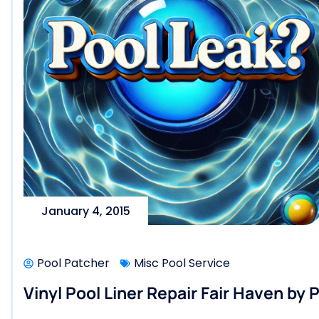
January 4, 2015
Pool Patcher
Misc Pool Service
Vinyl Pool Liner Repair Fair Haven by