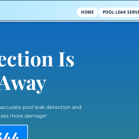
HOME
POOL LEAK SERV
ection Is
l Away
 accurate pool leak detection and
auses more damage!
344