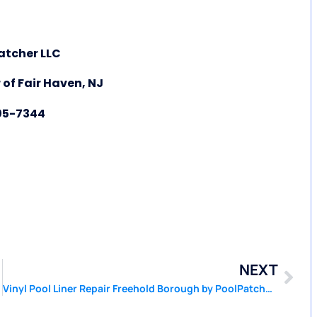
atcher LLC
 of Fair Haven, NJ
05-7344
NEXT
Vinyl Pool Liner Repair Freehold Borough by PoolPatcher.com