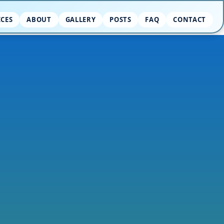
ICES
ABOUT
GALLERY
POSTS
FAQ
CONTACT