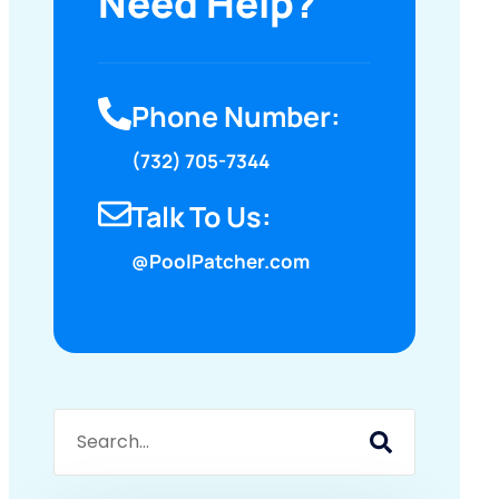
Need Help?
Phone Number:
(732) 705-7344
Talk To Us:
@PoolPatcher.com