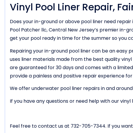
Vinyl Pool Liner Repair, Fa
Does your in-ground or above pool liner need repair 
Pool Patcher llc, Central New Jersey’s premier in-gro
get your pool ready in time for the summer so you c
Repairing your in-ground pool liner can be an easy p
uses liner materials made from the best quality vinyl t
are guaranteed for 30 days and comes with a limited 
provide a painless and positive repair experience for
We offer underwater pool liner repairs in and around
If you have any questions or need help with our vinyl 
Feel free to contact us at 732-705-7344. If you want 