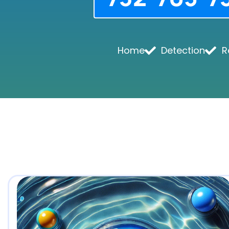
Home
Detection
R