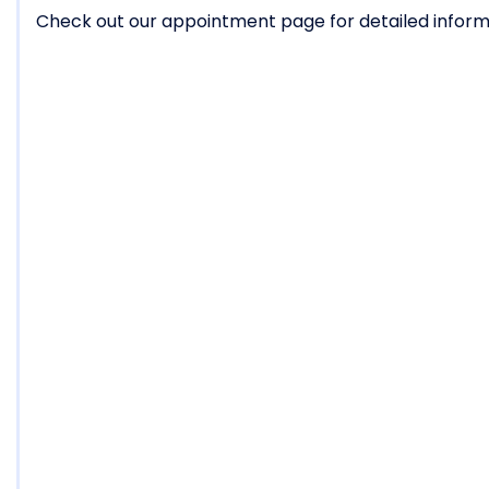
Check out our appointment page for detailed informa