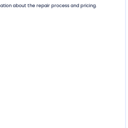
tion about the repair process and pricing.