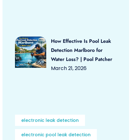
How Effective Is Pool Leak
Detection Marlboro for
Water Loss? | Pool Patcher
March 21, 2026
electronic leak detection
electronic pool leak detection