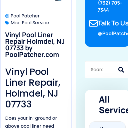
(732) 705-
7344
Pool Patcher
Talk To Us
Misc Pool Service
Vinyl Pool Liner
@PoolPatch
Repair Holmdel, NJ
07733 by
PoolPatcher.com
Vinyl Pool
Liner Repair,
Holmdel, NJ
All
07733
Servic
Does your in-ground or
above pool liner need