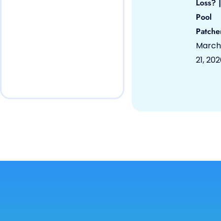
Loss? |
Pool
Patche
March
21, 20