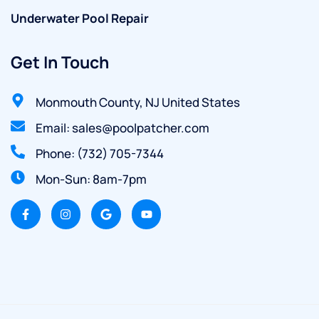
Underwater Pool Repair
Get In Touch
Monmouth County, NJ United States
Email: sales@poolpatcher.com
Phone: (732) 705-7344
Mon-Sun: 8am-7pm