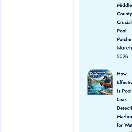
Middle
County
Crucial
Pool
Patche
March 
2026
How
Effecti
Is Pool
Leak
Detect
Marlbo
for Wa