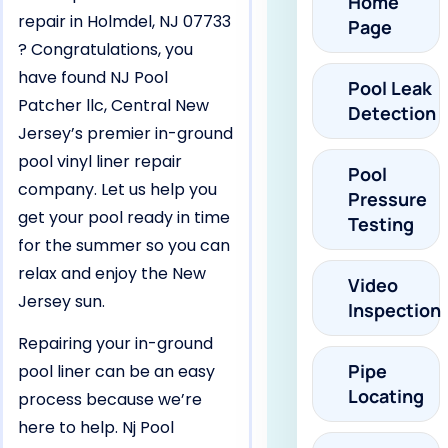
Home
repair in Holmdel, NJ 07733
Page
? Congratulations, you
have found NJ Pool
Pool Leak
Patcher llc, Central New
Detection
Jersey’s premier in-ground
pool vinyl liner repair
Pool
company. Let us help you
Pressure
get your pool ready in time
Testing
for the summer so you can
relax and enjoy the New
Video
Jersey sun.
Inspection
Repairing your in-ground
Pipe
pool liner can be an easy
Locating
process because we’re
here to help. Nj Pool