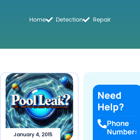
Home
Detection
Repair
Need
Help?
Phone
Number:
January 4, 2015