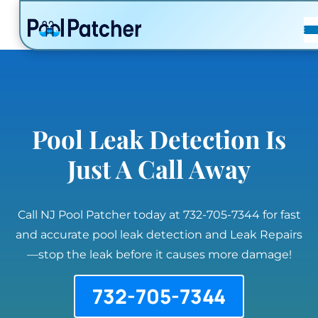
POSTS
FAQ
CONTACT
Pool Leak Detection Is
Just A Call Away
Call NJ Pool Patcher today at 732-705-7344 for fast
and accurate pool leak detection and Leak Repairs
—stop the leak before it causes more damage!
732-705-7344