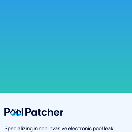
Specializing in non invasive electronic pool leak