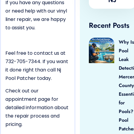
If you have any questions
or need help with our vinyl
liner repair, we are happy
Recent Posts
to assist you.
Why Is
Pool
Feel free to contact us at
Leak
732-705-7344. If you want
Detect
it done right than call Nj
Merce
Pool Patcher today.
County
Check out our
Essenti
appointment page for
for
detailed information about
Pools?
the repair process and
Pool
pricing.
Patche