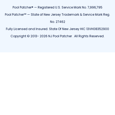
Pool Patcher® — Registered U.S. Service Mark No. 7,996,795
Pool Patcher℠ — State of New Jersey Trademark & Service Mark Reg.
No. 27462
Fully Licensed and Insured. State Of New Jersey HIC 13VH08352900
Copyright © 2013- 2026 NJ Pool Patcher . All Rights Reserved.