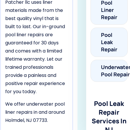
Patcher llc uses liner
Pool
Liner
materials made from the
Repair
best quality vinyl that is
built to last. Our in-ground
pool liner repairs are
Pool
Leak
guaranteed for 30 days
Repair
and comes with a limited
lifetime warranty. Let our
Underwate
trained professionals
Pool Repair
provide a painless and
positive repair experience
for you today.
Pool Leak
We offer underwater pool
Repair
liner repairs in and around
Services In
Holmdel, NJ 07733.
NJ