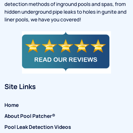
detection methods of inground pools and spas, from
hidden underground pipe leaks to holes in gunite and
liner pools, we have you covered!
Site Links
Home
About Pool Patcher®
Pool Leak Detection Videos