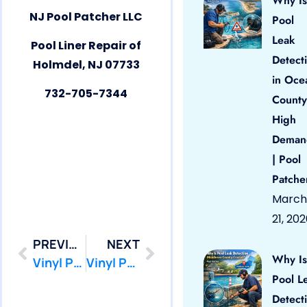
Why Is
NJ Pool Patcher LLC
Pool
Leak
Pool Liner Repair of
Detect
Holmdel, NJ 07733
in Oce
732-705-7344
County
High
Deman
| Pool
Patche
March
21, 20
PREVIOUS
NEXT
Why Is
Vinyl Pool Liner Repair Highlands, NJ 07732 by PoolPatcher.com
Vinyl Pool Liner Repair Howell, NJ 07731 by PoolPatcher.com
Pool L
Detect