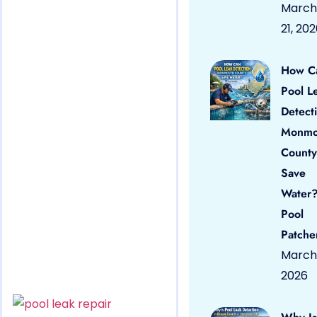
March
21, 20
How C
Pool L
Detect
Monmo
County
Save
Water?
Pool
Patche
March 
2026