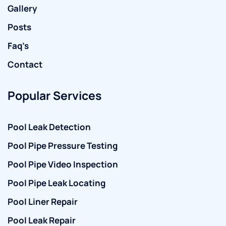
Gallery
Posts
Faq’s
Contact
Popular Services
Pool Leak Detection
Pool Pipe Pressure Testing
Pool Pipe Video Inspection
Pool Pipe Leak Locating
Pool Liner Repair
Pool Leak Repair