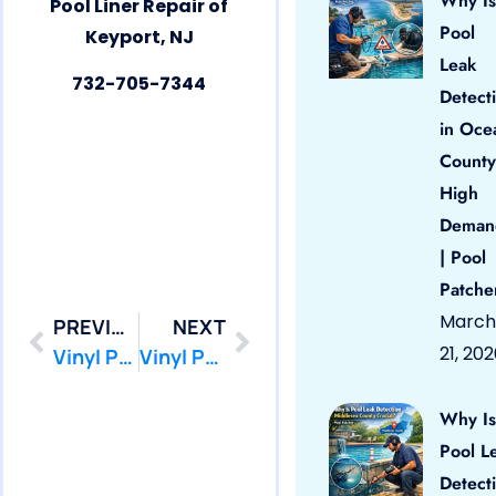
Why Is
Pool Liner Repair of
Pool
Keyport, NJ
Leak
732-705-7344
Detect
in Oce
County
High
Deman
| Pool
Patche
March
PREVIOUS
NEXT
21, 20
Vinyl Pool Liner Repair Keansburg by PoolPatcher.com
Vinyl Pool Liner Repair Little Silver by PoolPatcher.com
Why Is
Pool L
Detect