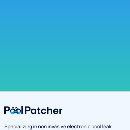
Specializing in non invasive electronic pool leak