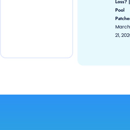
Loss? |
Pool
Patche
March
21, 20