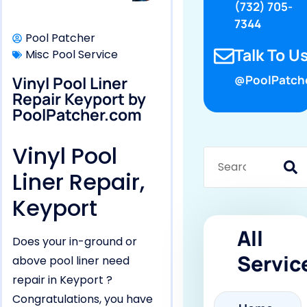
(732) 705-
7344
Pool Patcher
Talk To Us
Misc Pool Service
Vinyl Pool Liner
@PoolPatch
Repair Keyport by
PoolPatcher.com
Vinyl Pool
Liner Repair,
Keyport
All
Does your in-ground or
Servic
above pool liner need
repair in Keyport ?
Congratulations, you have