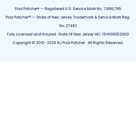
Pool Patcher® — Registered U.S. Service Mark No. 7,996,795
Pool Patcher℠ — State of New Jersey Trademark & Service Mark Reg.
No. 27462
Fully Licensed and Insured. State Of New Jersey HIC 13VH08352900
Copyright © 2013- 2026 NJ Pool Patcher . All Rights Reserved.