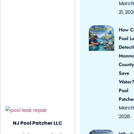
March
21, 20
How C
Pool L
Detect
Monmo
County
Save
Water?
Pool
Patche
March 
2026
NJ Pool Patcher LLC