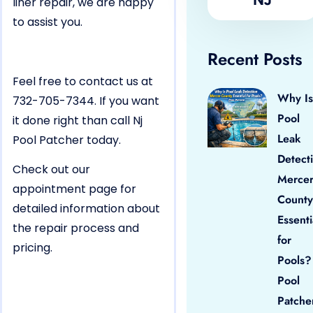
liner repair, we are happy
to assist you.
Recent Posts
Feel free to contact us at
Why Is
732-705-7344. If you want
Pool
it done right than call Nj
Leak
Pool Patcher today.
Detect
Check out our
Merce
appointment page for
County
detailed information about
Essenti
the repair process and
for
pricing.
Pools?
Pool
Patche