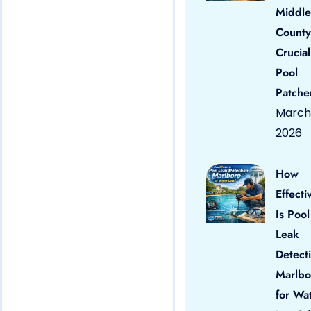
Middle
County
Crucial
Pool
Patche
March 
2026
How
Effecti
Is Pool
Leak
Detect
Marlbo
for Wa