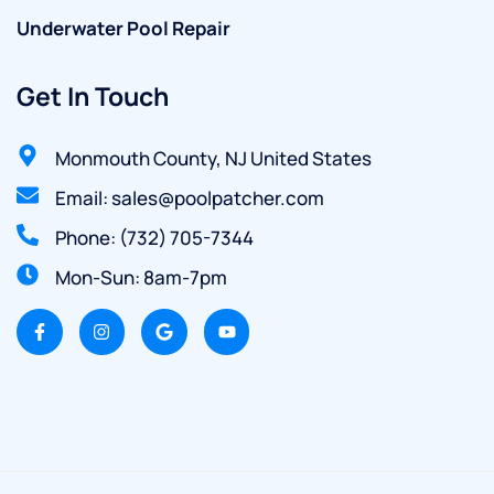
Underwater Pool Repair
Get In Touch
Monmouth County, NJ United States
Email: sales@poolpatcher.com
Phone: (732) 705-7344
Mon-Sun: 8am-7pm