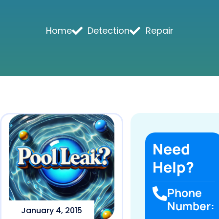
Home
Detection
Repair
Need
Help?
Phone
Number:
January 4, 2015