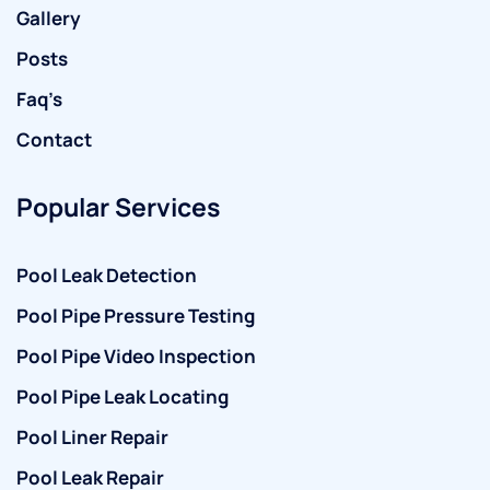
Gallery
Posts
Faq’s
Contact
Popular Services
Pool Leak Detection
Pool Pipe Pressure Testing
Pool Pipe Video Inspection
Pool Pipe Leak Locating
Pool Liner Repair
Pool Leak Repair