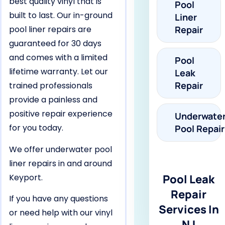
best quality vinyl that is
Pool
built to last. Our in-ground
Liner
pool liner repairs are
Repair
guaranteed for 30 days
and comes with a limited
Pool
lifetime warranty. Let our
Leak
Repair
trained professionals
provide a painless and
positive repair experience
Underwate
for you today.
Pool Repair
We offer underwater pool
liner repairs in and around
Keyport.
Pool Leak
Repair
If you have any questions
Services In
or need help with our vinyl
NJ