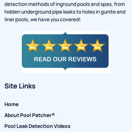
detection methods of inground pools and spas, from
hidden underground pipe leaks to holes in gunite and
liner pools, we have you covered!
Site Links
Home
About Pool Patcher®
Pool Leak Detection Videos