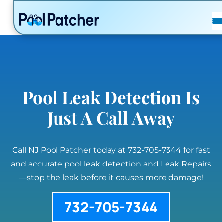
POSTS
FAQ
CONTACT
Pool Leak Detection Is
Just A Call Away
Call NJ Pool Patcher today at 732-705-7344 for fast
and accurate pool leak detection and Leak Repairs
—stop the leak before it causes more damage!
732-705-7344