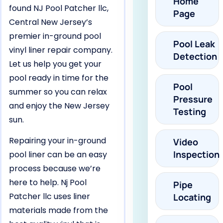
Home
found NJ Pool Patcher llc,
Page
Central New Jersey’s
premier in-ground pool
Pool Leak
vinyl liner repair company.
Detection
Let us help you get your
pool ready in time for the
Pool
summer so you can relax
Pressure
and enjoy the New Jersey
Testing
sun.
Repairing your in-ground
Video
Inspection
pool liner can be an easy
process because we’re
here to help. Nj Pool
Pipe
Patcher llc uses liner
Locating
materials made from the