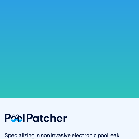
Specializing in non invasive electronic pool leak