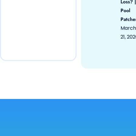
Loss? |
Pool
Patche
March
21, 20