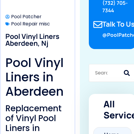
(732) 705-
7344
Pool Patcher
Talk To Us
Pool Repair misc
Pool Vinyl Liners
@PoolPatch
Aberdeen, Nj
Pool Vinyl
Liners in
Aberdeen
All
Replacement
Servic
of Vinyl Pool
Liners in