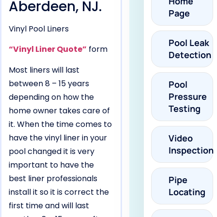
Home
Aberdeen, NJ.
Page
Vinyl Pool Liners
Pool Leak
“Vinyl Liner Quote”
form
Detection
Most liners will last
between 8 – 15 years
Pool
Pressure
depending on how the
Testing
home owner takes care of
it. When the time comes to
have the vinyl liner in your
Video
Inspection
pool changed it is very
important to have the
best liner professionals
Pipe
Locating
install it so it is correct the
first time and will last