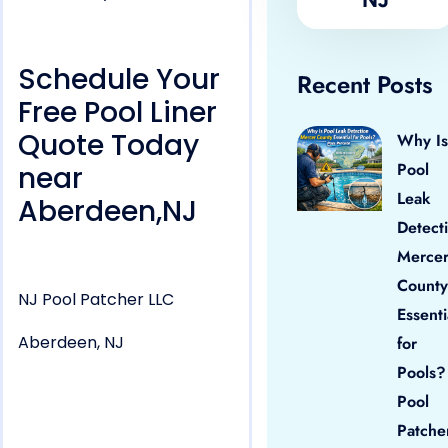
Schedule Your
Recent Posts
Free Pool Liner
Quote Today
Why Is
Pool
near
Leak
Aberdeen,NJ
Detect
Merce
County
NJ Pool Patcher LLC
Essenti
Aberdeen, NJ
for
Pools?
Pool
Patche