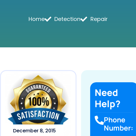
Home
Detection
Repair
Need
Help?
Phone
Number:
December 8, 2015