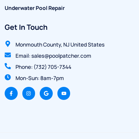
Underwater Pool Repair
Get In Touch
Monmouth County, NJ United States
Email: sales@poolpatcher.com
Phone: (732) 705-7344
Mon-Sun: 8am-7pm