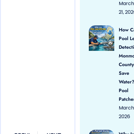
March
21, 20
How C
Pool L
Detect
Monmo
County
Save
Water?
Pool
Patche
March 
2026