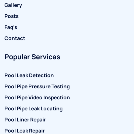
Gallery
Posts
Faq’s
Contact
Popular Services
Pool Leak Detection
Pool Pipe Pressure Testing
Pool Pipe Video Inspection
Pool Pipe Leak Locating
Pool Liner Repair
Pool Leak Repair