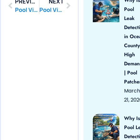
Why Is
PREVIOUS
NEXT
Pool
Pool Vinyl Liners Tuckerton, Nj
Pool Vinyl Liners Asbury Park, Nj
Leak
Detect
in Oce
County
High
Deman
| Pool
Patche
March
21, 20
Why Is
Pool L
Detect