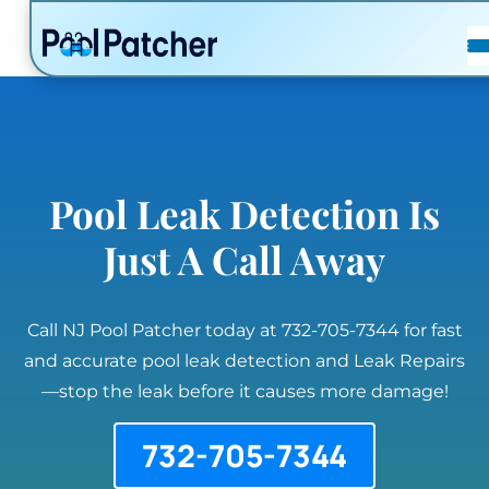
POSTS
FAQ
CONTACT
Pool Leak Detection Is
Just A Call Away
Call NJ Pool Patcher today at 732-705-7344 for fast
and accurate pool leak detection and Leak Repairs
—stop the leak before it causes more damage!
732-705-7344