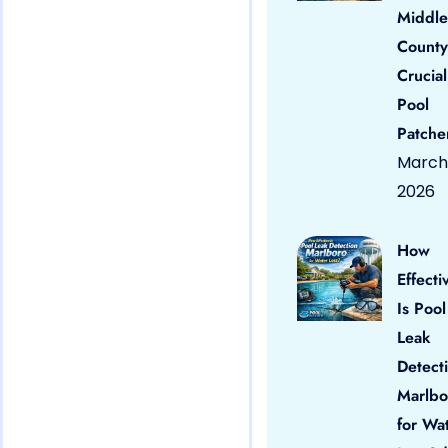
Middle
County
Crucial
Pool
Patche
March 
2026
How
Effecti
Is Pool
Leak
Detect
Marlbo
for Wa