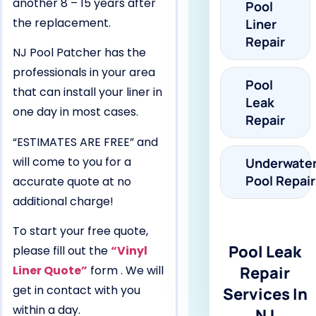
another 8 – 15 years after
Pool
the replacement.
Liner
Repair
NJ Pool Patcher has the
professionals in your area
Pool
that can install your liner in
Leak
one day in most cases.
Repair
“ESTIMATES ARE FREE” and
will come to you for a
Underwate
Pool Repair
accurate quote at no
additional charge!
To start your free quote,
Pool Leak
please fill out the
“Vinyl
Liner Quote”
form . We will
Repair
get in contact with you
Services In
within a day.
NJ