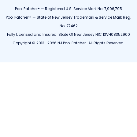
Pool Patcher® — Registered U.S. Service Mark No. 7,996,795
Pool Patcher℠ — State of New Jersey Trademark & Service Mark Reg.
No. 27462
Fully Licensed and Insured. State Of New Jersey HIC 13VH08352900
Copyright © 2013- 2026 NJ Pool Patcher . All Rights Reserved.