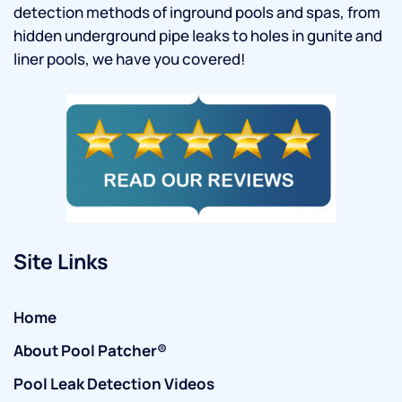
detection methods of inground pools and spas, from
hidden underground pipe leaks to holes in gunite and
liner pools, we have you covered!
Site Links
Home
About Pool Patcher®
Pool Leak Detection Videos